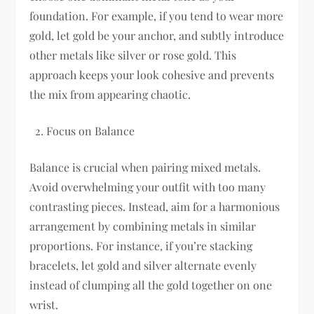
foundation. For example, if you tend to wear more
gold, let gold be your anchor, and subtly introduce
other metals like silver or rose gold. This
approach keeps your look cohesive and prevents
the mix from appearing chaotic.
Focus on Balance
Balance is crucial when pairing mixed metals.
Avoid overwhelming your outfit with too many
contrasting pieces. Instead, aim for a harmonious
arrangement by combining metals in similar
proportions. For instance, if you’re stacking
bracelets, let gold and silver alternate evenly
instead of clumping all the gold together on one
wrist.