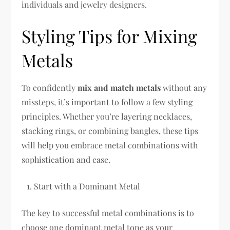
individuals and jewelry designers.
Styling Tips for Mixing
Metals
To confidently
mix and match metals
without any
missteps, it’s important to follow a few styling
principles. Whether you’re layering necklaces,
stacking rings, or combining bangles, these tips
will help you embrace metal combinations with
sophistication and ease.
Start with a Dominant Metal
The key to successful metal combinations is to
choose one dominant metal tone as your