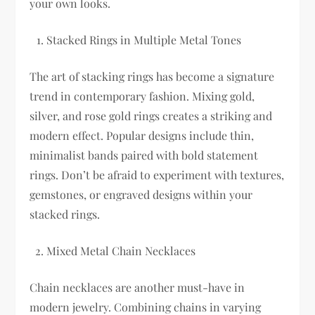
your own looks.
Stacked Rings in Multiple Metal Tones
The art of stacking rings has become a signature
trend in contemporary fashion. Mixing gold,
silver, and rose gold rings creates a striking and
modern effect. Popular designs include thin,
minimalist bands paired with bold statement
rings. Don’t be afraid to experiment with textures,
gemstones, or engraved designs within your
stacked rings.
Mixed Metal Chain Necklaces
Chain necklaces are another must-have in
modern jewelry. Combining chains in varying