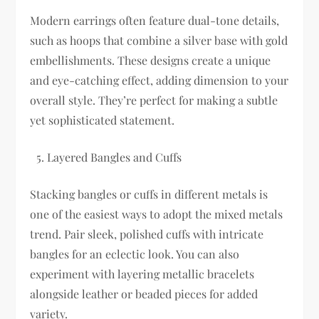
Modern earrings often feature dual-tone details,
such as hoops that combine a silver base with gold
embellishments. These designs create a unique
and eye-catching effect, adding dimension to your
overall style. They’re perfect for making a subtle
yet sophisticated statement.
Layered Bangles and Cuffs
Stacking bangles or cuffs in different metals is
one of the easiest ways to adopt the mixed metals
trend. Pair sleek, polished cuffs with intricate
bangles for an eclectic look. You can also
experiment with layering metallic bracelets
alongside leather or beaded pieces for added
variety.