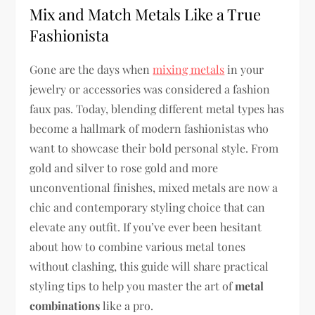
Mix and Match Metals Like a True
Fashionista
Gone are the days when
mixing metals
in your
jewelry or accessories was considered a fashion
faux pas. Today, blending different metal types has
become a hallmark of modern fashionistas who
want to showcase their bold personal style. From
gold and silver to rose gold and more
unconventional finishes, mixed metals are now a
chic and contemporary styling choice that can
elevate any outfit. If you’ve ever been hesitant
about how to combine various metal tones
without clashing, this guide will share practical
styling tips to help you master the art of
metal
combinations
like a pro.