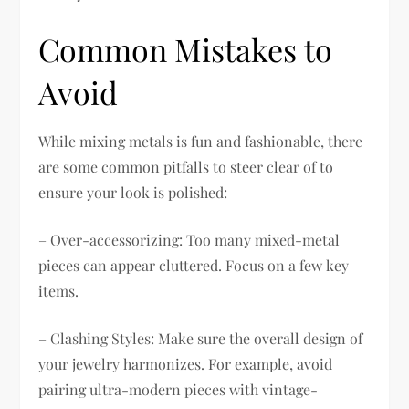
Common Mistakes to
Avoid
While mixing metals is fun and fashionable, there
are some common pitfalls to steer clear of to
ensure your look is polished:
– Over-accessorizing: Too many mixed-metal
pieces can appear cluttered. Focus on a few key
items.
– Clashing Styles: Make sure the overall design of
your jewelry harmonizes. For example, avoid
pairing ultra-modern pieces with vintage-