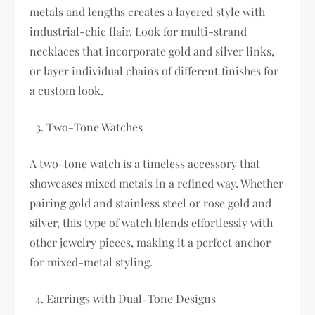
metals and lengths creates a layered style with
industrial-chic flair. Look for multi-strand
necklaces that incorporate gold and silver links,
or layer individual chains of different finishes for
a custom look.
Two-Tone Watches
A two-tone watch is a timeless accessory that
showcases mixed metals in a refined way. Whether
pairing gold and stainless steel or rose gold and
silver, this type of watch blends effortlessly with
other jewelry pieces, making it a perfect anchor
for mixed-metal styling.
Earrings with Dual-Tone Designs