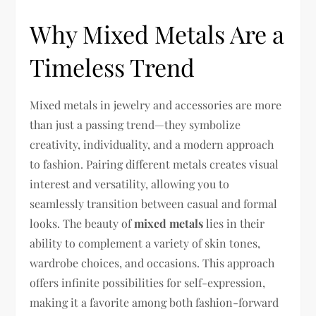
Why Mixed Metals Are a
Timeless Trend
Mixed metals in jewelry and accessories are more
than just a passing trend—they symbolize
creativity, individuality, and a modern approach
to fashion. Pairing different metals creates visual
interest and versatility, allowing you to
seamlessly transition between casual and formal
looks. The beauty of
mixed metals
lies in their
ability to complement a variety of skin tones,
wardrobe choices, and occasions. This approach
offers infinite possibilities for self-expression,
making it a favorite among both fashion-forward