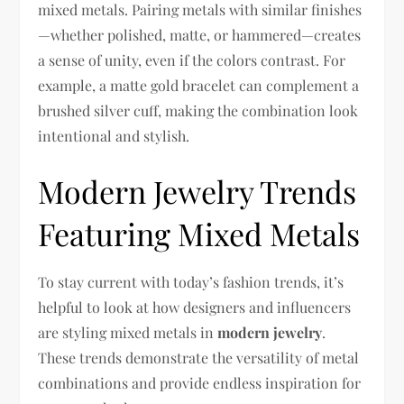
mixed metals. Pairing metals with similar finishes
—whether polished, matte, or hammered—creates
a sense of unity, even if the colors contrast. For
example, a matte gold bracelet can complement a
brushed silver cuff, making the combination look
intentional and stylish.
Modern Jewelry Trends
Featuring Mixed Metals
To stay current with today’s fashion trends, it’s
helpful to look at how designers and influencers
are styling mixed metals in
modern jewelry
.
These trends demonstrate the versatility of metal
combinations and provide endless inspiration for