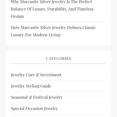
Why Marcasite Silver Jewelry Is The Perfect
Balance Of Luxury, Durability, And Timeless
Design
How Marcasite Silver Jewelry Defines Classic
Luxury For Modern Living
CATEGORIES
Jewelry Care & Investment
Jewelry Styling Guide
Seasonal & Festival Jewelry
Special Occasion Jewelry