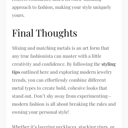
approach to fashion, making your style uniquely
yours.
Final Thoughts
Mixing and matching metals is an art form that
any true fashionista can master with a little
creativity and confidence. By following the
styling
tips
outlined here and exploring modern jewelry
trends, you can effortlessly combine different
metal types to create bold, cohesive looks that
stand out. Don’t shy away from experimenting—
modern fashion is all about breaking the rules and
owning your personal style!
Whether it’s layering necklaces, stacking rings, or