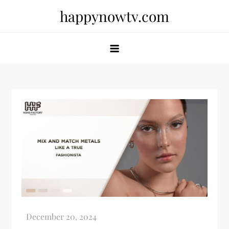
Skip
happynowtv.com
to
content