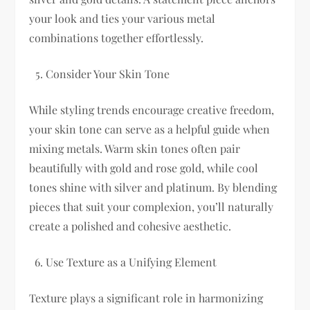
your look and ties your various metal
combinations together effortlessly.
Consider Your Skin Tone
While styling trends encourage creative freedom,
your skin tone can serve as a helpful guide when
mixing metals. Warm skin tones often pair
beautifully with gold and rose gold, while cool
tones shine with silver and platinum. By blending
pieces that suit your complexion, you’ll naturally
create a polished and cohesive aesthetic.
Use Texture as a Unifying Element
Texture plays a significant role in harmonizing