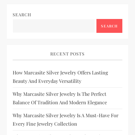
SEARCH
SEARCH
RECENT POSTS
How Marcasite Silver Jewelry Offers Lasting
Beauty And Everyday Versatility
Why Marcasite Silver Jewelry Is The Perfect
Balance Of Tradition And Modern Elegance
Why Marcasite Silver Jewelry Is A Must-Have For
Every Fine Jewelry Collection