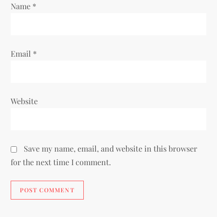
Name
*
n
Email
*
Website
Save my name, email, and website in this browser
for the next time I comment.