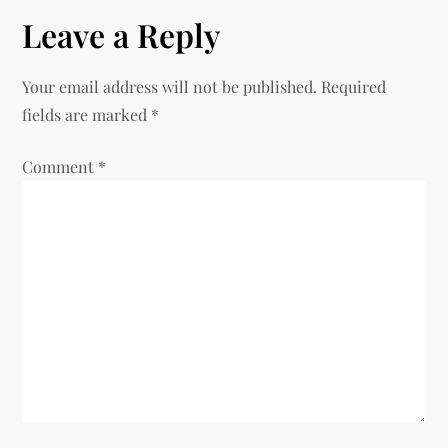
t
Leave a Reply
n
Your email address will not be published.
Required
a
fields are marked
*
v
Comment
*
i
g
a
t
i
o