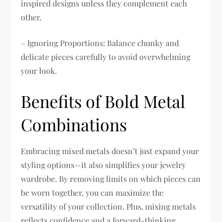
inspired designs unless they complement each
other.
– Ignoring Proportions: Balance chunky and
delicate pieces carefully to avoid overwhelming
your look.
Benefits of Bold Metal
Combinations
Embracing mixed metals doesn’t just expand your
styling options—it also simplifies your jewelry
wardrobe. By removing limits on which pieces can
be worn together, you can maximize the
versatility of your collection. Plus, mixing metals
reflects confidence and a forward-thinking