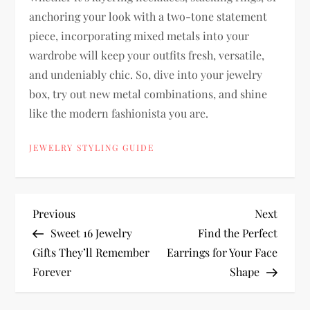
anchoring your look with a two-tone statement
piece, incorporating mixed metals into your
wardrobe will keep your outfits fresh, versatile,
and undeniably chic. So, dive into your jewelry
box, try out new metal combinations, and shine
like the modern fashionista you are.
JEWELRY STYLING GUIDE
P
Previous
Next
Previous
Next
Post
Post
Sweet 16 Jewelry
Find the Perfect
o
Gifts They’ll Remember
Earrings for Your Face
Forever
Shape
s