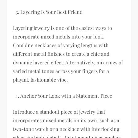
Layering Is Your Best Friend
Layering jewelry is one of the easiest ways to
incorporate mixed metals into your look.
Combine necklaces of varying lengths with
different metal finishes to create a chic and
dynamic layered effect. Alternatively, mix rings of
varied metal tones across your fingers for a
playful, fashionable vibe.
Anchor Your Look with a Statement Piece
Introduce a standout piece of jewelry that
incorporates mixed metals on its own, such as a
two-tone watch or a necklace with interlocking
silver and gold details. A statement piece anchors