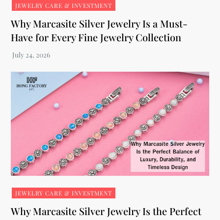
JEWELRY CARE & INVESTMENT
Why Marcasite Silver Jewelry Is a Must-
Have for Every Fine Jewelry Collection
JEWELRY CARE & INVESTMENT
Why Marcasite Silver Jewelry Is the Perfect