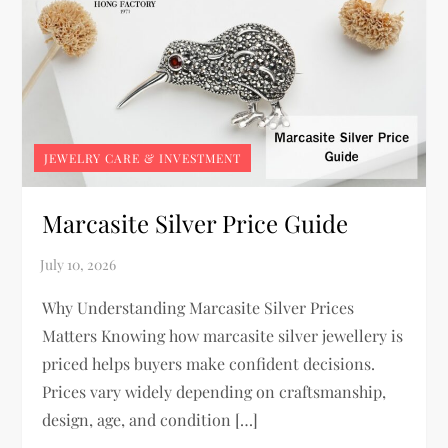
JEWELRY CARE & INVESTMENT
Marcasite Silver Price Guide
Why Understanding Marcasite Silver Prices
Matters Knowing how marcasite silver jewellery is
priced helps buyers make confident decisions.
Prices vary widely depending on craftsmanship,
design, age, and condition […]