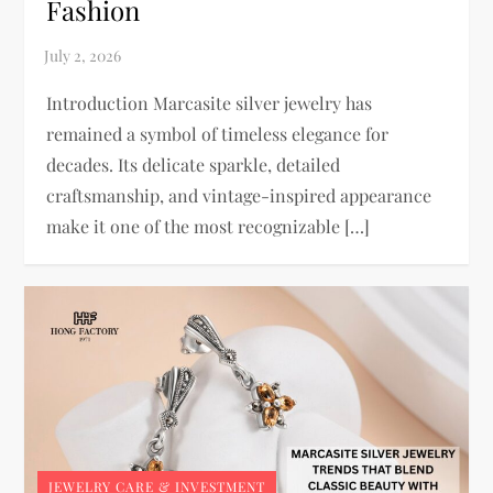
Fashion
Introduction Marcasite silver jewelry has
remained a symbol of timeless elegance for
decades. Its delicate sparkle, detailed
craftsmanship, and vintage-inspired appearance
make it one of the most recognizable […]
JEWELRY CARE & INVESTMENT