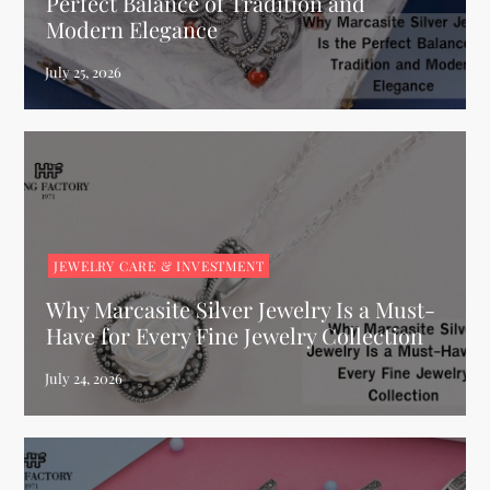
Perfect Balance of Tradition and
Modern Elegance
JEWELRY CARE & INVESTMENT
Why Marcasite Silver Jewelry Is a Must-
Have for Every Fine Jewelry Collection