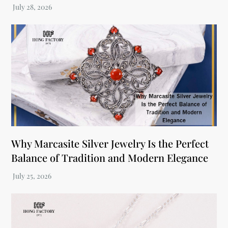
Why Marcasite Silver Jewelry Is the Perfect
Balance of Tradition and Modern Elegance