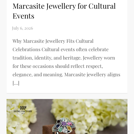
Marcasite Jewellery for Cultural
Events
Why Marcasite Jewellery Fits Cultural
Celebrations Cultural events often celebrate
tradition, identity, and heritage. Jewellery worn
for these occasions should reflect respect,
elegance, and meaning. Marcasite jewellery aligns
[…]