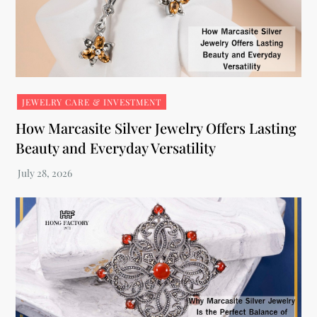
JEWELRY CARE & INVESTMENT
How Marcasite Silver Jewelry Offers Lasting
Beauty and Everyday Versatility