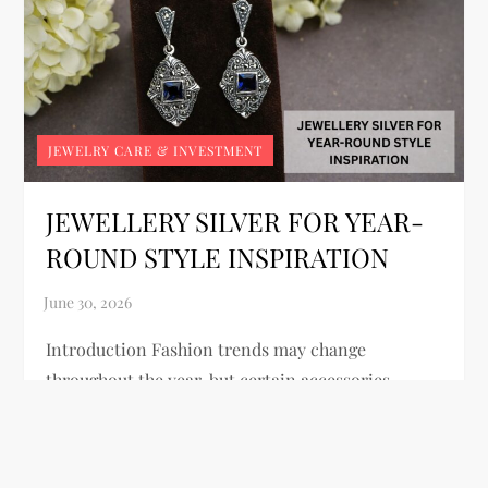
JEWELRY CARE & INVESTMENT
JEWELLERY SILVER FOR YEAR-
ROUND STYLE INSPIRATION
Introduction Fashion trends may change
throughout the year, but certain accessories
remain consistently relevant regardless of season,
occasion, or personal style. Among these timeless
essentials, jewellery silver continues […]