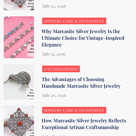
JEWELRY CARE & INVESTMENT
Why Marcasite Silver Jewelry Is the
Ultimate Choice for Vintage-Inspired
Elegance
UNCATEGORIZED
The Advantages of Choosing
Handmade Marcasite Silver Jewelry
JEWELRY CARE & INVESTMENT
How Marcasite Silver Jewelry Reflects
Exceptional Artisan Craftsmanship