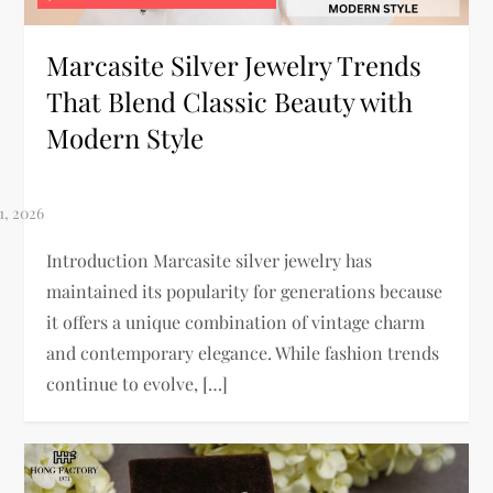
Marcasite Silver Jewelry Trends
That Blend Classic Beauty with
Modern Style
Introduction Marcasite silver jewelry has
maintained its popularity for generations because
it offers a unique combination of vintage charm
and contemporary elegance. While fashion trends
continue to evolve, […]