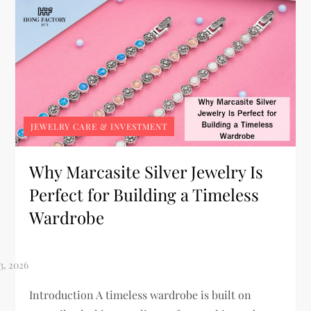
JEWELRY CARE & INVESTMENT
Why Marcasite Silver Jewelry Is
Perfect for Building a Timeless
Wardrobe
Introduction A timeless wardrobe is built on