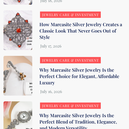
JEWELRY CARE & INVESTMENT
How Marcasite Silver Jewelry Creates a
Classic Look That Never Goes Out of
Style
JEWELRY CARE & INVESTMENT
Why Marcasite Silver Jewelry Is the
Perfect Choice for Elegant, Affordable
Luxury
JEWELRY CARE & INVESTMENT
Why Marcasite Silver Jewelry Is the
Perfect Blend of Tradition, Elegance,
and Modern Versatility