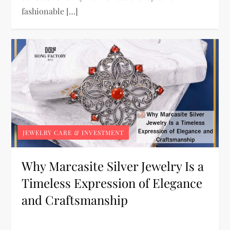
fashionable […]
JEWELRY CARE & INVESTMENT
Why Marcasite Silver Jewelry Is a
Timeless Expression of Elegance
and Craftsmanship