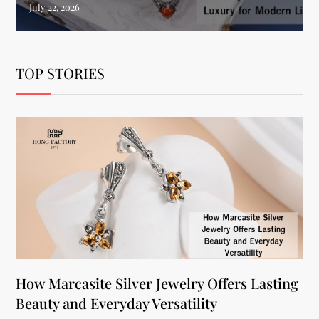
TOP STORIES
How Marcasite Silver Jewelry Offers Lasting
Beauty and Everyday Versatility