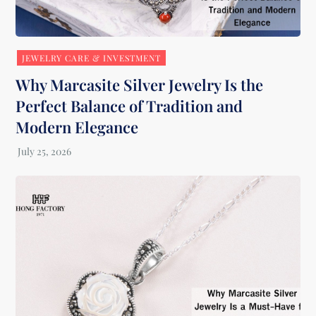
JEWELRY CARE & INVESTMENT
Why Marcasite Silver Jewelry Is the
Perfect Balance of Tradition and
Modern Elegance