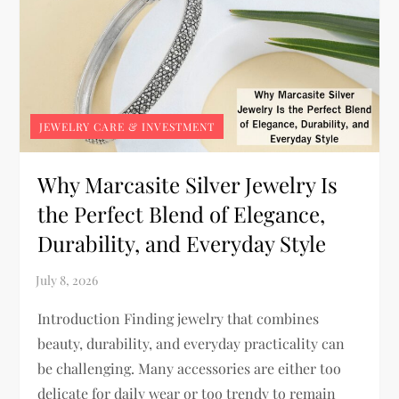
JEWELRY CARE & INVESTMENT
Why Marcasite Silver Jewelry Is
the Perfect Blend of Elegance,
Durability, and Everyday Style
Introduction Finding jewelry that combines
beauty, durability, and everyday practicality can
be challenging. Many accessories are either too
delicate for daily wear or too trendy to remain