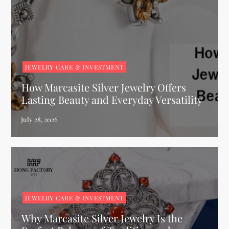
JEWELRY CARE & INVESTMENT
How Marcasite Silver Jewelry Offers
Lasting Beauty and Everyday Versatility
JEWELRY CARE & INVESTMENT
Why Marcasite Silver Jewelry Is the