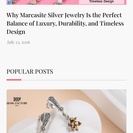
Why Marcasite Silver Jewelry Is the Perfect
Balance of Luxury, Durability, and Timeless
Design
POPULAR POSTS