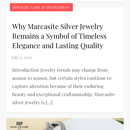
JEWELRY CARE & INVESTMENT
Why Marcasite Silver Jewelry
Remains a Symbol of Timeless
Elegance and Lasting Quality
Introduction Jewelry trends may change from
season to season, but certain styles continue to
capture attention because of their enduring
beauty and exceptional craftsmanship. Marcasite
silver jewelry is […]