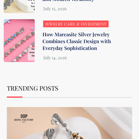
JEWELRY CARE & INVESTMENT
How Marcasite Silver Jewelry
Combines Classic Design with
Everyday Sophistication
TRENDING POSTS