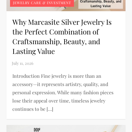
JEWELRY CARE & INVESTMENT
Why Marcasite Silver Jewelry Is
the Perfect Combination of
Craftsmanship, Beauty, and
Lasting Value
Introduction Fine jewelry is more than an
accessory—it represents artistry, quality, and
personal expression. While many fashion pieces
lose their appeal over time, timeless jewelry
continues to be […]