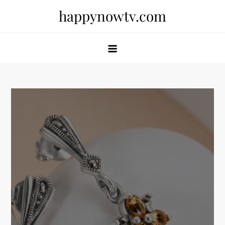
Skip
happynowtv.com
to
content