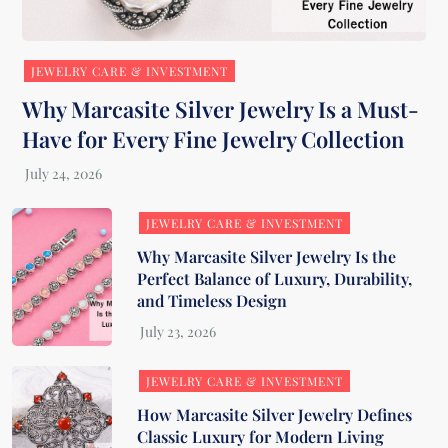
JEWELRY CARE & INVESTMENT
Why Marcasite Silver Jewelry Is a Must-
Have for Every Fine Jewelry Collection
JEWELRY CARE & INVESTMENT
Why Marcasite Silver Jewelry Is the
Perfect Balance of Luxury, Durability,
and Timeless Design
JEWELRY CARE & INVESTMENT
How Marcasite Silver Jewelry Defines
Classic Luxury for Modern Living