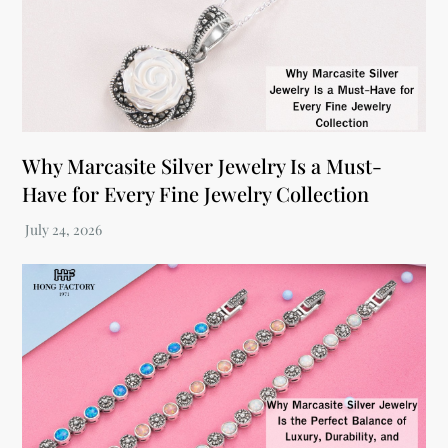
Why Marcasite Silver Jewelry Is a Must-
Have for Every Fine Jewelry Collection