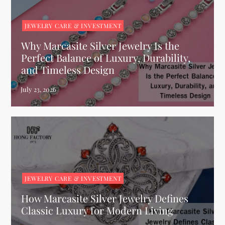
JEWELRY CARE & INVESTMENT
Why Marcasite Silver Jewelry Is the
Perfect Balance of Luxury, Durability,
and Timeless Design
JEWELRY CARE & INVESTMENT
How Marcasite Silver Jewelry Defines
Classic Luxury for Modern Living