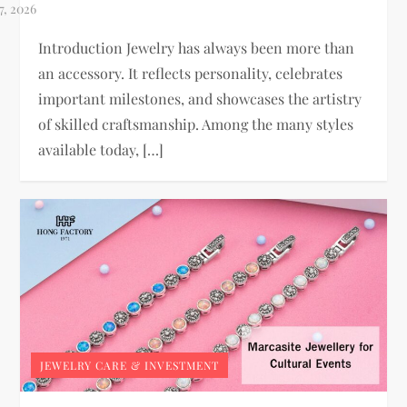
Introduction Jewelry has always been more than
an accessory. It reflects personality, celebrates
important milestones, and showcases the artistry
of skilled craftsmanship. Among the many styles
available today, […]
JEWELRY CARE & INVESTMENT