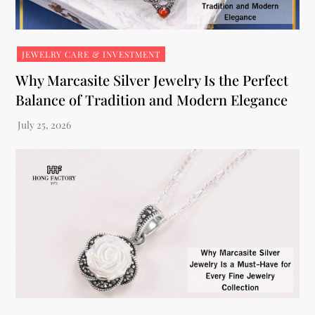
JEWELRY CARE & INVESTMENT
Why Marcasite Silver Jewelry Is the Perfect
Balance of Tradition and Modern Elegance