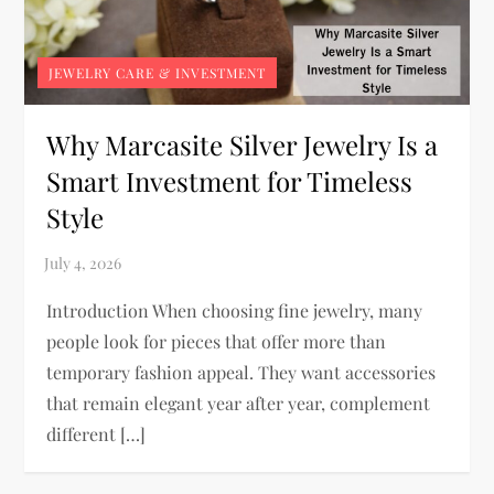
JEWELRY CARE & INVESTMENT
Why Marcasite Silver Jewelry Is a
Smart Investment for Timeless
Style
Introduction When choosing fine jewelry, many
people look for pieces that offer more than
temporary fashion appeal. They want accessories
that remain elegant year after year, complement
different […]