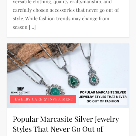
versatile clothing, quality craftsmanship, and
carefully chosen accessories that never go out of
style. While fashion trends may change from
season […]
JEWELRY CARE & INVESTMENT
Popular Marcasite Silver Jewelry
Styles That Never Go Out of