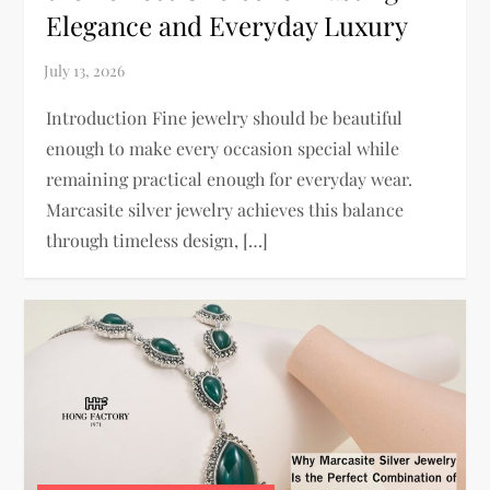
Elegance and Everyday Luxury
Introduction Fine jewelry should be beautiful
enough to make every occasion special while
remaining practical enough for everyday wear.
Marcasite silver jewelry achieves this balance
through timeless design, […]