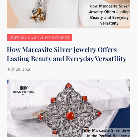
JEWELRY CARE & INVESTMENT
How Marcasite Silver Jewelry Offers
Lasting Beauty and Everyday Versatility