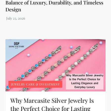
Balance of Luxury, Durability, and Timeless
Design
JEWELRY CARE & INVESTMENT
Why Marcasite Silver Jewelry Is
the Perfect Choice for Lasting