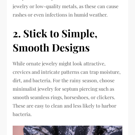
jewelry or low-quality metals, as these can cause
rashes or even infections in humid weather.
2. Stick to Simple,
Smooth Designs
While ornate jewelry might look attractive,
crevices and intricate patterns can trap moisture,
dirt, and bacteria. For the rainy season, choose
minimalist jewelry for septum piercing such as
smooth seamless rings, horseshoes, or clickers.
These are easy to clean and less likely to harbor
bacteria.