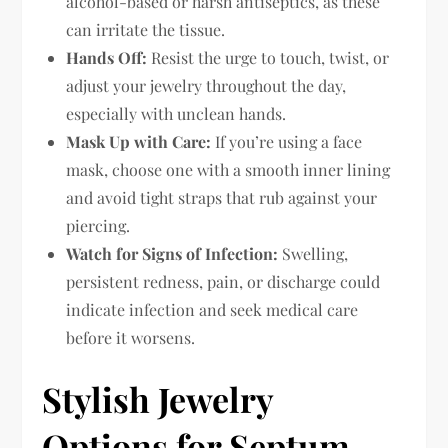
alcohol-based or harsh antiseptics, as these
can irritate the tissue.
Hands Off:
Resist the urge to touch, twist, or
adjust your jewelry throughout the day,
especially with unclean hands.
Mask Up with Care:
If you’re using a face
mask, choose one with a smooth inner lining
and avoid tight straps that rub against your
piercing.
Watch for Signs of Infection:
Swelling,
persistent redness, pain, or discharge could
indicate infection and seek medical care
before it worsens.
Stylish Jewelry
Options for Septum