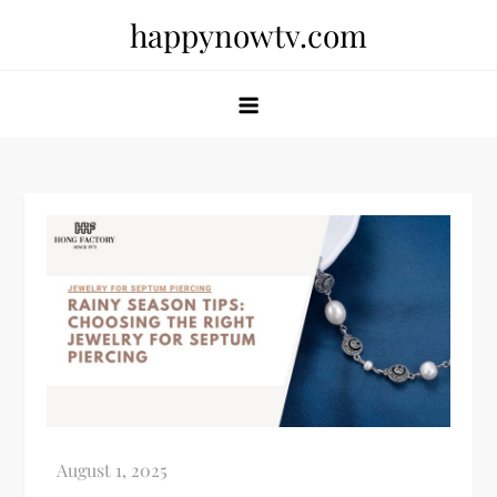
Skip
happynowtv.com
to
content