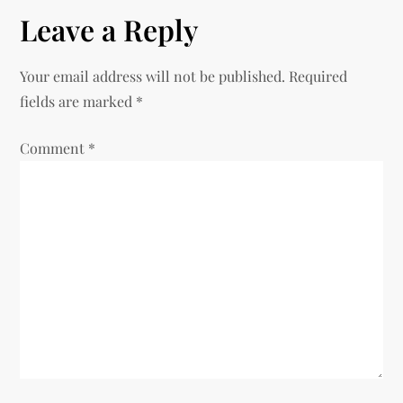
t
Leave a Reply
n
Your email address will not be published.
Required
a
fields are marked
*
v
Comment
*
i
g
a
t
i
o