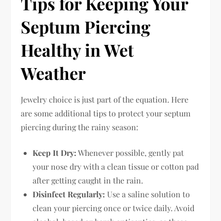
Tips for Keeping Your
Septum Piercing
Healthy in Wet
Weather
Jewelry choice is just part of the equation. Here
are some additional tips to protect your septum
piercing during the rainy season:
Keep It Dry:
Whenever possible, gently pat
your nose dry with a clean tissue or cotton pad
after getting caught in the rain.
Disinfect Regularly:
Use a saline solution to
clean your piercing once or twice daily. Avoid