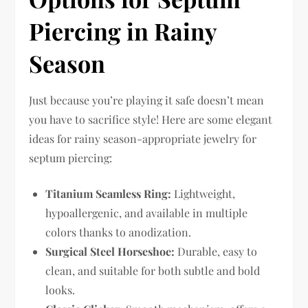
Piercing in Rainy
Season
Just because you’re playing it safe doesn’t mean
you have to sacrifice style! Here are some elegant
ideas for rainy season-appropriate jewelry for
septum piercing:
Titanium Seamless Ring:
Lightweight,
hypoallergenic, and available in multiple
colors thanks to anodization.
Surgical Steel Horseshoe:
Durable, easy to
clean, and suitable for both subtle and bold
looks.