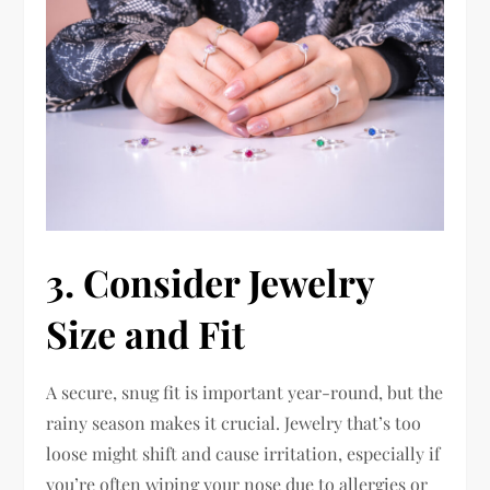
3. Consider Jewelry
Size and Fit
A secure, snug fit is important year-round, but the
rainy season makes it crucial. Jewelry that’s too
loose might shift and cause irritation, especially if
you’re often wiping your nose due to allergies or