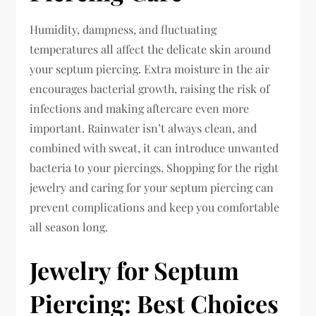
Humidity, dampness, and fluctuating
temperatures all affect the delicate skin around
your septum piercing. Extra moisture in the air
encourages bacterial growth, raising the risk of
infections and making aftercare even more
important. Rainwater isn’t always clean, and
combined with sweat, it can introduce unwanted
bacteria to your piercings. Shopping for the right
jewelry and caring for your septum piercing can
prevent complications and keep you comfortable
all season long.
Jewelry for Septum
Piercing: Best Choices