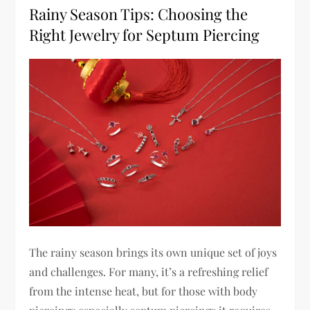
Rainy Season Tips: Choosing the
Right Jewelry for Septum Piercing
The rainy season brings its own unique set of joys
and challenges. For many, it’s a refreshing relief
from the intense heat, but for those with body