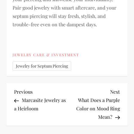
Pair good jewelry with smart aftercare, and your
septum piercing will stay fresh, stylish, and
trouble-free even on the dampest days.
JEWELRY CARE & INVESTMENT
Jewelry for Septum Piercing
P
Previous
Next
Previous
Next
Post
Post
Marcasite Jewelry as
What Does a Purple
o
a Heirloom
Color on Mood Ring
Mean?
s