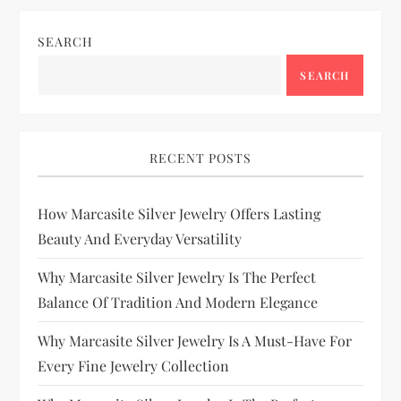
SEARCH
SEARCH
RECENT POSTS
How Marcasite Silver Jewelry Offers Lasting
Beauty And Everyday Versatility
Why Marcasite Silver Jewelry Is The Perfect
Balance Of Tradition And Modern Elegance
Why Marcasite Silver Jewelry Is A Must-Have For
Every Fine Jewelry Collection