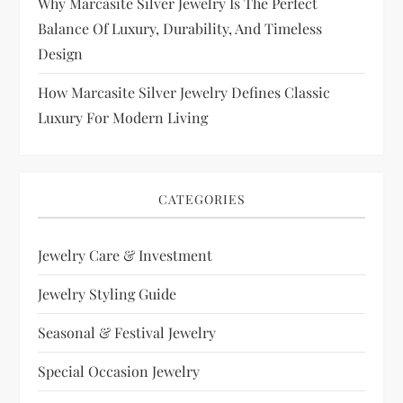
Why Marcasite Silver Jewelry Is The Perfect
Balance Of Luxury, Durability, And Timeless
Design
How Marcasite Silver Jewelry Defines Classic
Luxury For Modern Living
CATEGORIES
Jewelry Care & Investment
Jewelry Styling Guide
Seasonal & Festival Jewelry
Special Occasion Jewelry