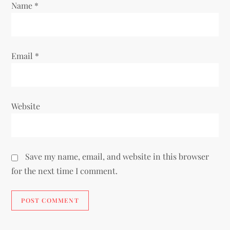
Name
*
n
Email
*
Website
Save my name, email, and website in this browser
for the next time I comment.