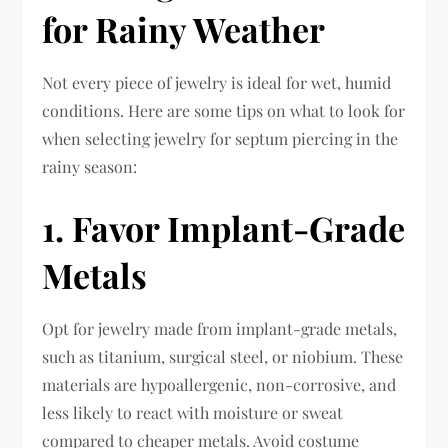
for Rainy Weather
Not every piece of jewelry is ideal for wet, humid
conditions. Here are some tips on what to look for
when selecting jewelry for septum piercing in the
rainy season:
1. Favor Implant-Grade
Metals
Opt for jewelry made from implant-grade metals,
such as titanium, surgical steel, or niobium. These
materials are hypoallergenic, non-corrosive, and
less likely to react with moisture or sweat
compared to cheaper metals. Avoid costume