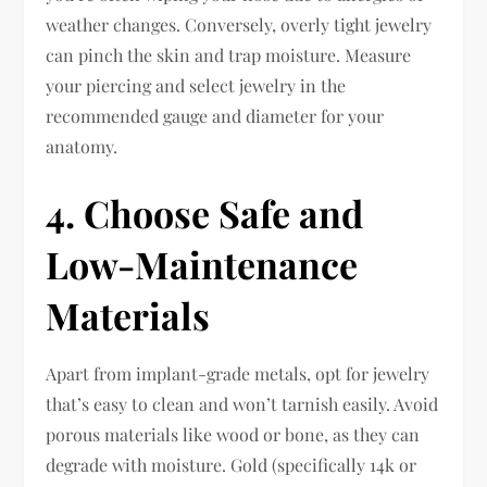
weather changes. Conversely, overly tight jewelry
can pinch the skin and trap moisture. Measure
your piercing and select jewelry in the
recommended gauge and diameter for your
anatomy.
4. Choose Safe and
Low-Maintenance
Materials
Apart from implant-grade metals, opt for jewelry
that’s easy to clean and won’t tarnish easily. Avoid
porous materials like wood or bone, as they can
degrade with moisture. Gold (specifically 14k or