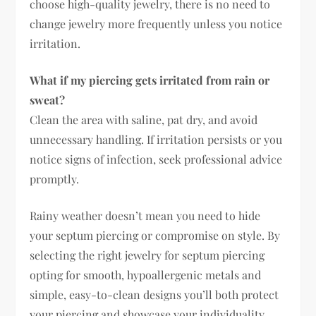
choose high-quality jewelry, there is no need to
change jewelry more frequently unless you notice
irritation.
What if my piercing gets irritated from rain or
sweat?
Clean the area with saline, pat dry, and avoid
unnecessary handling. If irritation persists or you
notice signs of infection, seek professional advice
promptly.
Rainy weather doesn’t mean you need to hide
your septum piercing or compromise on style. By
selecting the right jewelry for septum piercing
opting for smooth, hypoallergenic metals and
simple, easy-to-clean designs you’ll both protect
your piercing and showcase your individuality.