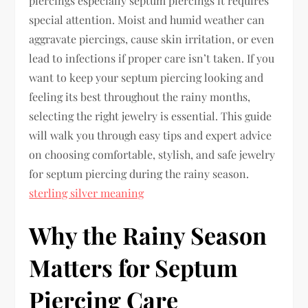
piercings especially septum piercings it requires
special attention. Moist and humid weather can
aggravate piercings, cause skin irritation, or even
lead to infections if proper care isn’t taken. If you
want to keep your septum piercing looking and
feeling its best throughout the rainy months,
selecting the right jewelry is essential. This guide
will walk you through easy tips and expert advice
on choosing comfortable, stylish, and safe jewelry
for septum piercing during the rainy season.
sterling silver meaning
Why the Rainy Season
Matters for Septum
Piercing Care