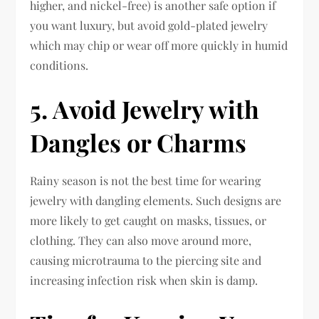
higher, and nickel-free) is another safe option if
you want luxury, but avoid gold-plated jewelry
which may chip or wear off more quickly in humid
conditions.
5. Avoid Jewelry with
Dangles or Charms
Rainy season is not the best time for wearing
jewelry with dangling elements. Such designs are
more likely to get caught on masks, tissues, or
clothing. They can also move around more,
causing microtrauma to the piercing site and
increasing infection risk when skin is damp.