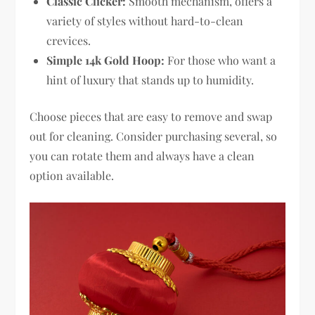
Classic Clicker:
Smooth mechanism, offers a
variety of styles without hard-to-clean
crevices.
Simple 14k Gold Hoop:
For those who want a
hint of luxury that stands up to humidity.
Choose pieces that are easy to remove and swap
out for cleaning. Consider purchasing several, so
you can rotate them and always have a clean
option available.