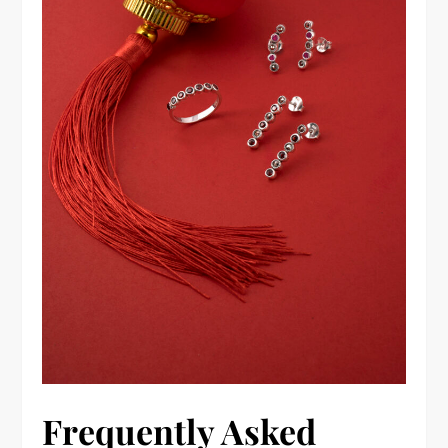
Frequently Asked