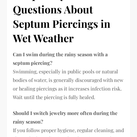
Questions About
Septum Piercings in
Wet Weather
Can I swim during the rainy season with a
septum piercing?
Swimming, especially in public pools or natural
bodies of water, is generally discouraged with new
or healing piercings as it increases infection risk.
Wait until the piercing is fully healed.
Should I switch jewelry more often during the
rainy season?
If you follow proper hygiene, regular cleaning, and