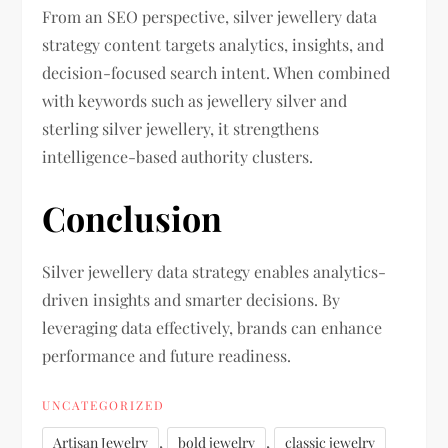
From an SEO perspective, silver jewellery data
strategy content targets analytics, insights, and
decision-focused search intent. When combined
with keywords such as jewellery silver and
sterling silver jewellery, it strengthens
intelligence-based authority clusters.
Conclusion
Silver jewellery data strategy enables analytics-
driven insights and smarter decisions. By
leveraging data effectively, brands can enhance
performance and future readiness.
UNCATEGORIZED
,
,
Artisan Jewelry
bold jewelry
classic jewelry