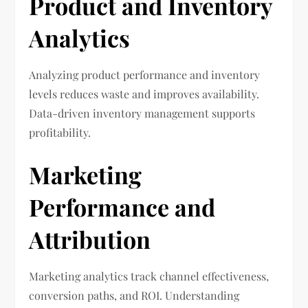
Product and Inventory
Analytics
Analyzing product performance and inventory
levels reduces waste and improves availability.
Data-driven inventory management supports
profitability.
Marketing
Performance and
Attribution
Marketing analytics track channel effectiveness,
conversion paths, and ROI. Understanding