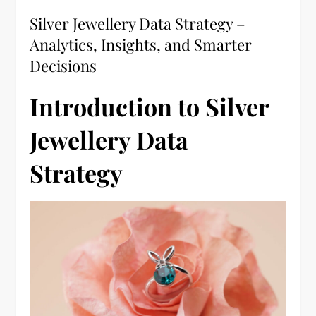
Silver Jewellery Data Strategy –
Analytics, Insights, and Smarter
Decisions
Introduction to Silver
Jewellery Data
Strategy