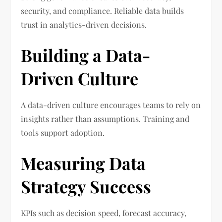
security, and compliance. Reliable data builds
trust in analytics-driven decisions.
Building a Data-
Driven Culture
A data-driven culture encourages teams to rely on
insights rather than assumptions. Training and
tools support adoption.
Measuring Data
Strategy Success
KPIs such as decision speed, forecast accuracy,