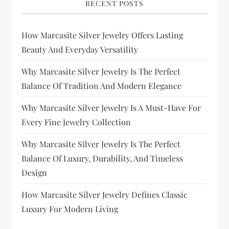
RECENT POSTS
How Marcasite Silver Jewelry Offers Lasting
Beauty And Everyday Versatility
Why Marcasite Silver Jewelry Is The Perfect
Balance Of Tradition And Modern Elegance
Why Marcasite Silver Jewelry Is A Must-Have For
Every Fine Jewelry Collection
Why Marcasite Silver Jewelry Is The Perfect
Balance Of Luxury, Durability, And Timeless
Design
How Marcasite Silver Jewelry Defines Classic
Luxury For Modern Living