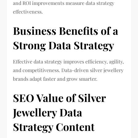
and ROI improvements measure data strategy
effectiveness.
Business Benefits of a
Strong Data Strategy
Effective data strategy improves efficiency, agility,
and competitiveness. Data-driven silver jewellery
brands adapt faster and grow smarter.
SEO Value of Silver
Jewellery Data
Strategy Content