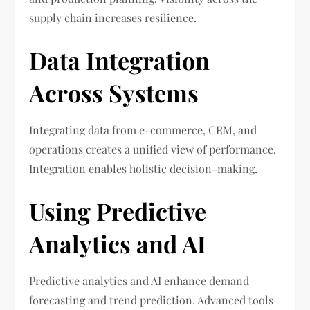
supply chain increases resilience.
Data Integration
Across Systems
Integrating data from e-commerce, CRM, and
operations creates a unified view of performance.
Integration enables holistic decision-making.
Using Predictive
Analytics and AI
Predictive analytics and AI enhance demand
forecasting and trend prediction. Advanced tools