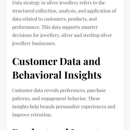
Data strategy in silver jewellery refers to the
structured collection, analysis, and application of
data related to customers, products, and
performance. This data supports smarter
decisions for jewellery, silver and sterling silver
jewellery businesses.
Customer Data and
Behavioral Insights
Customer data reveals preferences, purchase
patterns, and engagement behavior. These
insights help brands personalize experiences and
improve retention.