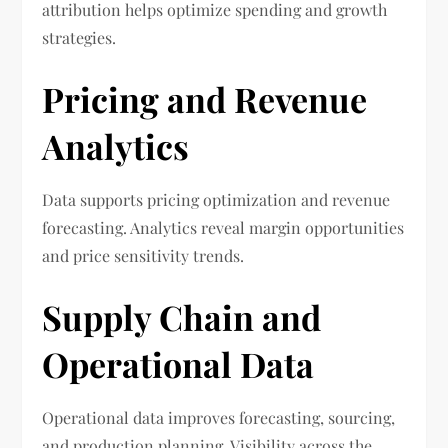
attribution helps optimize spending and growth
strategies.
Pricing and Revenue
Analytics
Data supports pricing optimization and revenue
forecasting. Analytics reveal margin opportunities
and price sensitivity trends.
Supply Chain and
Operational Data
Operational data improves forecasting, sourcing,
and production planning. Visibility across the