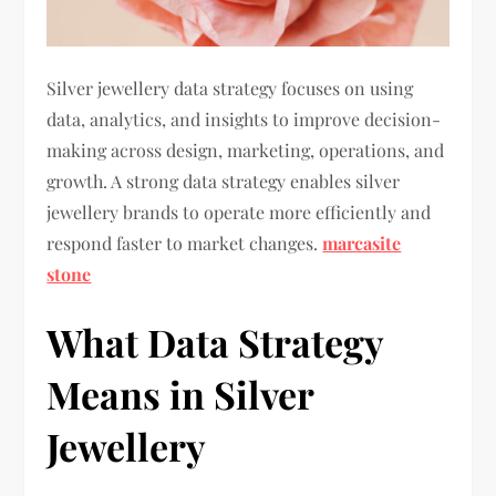
Silver jewellery data strategy focuses on using
data, analytics, and insights to improve decision-
making across design, marketing, operations, and
growth. A strong data strategy enables silver
jewellery brands to operate more efficiently and
respond faster to market changes.
marcasite
stone
What Data Strategy
Means in Silver
Jewellery