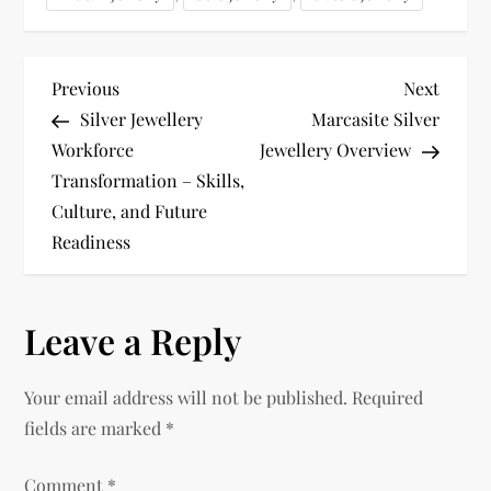
P
Previous
Next
Previous
Next
Post
Post
Silver Jewellery
Marcasite Silver
o
Workforce
Jewellery Overview
Transformation – Skills,
s
Culture, and Future
t
Readiness
n
Leave a Reply
a
v
Your email address will not be published.
Required
fields are marked
*
i
Comment
*