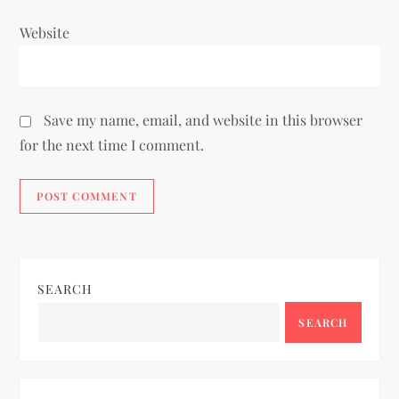
Website
Save my name, email, and website in this browser
for the next time I comment.
SEARCH
SEARCH