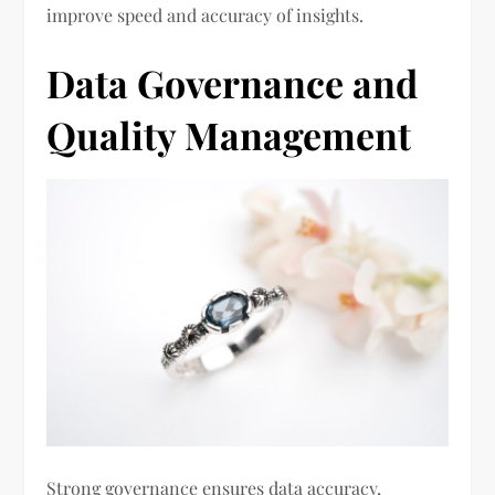
improve speed and accuracy of insights.
Data Governance and
Quality Management
Strong governance ensures data accuracy,