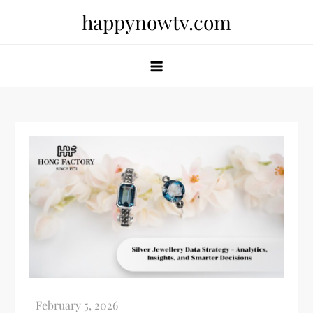
Skip
happynowtv.com
to
content