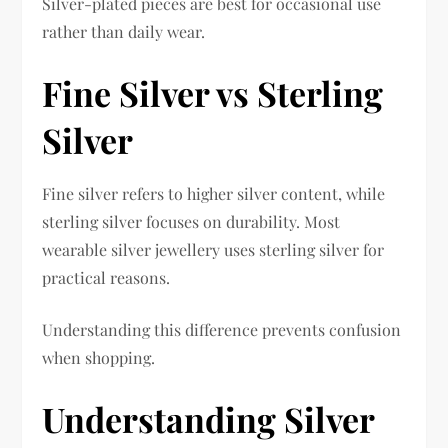
Silver-plated pieces are best for occasional use
rather than daily wear.
Fine Silver vs Sterling
Silver
Fine silver refers to higher silver content, while
sterling silver focuses on durability. Most
wearable silver jewellery uses sterling silver for
practical reasons.
Understanding this difference prevents confusion
when shopping.
Understanding Silver