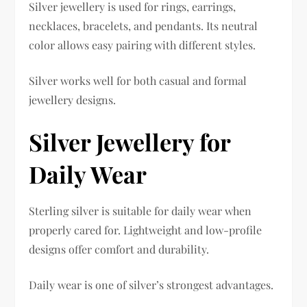
Silver jewellery is used for rings, earrings,
necklaces, bracelets, and pendants. Its neutral
color allows easy pairing with different styles.
Silver works well for both casual and formal
jewellery designs.
Silver Jewellery for
Daily Wear
Sterling silver is suitable for daily wear when
properly cared for. Lightweight and low-profile
designs offer comfort and durability.
Daily wear is one of silver’s strongest advantages.