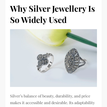
Why Silver Jewellery Is
So Widely Used
Silver’s balance of beauty, durability, and price
makes it accessible and desirable. Its adaptability