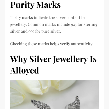
Purity Marks
Purity marks indicate the silver content in
jewellery. Common marks include 925 for sterling
silver and 999 for pure silver.
Checking these marks helps verify authenticity.
Why Silver Jewellery Is
Alloyed