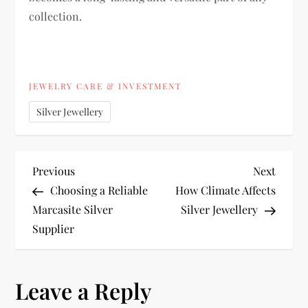
collection.
JEWELRY CARE & INVESTMENT
Silver Jewellery
P
Previous
Next
Previous
Next
Post
Post
Choosing a Reliable
How Climate Affects
o
Marcasite Silver
Silver Jewellery
Supplier
s
t
Leave a Reply
n