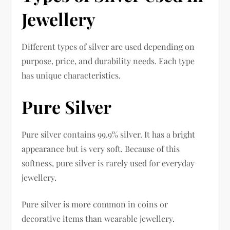
Jewellery
Different types of silver are used depending on
purpose, price, and durability needs. Each type
has unique characteristics.
Pure Silver
Pure silver contains 99.9% silver. It has a bright
appearance but is very soft. Because of this
softness, pure silver is rarely used for everyday
jewellery.
Pure silver is more common in coins or
decorative items than wearable jewellery.