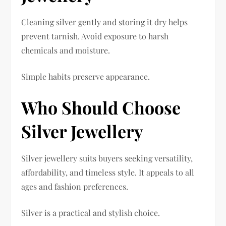
Cleaning silver gently and storing it dry helps
prevent tarnish. Avoid exposure to harsh
chemicals and moisture.
Simple habits preserve appearance.
Who Should Choose
Silver Jewellery
Silver jewellery suits buyers seeking versatility,
affordability, and timeless style. It appeals to all
ages and fashion preferences.
Silver is a practical and stylish choice.