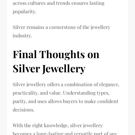
across cultures and trends ensures lasting
popularity.
Silver remains a cornerstone of the jewellery
industry.
Final Thoughts on
Silver Jewellery
Silver jewellery offers a combination of elegance,
practicality, and value. Understanding types,
purity, and uses allows buyers to make confident
decisions.
With the right knowledge, silver jewellery
becomes a long-lasting and versatile part of any