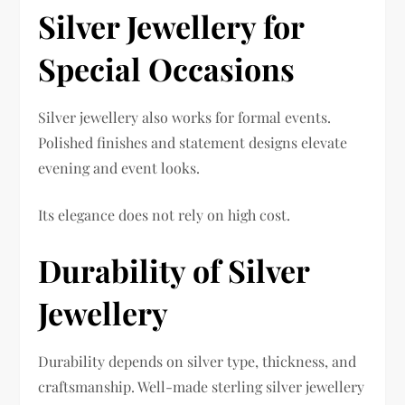
Silver Jewellery for
Special Occasions
Silver jewellery also works for formal events.
Polished finishes and statement designs elevate
evening and event looks.
Its elegance does not rely on high cost.
Durability of Silver
Jewellery
Durability depends on silver type, thickness, and
craftsmanship. Well-made sterling silver jewellery