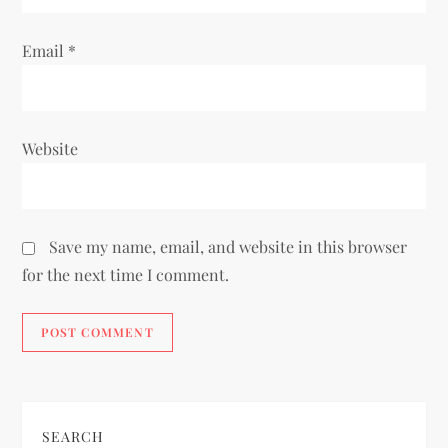
Email
*
Website
Save my name, email, and website in this browser
for the next time I comment.
SEARCH