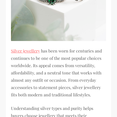
Silver jewellery
has been worn for centuries and
continues to be one of the most popular choices
worldwide. Its appeal comes from versatility,
affordability, and a neutral tone that works with
almost any outfit or occasion. From everyday
accessories to statement pieces, silver jewellery
fits both modern and traditional lifestyles.
Understanding silver types and purity helps
buyers choose jewellery that meets their