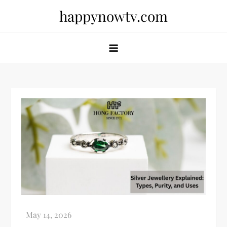
Skip
happynowtv.com
to
content