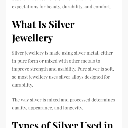
expectations for beauty, durability, and comfort.
What Is Silver
Jewellery
Silver jewellery is made using silver metal, either
in pure form or mixed with other metals to
improve strength and usability. Pure silver is soft,
so most jewellery uses silver alloys designed for
durability.
The way silver is mixed and processed determines
quality, appearance, and longevity.
Types of Silver Used in