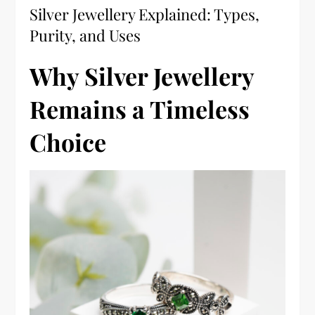
Silver Jewellery Explained: Types,
Purity, and Uses
Why Silver Jewellery
Remains a Timeless
Choice