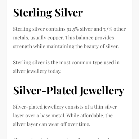
Sterling Silver
Sterling silver contains 92.5% silver and 7.5% other
metals, usually copper. This balance provides
strength while maintaining the beauty of silver.
Sterling silver is the most common type used in
silver jewellery today.
Silver-Plated Jewellery
Silver-plated jewellery consists of a thin silver
layer over a base metal. While affordable, the
silver layer can wear off over time.