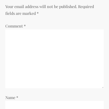
Your email address will not be published.
Required
a
fields are marked
*
v
Comment
*
i
g
a
t
i
o
Name
*
n