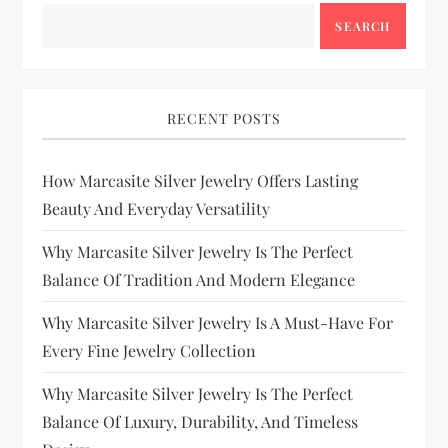
SEARCH
RECENT POSTS
How Marcasite Silver Jewelry Offers Lasting
Beauty And Everyday Versatility
Why Marcasite Silver Jewelry Is The Perfect
Balance Of Tradition And Modern Elegance
Why Marcasite Silver Jewelry Is A Must-Have For
Every Fine Jewelry Collection
Why Marcasite Silver Jewelry Is The Perfect
Balance Of Luxury, Durability, And Timeless