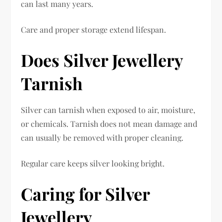
can last many years.
Care and proper storage extend lifespan.
Does Silver Jewellery
Tarnish
Silver can tarnish when exposed to air, moisture,
or chemicals. Tarnish does not mean damage and
can usually be removed with proper cleaning.
Regular care keeps silver looking bright.
Caring for Silver
Jewellery