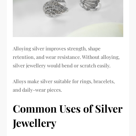
Alloying silver improves strength, shape
retention, and wear resistance. Without alloying,
silver jewellery would bend or scratch easily.
Alloys make silver suitable for rings, bracelets,
and daily-wear pieces.
Common Uses of Silver
Jewellery