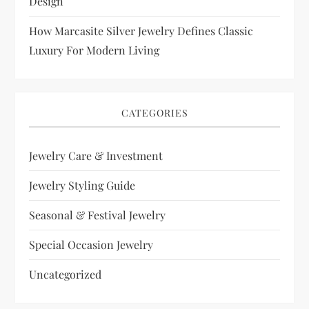
Design
How Marcasite Silver Jewelry Defines Classic
Luxury For Modern Living
CATEGORIES
Jewelry Care & Investment
Jewelry Styling Guide
Seasonal & Festival Jewelry
Special Occasion Jewelry
Uncategorized