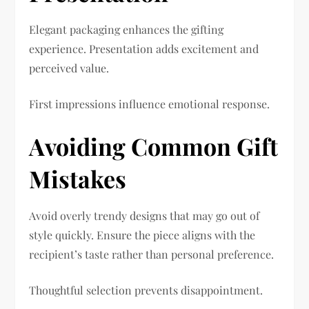
Elegant packaging enhances the gifting
experience. Presentation adds excitement and
perceived value.
First impressions influence emotional response.
Avoiding Common Gift
Mistakes
Avoid overly trendy designs that may go out of
style quickly. Ensure the piece aligns with the
recipient’s taste rather than personal preference.
Thoughtful selection prevents disappointment.