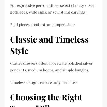
For expressive personalities, select chunky silver
necklaces, wide cuffs, or sculptural earrings.
Bold pieces create strong impressions.
Classic and Timeless
Style
Classic dressers often appreciate polished silver
pendants, medium hoops, and simple bangles.
Timeless designs ensure long-term use.
Choosing the Right