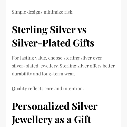
Simple designs minimize risk.
Sterling Silver vs
Silver-Plated Gifts
For lasting value, choose sterling silver over
silver-plated jewellery. Sterling silver offers better
durability and long-term wear.
Quality reflects care and intention.
Personalized Silver
Jewellery as a Gift