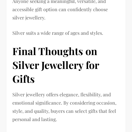
Anyone seeking a meaningful, versatile, and
accessible gift option can confidently choose
silver jewellery.
Silver suits a wide range of ages and styles.
Final Thoughts on
Silver Jewellery for
Gifts
Silver jewellery offers elegance, flexibility, and
emotional significance. By considering occasion,
style, and quality, buyers can select gifts that feel
personal and lasting.