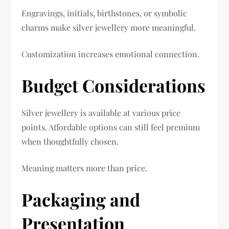
Engravings, initials, birthstones, or symbolic
charms make silver jewellery more meaningful.
Customization increases emotional connection.
Budget Considerations
Silver jewellery is available at various price
points. Affordable options can still feel premium
when thoughtfully chosen.
Meaning matters more than price.
Packaging and
Presentation