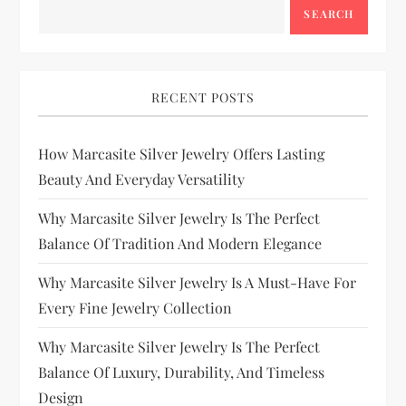
SEARCH
RECENT POSTS
How Marcasite Silver Jewelry Offers Lasting
Beauty And Everyday Versatility
Why Marcasite Silver Jewelry Is The Perfect
Balance Of Tradition And Modern Elegance
Why Marcasite Silver Jewelry Is A Must-Have For
Every Fine Jewelry Collection
Why Marcasite Silver Jewelry Is The Perfect
Balance Of Luxury, Durability, And Timeless
Design