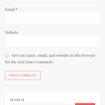
Email
*
Website
Save my name, email, and website in this browser
for the next time I comment.
SEARCH