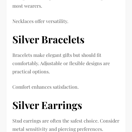
most wearers.
Necklaces offer versatility.
Silver Bracelets
Bracelets make elegant gifts but should fit
comfortably. Adjustable or flexible designs are
practical options.
Comfort enhances satisfaction.
Silver Earrings
Stud earrings are often the safest choice. Consider
metal sensitivity and piercing preferences.