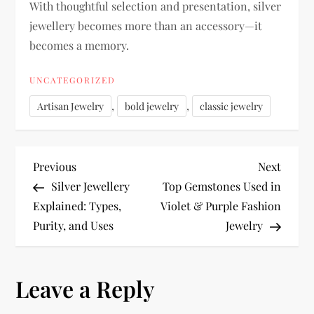
With thoughtful selection and presentation, silver
jewellery becomes more than an accessory—it
becomes a memory.
UNCATEGORIZED
,
,
Artisan Jewelry
bold jewelry
classic jewelry
P
Previous
Next
Previous
Next
Post
Post
Silver Jewellery
Top Gemstones Used in
o
Explained: Types,
Violet & Purple Fashion
Purity, and Uses
Jewelry
s
t
Leave a Reply
n