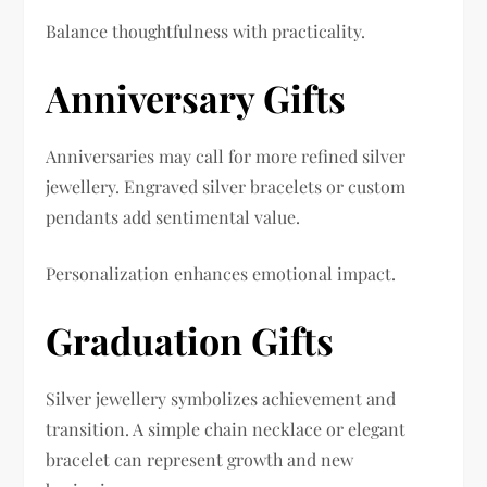
Balance thoughtfulness with practicality.
Anniversary Gifts
Anniversaries may call for more refined silver
jewellery. Engraved silver bracelets or custom
pendants add sentimental value.
Personalization enhances emotional impact.
Graduation Gifts
Silver jewellery symbolizes achievement and
transition. A simple chain necklace or elegant
bracelet can represent growth and new