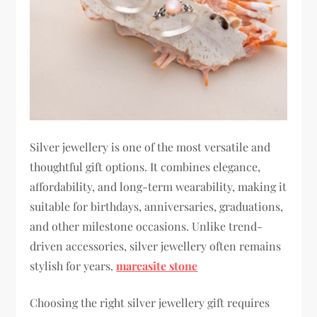
Silver jewellery is one of the most versatile and
thoughtful gift options. It combines elegance,
affordability, and long-term wearability, making it
suitable for birthdays, anniversaries, graduations,
and other milestone occasions. Unlike trend-
driven accessories, silver jewellery often remains
stylish for years.
marcasite stone
Choosing the right silver jewellery gift requires