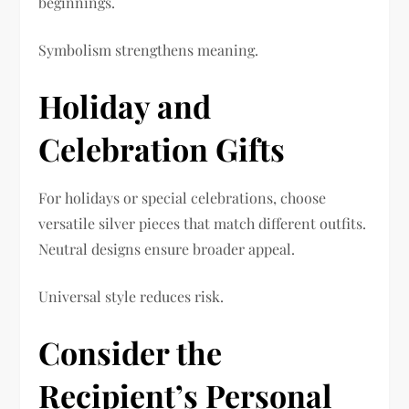
beginnings.
Symbolism strengthens meaning.
Holiday and
Celebration Gifts
For holidays or special celebrations, choose
versatile silver pieces that match different outfits.
Neutral designs ensure broader appeal.
Universal style reduces risk.
Consider the
Recipient’s Personal