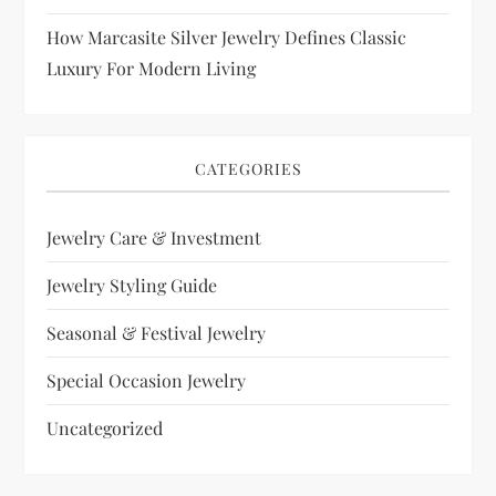
How Marcasite Silver Jewelry Defines Classic
Luxury For Modern Living
CATEGORIES
Jewelry Care & Investment
Jewelry Styling Guide
Seasonal & Festival Jewelry
Special Occasion Jewelry
Uncategorized