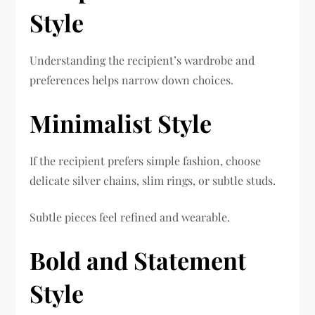
Style
Understanding the recipient’s wardrobe and
preferences helps narrow down choices.
Minimalist Style
If the recipient prefers simple fashion, choose
delicate silver chains, slim rings, or subtle studs.
Subtle pieces feel refined and wearable.
Bold and Statement
Style