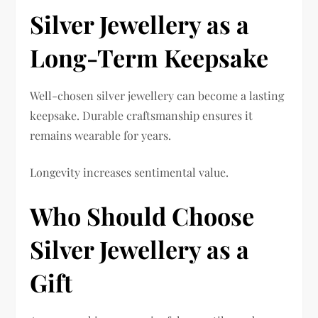
Silver Jewellery as a
Long-Term Keepsake
Well-chosen silver jewellery can become a lasting
keepsake. Durable craftsmanship ensures it
remains wearable for years.
Longevity increases sentimental value.
Who Should Choose
Silver Jewellery as a
Gift