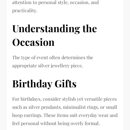
attention to personal style, occasion, and
practicality.
Understanding the
Occasion
The type of event often determines the
appropriate silver jewellery piece.
Birthday Gifts
For birthdays, consider stylish yet versatile pieces
such as silver pendants, minimalist rings, or small
hoop earrings. These items suit everyday wear and
feel personal without being overly formal.