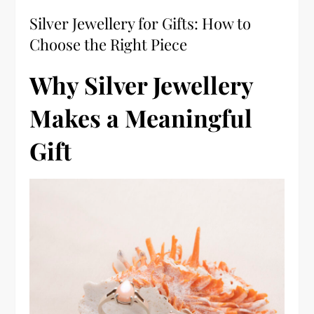
Silver Jewellery for Gifts: How to
Choose the Right Piece
Why Silver Jewellery
Makes a Meaningful
Gift