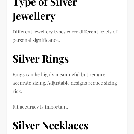
Type of Silver
Jewellery
Different jewellery types carry different levels of
personal significance.
Silver Rings
Rings can be highly meaningful but require
accurate sizing. Adjustable designs reduce sizing
risk.
Fit accuracy is important.
Silver Necklaces