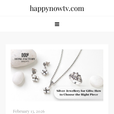
Skip
happynowtv.com
to
content