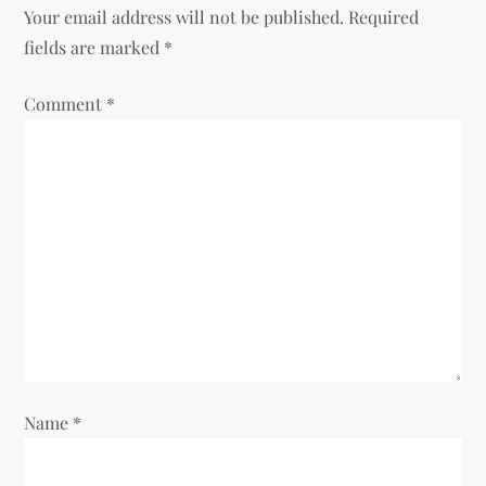
Your email address will not be published.
Required
a
fields are marked
*
v
Comment
*
i
g
a
t
i
o
Name
*
n