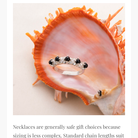
Necklaces are generally safe gift choices because
sizing is less complex. Standard chain lengths suit