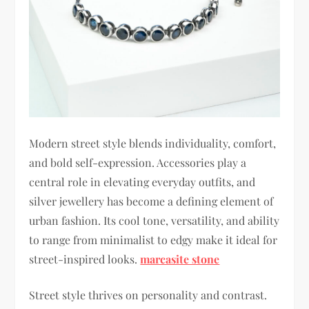
Modern street style blends individuality, comfort,
and bold self-expression. Accessories play a
central role in elevating everyday outfits, and
silver jewellery has become a defining element of
urban fashion. Its cool tone, versatility, and ability
to range from minimalist to edgy make it ideal for
street-inspired looks.
marcasite stone
Street style thrives on personality and contrast.