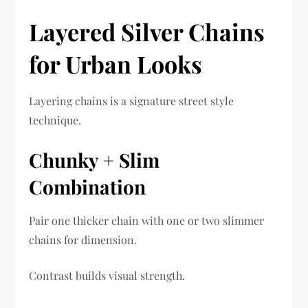
Layered Silver Chains
for Urban Looks
Layering chains is a signature street style
technique.
Chunky + Slim
Combination
Pair one thicker chain with one or two slimmer
chains for dimension.
Contrast builds visual strength.