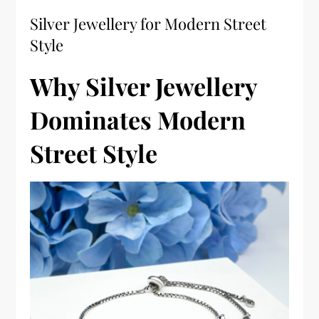
Silver Jewellery for Modern Street
Style
Why Silver Jewellery
Dominates Modern
Street Style