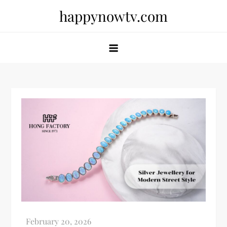
Skip
happynowtv.com
to
content