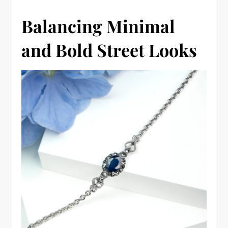
Balancing Minimal
and Bold Street Looks