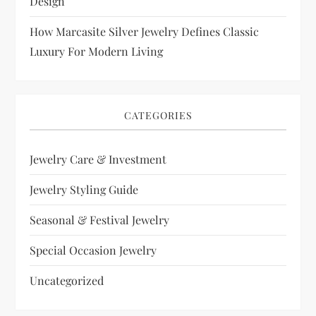
Design
How Marcasite Silver Jewelry Defines Classic
Luxury For Modern Living
CATEGORIES
Jewelry Care & Investment
Jewelry Styling Guide
Seasonal & Festival Jewelry
Special Occasion Jewelry
Uncategorized