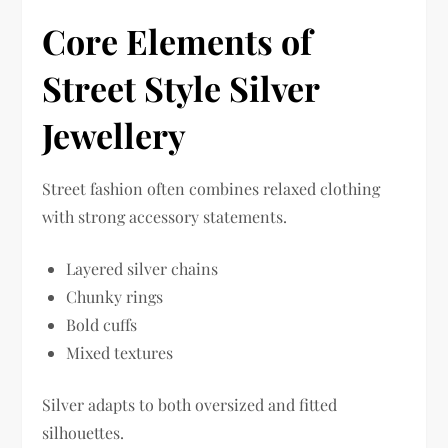
Core Elements of
Street Style Silver
Jewellery
Street fashion often combines relaxed clothing
with strong accessory statements.
Layered silver chains
Chunky rings
Bold cuffs
Mixed textures
Silver adapts to both oversized and fitted
silhouettes.