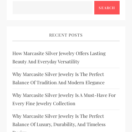
SEARCH
RECENT POSTS
How Marcasite Silver Jewelry Offers Lasting
Beauty And Everyday Versatility
Why Marcasite Silver Jewelry Is The Perfect
Balance Of Tradition And Modern Elegance
Why Marcasite Silver Jewelry Is A Must-Have For
Every Fine Jewelry Collection
Why Marcasite Silver Jewelry Is The Perfect
Balance Of Luxury, Durability, And Timeless