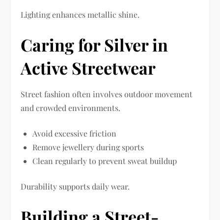
Lighting enhances metallic shine.
Caring for Silver in
Active Streetwear
Street fashion often involves outdoor movement
and crowded environments.
Avoid excessive friction
Remove jewellery during sports
Clean regularly to prevent sweat buildup
Durability supports daily wear.
Building a Street-