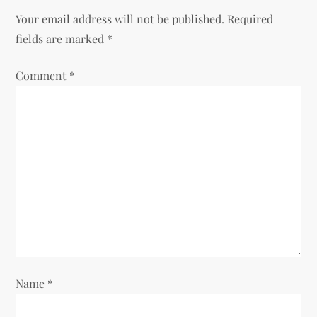
Your email address will not be published.
Required
a
fields are marked
*
v
Comment
*
i
g
a
t
i
o
Name
*
n