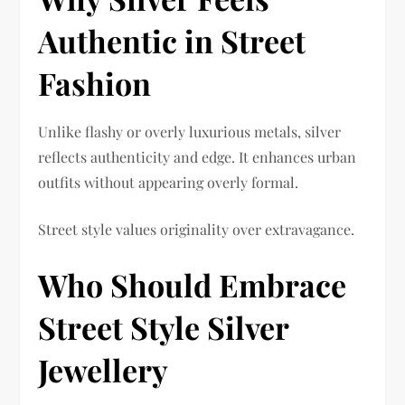
Authentic in Street
Fashion
Unlike flashy or overly luxurious metals, silver
reflects authenticity and edge. It enhances urban
outfits without appearing overly formal.
Street style values originality over extravagance.
Who Should Embrace
Street Style Silver
Jewellery