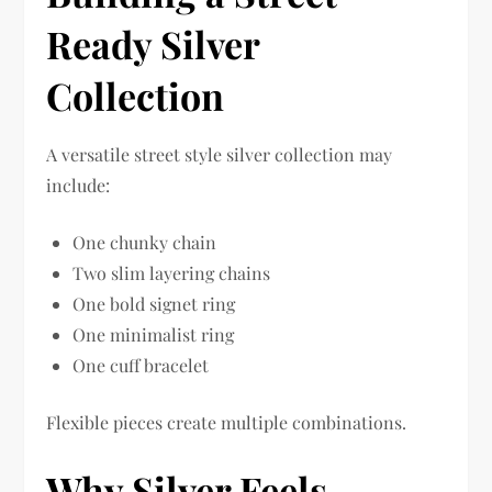
Ready Silver
Collection
A versatile street style silver collection may
include:
One chunky chain
Two slim layering chains
One bold signet ring
One minimalist ring
One cuff bracelet
Flexible pieces create multiple combinations.
Why Silver Feels