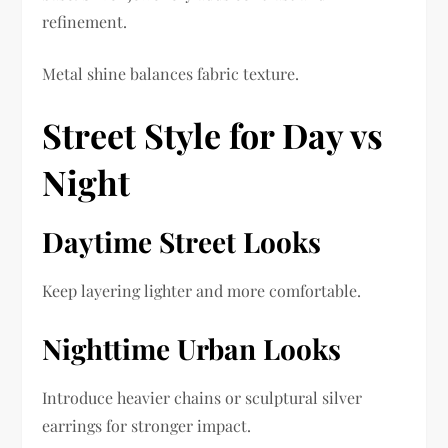
refinement.
Metal shine balances fabric texture.
Street Style for Day vs
Night
Daytime Street Looks
Keep layering lighter and more comfortable.
Nighttime Urban Looks
Introduce heavier chains or sculptural silver
earrings for stronger impact.