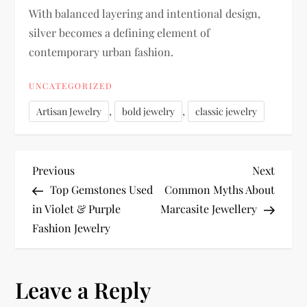
With balanced layering and intentional design,
silver becomes a defining element of
contemporary urban fashion.
UNCATEGORIZED
,
,
Artisan Jewelry
bold jewelry
classic jewelry
P
Previous
Next
Previous
Next
Post
Post
Top Gemstones Used
Common Myths About
o
in Violet & Purple
Marcasite Jewellery
Fashion Jewelry
s
t
Leave a Reply
n