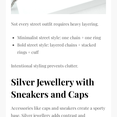
Not every street outfit requires heavy layering.
Minimalist street style: one chain + one ring
Bold street style: layered chains + stacked
rings + cuff
Intentional styling prevents clutter.
Silver Jewellery with
Sneakers and Caps
Accessories like caps and sneakers create a sporty
base. Silver jewellery adds contrast and