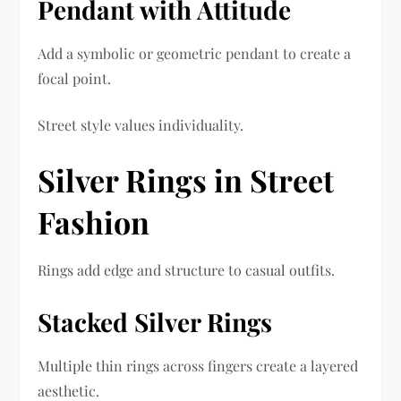
Pendant with Attitude
Add a symbolic or geometric pendant to create a
focal point.
Street style values individuality.
Silver Rings in Street
Fashion
Rings add edge and structure to casual outfits.
Stacked Silver Rings
Multiple thin rings across fingers create a layered
aesthetic.