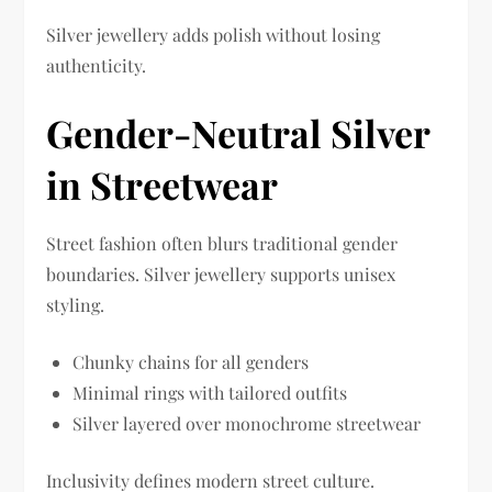
Silver jewellery adds polish without losing
authenticity.
Gender-Neutral Silver
in Streetwear
Street fashion often blurs traditional gender
boundaries. Silver jewellery supports unisex
styling.
Chunky chains for all genders
Minimal rings with tailored outfits
Silver layered over monochrome streetwear
Inclusivity defines modern street culture.