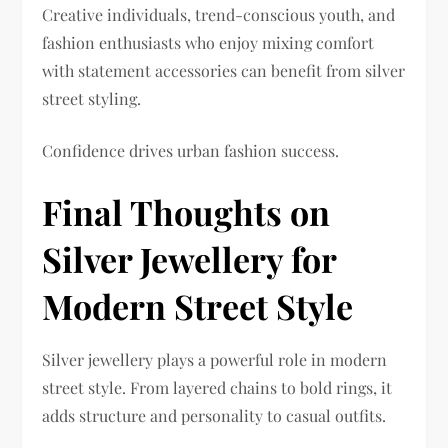
Creative individuals, trend-conscious youth, and
fashion enthusiasts who enjoy mixing comfort
with statement accessories can benefit from silver
street styling.
Confidence drives urban fashion success.
Final Thoughts on
Silver Jewellery for
Modern Street Style
Silver jewellery plays a powerful role in modern
street style. From layered chains to bold rings, it
adds structure and personality to casual outfits.