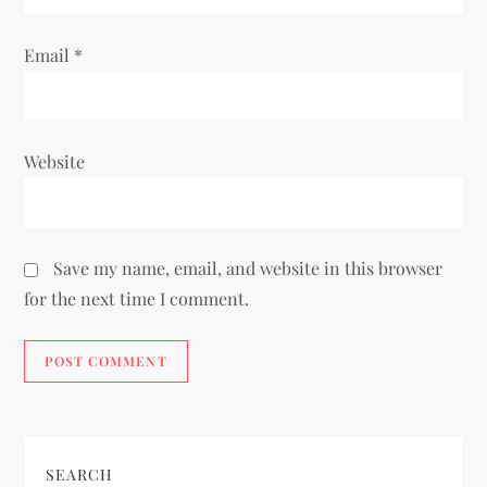
Email
*
Website
Save my name, email, and website in this browser
for the next time I comment.
SEARCH