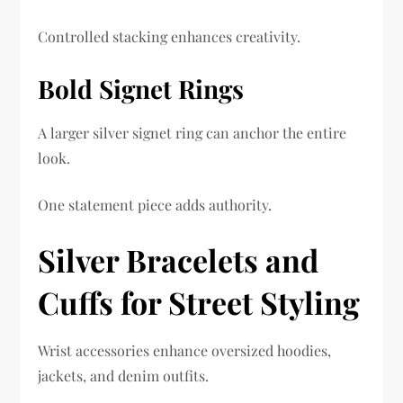
Controlled stacking enhances creativity.
Bold Signet Rings
A larger silver signet ring can anchor the entire
look.
One statement piece adds authority.
Silver Bracelets and
Cuffs for Street Styling
Wrist accessories enhance oversized hoodies,
jackets, and denim outfits.