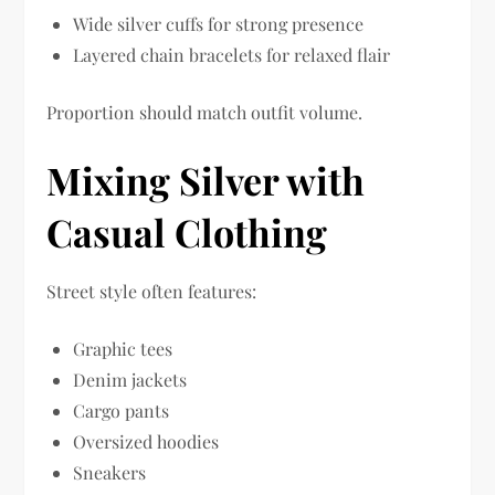
Wide silver cuffs for strong presence
Layered chain bracelets for relaxed flair
Proportion should match outfit volume.
Mixing Silver with
Casual Clothing
Street style often features:
Graphic tees
Denim jackets
Cargo pants
Oversized hoodies
Sneakers