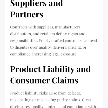
Suppliers and
Partners
Contracts with suppliers, manufacturers,
distributors, and retailers define rights and
responsibilities. Poorly drafted contracts can lead
to disputes over quality, delivery, pricing, or
compliance, increasing legal exposure.
Product Liability and
Consumer Claims
Product liability risks arise from defects,
mislabeling, or misleading purity claims. Clear
disclosures, quality control, and compliance with