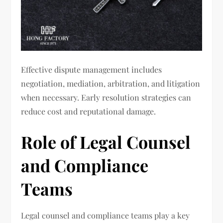
Effective dispute management includes
negotiation, mediation, arbitration, and litigation
when necessary. Early resolution strategies can
reduce cost and reputational damage.
Role of Legal Counsel
and Compliance
Teams
Legal counsel and compliance teams play a key