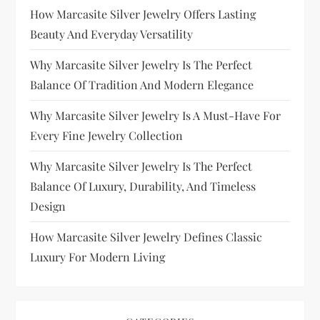
How Marcasite Silver Jewelry Offers Lasting
Beauty And Everyday Versatility
Why Marcasite Silver Jewelry Is The Perfect
Balance Of Tradition And Modern Elegance
Why Marcasite Silver Jewelry Is A Must-Have For
Every Fine Jewelry Collection
Why Marcasite Silver Jewelry Is The Perfect
Balance Of Luxury, Durability, And Timeless
Design
How Marcasite Silver Jewelry Defines Classic
Luxury For Modern Living