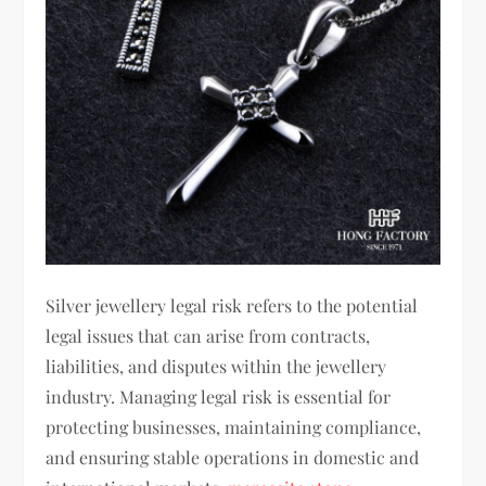
Silver jewellery legal risk refers to the potential
legal issues that can arise from contracts,
liabilities, and disputes within the jewellery
industry. Managing legal risk is essential for
protecting businesses, maintaining compliance,
and ensuring stable operations in domestic and