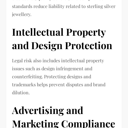
standards reduce liability related to sterling silver
jewellery.
Intellectual Property
and Design Protection
Legal risk also includes intellectual property
issues such as design infringement and
counterfeiting. Protecting designs and
trademarks helps prevent disputes and brand
dilution.
Advertising and
Marketing Compliance