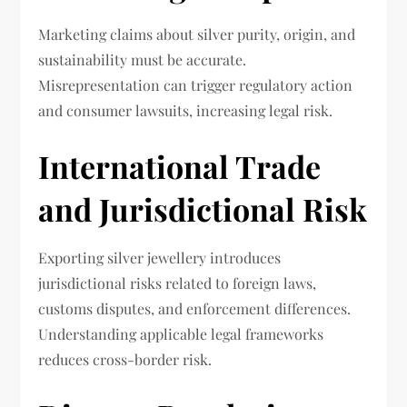
Marketing claims about silver purity, origin, and
sustainability must be accurate.
Misrepresentation can trigger regulatory action
and consumer lawsuits, increasing legal risk.
International Trade
and Jurisdictional Risk
Exporting silver jewellery introduces
jurisdictional risks related to foreign laws,
customs disputes, and enforcement differences.
Understanding applicable legal frameworks
reduces cross-border risk.