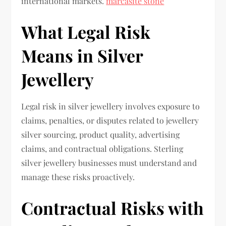
international markets.
marcasite stone
What Legal Risk
Means in Silver
Jewellery
Legal risk in silver jewellery involves exposure to
claims, penalties, or disputes related to jewellery
silver sourcing, product quality, advertising
claims, and contractual obligations. Sterling
silver jewellery businesses must understand and
manage these risks proactively.
Contractual Risks with