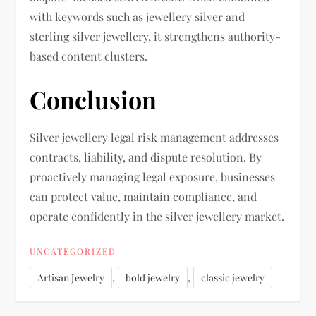
with keywords such as jewellery silver and
sterling silver jewellery, it strengthens authority-
based content clusters.
Conclusion
Silver jewellery legal risk management addresses
contracts, liability, and dispute resolution. By
proactively managing legal exposure, businesses
can protect value, maintain compliance, and
operate confidently in the silver jewellery market.
UNCATEGORIZED
,
,
Artisan Jewelry
bold jewelry
classic jewelry