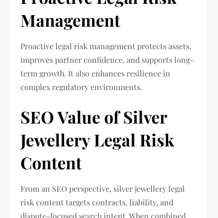
Management
Proactive legal risk management protects assets,
improves partner confidence, and supports long-
term growth. It also enhances resilience in
complex regulatory environments.
SEO Value of Silver
Jewellery Legal Risk
Content
From an SEO perspective, silver jewellery legal
risk content targets contracts, liability, and
dispute-focused search intent. When combined