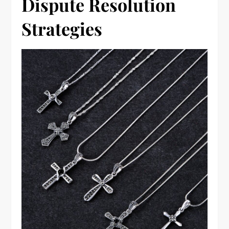
Dispute Resolution
Strategies