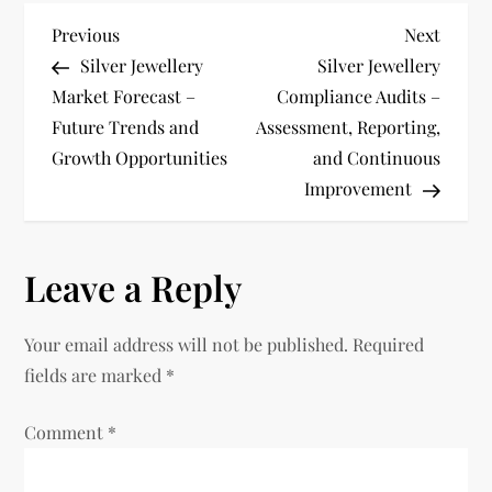
P
Previous
Next
Previous
Next
Post
Post
Silver Jewellery
Silver Jewellery
o
Market Forecast –
Compliance Audits –
Future Trends and
Assessment, Reporting,
s
Growth Opportunities
and Continuous
t
Improvement
n
Leave a Reply
a
v
Your email address will not be published.
Required
fields are marked
*
i
Comment
*
g