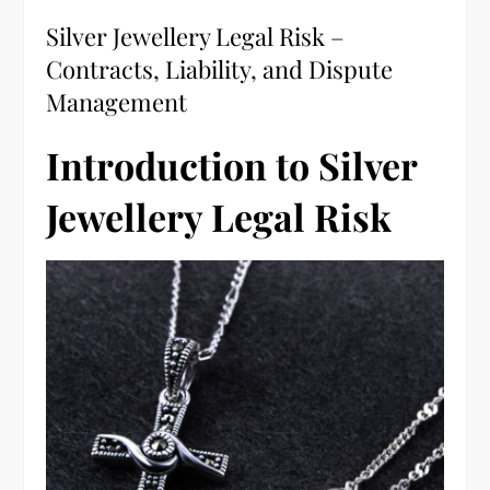
Silver Jewellery Legal Risk –
Contracts, Liability, and Dispute
Management
Introduction to Silver
Jewellery Legal Risk