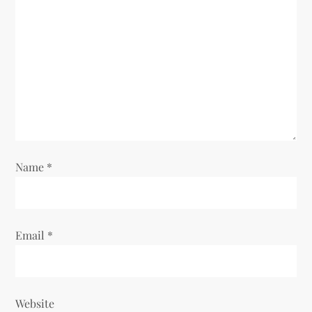
a
t
i
o
n
Name
*
Email
*
Website