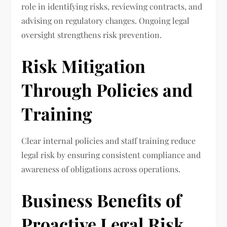
role in identifying risks, reviewing contracts, and
advising on regulatory changes. Ongoing legal
oversight strengthens risk prevention.
Risk Mitigation
Through Policies and
Training
Clear internal policies and staff training reduce
legal risk by ensuring consistent compliance and
awareness of obligations across operations.
Business Benefits of
Proactive Legal Risk