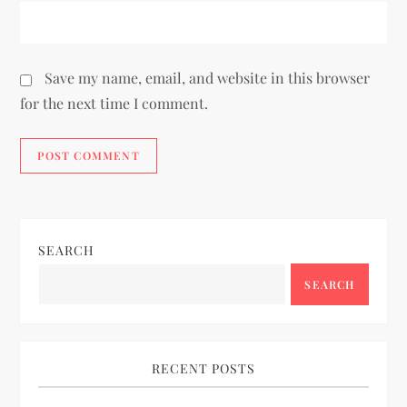
Save my name, email, and website in this browser
for the next time I comment.
SEARCH
SEARCH
RECENT POSTS