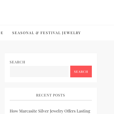
DE
SEASONAL & FESTIVAL JEWELRY
SEARCH
SEARCH
RECENT POSTS
How Marcasite Silver Jewelry Offers Lasting