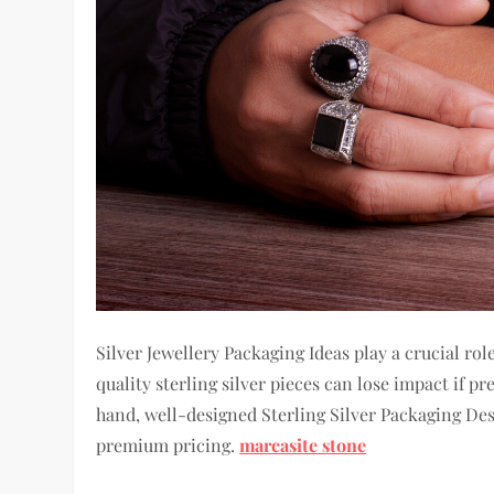
Silver Jewellery Packaging Ideas play a crucial r
quality sterling silver pieces can lose impact if p
hand, well-designed Sterling Silver Packaging Desi
premium pricing.
marcasite stone