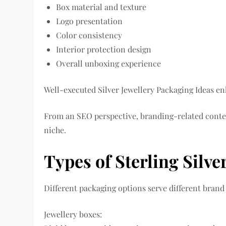
Box material and texture
Logo presentation
Color consistency
Interior protection design
Overall unboxing experience
Well-executed Silver Jewellery Packaging Ideas e
From an SEO perspective, branding-related content
niche.
Types of Sterling Silv
Different packaging options serve different brand 
Jewellery boxes: