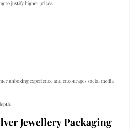
 to justify higher prices.
omer unboxing experience and encourages social media
depth.
lver Jewellery Packaging