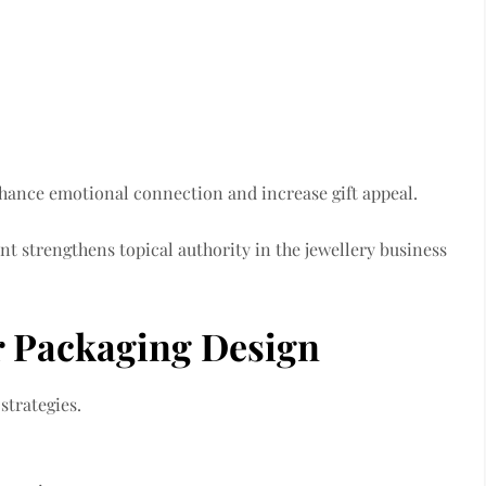
nhance emotional connection and increase gift appeal.
 strengthens topical authority in the jewellery business
er Packaging Design
strategies.