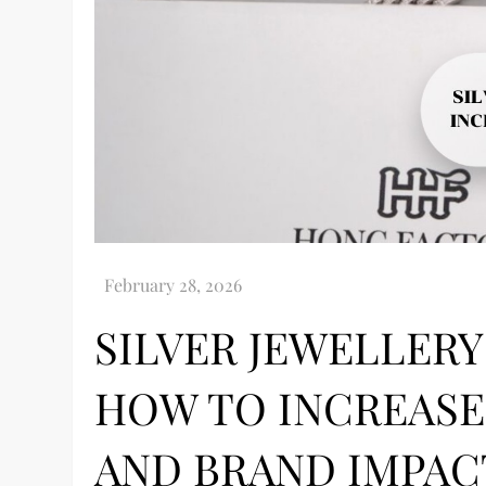
SILVER JEWELLERY
HOW TO INCREASE
AND BRAND IMPAC