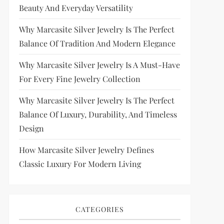
Beauty And Everyday Versatility
Why Marcasite Silver Jewelry Is The Perfect
Balance Of Tradition And Modern Elegance
Why Marcasite Silver Jewelry Is A Must-Have
For Every Fine Jewelry Collection
Why Marcasite Silver Jewelry Is The Perfect
Balance Of Luxury, Durability, And Timeless
Design
How Marcasite Silver Jewelry Defines
Classic Luxury For Modern Living
CATEGORIES