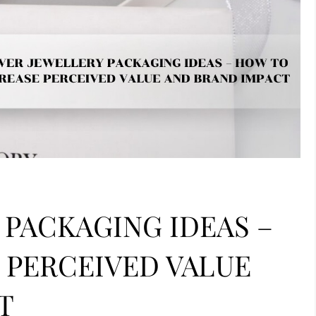
 PACKAGING IDEAS –
 PERCEIVED VALUE
T