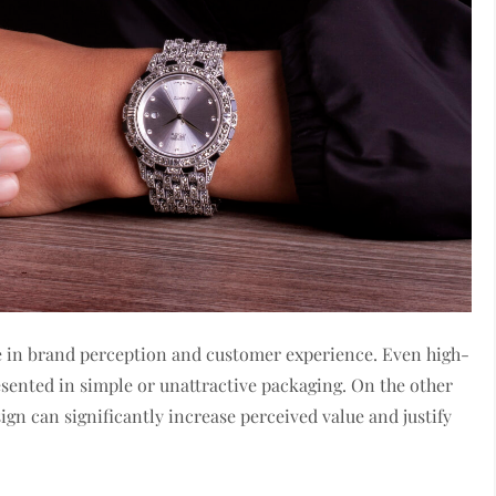
ole in brand perception and customer experience. Even high-
resented in simple or unattractive packaging. On the other
gn can significantly increase perceived value and justify