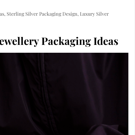
as, Sterling Silver Packaging Design, Luxury Silver
 Jewellery Packaging Ideas