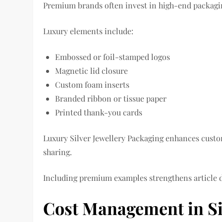
Premium brands often invest in high-end packaging
Luxury elements include:
Embossed or foil-stamped logos
Magnetic lid closure
Custom foam inserts
Branded ribbon or tissue paper
Printed thank-you cards
Luxury Silver Jewellery Packaging enhances cust
sharing.
Including premium examples strengthens article 
Cost Management in Si