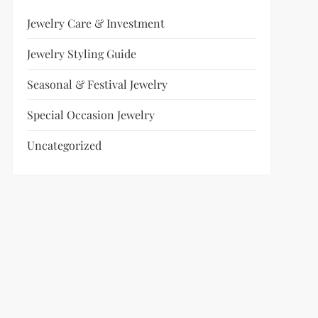
Jewelry Care & Investment
Jewelry Styling Guide
Seasonal & Festival Jewelry
Special Occasion Jewelry
Uncategorized