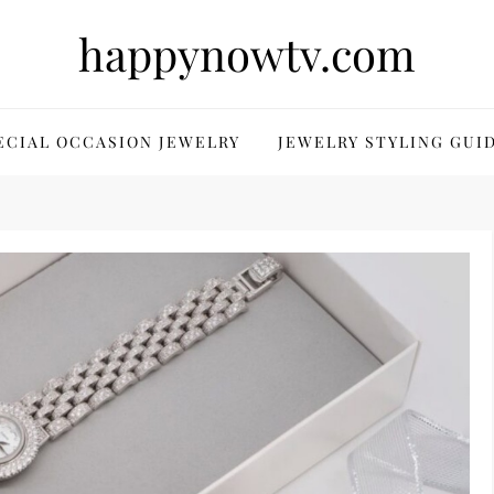
happynowtv.com
ECIAL OCCASION JEWELRY
JEWELRY STYLING GUI