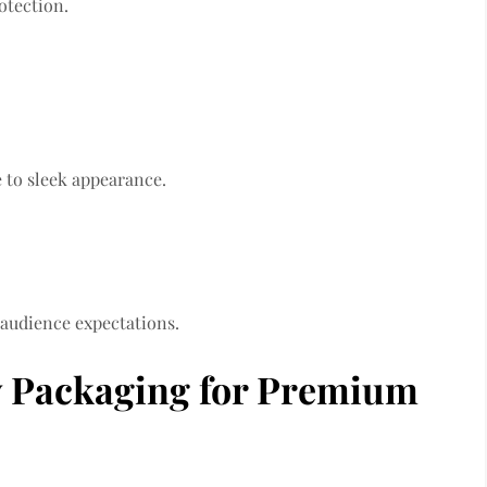
otection.
 to sleek appearance.
 audience expectations.
ry Packaging for Premium