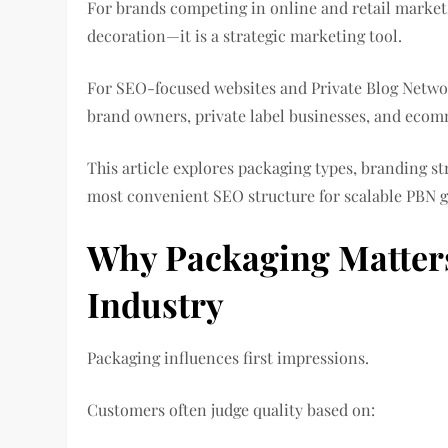
For brands competing in online and retail markets
decoration—it is a strategic marketing tool.
For SEO-focused websites and Private Blog Networ
brand owners, private label businesses, and ecomm
This article explores packaging types, branding st
most convenient SEO structure for scalable PBN 
Why Packaging Matters 
Industry
Packaging influences first impressions.
Customers often judge quality based on: