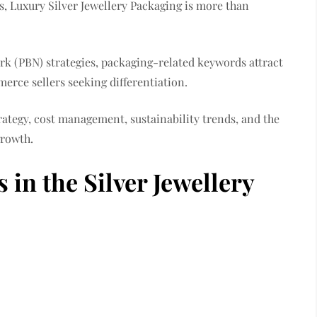
, Luxury Silver Jewellery Packaging is more than
k (PBN) strategies, packaging-related keywords attract
erce sellers seeking differentiation.
rategy, cost management, sustainability trends, and the
growth.
in the Silver Jewellery