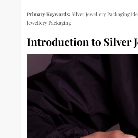
Primary Keywords:
Silver Jewellery Packaging Ide
Jewellery Packaging
Introduction to Silver