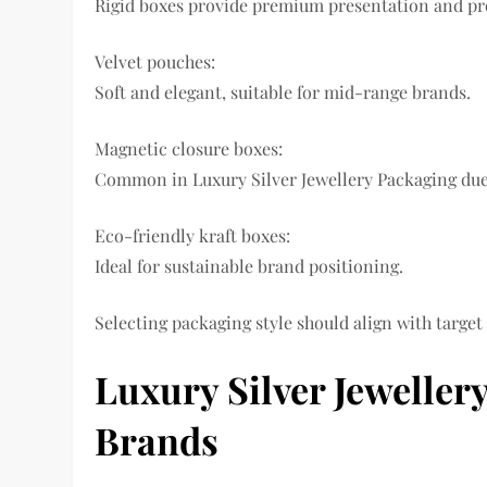
Rigid boxes provide premium presentation and pr
Velvet pouches:
Soft and elegant, suitable for mid-range brands.
Magnetic closure boxes:
Common in Luxury Silver Jewellery Packaging due
Eco-friendly kraft boxes:
Ideal for sustainable brand positioning.
Selecting packaging style should align with target
Luxury Silver Jewelle
Brands