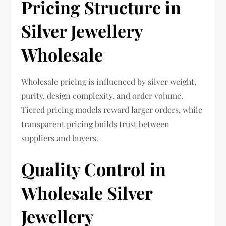
Pricing Structure in
Silver Jewellery
Wholesale
Wholesale pricing is influenced by silver weight,
purity, design complexity, and order volume.
Tiered pricing models reward larger orders, while
transparent pricing builds trust between
suppliers and buyers.
Quality Control in
Wholesale Silver
Jewellery