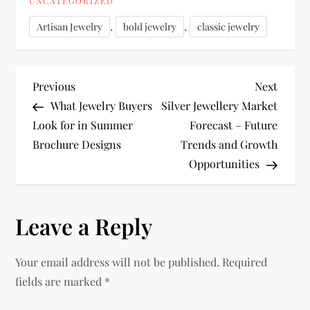
UNCATEGORIZED
,
,
Artisan Jewelry
bold jewelry
classic jewelry
P
Previous
Next
Previous
Next
Post
Post
What Jewelry Buyers
Silver Jewellery Market
o
Look for in Summer
Forecast – Future
Brochure Designs
Trends and Growth
s
Opportunities
t
n
Leave a Reply
a
Your email address will not be published.
Required
v
fields are marked
*