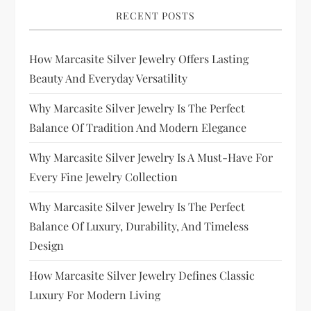
RECENT POSTS
How Marcasite Silver Jewelry Offers Lasting
Beauty And Everyday Versatility
Why Marcasite Silver Jewelry Is The Perfect
Balance Of Tradition And Modern Elegance
Why Marcasite Silver Jewelry Is A Must-Have For
Every Fine Jewelry Collection
Why Marcasite Silver Jewelry Is The Perfect
Balance Of Luxury, Durability, And Timeless
Design
How Marcasite Silver Jewelry Defines Classic
Luxury For Modern Living