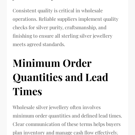
Consistent quality is critical in wholesale
operations. Reliable suppliers implement quality
checks for silver purity, craftsmanship, and
finishing to ensure all sterling silver jewellery
meets agreed standards.
Minimum Order
Quantities and Lead
Times
Wholesale silver jewellery often involves
minimum order quantities and defined lead times.
Clear communication of these terms helps buyers
plan inventory and manage cash flow effectively.