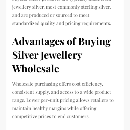
jewellery silver, most commonly sterling silver,
and are produced or sourced to meet
standardized quality and pricing requirements.
Advantages of Buying
Silver Jewellery
Wholesale
Wholesale purchasing offers cost efficiency,
consistent supply, and access to a wide product
range. Lower per-unit pricing allows retailers to
maintain healthy margins while offering
competitive prices to end customers.