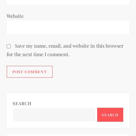
Website
Save my name, email, and website in this browser
for the next time I comment.
SEARCH
SEARCH