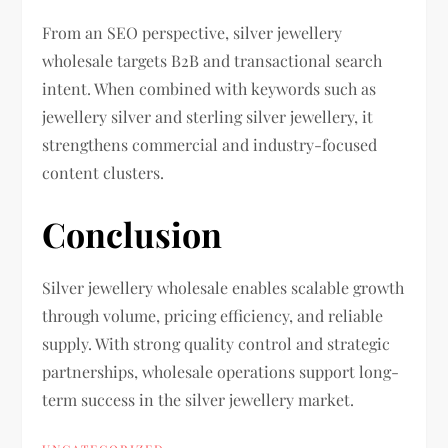
From an SEO perspective, silver jewellery
wholesale targets B2B and transactional search
intent. When combined with keywords such as
jewellery silver and sterling silver jewellery, it
strengthens commercial and industry-focused
content clusters.
Conclusion
Silver jewellery wholesale enables scalable growth
through volume, pricing efficiency, and reliable
supply. With strong quality control and strategic
partnerships, wholesale operations support long-
term success in the silver jewellery market.