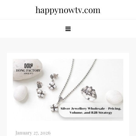
Skip
happynowtv.com
to
content