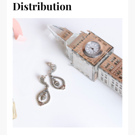
Distribution