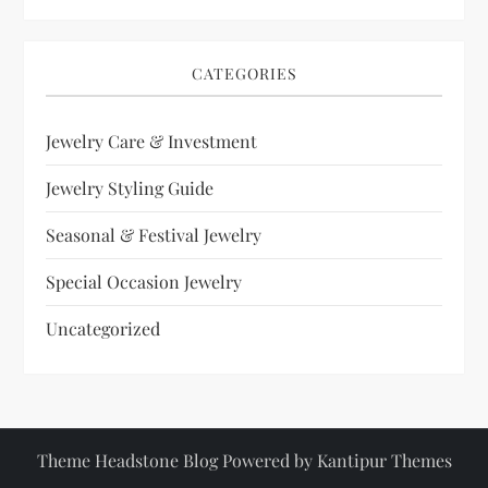
CATEGORIES
Jewelry Care & Investment
Jewelry Styling Guide
Seasonal & Festival Jewelry
Special Occasion Jewelry
Uncategorized
Theme Headstone Blog Powered by
Kantipur Themes