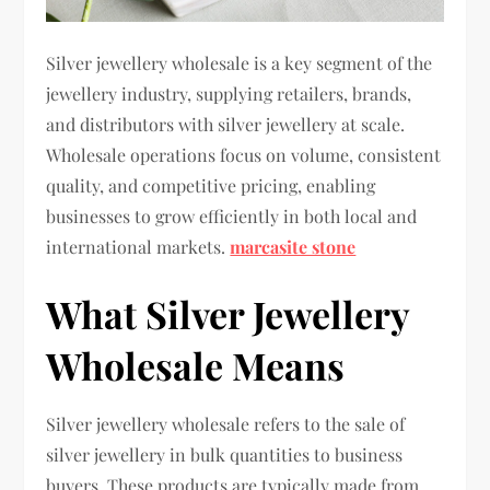
Silver jewellery wholesale is a key segment of the
jewellery industry, supplying retailers, brands,
and distributors with silver jewellery at scale.
Wholesale operations focus on volume, consistent
quality, and competitive pricing, enabling
businesses to grow efficiently in both local and
international markets.
marcasite stone
What Silver Jewellery
Wholesale Means
Silver jewellery wholesale refers to the sale of
silver jewellery in bulk quantities to business
buyers. These products are typically made from