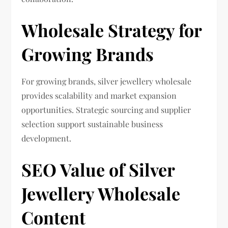
Wholesale Strategy for
Growing Brands
For growing brands, silver jewellery wholesale
provides scalability and market expansion
opportunities. Strategic sourcing and supplier
selection support sustainable business
development.
SEO Value of Silver
Jewellery Wholesale
Content