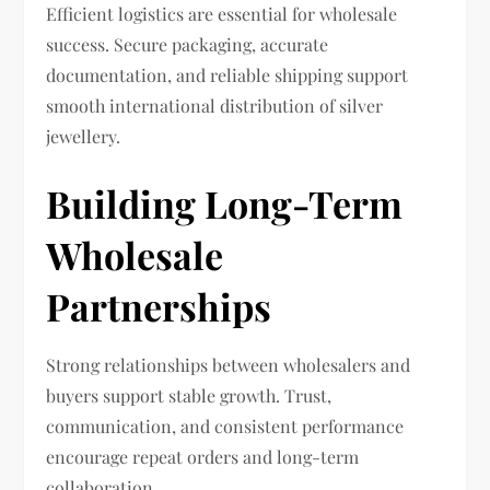
Efficient logistics are essential for wholesale
success. Secure packaging, accurate
documentation, and reliable shipping support
smooth international distribution of silver
jewellery.
Building Long-Term
Wholesale
Partnerships
Strong relationships between wholesalers and
buyers support stable growth. Trust,
communication, and consistent performance
encourage repeat orders and long-term
collaboration.