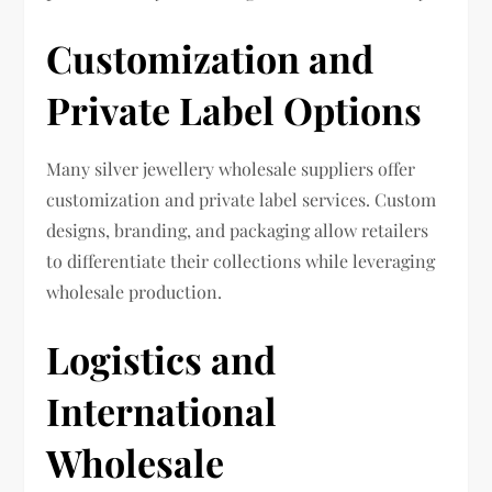
Customization and
Private Label Options
Many silver jewellery wholesale suppliers offer
customization and private label services. Custom
designs, branding, and packaging allow retailers
to differentiate their collections while leveraging
wholesale production.
Logistics and
International
Wholesale