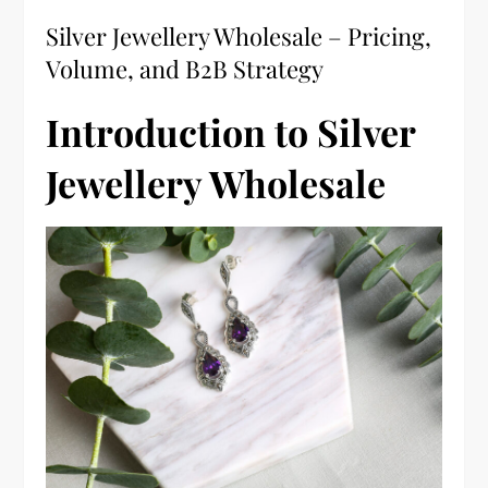
Silver Jewellery Wholesale – Pricing,
Volume, and B2B Strategy
Introduction to Silver
Jewellery Wholesale