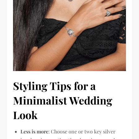
Styling Tips for a
Minimalist Wedding
Look
Less is more
: Choose one or two key silver