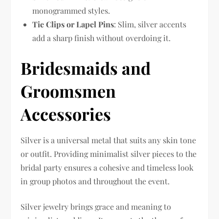
monogrammed styles.
Tie Clips or Lapel Pins
: Slim, silver accents
add a sharp finish without overdoing it.
Bridesmaids and
Groomsmen
Accessories
Silver is a universal metal that suits any skin tone
or outfit. Providing minimalist silver pieces to the
bridal party ensures a cohesive and timeless look
in group photos and throughout the event.
Silver jewelry brings grace and meaning to