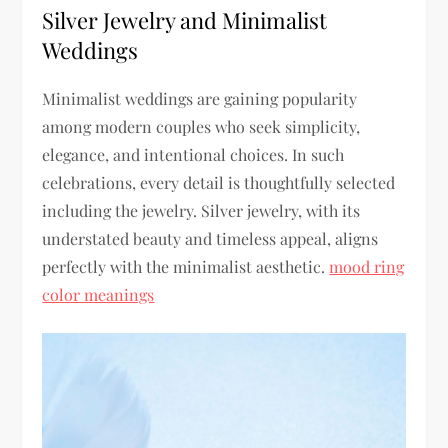
Silver Jewelry and Minimalist
Weddings
Minimalist weddings are gaining popularity
among modern couples who seek simplicity,
elegance, and intentional choices. In such
celebrations, every detail is thoughtfully selected
including the jewelry. Silver jewelry, with its
understated beauty and timeless appeal, aligns
perfectly with the minimalist aesthetic.
mood ring
color meanings