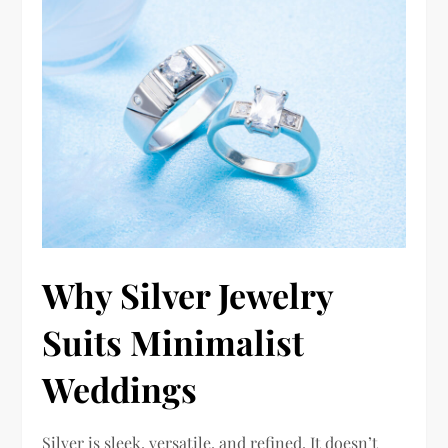
Why Silver Jewelry
Suits Minimalist
Weddings
Silver is sleek, versatile, and refined. It doesn’t