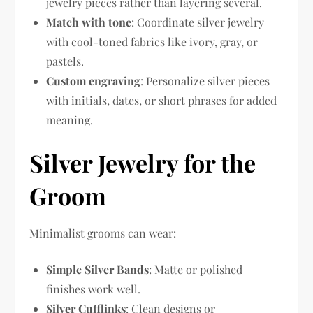
jewelry pieces rather than layering several.
Match with tone
: Coordinate silver jewelry
with cool-toned fabrics like ivory, gray, or
pastels.
Custom engraving
: Personalize silver pieces
with initials, dates, or short phrases for added
meaning.
Silver Jewelry for the
Groom
Minimalist grooms can wear:
Simple Silver Bands
: Matte or polished
finishes work well.
Silver Cufflinks
: Clean designs or