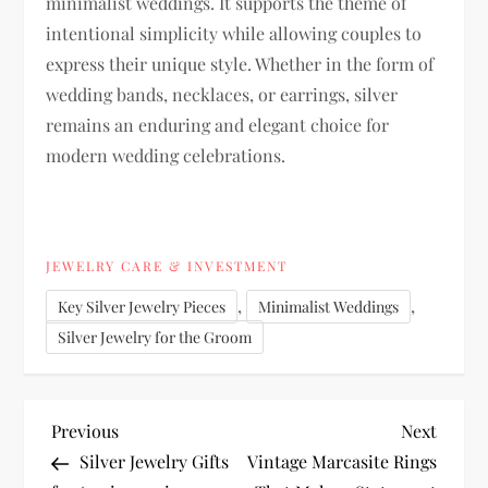
minimalist weddings. It supports the theme of
intentional simplicity while allowing couples to
express their unique style. Whether in the form of
wedding bands, necklaces, or earrings, silver
remains an enduring and elegant choice for
modern wedding celebrations.
JEWELRY CARE & INVESTMENT
,
,
Key Silver Jewelry Pieces
Minimalist Weddings
Silver Jewelry for the Groom
P
Previous
Next
Previous
Next
Post
Post
Silver Jewelry Gifts
Vintage Marcasite Rings