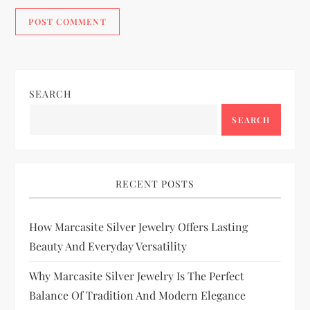
SEARCH
SEARCH
RECENT POSTS
How Marcasite Silver Jewelry Offers Lasting
Beauty And Everyday Versatility
Why Marcasite Silver Jewelry Is The Perfect
Balance Of Tradition And Modern Elegance