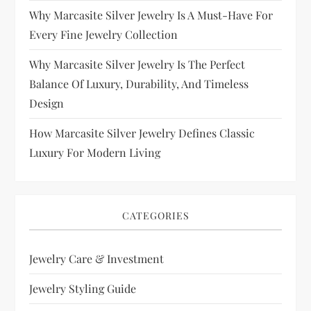
Why Marcasite Silver Jewelry Is A Must-Have For
Every Fine Jewelry Collection
Why Marcasite Silver Jewelry Is The Perfect
Balance Of Luxury, Durability, And Timeless
Design
How Marcasite Silver Jewelry Defines Classic
Luxury For Modern Living
CATEGORIES
Jewelry Care & Investment
Jewelry Styling Guide