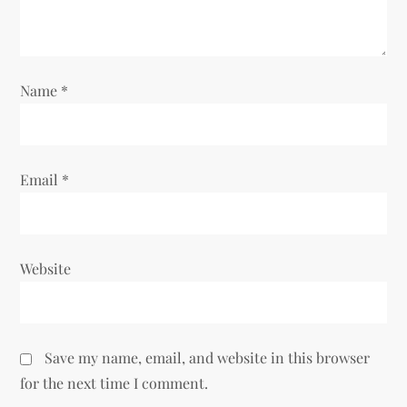
i
o
Name
*
n
Email
*
Website
Save my name, email, and website in this browser
for the next time I comment.