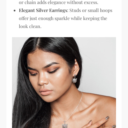
or chain adds elegance without excess.
Elegant Silver Earrings
: Studs or small hoops
offer just enough sparkle while keeping the
look clean.