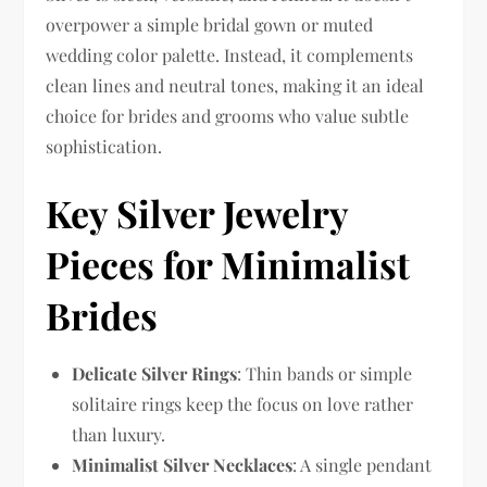
overpower a simple bridal gown or muted
wedding color palette. Instead, it complements
clean lines and neutral tones, making it an ideal
choice for brides and grooms who value subtle
sophistication.
Key Silver Jewelry
Pieces for Minimalist
Brides
Delicate Silver Rings
: Thin bands or simple
solitaire rings keep the focus on love rather
than luxury.
Minimalist Silver Necklaces
: A single pendant