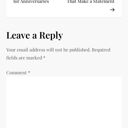
o
for Anniversaries
That Make a Statement
s
t
Leave a Reply
n
Your email address will not be published.
Required
a
fields are marked
*
v
Comment
*
i
g
a
t