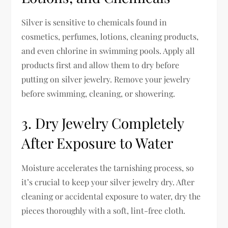
Silver is sensitive to chemicals found in
cosmetics, perfumes, lotions, cleaning products,
and even chlorine in swimming pools. Apply all
products first and allow them to dry before
putting on silver jewelry. Remove your jewelry
before swimming, cleaning, or showering.
3. Dry Jewelry Completely
After Exposure to Water
Moisture accelerates the tarnishing process, so
it’s crucial to keep your silver jewelry dry. After
cleaning or accidental exposure to water, dry the
pieces thoroughly with a soft, lint-free cloth.