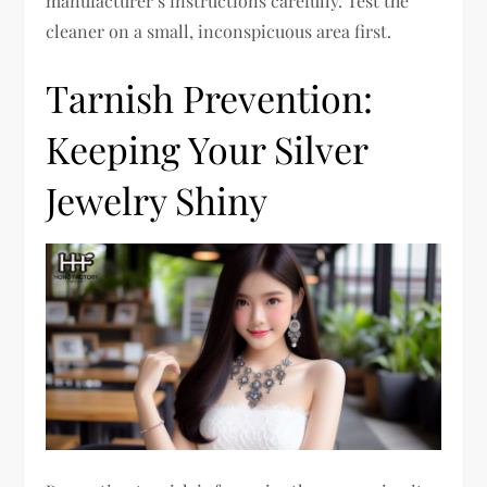
manufacturer’s instructions carefully. Test the
cleaner on a small, inconspicuous area first.
Tarnish Prevention:
Keeping Your Silver
Jewelry Shiny