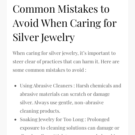
Common Mistakes to
Avoid When Caring for
Silver Jewelry
When caring for silver jewelry, it’s important to
steer clear of practices that can harm it. Here are
some common mistakes to avoid :
Using Abrasive Cleaners : Harsh chemicals and
abrasive materials can scratch or damage
silver. Always use gentle, non-abrasive
cleaning products.
Soaking Jewelry for Too Long : Prolonged
exposure to cleaning solutions can damage or