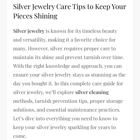
Silver Jewelry Care Tips to Keep Your
Pieces Shining
Silver jewelry
is known for its timeless beauty
and versatility, making it a favorite choice for
many. However, silver requires proper care to
maintain its shine and prevent tarnish over time.
With the right knowledge and approach, you can
ensure your silver jewelry stays as stunning as the
day you bought it. In this complete care guide for
silver jewelry, we’ll explore
silver cleaning
methods, tarnish prevention tips, proper storage
solutions, and essential maintenance practices.
Let’s dive into everything you need to know to
keep your silver jewelry sparkling for years to
come.