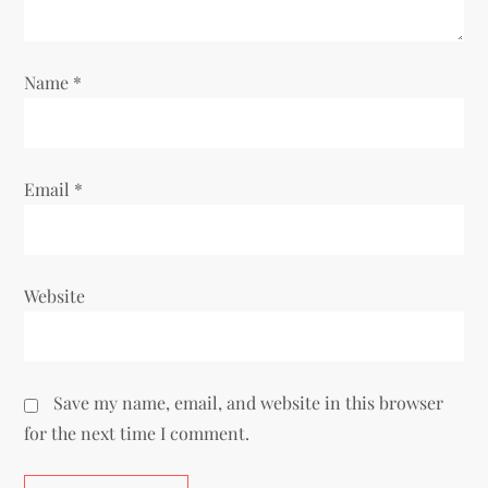
i
o
Name
*
n
Email
*
Website
Save my name, email, and website in this browser
for the next time I comment.