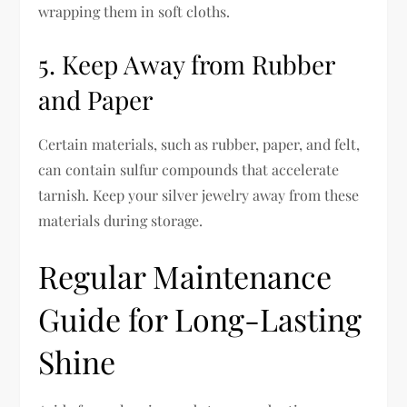
wrapping them in soft cloths.
5. Keep Away from Rubber
and Paper
Certain materials, such as rubber, paper, and felt,
can contain sulfur compounds that accelerate
tarnish. Keep your silver jewelry away from these
materials during storage.
Regular Maintenance
Guide for Long-Lasting
Shine