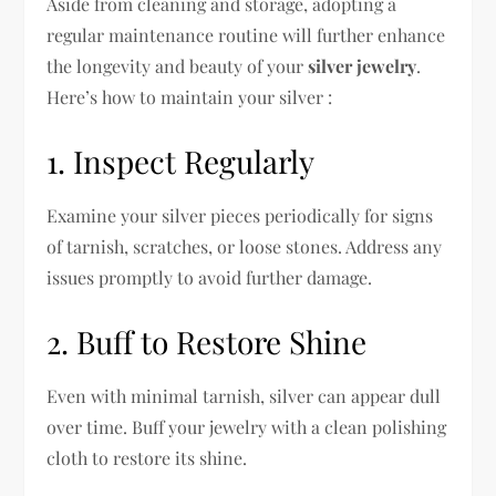
Aside from cleaning and storage, adopting a
regular maintenance routine will further enhance
the longevity and beauty of your
silver jewelry
.
Here’s how to maintain your silver :
1. Inspect Regularly
Examine your silver pieces periodically for signs
of tarnish, scratches, or loose stones. Address any
issues promptly to avoid further damage.
2. Buff to Restore Shine
Even with minimal tarnish, silver can appear dull
over time. Buff your jewelry with a clean polishing
cloth to restore its shine.