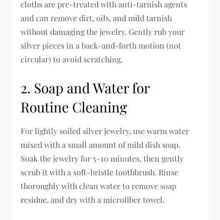
cloths are pre-treated with anti-tarnish agents
and can remove dirt, oils, and mild tarnish
without damaging the jewelry. Gently rub your
silver pieces in a back-and-forth motion (not
circular) to avoid scratching.
2. Soap and Water for
Routine Cleaning
For lightly soiled silver jewelry, use warm water
mixed with a small amount of mild dish soap.
Soak the jewelry for 5–10 minutes, then gently
scrub it with a soft-bristle toothbrush. Rinse
thoroughly with clean water to remove soap
residue, and dry with a microfiber towel.