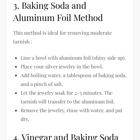
3. Baking Soda and
Aluminum Foil Method
This method is ideal for removing moderate
tarnish :
Line a bowl with aluminum foil (shiny side up).
Place your silver jewelry in the bowl.
Add boiling water, a tablespoon of baking soda,
and a pinch of salt.
Let the jewelry soak for 2–5 minutes. The
tarnish will transfer to the aluminum foil.
Remove the jewelry, rinse with water, and pat
dry.
4. Vinegar and Baking Soda