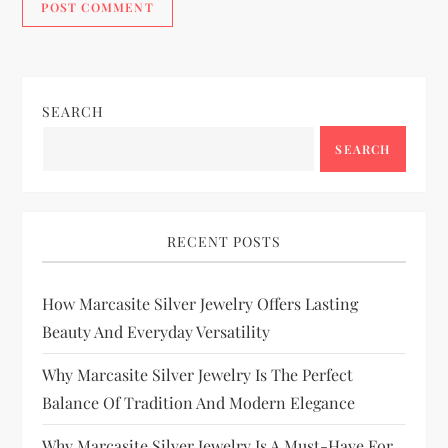
SEARCH
SEARCH
RECENT POSTS
How Marcasite Silver Jewelry Offers Lasting
Beauty And Everyday Versatility
Why Marcasite Silver Jewelry Is The Perfect
Balance Of Tradition And Modern Elegance
Why Marcasite Silver Jewelry Is A Must-Have For