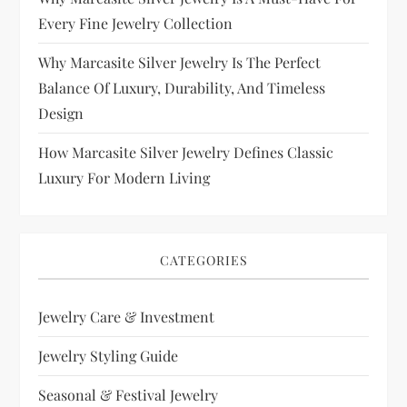
Every Fine Jewelry Collection
Why Marcasite Silver Jewelry Is The Perfect
Balance Of Luxury, Durability, And Timeless
Design
How Marcasite Silver Jewelry Defines Classic
Luxury For Modern Living
CATEGORIES
Jewelry Care & Investment
Jewelry Styling Guide
Seasonal & Festival Jewelry