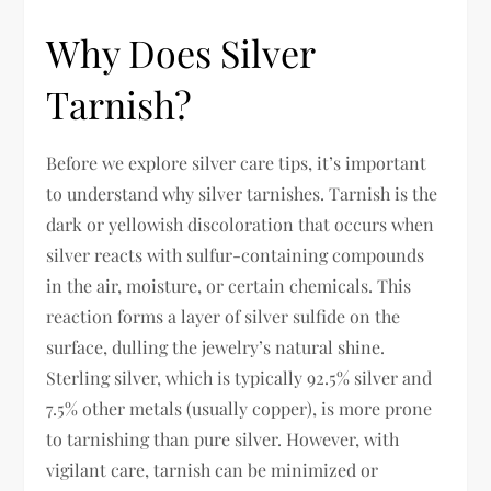
Why Does Silver
Tarnish?
Before we explore silver care tips, it’s important
to understand why silver tarnishes. Tarnish is the
dark or yellowish discoloration that occurs when
silver reacts with sulfur-containing compounds
in the air, moisture, or certain chemicals. This
reaction forms a layer of silver sulfide on the
surface, dulling the jewelry’s natural shine.
Sterling silver, which is typically 92.5% silver and
7.5% other metals (usually copper), is more prone
to tarnishing than pure silver. However, with
vigilant care, tarnish can be minimized or