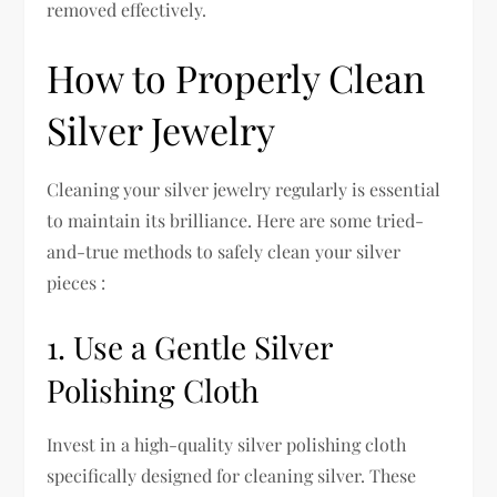
removed effectively.
How to Properly Clean
Silver Jewelry
Cleaning your silver jewelry regularly is essential
to maintain its brilliance. Here are some tried-
and-true methods to safely clean your silver
pieces :
1. Use a Gentle Silver
Polishing Cloth
Invest in a high-quality silver polishing cloth
specifically designed for cleaning silver. These