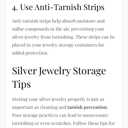
4. Use Anti-Tarnish Strips
Anti-tarnish strips help absorb moisture and
sulfur compounds in the air, preventing your
silver jewelry from tarnishing. These strips can be
placed in your jewelry storage containers for
added protection.
Silver Jewelry Storage
Tips
Storing your silver jewelry properly is just as
important as cleaning and
tarnish prevention
.
Poor storage practices can lead to unnecessary
tarnishing or even scratches. Follow these tips for