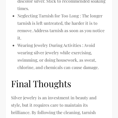
discolor silver. Stick to recommended soaking
times.
Neglecting Tarnish for Too Long : The longer
tarnish is left untreated, the harder it is to
remove. Address tarnish as soon as you notice
it.
Wearing Jewelry During Activities : Avoid
wearing silver jewelry while exercising,
swimming, or doing housework, as sweat,
chlorine, and chemicals can cause damage.
Final Thoughts
Silver jewelry is an investment in beauty and
style, but it requires care to maintain its
brilliance. By following the cleaning, tarnish