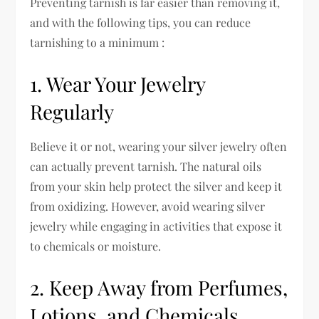
Preventing tarnish is far easier than removing it,
and with the following tips, you can reduce
tarnishing to a minimum :
1. Wear Your Jewelry
Regularly
Believe it or not, wearing your silver jewelry often
can actually prevent tarnish. The natural oils
from your skin help protect the silver and keep it
from oxidizing. However, avoid wearing silver
jewelry while engaging in activities that expose it
to chemicals or moisture.
2. Keep Away from Perfumes,
Lotions, and Chemicals