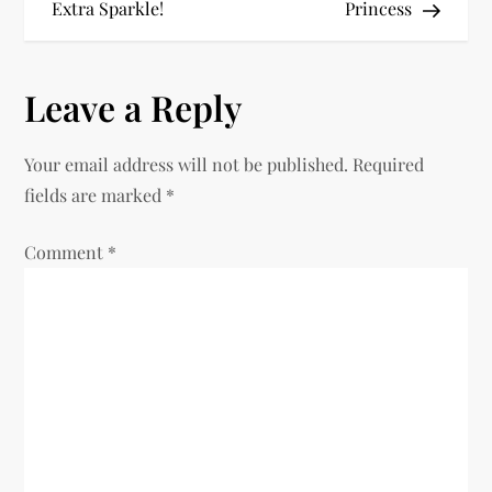
Extra Sparkle!
Princess
s
t
Leave a Reply
n
Your email address will not be published.
Required
a
fields are marked
*
v
Comment
*
i
g
a
t