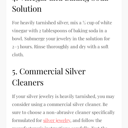
Solution
For heavily tarnished silver, mix a ½ cup of white
vinegar with 2 tablespoons of baking soda in a
bowl. Submerge your jewelry in the solution for
2–3 hours. Rinse thoroughly and dry with a soft
cloth.
5. Commercial Silver
Cleaners
If your silver jewelry is heavily tarnished, you may
consider using a commercial silver cleaner. Be
sure to choose a non-abrasive cleaner specifically
formulated for
silver jewelry
, and follow the