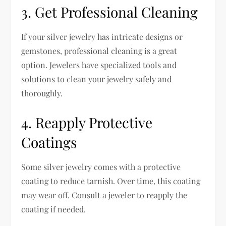
3. Get Professional Cleaning
If your silver jewelry has intricate designs or
gemstones, professional cleaning is a great
option. Jewelers have specialized tools and
solutions to clean your jewelry safely and
thoroughly.
4. Reapply Protective
Coatings
Some silver jewelry comes with a protective
coating to reduce tarnish. Over time, this coating
may wear off. Consult a jeweler to reapply the
coating if needed.