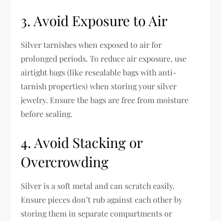
3. Avoid Exposure to Air
Silver tarnishes when exposed to air for
prolonged periods. To reduce air exposure, use
airtight bags (like resealable bags with anti-
tarnish properties) when storing your silver
jewelry. Ensure the bags are free from moisture
before sealing.
4. Avoid Stacking or
Overcrowding
Silver is a soft metal and can scratch easily.
Ensure pieces don’t rub against each other by
storing them in separate compartments or