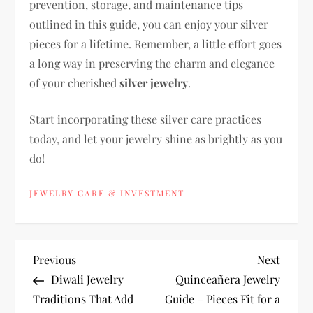
prevention, storage, and maintenance tips
outlined in this guide, you can enjoy your silver
pieces for a lifetime. Remember, a little effort goes
a long way in preserving the charm and elegance
of your cherished
silver jewelry
.
Start incorporating these silver care practices
today, and let your jewelry shine as brightly as you
do!
JEWELRY CARE & INVESTMENT
P
Previous
Next
Previous
Next
Post
Post
Diwali Jewelry
Quinceañera Jewelry
o
Traditions That Add
Guide – Pieces Fit for a