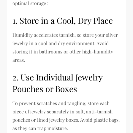
optimal storage :
1. Store in a Cool, Dry Place
Humidity accelerates tarnish, so store your silver
jewelry in a cool and dry environment. Avoid
storing it in bathrooms or other high-humidity
areas.
2. Use Individual Jewelry
Pouches or Boxes
To prevent scratches and tangling, store each
piece of jewelry separately in soft, anti-tarnish
pouches or lined jewelry boxes. Avoid plastic bags,
as they can trap moisture.