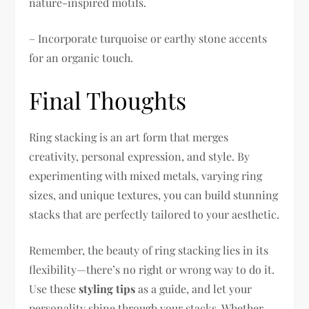
nature-inspired motifs.
– Incorporate turquoise or earthy stone accents
for an organic touch.
Final Thoughts
Ring stacking is an art form that merges
creativity, personal expression, and style. By
experimenting with mixed metals, varying ring
sizes, and unique textures, you can build stunning
stacks that are perfectly tailored to your aesthetic.
Remember, the beauty of ring stacking lies in its
flexibility—there’s no right or wrong way to do it.
Use these
styling tips
as a guide, and let your
personality shine through your stacks. Whether