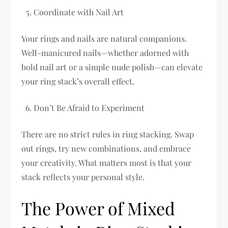
Coordinate with Nail Art
Your rings and nails are natural companions.
Well-manicured nails—whether adorned with
bold nail art or a simple nude polish—can elevate
your ring stack’s overall effect.
Don’t Be Afraid to Experiment
There are no strict rules in ring stacking. Swap
out rings, try new combinations, and embrace
your creativity. What matters most is that your
stack reflects your personal style.
The Power of Mixed