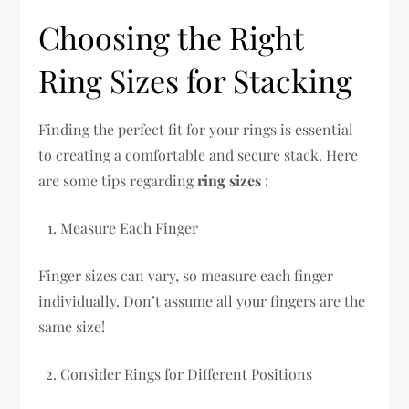
Choosing the Right
Ring Sizes for Stacking
Finding the perfect fit for your rings is essential
to creating a comfortable and secure stack. Here
are some tips regarding
ring sizes
:
Measure Each Finger
Finger sizes can vary, so measure each finger
individually. Don’t assume all your fingers are the
same size!
Consider Rings for Different Positions