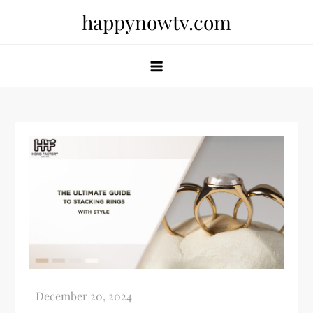
Skip
happynowtv.com
to
content