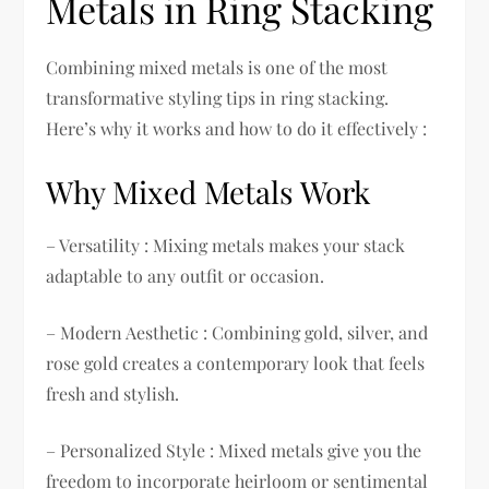
Metals in Ring Stacking
Combining mixed metals is one of the most
transformative styling tips in ring stacking.
Here’s why it works and how to do it effectively :
Why Mixed Metals Work
– Versatility : Mixing metals makes your stack
adaptable to any outfit or occasion.
– Modern Aesthetic : Combining gold, silver, and
rose gold creates a contemporary look that feels
fresh and stylish.
– Personalized Style : Mixed metals give you the
freedom to incorporate heirloom or sentimental