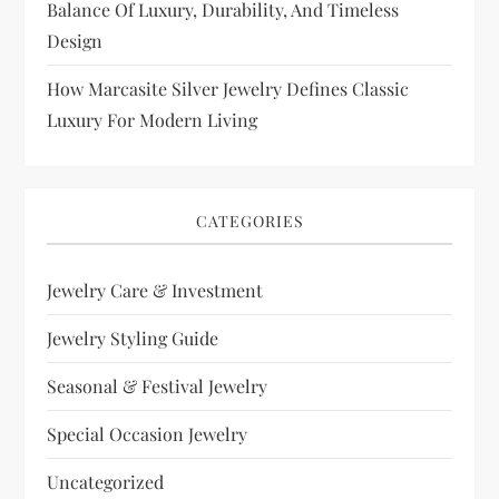
Balance Of Luxury, Durability, And Timeless
Design
How Marcasite Silver Jewelry Defines Classic
Luxury For Modern Living
CATEGORIES
Jewelry Care & Investment
Jewelry Styling Guide
Seasonal & Festival Jewelry
Special Occasion Jewelry
Uncategorized