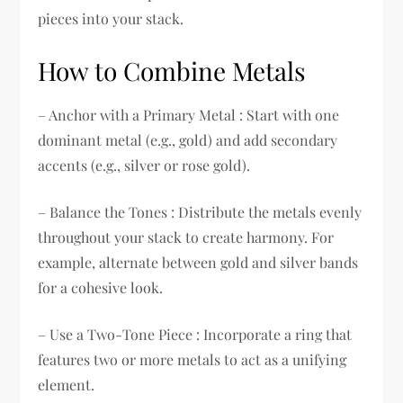
pieces into your stack.
How to Combine Metals
– Anchor with a Primary Metal : Start with one
dominant metal (e.g., gold) and add secondary
accents (e.g., silver or rose gold).
– Balance the Tones : Distribute the metals evenly
throughout your stack to create harmony. For
example, alternate between gold and silver bands
for a cohesive look.
– Use a Two-Tone Piece : Incorporate a ring that
features two or more metals to act as a unifying
element.