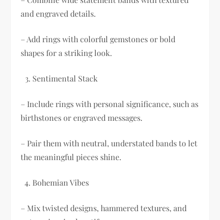
and engraved details.
– Add rings with colorful gemstones or bold
shapes for a striking look.
Sentimental Stack
– Include rings with personal significance, such as
birthstones or engraved messages.
– Pair them with neutral, understated bands to let
the meaningful pieces shine.
Bohemian Vibes
– Mix twisted designs, hammered textures, and