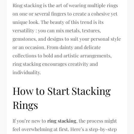
Ring stacking is the art of wearing multiple rings
on one or several fingers to create a cohesive yet
unique look. The beauty of this trend is its
versatility : you can mix metals, textures,
gemstones, and designs to suit your personal style
or an occasion. From dainty and delicate
collections to bold and artistic arrangements,
ring stacking encourages creativity and
individuality.
How to Start Stacking
Rings
If you’re new to
ring stacking
, the process might
feel overwhelming at first. Here’s a step-by-step