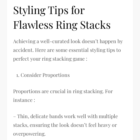
Styling Tips for
Flawless Ring Stacks
Achieving a well-curated look doesn’t happen by
accident. Here are some essential styling tips to
perfect your ring stacking game :
Consider Proportions
Proportions are crucial in ring stacking. For
instance :
– Thin, delicate bands work well with multiple
stacks, ensuring the look doesn’t feel heavy or
overpowering.