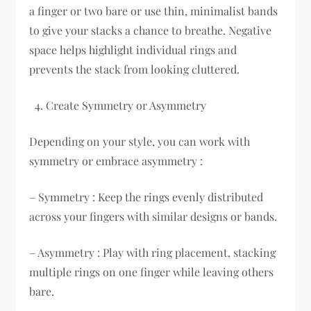
a finger or two bare or use thin, minimalist bands
to give your stacks a chance to breathe. Negative
space helps highlight individual rings and
prevents the stack from looking cluttered.
Create Symmetry or Asymmetry
Depending on your style, you can work with
symmetry or embrace asymmetry :
– Symmetry : Keep the rings evenly distributed
across your fingers with similar designs or bands.
– Asymmetry : Play with ring placement, stacking
multiple rings on one finger while leaving others
bare.