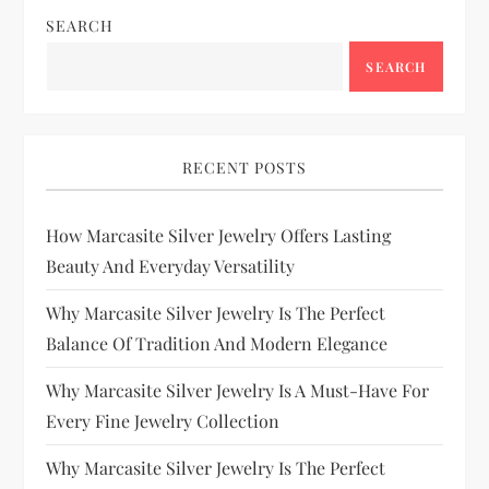
SEARCH
SEARCH
RECENT POSTS
How Marcasite Silver Jewelry Offers Lasting
Beauty And Everyday Versatility
Why Marcasite Silver Jewelry Is The Perfect
Balance Of Tradition And Modern Elegance
Why Marcasite Silver Jewelry Is A Must-Have For
Every Fine Jewelry Collection
Why Marcasite Silver Jewelry Is The Perfect