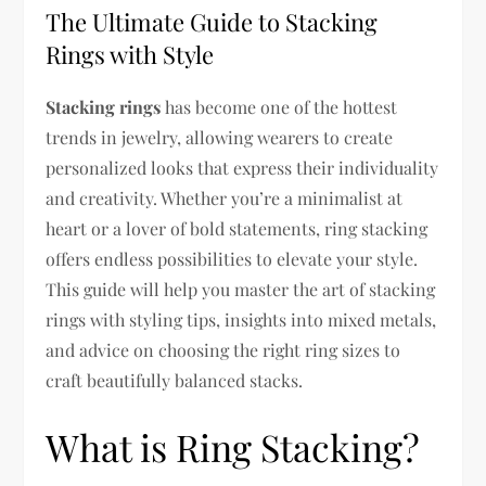
The Ultimate Guide to Stacking
Rings with Style
Stacking rings
has become one of the hottest
trends in jewelry, allowing wearers to create
personalized looks that express their individuality
and creativity. Whether you’re a minimalist at
heart or a lover of bold statements, ring stacking
offers endless possibilities to elevate your style.
This guide will help you master the art of stacking
rings with styling tips, insights into mixed metals,
and advice on choosing the right ring sizes to
craft beautifully balanced stacks.
What is Ring Stacking?