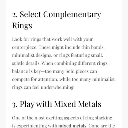
2. Select Complementary
Rings
Look for rings that work well with your
centerpiece. These might include thin bands,
minimalist designs, or rings featuring small,
subtle details. When combining different rings,
balance is key—too many bold pieces can
compete for attention, while too many minimalist
rings can feel underwhelming.
3. Play with Mixed Metals
One of the most exciting aspects of ring stacking
is experimenting with
mixed metals
. Gone are the