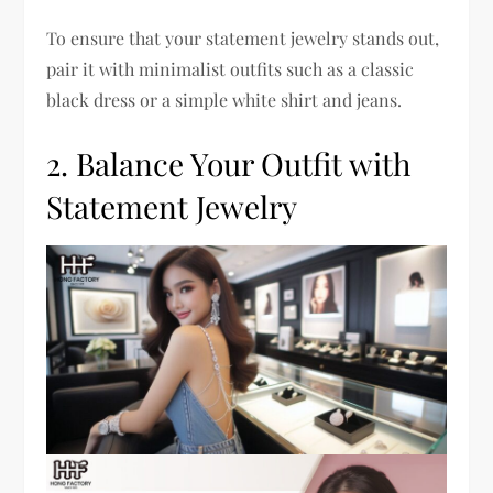
To ensure that your statement jewelry stands out,
pair it with minimalist outfits such as a classic
black dress or a simple white shirt and jeans.
2. Balance Your Outfit with
Statement Jewelry