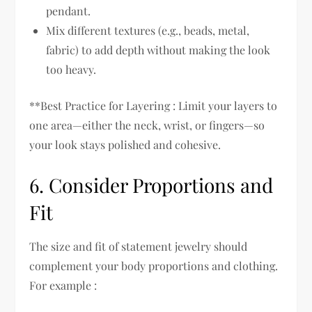
pendant.
Mix different textures (e.g., beads, metal,
fabric) to add depth without making the look
too heavy.
**Best Practice for Layering : Limit your layers to
one area—either the neck, wrist, or fingers—so
your look stays polished and cohesive.
6. Consider Proportions and
Fit
The size and fit of statement jewelry should
complement your body proportions and clothing.
For example :