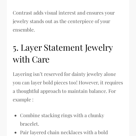
Contrast adds visual interest and ensures your
jewelry stands out as the centerpiece of your
ensemble.
5. Layer Statement Jewelry
with Care
Layering isn’t reserved for dainty jewelry alone
you can layer bold pieces too! However, it requires
a thoughtful approach to maintain balance. For
example :
Combine stacking rings with a chunky
bracelet.
Pair layered chain necklaces with a bold