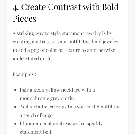
4. Create Contrast with Bold
Pieces
A striking way to style statement jewelry is by
creating contrast in your outfit. Use bold jewelry
to add a pop of color or texture to an otherwise
understated outfit.
Examples :
Pair a neon yellow necklace with a
monochrome grey outfit.
Add metallic earrings to a soft pastel outfit for
a touch of edge.
Illuminate a plain dress with a sparkly
statement belt.