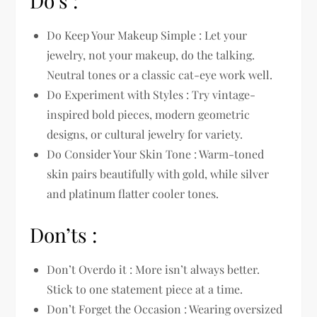
Do’s :
Do Keep Your Makeup Simple : Let your
jewelry, not your makeup, do the talking.
Neutral tones or a classic cat-eye work well.
Do Experiment with Styles : Try vintage-
inspired bold pieces, modern geometric
designs, or cultural jewelry for variety.
Do Consider Your Skin Tone : Warm-toned
skin pairs beautifully with gold, while silver
and platinum flatter cooler tones.
Don’ts :
Don’t Overdo it : More isn’t always better.
Stick to one statement piece at a time.
Don’t Forget the Occasion : Wearing oversized