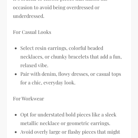
occasion to avoid being overdressed or
underdressed.
For Casual Looks
Select resin earrings, colorful beaded
necklaces, or chunky bracelets that add a fun,
relaxed vibe.
Pair with denim, flowy dresses, or casual tops
for a chic, everyday look.
For Workwear
Opt for understated bold pieces like a sleek
metallic necklace or geometric earrings.
Avoid overly large or flashy pieces that might