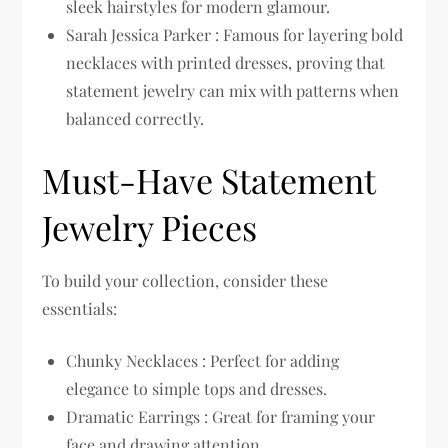
sleek hairstyles for modern glamour.
Sarah Jessica Parker : Famous for layering bold
necklaces with printed dresses, proving that
statement jewelry can mix with patterns when
balanced correctly.
Must-Have Statement
Jewelry Pieces
To build your collection, consider these
essentials:
Chunky Necklaces : Perfect for adding
elegance to simple tops and dresses.
Dramatic Earrings : Great for framing your
face and drawing attention.