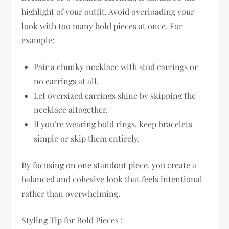
highlight of your outfit. Avoid overloading your
look with too many bold pieces at once. For
example:
Pair a chunky necklace with stud earrings or
no earrings at all.
Let oversized earrings shine by skipping the
necklace altogether.
If you’re wearing bold rings, keep bracelets
simple or skip them entirely.
By focusing on one standout piece, you create a
balanced and cohesive look that feels intentional
rather than overwhelming.
Styling Tip for Bold Pieces :