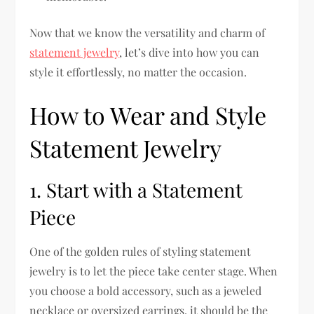
Now that we know the versatility and charm of
statement jewelry
, let’s dive into how you can
style it effortlessly, no matter the occasion.
How to Wear and Style
Statement Jewelry
1. Start with a Statement
Piece
One of the golden rules of styling statement
jewelry is to let the piece take center stage. When
you choose a bold accessory, such as a jeweled
necklace or oversized earrings, it should be the