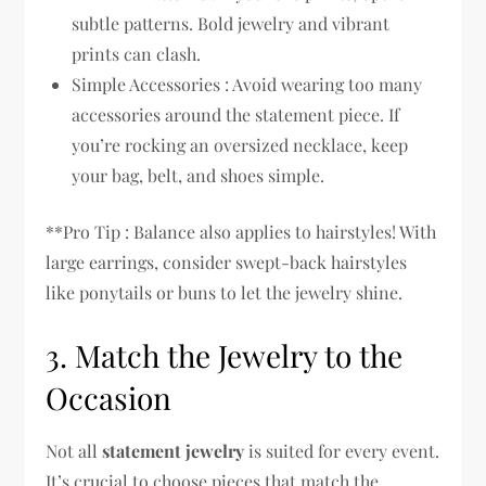
subtle patterns. Bold jewelry and vibrant
prints can clash.
Simple Accessories : Avoid wearing too many
accessories around the statement piece. If
you’re rocking an oversized necklace, keep
your bag, belt, and shoes simple.
**Pro Tip : Balance also applies to hairstyles! With
large earrings, consider swept-back hairstyles
like ponytails or buns to let the jewelry shine.
3. Match the Jewelry to the
Occasion
Not all
statement jewelry
is suited for every event.
It’s crucial to choose pieces that match the