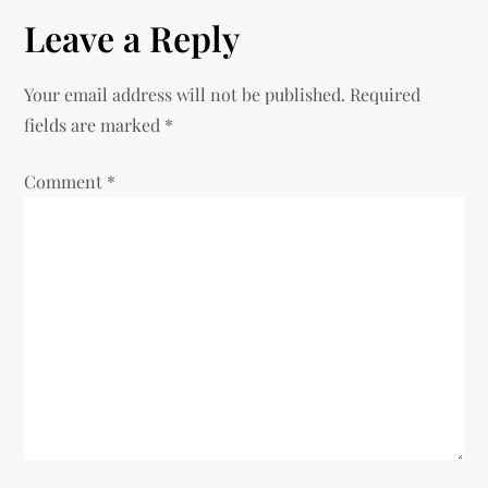
t
Leave a Reply
n
Your email address will not be published.
Required
a
fields are marked
*
v
Comment
*
i
g
a
t
i
o