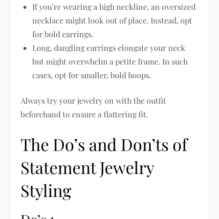
If you’re wearing a high neckline, an oversized
necklace might look out of place. Instead, opt
for bold earrings.
Long, dangling earrings elongate your neck
but might overwhelm a petite frame. In such
cases, opt for smaller, bold hoops.
Always try your jewelry on with the outfit
beforehand to ensure a flattering fit.
The Do’s and Don’ts of
Statement Jewelry
Styling