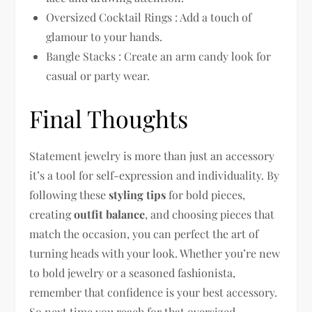
Oversized Cocktail Rings : Add a touch of
glamour to your hands.
Bangle Stacks : Create an arm candy look for
casual or party wear.
Final Thoughts
Statement jewelry is more than just an accessory
it’s a tool for self-expression and individuality. By
following these
styling tips
for bold pieces,
creating
outfit balance
, and choosing pieces that
match the occasion, you can perfect the art of
turning heads with your look. Whether you’re new
to bold jewelry or a seasoned fashionista,
remember that confidence is your best accessory.
So next time you reach for that oversized