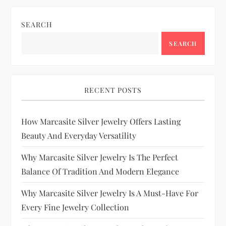
SEARCH
SEARCH
RECENT POSTS
How Marcasite Silver Jewelry Offers Lasting
Beauty And Everyday Versatility
Why Marcasite Silver Jewelry Is The Perfect
Balance Of Tradition And Modern Elegance
Why Marcasite Silver Jewelry Is A Must-Have For
Every Fine Jewelry Collection