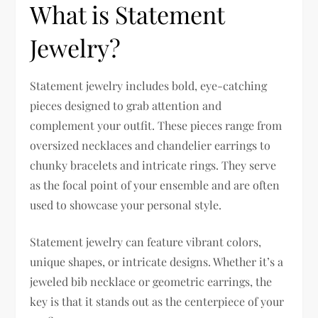
What is Statement
Jewelry?
Statement jewelry includes bold, eye-catching
pieces designed to grab attention and
complement your outfit. These pieces range from
oversized necklaces and chandelier earrings to
chunky bracelets and intricate rings. They serve
as the focal point of your ensemble and are often
used to showcase your personal style.
Statement jewelry can feature vibrant colors,
unique shapes, or intricate designs. Whether it’s a
jeweled bib necklace or geometric earrings, the
key is that it stands out as the centerpiece of your