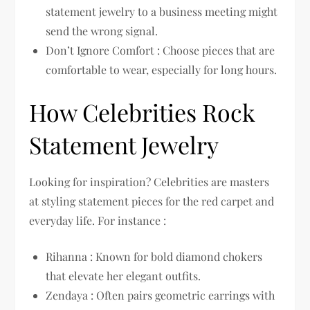
statement jewelry to a business meeting might
send the wrong signal.
Don’t Ignore Comfort : Choose pieces that are
comfortable to wear, especially for long hours.
How Celebrities Rock
Statement Jewelry
Looking for inspiration? Celebrities are masters
at styling statement pieces for the red carpet and
everyday life. For instance :
Rihanna : Known for bold diamond chokers
that elevate her elegant outfits.
Zendaya : Often pairs geometric earrings with