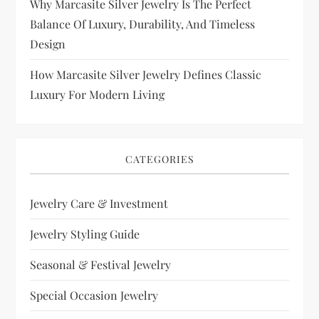
Why Marcasite Silver Jewelry Is The Perfect
Balance Of Luxury, Durability, And Timeless
Design
How Marcasite Silver Jewelry Defines Classic
Luxury For Modern Living
CATEGORIES
Jewelry Care & Investment
Jewelry Styling Guide
Seasonal & Festival Jewelry
Special Occasion Jewelry