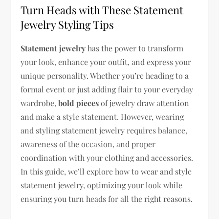
Turn Heads with These Statement
Jewelry Styling Tips
Statement jewelry
has the power to transform
your look, enhance your outfit, and express your
unique personality. Whether you’re heading to a
formal event or just adding flair to your everyday
wardrobe,
bold pieces
of jewelry draw attention
and make a style statement. However, wearing
and styling statement jewelry requires balance,
awareness of the occasion, and proper
coordination with your clothing and accessories.
In this guide, we’ll explore how to wear and style
statement jewelry, optimizing your look while
ensuring you turn heads for all the right reasons.