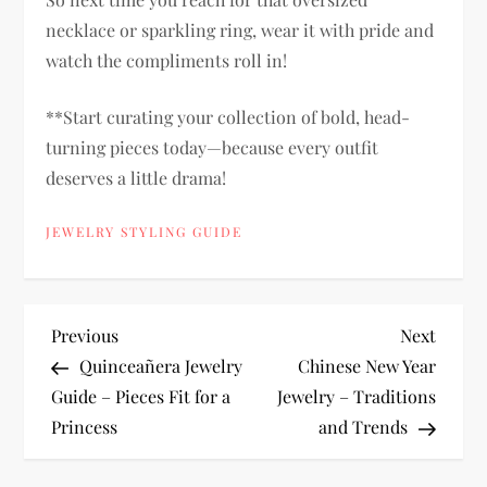
necklace or sparkling ring, wear it with pride and
watch the compliments roll in!
**Start curating your collection of bold, head-
turning pieces today—because every outfit
deserves a little drama!
JEWELRY STYLING GUIDE
P
Previous
Next
Previous
Next
Post
Post
Quinceañera Jewelry
Chinese New Year
o
Guide – Pieces Fit for a
Jewelry – Traditions
Princess
and Trends
s