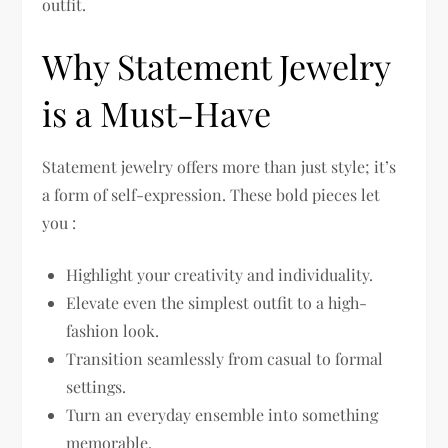
outfit.
Why Statement Jewelry
is a Must-Have
Statement jewelry offers more than just style; it’s
a form of self-expression. These bold pieces let
you :
Highlight your creativity and individuality.
Elevate even the simplest outfit to a high-
fashion look.
Transition seamlessly from casual to formal
settings.
Turn an everyday ensemble into something
memorable.