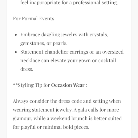
feel inappropriate for a professional setting.
For Formal Events
Embrace dazzling jewelry with crystals,
gemstones, or pearls.
Statement chandelier earrings or an oversized
necklace can elevate your gown or cocktail
dress.
**Styling Tip for
Occasion Wear
:
Always consider the dress code and setting when
wearing statement jewelry. A gala calls for more
glamour, while a weekend brunch is better suited
for playful or minimal bold pieces.