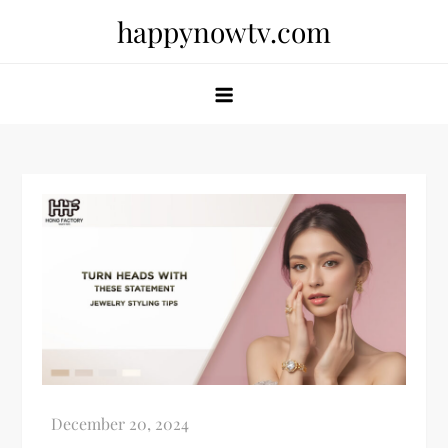
Skip
happynowtv.com
to
content