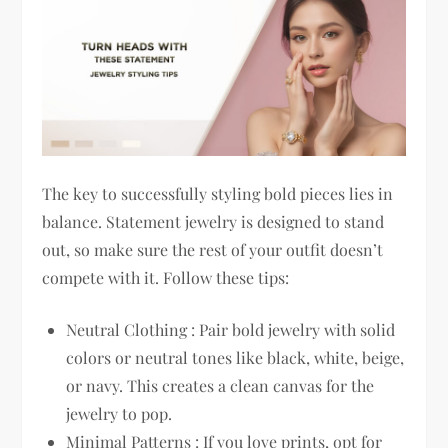
The key to successfully styling bold pieces lies in
balance. Statement jewelry is designed to stand
out, so make sure the rest of your outfit doesn’t
compete with it. Follow these tips:
Neutral Clothing : Pair bold jewelry with solid
colors or neutral tones like black, white, beige,
or navy. This creates a clean canvas for the
jewelry to pop.
Minimal Patterns : If you love prints, opt for