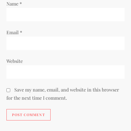
Name
*
n
Email
*
Website
Save my name, email, and website in this browser
for the next time I comment.