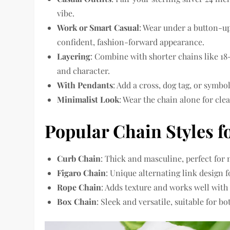
vibe.
Work or Smart Casual
: Wear under a button-up 
confident, fashion-forward appearance.
Layering
: Combine with shorter chains like 18-
and character.
With Pendants
: Add a cross, dog tag, or symbo
Minimalist Look
: Wear the chain alone for cle
Popular Chain Styles f
Curb Chain
: Thick and masculine, perfect for
Figaro Chain
: Unique alternating link design f
Rope Chain
: Adds texture and works well with
Box Chain
: Sleek and versatile, suitable for b