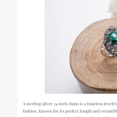
A sterling silver 24 inch chain is a timeless jewe
fashion. Known for its perfect length and versatil