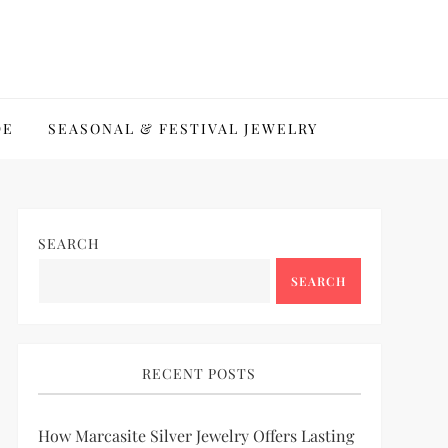
DE
SEASONAL & FESTIVAL JEWELRY
SEARCH
SEARCH
RECENT POSTS
How Marcasite Silver Jewelry Offers Lasting