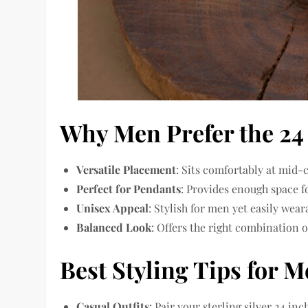
Why Men Prefer the 24
Versatile Placement
: Sits comfortably at mid-
Perfect for Pendants
: Provides enough space f
Unisex Appeal
: Stylish for men yet easily wear
Balanced Look
: Offers the right combination o
Best Styling Tips for 
Casual Outfits
: Pair your sterling silver 24 in