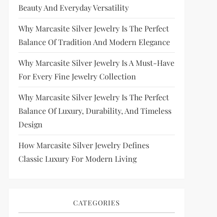
Beauty And Everyday Versatility
Why Marcasite Silver Jewelry Is The Perfect
Balance Of Tradition And Modern Elegance
Why Marcasite Silver Jewelry Is A Must-Have
For Every Fine Jewelry Collection
Why Marcasite Silver Jewelry Is The Perfect
Balance Of Luxury, Durability, And Timeless
Design
How Marcasite Silver Jewelry Defines
Classic Luxury For Modern Living
CATEGORIES