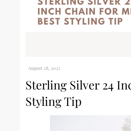
Sterling Silver 24 I
Styling Tip