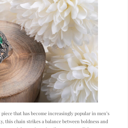
lry piece that has become increasingly popular in men’s
ity, this chain strikes a balance between boldness and