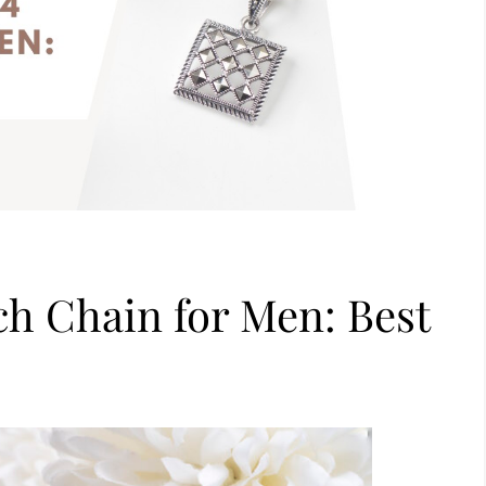
nch Chain for Men: Best