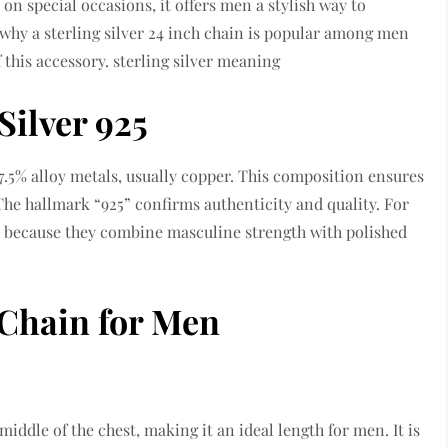
 on special occasions, it offers men a stylish way to
re why a sterling silver 24 inch chain is popular among men
 this accessory. sterling silver meaning
Silver 925
 7.5% alloy metals, usually copper. This composition ensures
. The hallmark “925” confirms authenticity and quality. For
ce because they combine masculine strength with polished
h Chain for Men
 middle of the chest, making it an ideal length for men. It is