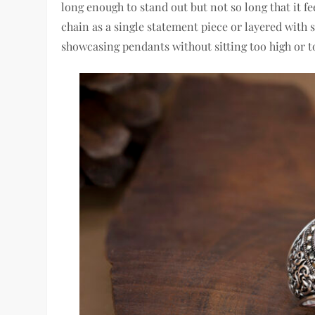
long enough to stand out but not so long that it 
chain as a single statement piece or layered with s
showcasing pendants without sitting too high or t