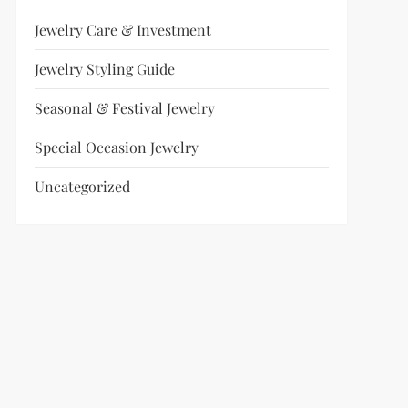
Jewelry Care & Investment
Jewelry Styling Guide
Seasonal & Festival Jewelry
Special Occasion Jewelry
Uncategorized