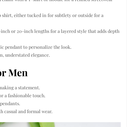
shirt, either tucked in for subtlety or outside for a
inch or 20-inch lengths for a layered style that adds depth
lic pendant to personalize the look.
an, understated elegance.
or Men
 making a statement.
or a fashionable touch.
 pendants.
oth casual and formal wear.