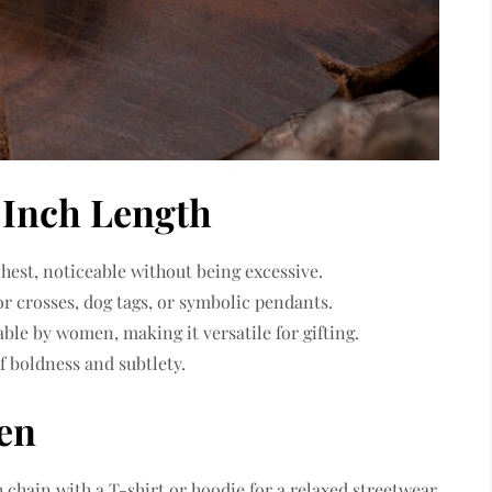
 Inch Length
chest, noticeable without being excessive.
or crosses, dog tags, or symbolic pendants.
able by women, making it versatile for gifting.
f boldness and subtlety.
Men
ch chain with a T-shirt or hoodie for a relaxed streetwear