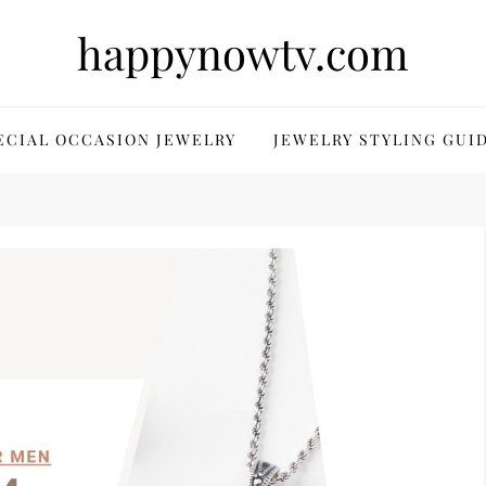
happynowtv.com
ECIAL OCCASION JEWELRY
JEWELRY STYLING GUI