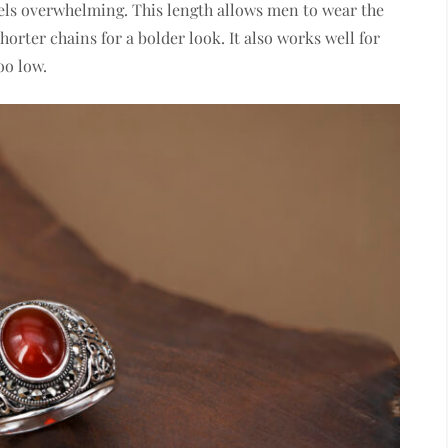
feels overwhelming. This length allows men to wear the
horter chains for a bolder look. It also works well for
oo low.