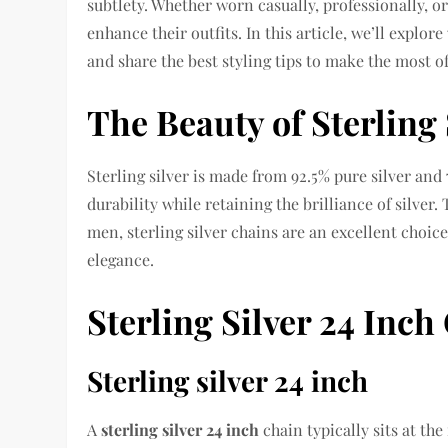
subtlety. Whether worn casually, professionally, or
enhance their outfits. In this article, we’ll explo
and share the best styling tips to make the most of
The Beauty of Sterling 
Sterling silver is made from 92.5% pure silver and
durability while retaining the brilliance of silver
men, sterling silver chains are an excellent choi
elegance.
Sterling Silver 24 Inc
Sterling silver 24 inch
A
sterling silver 24 inch
chain typically sits at the