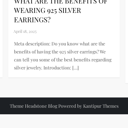
WHAT ARE THE BENEFITS OF
WEARING 925 SILVER
EARRINGS?
Meta description: Do you know what are the
benefits of having the 925 silver earrings? We
can tell you some of the best benefits regarding
silver jewelry. Introduction: […]
Theme Headstone Blog Powered by
Kantipur Themes