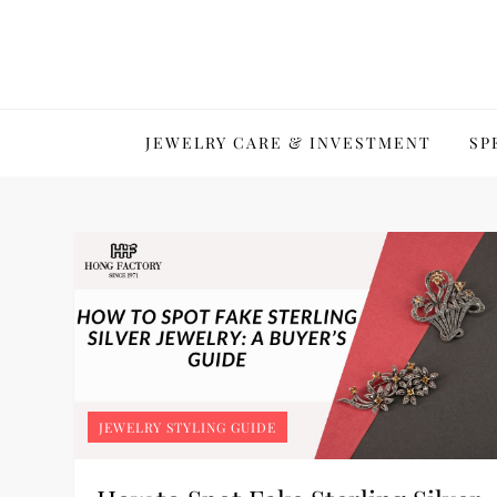
Skip
to
content
JEWELRY CARE & INVESTMENT
SP
JEWELRY STYLING GUIDE