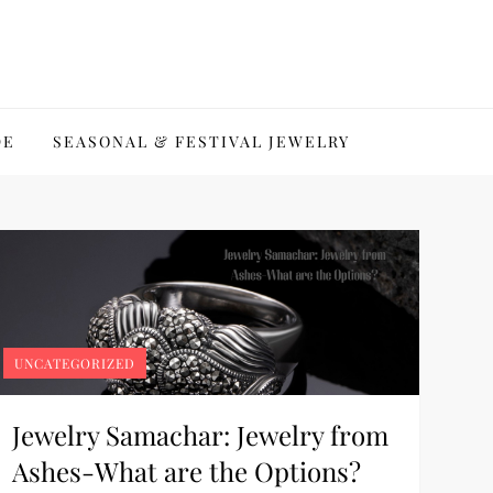
DE
SEASONAL & FESTIVAL JEWELRY
UNCATEGORIZED
Jewelry Samachar: Jewelry from
Ashes-What are the Options?