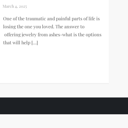
One of the traumatic and painful parts of life is
losing the one you loved. The answer to
offering jewelry from ashes-what is the options
that will help […]