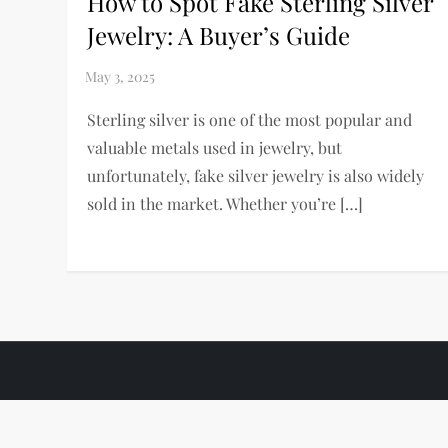
How to Spot Fake Sterling Silver
Jewelry: A Buyer’s Guide
Sterling silver is one of the most popular and
valuable metals used in jewelry, but
unfortunately, fake silver jewelry is also widely
sold in the market. Whether you’re […]