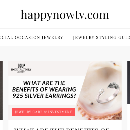
happynowtv.com
ECIAL OCCASION JEWELRY
JEWELRY STYLING GUI
JEWELRY CARE & INVESTMENT