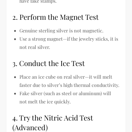
have fake stamps.
2. Perform the Magnet Test
Genuine sterling silver is not magnetic.
Use a
strong magnet
—if the jewelry sticks, it is
not real silver
.
3. Conduct the Ice Test
Place
an ice cube on real silver
—it will melt
faster due to silver’s
high thermal conductivity
.
Fake silver (such as steel or aluminum) will
not melt the ice quickly
.
4. Try the Nitric Acid Test
(Advanced)