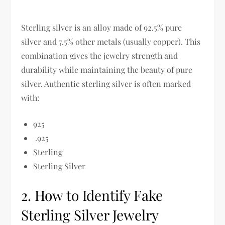
Sterling silver is an alloy made of
92.5% pure
silver and 7.5% other metals (usually copper)
. This
combination gives the jewelry
strength and
durability while maintaining the beauty of pure
silver
.
Authentic sterling silver is often marked
with:
925
.925
Sterling
Sterling Silver
2. How to Identify Fake
Sterling Silver Jewelry