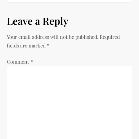
s
Leave a Reply
t
n
Your email address will not be published.
Required
fields are marked
*
a
Comment
v
*
i
g
a
t
i