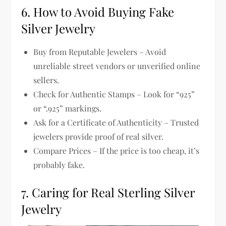
6. How to Avoid Buying Fake
Silver Jewelry
Buy from Reputable Jewelers
– Avoid
unreliable street vendors or unverified online
sellers.
Check for Authentic Stamps
– Look for “925”
or “.925” markings.
Ask for a Certificate of Authenticity
– Trusted
jewelers provide proof of real silver.
Compare Prices
– If the price is
too cheap
, it’s
probably fake.
7. Caring for Real Sterling Silver
Jewelry