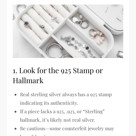
1. Look for the 925 Stamp or
Hallmark
Real sterling silver
always has a 925 stamp
indicating its authenticity.
If a piece lacks a
925, .925, or “Sterling”
hallmark
, it’s likely
not real silver
.
Be cautious—some counterfeit jewelry may