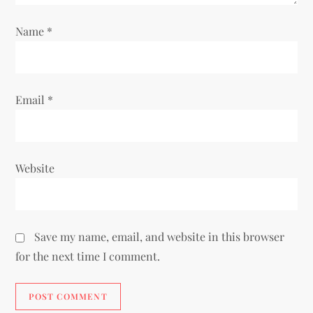
o
Name
*
n
Email
*
Website
Save my name, email, and website in this browser
for the next time I comment.