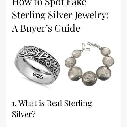
How to Spot Fake
Sterling Silver Jewelry:
A Buyer’s Guide
1. What is Real Sterling
Silver?