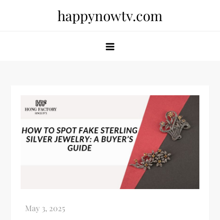
Skip
happynowtv.com
to
content