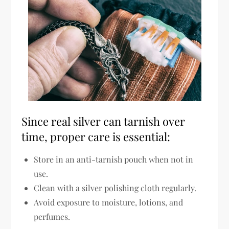
Since
real silver can tarnish over
time
, proper care is essential:
Store in an anti-tarnish pouch
when not in
use.
Clean with a silver polishing cloth regularly
.
Avoid exposure to moisture, lotions, and
perfumes
.