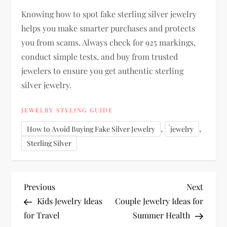
Knowing how to
spot fake sterling silver jewelry
helps you make
smarter purchases
and protects
you from scams. Always check for
925 markings,
conduct simple tests, and buy from trusted
jewelers
to ensure you get authentic
sterling
silver jewelry
.
JEWELRY STYLING GUIDE
,
,
How to Avoid Buying Fake Silver Jewelry
่jewelry
Sterling Silver
P
Previous
Next
Previous
Next
Post
Post
Kids Jewelry Ideas
Couple Jewelry Ideas for
o
for Travel
Summer Health