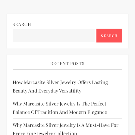
SEARCH
SEARCH
RECENT POSTS
How Marcasite Silver Jewelry Offers Lasting
Beauty And Everyday Versatility
Why Marcasite Silver Jewelry Is The Perfect
Balance Of Tradition And Modern Elegance
Why Marcasite Silver Jewelry Is A Must-Have For
Every Fine Jewelry Collection