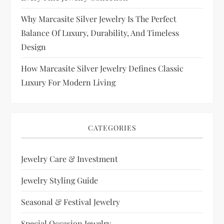
Why Marcasite Silver Jewelry Is The Perfect
Balance Of Luxury, Durability, And Timeless
Design
How Marcasite Silver Jewelry Defines Classic
Luxury For Modern Living
CATEGORIES
Jewelry Care & Investment
Jewelry Styling Guide
Seasonal & Festival Jewelry
Special Occasion Jewelry