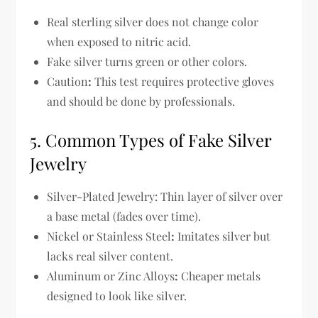
Real sterling silver
does not change color
when exposed to nitric acid
.
Fake silver
turns green or other colors
.
Caution
:
This test requires
protective gloves
and should be done by professionals.
5. Common Types of Fake Silver
Jewelry
Silver-Plated Jewelry:
Thin layer of silver over
a base metal (fades over time).
Nickel or Stainless Steel
:
Imitates silver but
lacks real silver content.
Aluminum or Zinc Alloys
:
Cheaper metals
designed to look like silver.