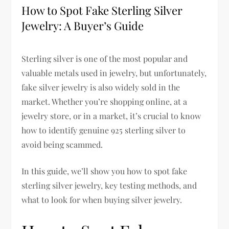
How to Spot Fake Sterling Silver
Jewelry: A Buyer’s Guide
Sterling silver is one of the most popular and
valuable metals used in jewelry, but unfortunately,
fake silver jewelry
is also widely sold in the
market. Whether you’re shopping online, at a
jewelry store, or in a market, it’s crucial to
know
how to identify genuine 925 sterling silver
to
avoid being scammed.
In this guide, we’ll show you
how to spot fake
sterling silver jewelry, key testing methods, and
what to look for when buying silver jewelry
.