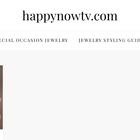
happynowtv.com
ECIAL OCCASION JEWELRY
JEWELRY STYLING GUI