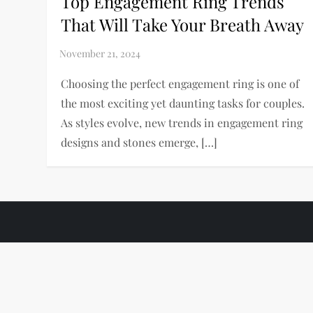
Top Engagement Ring Trends
That Will Take Your Breath Away
Choosing the perfect engagement ring is one of
the most exciting yet daunting tasks for couples.
As styles evolve, new trends in engagement ring
designs and stones emerge, […]