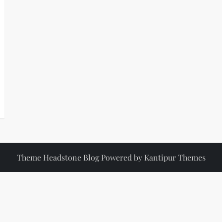
Theme Headstone Blog Powered by
Kantipur Themes