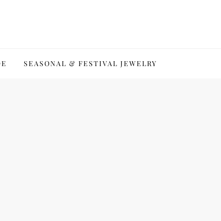
DE
SEASONAL & FESTIVAL JEWELRY