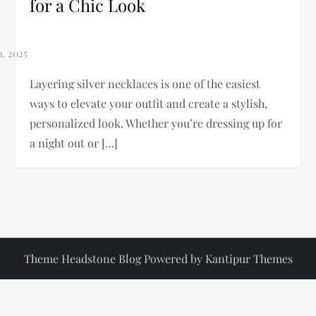
for a Chic Look
Layering silver necklaces is one of the easiest
ways to elevate your outfit and create a stylish,
personalized look. Whether you’re dressing up for
a night out or […]
Theme Headstone Blog Powered by
Kantipur Themes