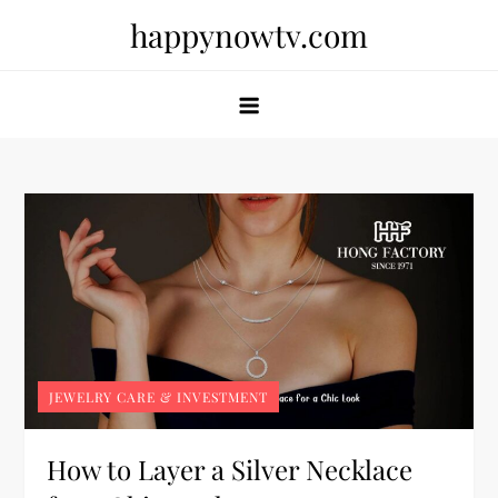
Skip
happynowtv.com
to
content
JEWELRY CARE & INVESTMENT
How to Layer a Silver Necklace