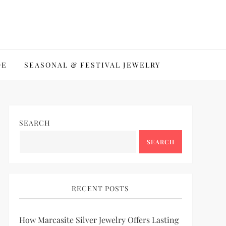
DE
SEASONAL & FESTIVAL JEWELRY
SEARCH
SEARCH
RECENT POSTS
How Marcasite Silver Jewelry Offers Lasting