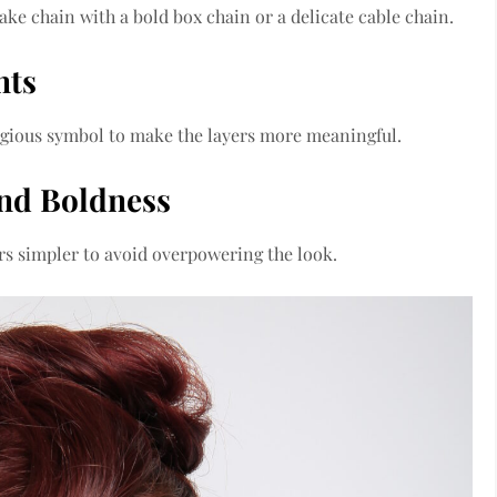
ake chain with a bold box chain or a delicate cable chain.
nts
ligious symbol to make the layers more meaningful.
and Boldness
ers simpler to avoid overpowering the look.