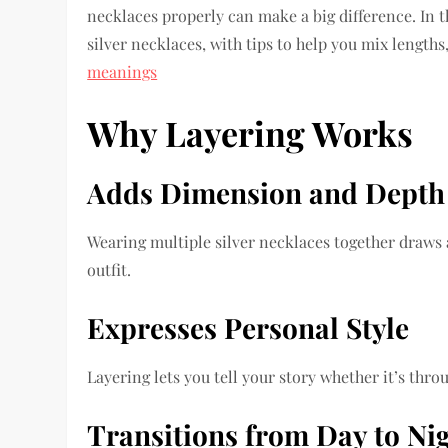
necklaces properly can make a big difference. In th
silver necklaces, with tips to help you mix lengths
meanings
Why Layering Works
Adds Dimension and Depth
Wearing multiple silver necklaces together draws 
outfit.
Expresses Personal Style
Layering lets you tell your story whether it’s thr
Transitions from Day to Ni