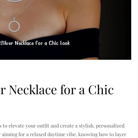
r Necklace for a Chic
s to elevate your outfit and create a stylish, personalized
r aiming for a relaxed daytime vibe, knowing how to layer