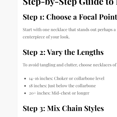
Step-by-Step Guide to 
Step 1: Choose a Focal Poin
Start with one necklace that stands out perhaps a 
centerpiece of your look.
Step 2: Vary the Lengths
To avoid tangling and clutter, choose necklaces of
14–16 inches: Choker or collarbone level
18 inches: Just below the collarbone
20+ inches: Mid-chest or longer
Step 3: Mix Chain Styles