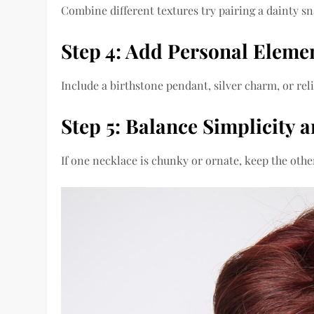
Combine different textures try pairing a dainty sn
Step 4: Add Personal Eleme
Include a birthstone pendant, silver charm, or re
Step 5: Balance Simplicity 
If one necklace is chunky or ornate, keep the oth