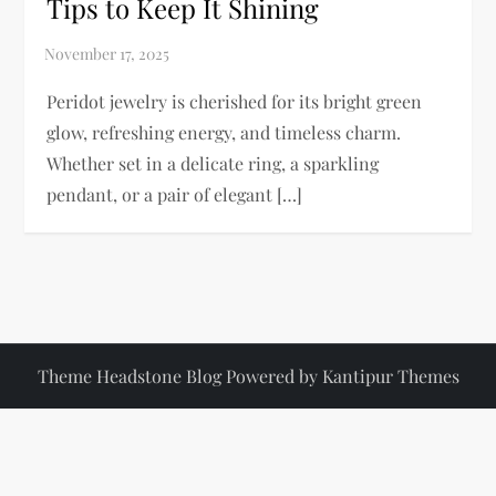
Tips to Keep It Shining
Peridot jewelry is cherished for its bright green
glow, refreshing energy, and timeless charm.
Whether set in a delicate ring, a sparkling
pendant, or a pair of elegant […]
Theme Headstone Blog Powered by
Kantipur Themes