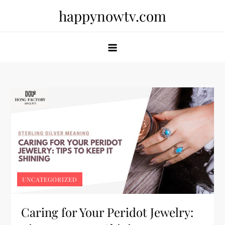
Skip
happynowtv.com
to
content
UNCATEGORIZED
Caring for Your Peridot Jewelry: