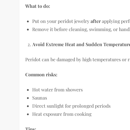
What to do:
Put on your peridot jewelry
after
applying perf
Remove it before cleaning, swimming, or hand
Avoid Extreme Heat and Sudden Temperatur
Peridot can be damaged by high temperatures or r
Common risks:
Hot water from showers
Saunas
Direct sunlight for prolonged periods
Heat exposure from cooking
Tips: