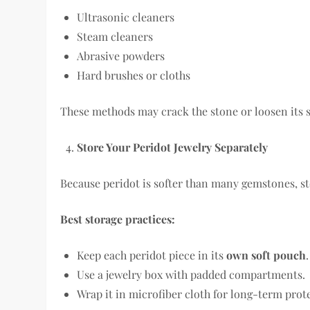
Ultrasonic cleaners
Steam cleaners
Abrasive powders
Hard brushes or cloths
These methods may crack the stone or loosen its s
Store Your Peridot Jewelry Separately
Because peridot is softer than many gemstones, sto
Best storage practices:
Keep each peridot piece in its
own soft pouch
.
Use a jewelry box with padded compartments.
Wrap it in microfiber cloth for long-term prot