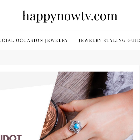
happynowtv.com
ECIAL OCCASION JEWELRY
JEWELRY STYLING GUI