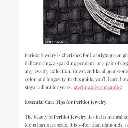
Peridot jewelry is cherished for its bright green g
delicate ring, a sparkling pendant, or a pair of e
any jewelry collection. However, like all gemstones
color, and longevity. In this guide, you’ll learn ho
stays radiant for years.
sterling silver meaning
Essential Care Tips for Peridot Jewelry
The beauty of
Peridot Jewelry
lies in its natural 
Mohs hardness scale, it is softer than diamonds, 