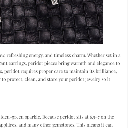
low, refreshing energy, and timeless charm. Whether set in a
legant earrings, peridot pieces bring warmth and elegance to
, peridot requires proper care to maintain its brilliance,
w to protect, clean, and store your peridot jewelry so it
golden-green sparkle. Because peridot sits at 6.5–7 on the
sapphires, and many other gemstones. This means it can