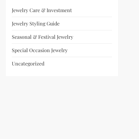
Jewelry Care & Investment
Jewelry Styling Guide
Seasonal & Festival Jewelry
Special Occasion Jewelry
Uncategorized