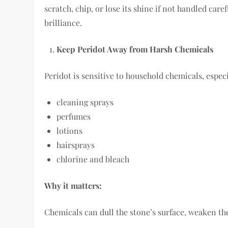
scratch, chip, or lose its shine if not handled caref
brilliance.
Keep Peridot Away from Harsh Chemicals
Peridot is sensitive to household chemicals, especi
cleaning sprays
perfumes
lotions
hairsprays
chlorine and bleach
Why it matters:
Chemicals can dull the stone’s surface, weaken the