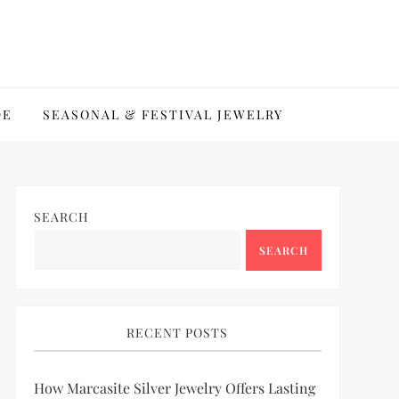
DE
SEASONAL & FESTIVAL JEWELRY
SEARCH
SEARCH
RECENT POSTS
How Marcasite Silver Jewelry Offers Lasting