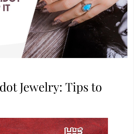
dot Jewelry: Tips to