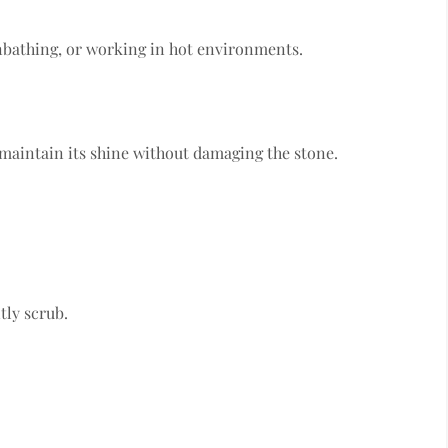
nbathing, or working in hot environments.
 maintain its shine without damaging the stone.
tly scrub.