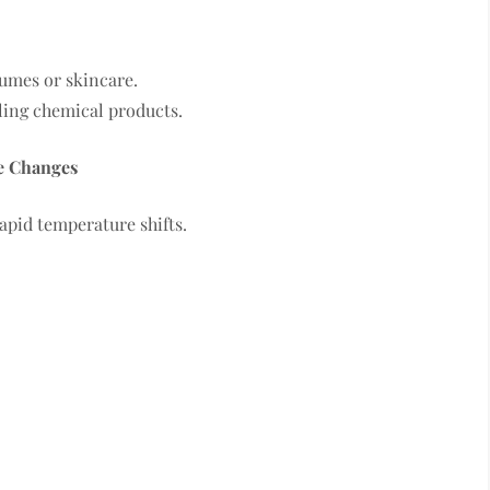
umes or skincare.
ling chemical products.
e Changes
apid temperature shifts.