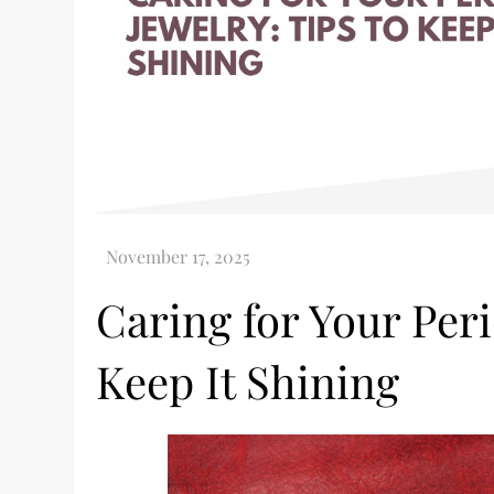
Caring for Your Peri
Keep It Shining