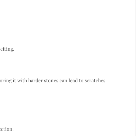
etting.
ring it with harder stones can lead to scratches.
ection.