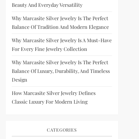
Beauty And Everyday Versatility
Why Marcasite Silver Jewelry Is The Perfect
Balance Of Tradition And Modern Elegance
Why Marcasite Silver Jewelry Is A Must-Have
For Every Fine Jewelry Collection
Why Marcasite Silver Jewelry Is The Perfect
Balance Of Luxury, Durability, And Timeless
Design
How Marcasite Silver Jewelry Defines
Classic Luxury For Modern Living
CATEGORIES