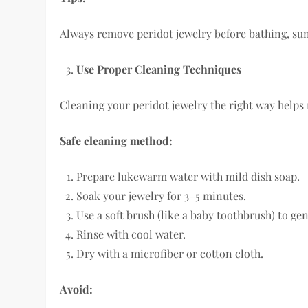
Always remove peridot jewelry before bathing, su
Use Proper Cleaning Techniques
Cleaning your peridot jewelry the right way helps
Safe cleaning method:
Prepare lukewarm water with mild dish soap.
Soak your jewelry for 3–5 minutes.
Use a soft brush (like a baby toothbrush) to gen
Rinse with cool water.
Dry with a microfiber or cotton cloth.
Avoid: