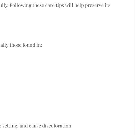
ully. Following these care tips will help preserve its
ally those found in:
 setting, and cause discoloration.