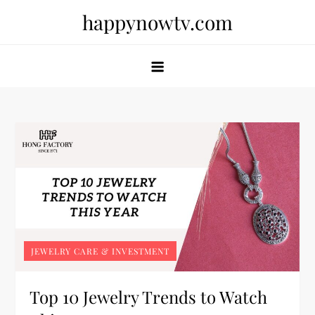
Skip
happynowtv.com
to
content
JEWELRY CARE & INVESTMENT
Top 10 Jewelry Trends to Watch