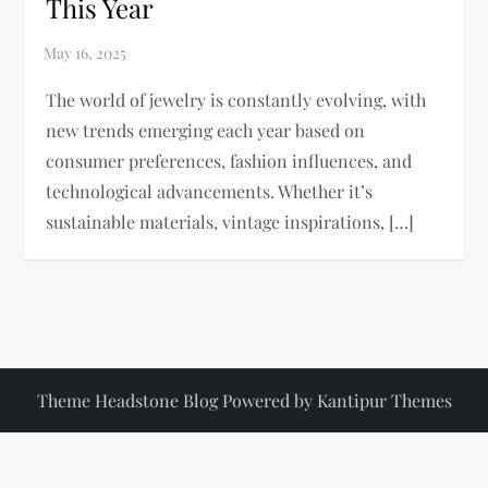
This Year
The world of jewelry is constantly evolving, with
new trends emerging each year based on
consumer preferences, fashion influences, and
technological advancements. Whether it’s
sustainable materials, vintage inspirations, […]
Theme Headstone Blog Powered by
Kantipur Themes