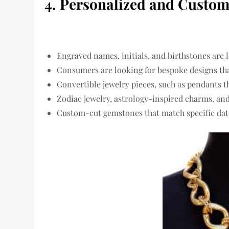
4. Personalized and Custom
Engraved names, initials, and birthstones
are l
Consumers are looking for
bespoke designs
tha
Convertible jewelry pieces
, such as pendants t
Zodiac jewelry, astrology-inspired charms, an
Custom-cut gemstones that match
specific d