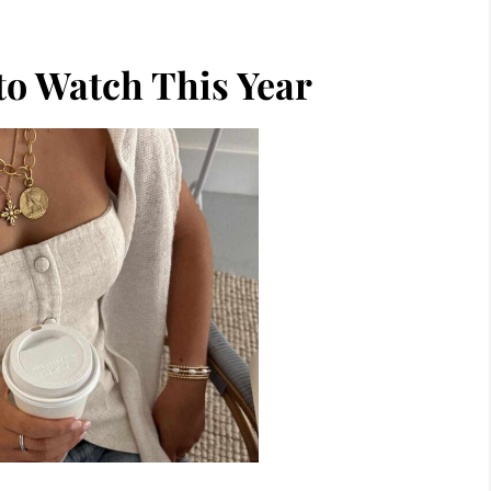
to Watch This Year