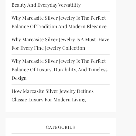
Beauty And Everyday Versatility
Why Marcasite Silver Jewelry Is The Perfect
Balance Of Tradition And Modern Elegance
Why Marcasite Silver Jewelry Is A Must-Have
For Every Fine Jewelry Collection
Why Marcasite Silver Jewelry Is The Perfect
Balance Of Luxury, Durability, And Timeless
Design
How Marcasite Silver Jewelry Defines
Classic Luxury For Modern Living
CATEGORIES