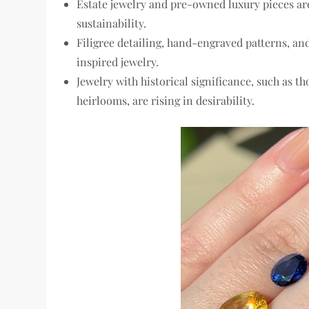
Estate jewelry and pre-owned luxury pieces
are
sustainability.
Filigree detailing, hand-engraved patterns, an
inspired jewelry.
Jewelry with
historical significance
, such as t
heirlooms, are rising in desirability.