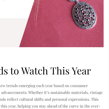
ds to Watch This Year
h new trends emerging each year based on consumer
al advancements.
Whether it’s sustainable materials, vintage
nds reflect cultural shifts and personal expressions.
This
 this year, helping you stay ahead of the curve in the ever-