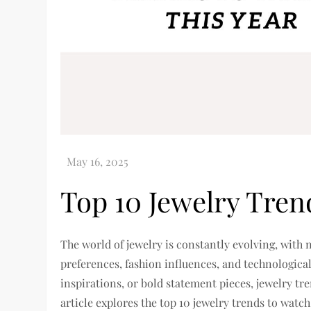
Top 10 Jewelry Tren
The world of jewelry is constantly evolving, wit
preferences, fashion influences, and technologic
inspirations, or bold statement pieces, jewelry tre
article explores the top 10 jewelry trends to watch