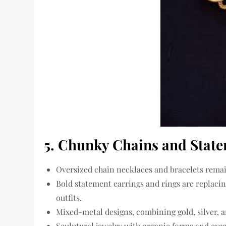
5. Chunky Chains and State
Oversized chain necklaces and bracelets
remai
Bold statement earrings and rings are replacin
outfits.
Mixed-metal designs
, combining gold, silver,
Sculptural jewelry with
organic forms and exa