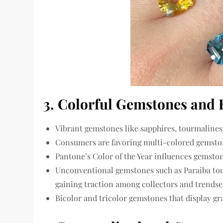
3. Colorful Gemstones and
Vibrant gemstones
like
sapphires, tourmalines
Consumers are favoring
multi-colored gemsto
Pantone’s Color of the Year
influences gemstone
Unconventional gemstones such as
Paraiba to
gaining traction among collectors and trendset
Bicolor and tricolor gemstones
that display gr