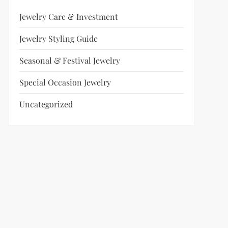
Jewelry Care & Investment
Jewelry Styling Guide
Seasonal & Festival Jewelry
Special Occasion Jewelry
Uncategorized