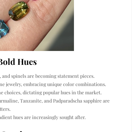
 Bold Hues
, and spinels
are becoming statement pieces.
ne jewelry
, embracing unique color combinations.
 choices, dictating popular hues in the market.
urmaline, Tanzanite, and Padparadscha sapphire
are
ters.
adient hues are increasingly sought after.