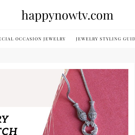
happynowtv.com
ECIAL OCCASION JEWELRY
JEWELRY STYLING GUI