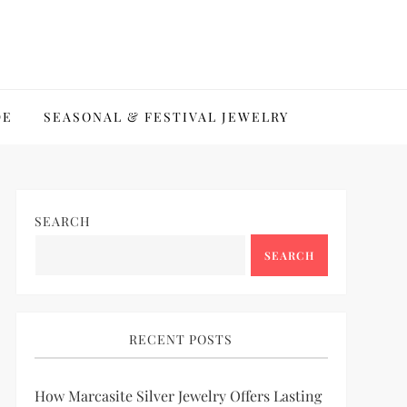
DE
SEASONAL & FESTIVAL JEWELRY
SEARCH
SEARCH
RECENT POSTS
How Marcasite Silver Jewelry Offers Lasting