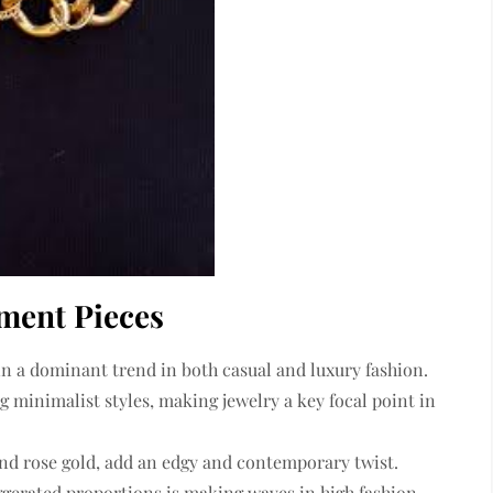
ment Pieces
n a dominant trend in both casual and luxury fashion.
g minimalist styles, making jewelry a key focal point in
 and rose gold, add an edgy and contemporary twist.
ggerated proportions
is making waves in high fashion.