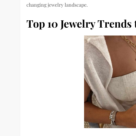
changing jewelry landscape.
Top 10 Jewelry Trends 