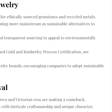
ewelry
for ethically sourced gemstones and recycled metals.
ing more mainstream as sustainable alternatives to
and transparent sourcing
to appeal to environmentally
ned Gold
and
Kimberley Process Certification
, are
welry brands
, encouraging companies to adopt sustainable
val
Deco and Victorian eras are making a comeback.
s
with intricate craftsmanship and unique character.