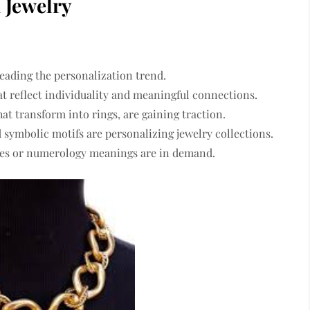
 Jewelry
eading the personalization trend.
t reflect individuality and meaningful connections.
hat transform into rings, are gaining traction.
d symbolic motifs
are personalizing jewelry collections.
ates or numerology meanings
are in demand.