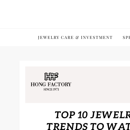
Skip
to
content
JEWELRY CARE & INVESTMENT
SP