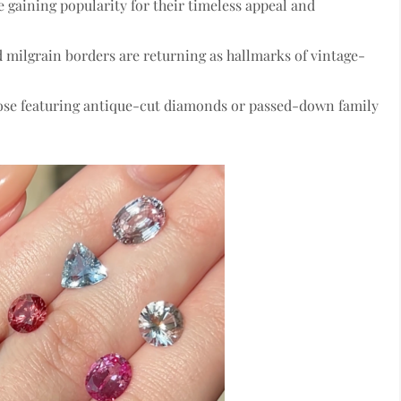
 gaining popularity for their timeless appeal and
d milgrain borders
are returning as hallmarks of vintage-
hose featuring antique-cut diamonds or passed-down family