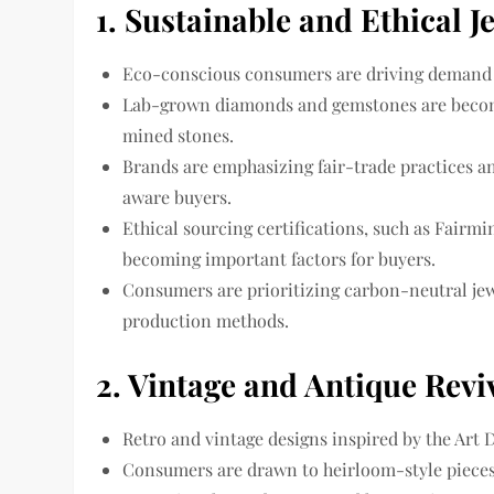
1. Sustainable and Ethical J
Eco-conscious consumers
are driving demand 
Lab-grown diamonds and gemstones
are becom
mined stones.
Brands are emphasizing
fair-trade practices 
aware buyers.
Ethical sourcing certifications, such as
Fairmi
becoming important factors for buyers.
Consumers are prioritizing
carbon-neutral je
production methods.
2. Vintage and Antique Revi
Retro and vintage designs
inspired by the Art 
Consumers are drawn to
heirloom-style piece