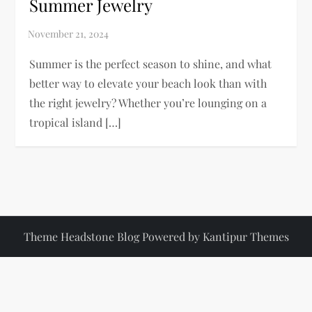
Summer Jewelry
Summer is the perfect season to shine, and what
better way to elevate your beach look than with
the right jewelry? Whether you’re lounging on a
tropical island […]
Theme Headstone Blog Powered by
Kantipur Themes