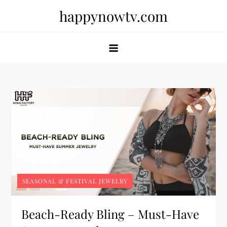
Skip
happynowtv.com
to
content
SEASONAL & FESTIVAL JEWELRY
Beach-Ready Bling – Must-Have