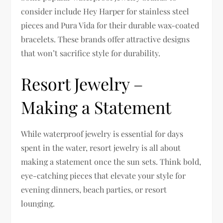
consider include Hey Harper for stainless steel
pieces and Pura Vida for their durable wax-coated
bracelets. These brands offer attractive designs
that won’t sacrifice style for durability.
Resort Jewelry –
Making a Statement
While waterproof jewelry is essential for days
spent in the water, resort jewelry is all about
making a statement once the sun sets. Think bold,
eye-catching pieces that elevate your style for
evening dinners, beach parties, or resort
lounging.