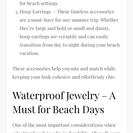
for beach settings.
Hoop Earrings – These timeless accessories
are a must-have for any summer trip. Whether
they’re large and bold or small and dainty,
hoop earrings are versatile and can easily
transition from day to night during your beach
vacation.
These accessories help you mix and match while
keeping your look cohesive and effortlessly chic.
Waterproof Jewelry – A
Must for Beach Days
One of the most important considerations when