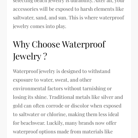
selecting beach jewelry is durability. After all, your
accessories will be exposed to harsh elements like
saltwater, sand, and sun. This is where waterproof
jewelry comes into play.
Why Choose Waterproof
Jewelry ?
Waterproof jewelry is designed to withstand
exposure to water, sweat, and other
environmental factors without tarnishing or
losing its shine. Traditional metals like silver and
gold can often corrode or discolor when exposed
to saltwater or chlorine, making them less ideal
for beachwear. Luckily, many brands now offer
waterproof options made from materials like