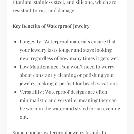
titanium, stainless steel, and silicone, which are
resistant to rust and damage.
Key Benefits of Waterproof Jewelry
Longevity : Waterproof materials ensure that
your jewelry lasts longer and stays looking
new, regardless of how many times it gets wet.
Low Maintenance : You won’t need to worry
about constantly cleaning or polishing your
jewelry, making it perfect for beach vacations.
Versatility : Waterproof designs are often
minimalistic and versatile, meaning they can
be worn in the water and styled for an evening
out.
Some popular waterproof jewelry brands to