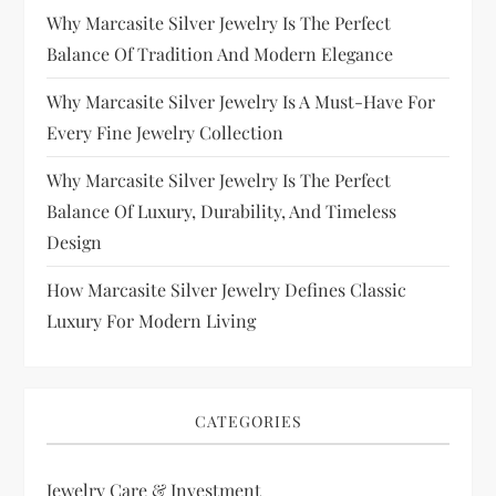
Why Marcasite Silver Jewelry Is The Perfect
Balance Of Tradition And Modern Elegance
Why Marcasite Silver Jewelry Is A Must-Have For
Every Fine Jewelry Collection
Why Marcasite Silver Jewelry Is The Perfect
Balance Of Luxury, Durability, And Timeless
Design
How Marcasite Silver Jewelry Defines Classic
Luxury For Modern Living
CATEGORIES
Jewelry Care & Investment