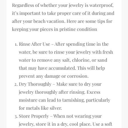
Regardless of whether your jewelry is waterproof,
it’s important to take proper care of it during and
after your beach vacation. Here are some tips for
keeping your pieces in pristine condition
Rinse After Use – After spending time in the
water, be sure to rinse your jewelry with fresh
water to remove any salt, chlorine, or sand
that may have accumulated. This will help
prevent any damage or corrosion.
Dry Thoroughly – Make sure to dry your
jewelry thoroughly after rinsing. Excess
moisture can lead to tarnishing, particularly
for metals like silver.
Store Properly – When not wearing your
jewelry, store it in a dry, cool place. Use a soft