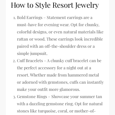
How to Style Resort Jewelry
Bold Earrings – Statement earrings are a
must-have for evening wear. Opt for chunky,
colorful designs, or even natural materials like
rattan or wood. These earrings look incredible
paired with an off-the-shoulder dress or a
simple jumpsuit.
Cuff Bracelets – A chunky cuff bracelet can be
the perfect accessory for a night out at a
resort. Whether made from hammered metal
or adorned with gemstones, cuffs can instantly
make your outfit more glamorous.
Gemstone Rings – Showcase your summer tan
with a dazzling gemstone ring. Opt for natural
stones like turquoise, coral, or mother-of-