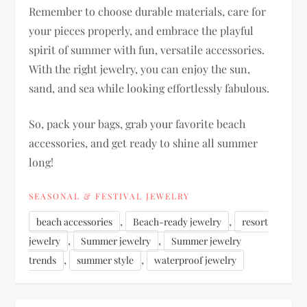
Remember to choose durable materials, care for
your pieces properly, and embrace the playful
spirit of summer with fun, versatile accessories.
With the right jewelry, you can enjoy the sun,
sand, and sea while looking effortlessly fabulous.
So, pack your bags, grab your favorite beach
accessories, and get ready to shine all summer
long!
SEASONAL & FESTIVAL JEWELRY
,
,
beach accessories
Beach-ready jewelry
resort
,
,
jewelry
Summer jewelry
Summer jewelry
,
,
trends
summer style
waterproof jewelry