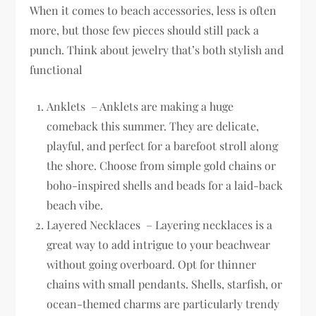
When it comes to beach accessories, less is often
more, but those few pieces should still pack a
punch. Think about jewelry that’s both stylish and
functional
Anklets – Anklets are making a huge
comeback this summer. They are delicate,
playful, and perfect for a barefoot stroll along
the shore. Choose from simple gold chains or
boho-inspired shells and beads for a laid-back
beach vibe.
Layered Necklaces – Layering necklaces is a
great way to add intrigue to your beachwear
without going overboard. Opt for thinner
chains with small pendants. Shells, starfish, or
ocean-themed charms are particularly trendy