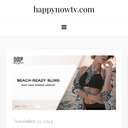
Skip
happynowtv.com
to
content