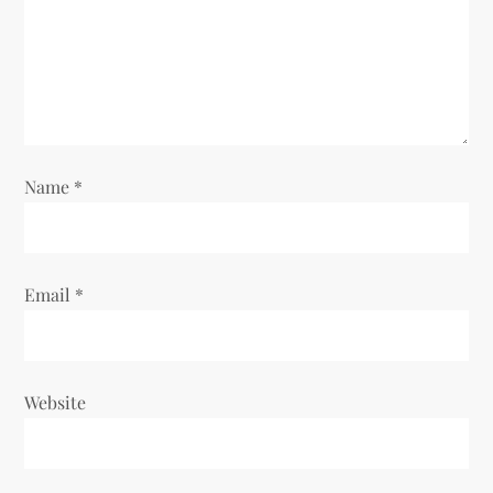
a
t
i
o
Name
*
n
Email
*
Website