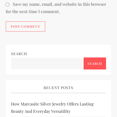
Save my name, email, and website in this browser
for the next time I comment.
SEARCH
SEARCH
RECENT POSTS
How Marcasite Silver Jewelry Offers Lasting
Beauty And Everyday Versatility