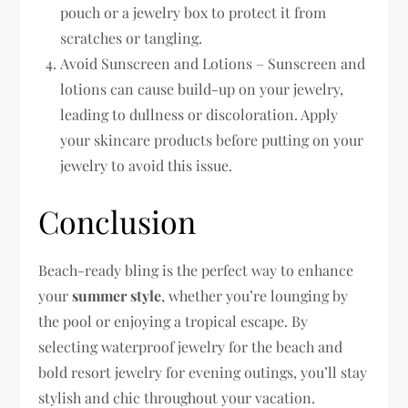
pouch or a jewelry box to protect it from
scratches or tangling.
Avoid Sunscreen and Lotions – Sunscreen and
lotions can cause build-up on your jewelry,
leading to dullness or discoloration. Apply
your skincare products before putting on your
jewelry to avoid this issue.
Conclusion
Beach-ready bling is the perfect way to enhance
your
summer style
, whether you’re lounging by
the pool or enjoying a tropical escape. By
selecting waterproof jewelry for the beach and
bold resort jewelry for evening outings, you’ll stay
stylish and chic throughout your vacation.