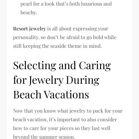
pearl for a look that’s both luxurious and
beachy.
Resort jewelry
is all about expressing your
personality, so don’t be afraid to go bold while
still keeping the seaside theme in mind.
Selecting and Caring
for Jewelry During
Beach Vacations
Now that you know what jewelry to pack for your
beach vacation, it’s important to also consider
how to care for your pieces so they last well
beyond the summer season.