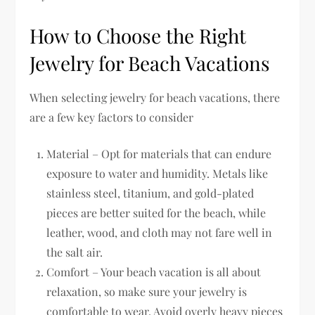
How to Choose the Right
Jewelry for Beach Vacations
When selecting jewelry for beach vacations, there
are a few key factors to consider
Material – Opt for materials that can endure
exposure to water and humidity. Metals like
stainless steel, titanium, and gold-plated
pieces are better suited for the beach, while
leather, wood, and cloth may not fare well in
the salt air.
Comfort – Your beach vacation is all about
relaxation, so make sure your jewelry is
comfortable to wear. Avoid overly heavy pieces