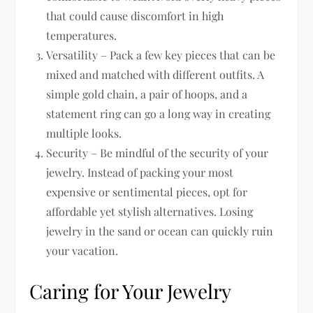
that could cause discomfort in high
temperatures.
Versatility – Pack a few key pieces that can be
mixed and matched with different outfits. A
simple gold chain, a pair of hoops, and a
statement ring can go a long way in creating
multiple looks.
Security – Be mindful of the security of your
jewelry. Instead of packing your most
expensive or sentimental pieces, opt for
affordable yet stylish alternatives. Losing
jewelry in the sand or ocean can quickly ruin
your vacation.
Caring for Your Jewelry