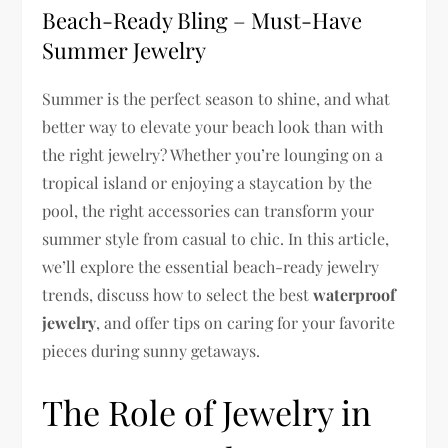
Beach-Ready Bling – Must-Have
Summer Jewelry
Summer is the perfect season to shine, and what
better way to elevate your beach look than with
the right jewelry? Whether you’re lounging on a
tropical island or enjoying a staycation by the
pool, the right accessories can transform your
summer style from casual to chic. In this article,
we’ll explore the essential beach-ready jewelry
trends, discuss how to select the best
waterproof
jewelry
, and offer tips on caring for your favorite
pieces during sunny getaways.
The Role of Jewelry in