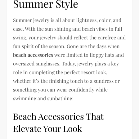
Summer Style
Summer jewelry is all about lightness, color, and
ease. With the sun shining and beach vibes in full
swing, your jewelry should reflect the carefree and
fun spirit of the season. Gone are the days when
beach accessories
were limited to floppy hats and
oversized sunglasses. Today, jewelry plays a key
role in completing the perfect resort look,
whether it’s the finishing touch to a sundress or
something you can wear confidently while
swimming and sunbathing.
Beach Accessories That
Elevate Your Look