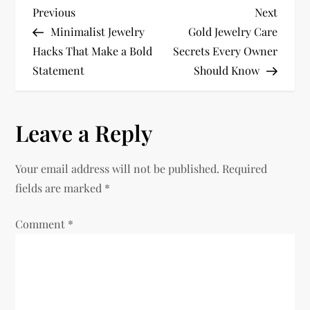
P
Previous
Next
Previous
Next
Post
Post
Minimalist Jewelry
Gold Jewelry Care
o
Hacks That Make a Bold
Secrets Every Owner
Statement
Should Know
s
t
Leave a Reply
n
Your email address will not be published.
Required
a
fields are marked
*
v
Comment
*
i
g