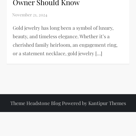
Owner Should Know
Gold jewelry has long been a symbol of luxury,
beauty, and timeless elegance. Whether it’s a
cherished family heirloom, an engagement ring,
or a statement necklace, gold jewelry […]
Theme Headstone Blog Powered by
Kantipur Themes