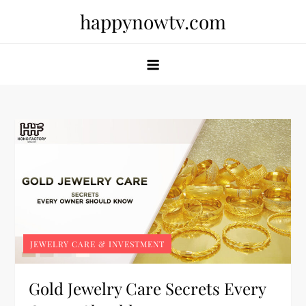
Skip
happynowtv.com
to
content
JEWELRY CARE & INVESTMENT
Gold Jewelry Care Secrets Every