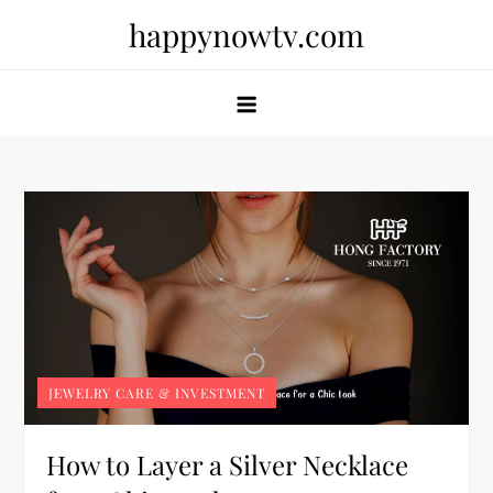
Skip
happynowtv.com
to
content
JEWELRY CARE & INVESTMENT
How to Layer a Silver Necklace