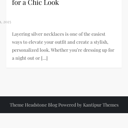
for a Chic Look
Layering silver necklaces is one of the easiest
ways to elevate your outfit and create a stylish,
personalized look. Whether you’re dressing up for
a night out or […]
Theme Headstone Blog Powered by
Kantipur Themes