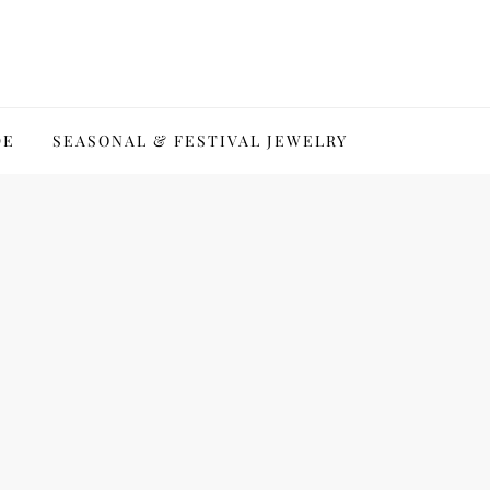
DE
SEASONAL & FESTIVAL JEWELRY