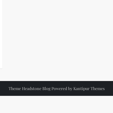
Theme Headstone Blog Powered by
Kantipur Themes