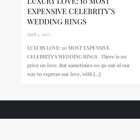
LUXURY LOVE: 10 MOST
EXPENSIVE CELEBRITY’S
WEDDING RINGS
LUXURY LOVE: 10 MOST EXPENSIVE
CELEBRITY’S WEDDING RINGS There is no
price on love. But sometimes we go out of our
way to express our love, with […]