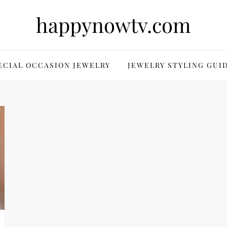
happynowtv.com
ECIAL OCCASION JEWELRY
JEWELRY STYLING GUI