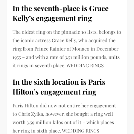
In the seventh-place is Grace
Kelly’s engagement ring
The oldest ring on the pinnacle 10 lists, belongs to
the iconic actress Grace Kelly, who acquired the
ring from Prince Rainier of Monaco in December
1955 – and with a rate of 3.51 million pounds, units
it rings in seventh place. WEDDING RINGS
In the sixth location is Paris
Hilton’s engagement ring
Paris Hilton did now not entire her engagement
to Chris Zylka, however, she bought a ring well
worth 3.59 million kilos out of it – which places
her ring in sixth place. WEDDING RINGS