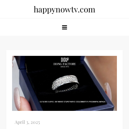
Skip
happynowtv.com
to
content