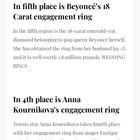
In fifth place is Beyoncé’s 18
Carat engagement ring
In the fifth region is the 18-carat emerald-cut
diamond belonging to pop queen Beyoncé herself.
She has obtained the ring from her husband Jay-Z,
and it is well worth 3.8 million pounds. WEDDING
RINGS
In 4th place is Anna
Kournikova’s engagement ring
Tennis star Anna Kournikova takes fourth place
with her engagement ring from singer Enrique