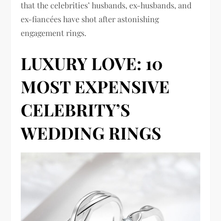
that the celebrities’ husbands, ex-husbands, and
ex-fiancées have shot after astonishing
engagement rings.
LUXURY LOVE: 10
MOST EXPENSIVE
CELEBRITY’S
WEDDING RINGS