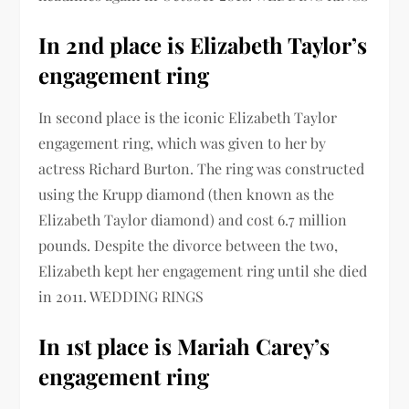
In 2nd place is Elizabeth Taylor’s
engagement ring
In second place is the iconic Elizabeth Taylor
engagement ring, which was given to her by
actress Richard Burton. The ring was constructed
using the Krupp diamond (then known as the
Elizabeth Taylor diamond) and cost 6.7 million
pounds. Despite the divorce between the two,
Elizabeth kept her engagement ring until she died
in 2011. WEDDING RINGS
In 1st place is Mariah Carey’s
engagement ring