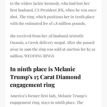
to the widow Jackie Kennedy, who had lost her
first husband, US President JFK, when he was once
shot. The ring, which positions her in tenth place
with the estimated fee of 1.8 million pounds,
she received from her 2d husband Aristotle
Onassis, a Greek delivery mogul. After she passed
away in 1996 the ring was sold at auction for $2.59
million. WEDDING RINGS
In ninth place is Melanie
Trump’s 15 Carat Diamond
engagement ring
America’s former first lady, Melanie Trump’s
engagement ring, stays in ninth place. The