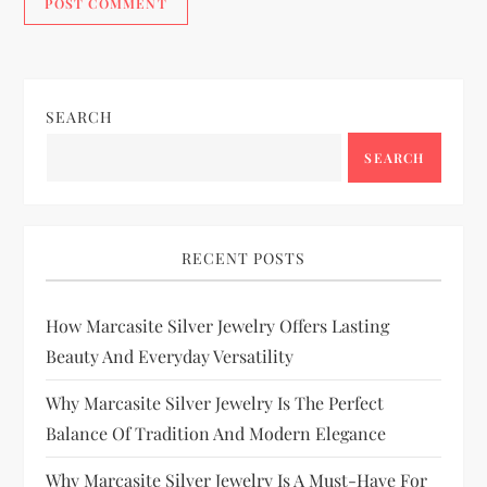
SEARCH
SEARCH
RECENT POSTS
How Marcasite Silver Jewelry Offers Lasting
Beauty And Everyday Versatility
Why Marcasite Silver Jewelry Is The Perfect
Balance Of Tradition And Modern Elegance
Why Marcasite Silver Jewelry Is A Must-Have For