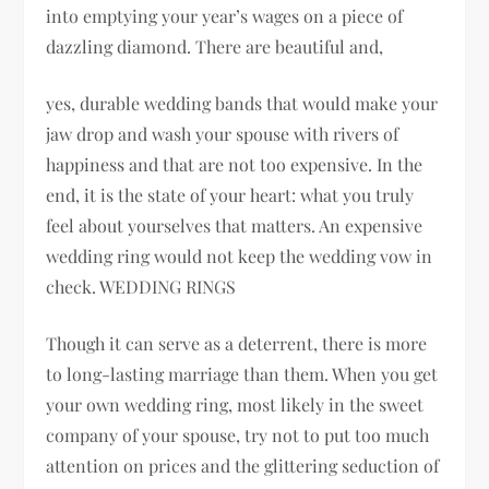
into emptying your year’s wages on a piece of
dazzling diamond. There are beautiful and,
yes, durable wedding bands that would make your
jaw drop and wash your spouse with rivers of
happiness and that are not too expensive. In the
end, it is the state of your heart: what you truly
feel about yourselves that matters. An expensive
wedding ring would not keep the wedding vow in
check. WEDDING RINGS
Though it can serve as a deterrent, there is more
to long-lasting marriage than them. When you get
your own wedding ring, most likely in the sweet
company of your spouse, try not to put too much
attention on prices and the glittering seduction of