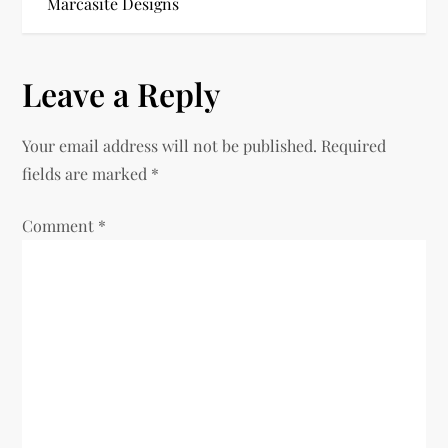
Marcasite Designs
s
t
Leave a Reply
n
Your email address will not be published.
Required
a
fields are marked
*
v
Comment
*
i
g
a
t
i