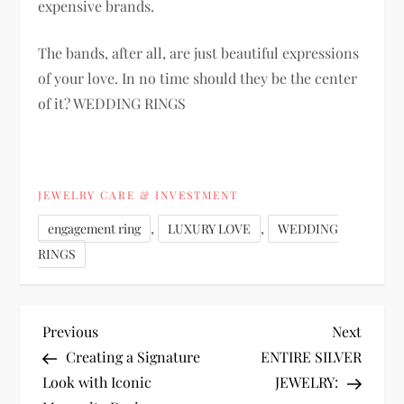
expensive brands.
The bands, after all, are just beautiful expressions
of your love. In no time should they be the center
of it? WEDDING RINGS
JEWELRY CARE & INVESTMENT
,
,
engagement ring
LUXURY LOVE
WEDDING
RINGS
P
Previous
Next
Previous
Next
Post
Post
Creating a Signature
ENTIRE SILVER
o
Look with Iconic
JEWELRY: