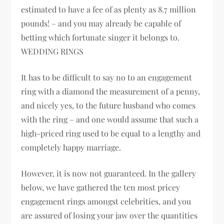
estimated to have a fee of as plenty as 8.7 million
pounds! – and you may already be capable of
betting which fortunate singer it belongs to.
WEDDING RINGS
It has to be difficult to say no to an engagement
ring with a diamond the measurement of a penny,
and nicely yes, to the future husband who comes
with the ring – and one would assume that such a
high-priced ring used to be equal to a lengthy and
completely happy marriage.
However, it is now not guaranteed. In the gallery
below, we have gathered the ten most pricey
engagement rings amongst celebrities, and you
are assured of losing your jaw over the quantities