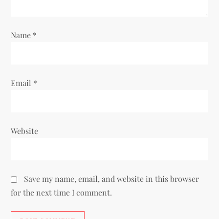
o
Name
*
n
Email
*
Website
Save my name, email, and website in this browser
for the next time I comment.