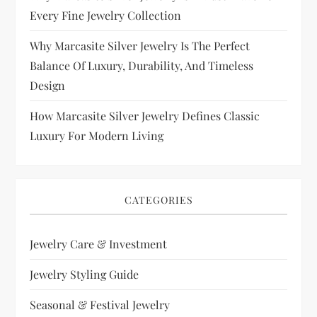
Every Fine Jewelry Collection
Why Marcasite Silver Jewelry Is The Perfect
Balance Of Luxury, Durability, And Timeless
Design
How Marcasite Silver Jewelry Defines Classic
Luxury For Modern Living
CATEGORIES
Jewelry Care & Investment
Jewelry Styling Guide
Seasonal & Festival Jewelry