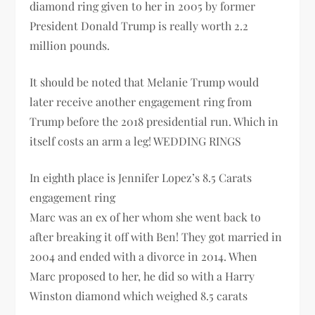
diamond ring given to her in 2005 by former
President Donald Trump is really worth 2.2
million pounds.
It should be noted that Melanie Trump would
later receive another engagement ring from
Trump before the 2018 presidential run. Which in
itself costs an arm a leg! WEDDING RINGS
In eighth place is Jennifer Lopez’s 8.5 Carats
engagement ring
Marc was an ex of her whom she went back to
after breaking it off with Ben! They got married in
2004 and ended with a divorce in 2014. When
Marc proposed to her, he did so with a Harry
Winston diamond which weighed 8.5 carats