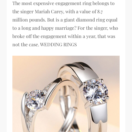
The most expensive engagement ring belongs to
the singer Mariah Carey, with a value of 8.7
million pounds. But is a giant diamond ring equal
to a long and happy marriage? For the singer, who
broke off the engagement within a year, that was
not the case. WEDDING RINGS