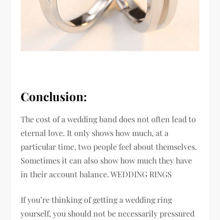
Conclusion:
The cost of a wedding band does not often lead to
eternal love. It only shows how much, at a
particular time, two people feel about themselves.
Sometimes it can also show how much they have
in their account balance. WEDDING RINGS
If you’re thinking of getting a wedding ring
yourself, you should not be necessarily pressured