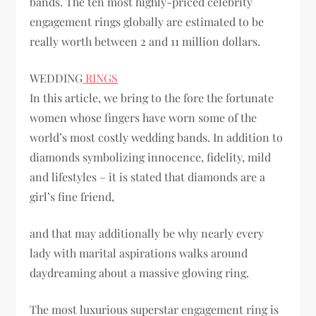
bands. The ten most highly-priced celebrity
engagement rings globally are estimated to be
really worth between 2 and 11 million dollars.
WEDDING
RINGS
In this article, we bring to the fore the fortunate
women whose fingers have worn some of the
world’s most costly wedding bands. In addition to
diamonds symbolizing innocence, fidelity, mild
and lifestyles – it is stated that diamonds are a
girl’s fine friend,
and that may additionally be why nearly every
lady with marital aspirations walks around
daydreaming about a massive glowing ring.
The most luxurious superstar engagement ring is