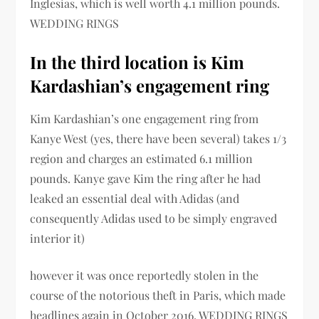
Inglesias, which is well worth 4.1 million pounds.
WEDDING RINGS
In the third location is Kim
Kardashian’s engagement ring
Kim Kardashian’s one engagement ring from
Kanye West (yes, there have been several) takes 1/3
region and charges an estimated 6.1 million
pounds. Kanye gave Kim the ring after he had
leaked an essential deal with Adidas (and
consequently Adidas used to be simply engraved
interior it)
however it was once reportedly stolen in the
course of the notorious theft in Paris, which made
headlines again in October 2016. WEDDING RINGS