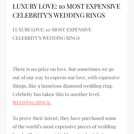
LUXURY LOVE: 10 MOST EXPENSIVE
CELEBRITY’S WEDDING RINGS
LUXURY LOVE: 10 MOST EXPENSIVE
CELEBRITY’S WEDDING RINGS
There is no price on love. But sometimes we go
out of our way to express our love, with expensive
things, like a luxurious diamond wedding ring.
Celebrity has taken this to another level.
WEDDING RINGS.
To prove their intent, they have purchased some
of the world’s most expensive pieces of wedding