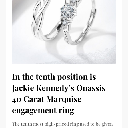
In the tenth position is
Jackie Kennedy’s Onassis
40 Carat Marquise
engagement ring
The tenth most high-priced ring used to be given