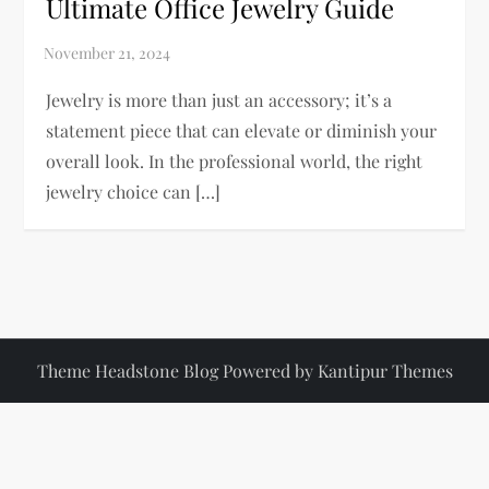
Ultimate Office Jewelry Guide
Jewelry is more than just an accessory; it’s a
statement piece that can elevate or diminish your
overall look. In the professional world, the right
jewelry choice can […]
Theme Headstone Blog Powered by
Kantipur Themes