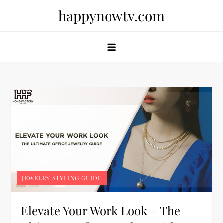
Skip
happynowtv.com
to
content
JEWELRY STYLING GUIDE
Elevate Your Work Look – The