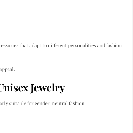
cessories that adapt to different personalities and fashion
 appeal.
 Unisex Jewelry
larly suitable for gender-neutral fashion.