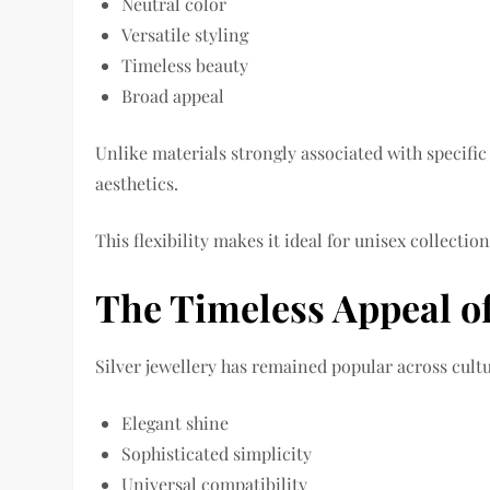
Neutral color
Versatile styling
Timeless beauty
Broad appeal
Unlike materials strongly associated with specific f
aesthetics.
This flexibility makes it ideal for unisex collection
The Timeless Appeal of
Silver jewellery has remained popular across cultu
Elegant shine
Sophisticated simplicity
Universal compatibility