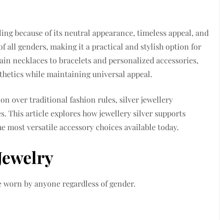
ing because of its neutral appearance, timeless appeal, and
of all genders, making it a practical and stylish option for
n necklaces to bracelets and personalized accessories,
sthetics while maintaining universal appeal.
n over traditional fashion rules, silver jewellery
s. This article explores how jewellery silver supports
e most versatile accessory choices available today.
Jewelry
be worn by anyone regardless of gender.