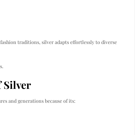
ashion traditions, silver adapts effortlessly to diverse
s.
 Silver
res and generations because of its: