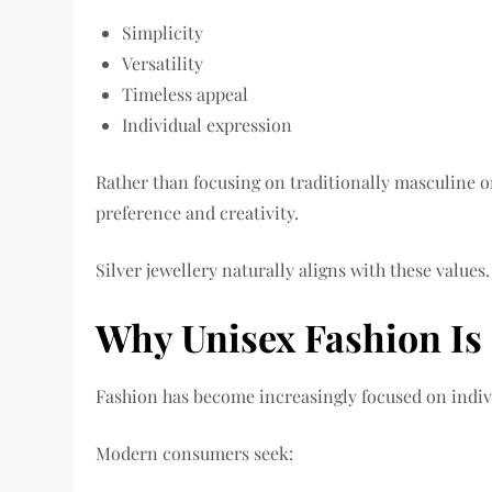
Simplicity
Versatility
Timeless appeal
Individual expression
Rather than focusing on traditionally masculine o
preference and creativity.
Silver jewellery naturally aligns with these values.
Why Unisex Fashion Is
Fashion has become increasingly focused on indivi
Modern consumers seek: