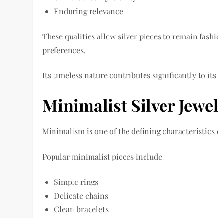
Enduring relevance
These qualities allow silver pieces to remain fash
preferences.
Its timeless nature contributes significantly to its
Minimalist Silver Jewel
Minimalism is one of the defining characteristics 
Popular minimalist pieces include:
Simple rings
Delicate chains
Clean bracelets