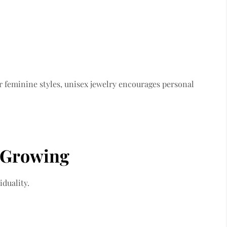
r feminine styles, unisex jewelry encourages personal
 Growing
duality.