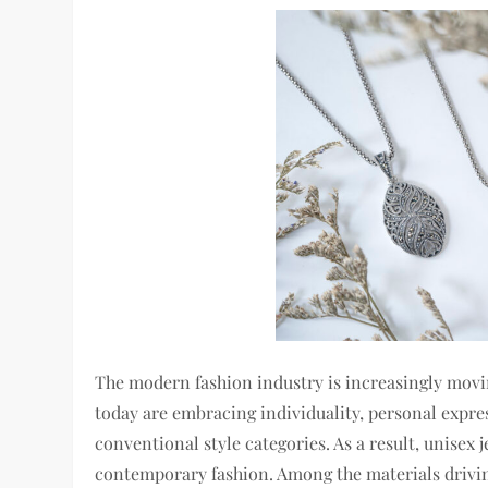
The modern fashion industry is increasingly mov
today are embracing individuality, personal expres
conventional style categories. As a result, unisex
contemporary fashion. Among the materials drivin