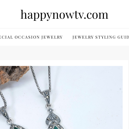
happynowtv.com
ECIAL OCCASION JEWELRY
JEWELRY STYLING GUI