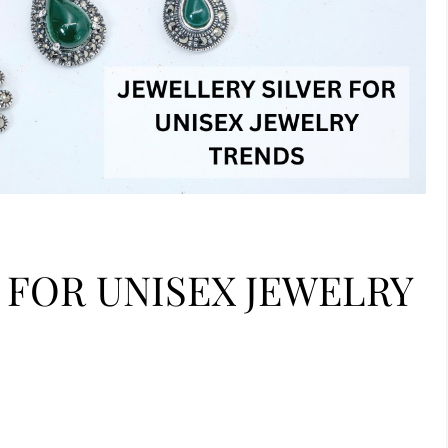
 FOR UNISEX JEWELRY