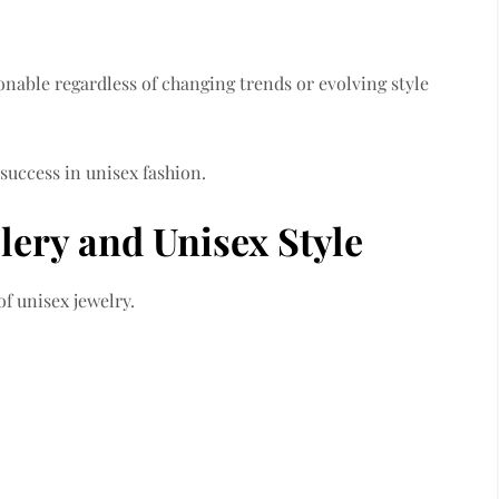
ionable regardless of changing trends or evolving style
 success in unisex fashion.
lery and Unisex Style
of unisex jewelry.