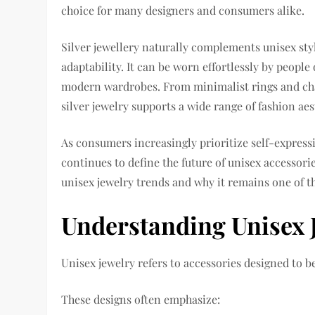
choice for many designers and consumers alike.
Silver jewellery naturally complements unisex styl
adaptability. It can be worn effortlessly by people 
modern wardrobes. From minimalist rings and chai
silver jewelry supports a wide range of fashion ae
As consumers increasingly prioritize self-expressio
continues to define the future of unisex accessorie
unisex jewelry trends and why it remains one of th
Understanding Unisex 
Unisex jewelry refers to accessories designed to 
These designs often emphasize: