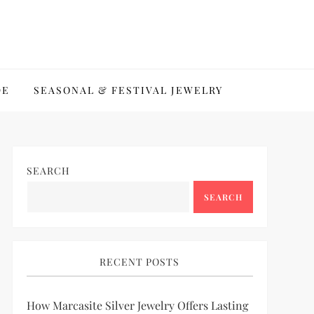
DE
SEASONAL & FESTIVAL JEWELRY
SEARCH
SEARCH
RECENT POSTS
How Marcasite Silver Jewelry Offers Lasting