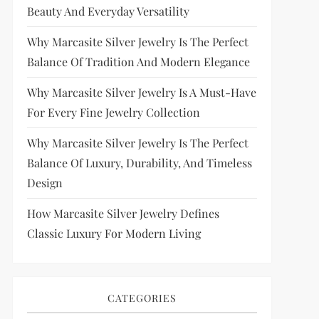
Beauty And Everyday Versatility
Why Marcasite Silver Jewelry Is The Perfect
Balance Of Tradition And Modern Elegance
Why Marcasite Silver Jewelry Is A Must-Have
For Every Fine Jewelry Collection
Why Marcasite Silver Jewelry Is The Perfect
Balance Of Luxury, Durability, And Timeless
Design
How Marcasite Silver Jewelry Defines
Classic Luxury For Modern Living
CATEGORIES