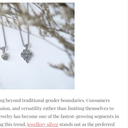
ing beyond traditional gender boundaries. Consumers
sion, and versatility rather than limiting themselves to
 jewelry has become one of the fastest-growing segments in
g this trend,
jewellery silver
stands out as the preferred