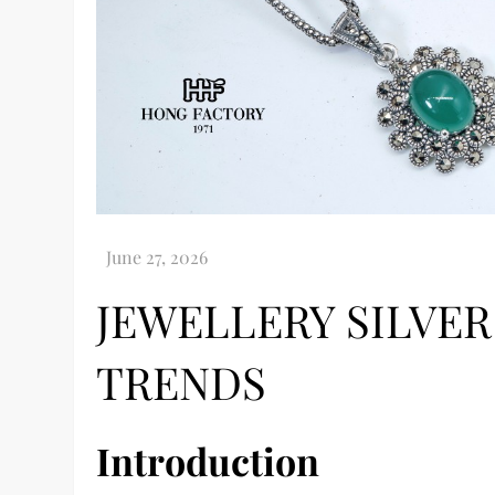
JEWELLERY SILVER
TRENDS
Introduction