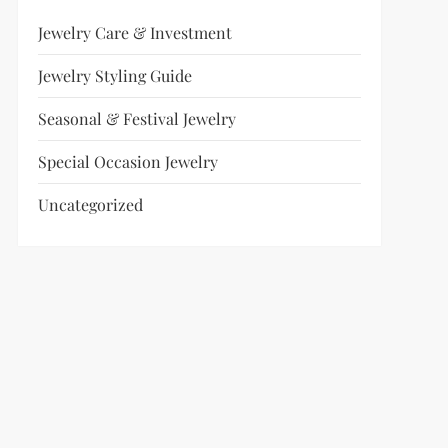
Jewelry Care & Investment
Jewelry Styling Guide
Seasonal & Festival Jewelry
Special Occasion Jewelry
Uncategorized