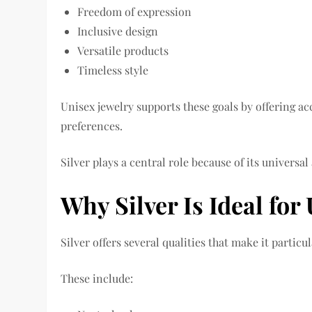
Freedom of expression
Inclusive design
Versatile products
Timeless style
Unisex jewelry supports these goals by offering ac
preferences.
Silver plays a central role because of its universal
Why Silver Is Ideal for
Silver offers several qualities that make it particu
These include: