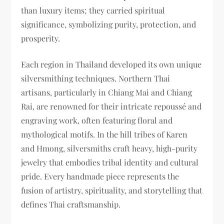
than luxury items; they carried spiritual
significance, symbolizing purity, protection, and
prosperity.
Each region in Thailand developed its own unique
silversmithing techniques. Northern Thai
artisans, particularly in Chiang Mai and Chiang
Rai, are renowned for their intricate repoussé and
engraving work, often featuring floral and
mythological motifs. In the hill tribes of Karen
and Hmong, silversmiths craft heavy, high-purity
jewelry that embodies tribal identity and cultural
pride. Every handmade piece represents the
fusion of artistry, spirituality, and storytelling that
defines Thai craftsmanship.