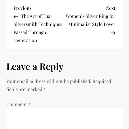
P
Previous
Next
Previous
Next
Post
Post
The Art of Thai
Women’s Silver Ring for
o
Silversmith Techniques
Minimalist Style Lover
Passed Through
s
Generation
t
n
Leave a Reply
a
Your email address will not be published.
Required
v
fields are marked
*
i
Comment
*
g