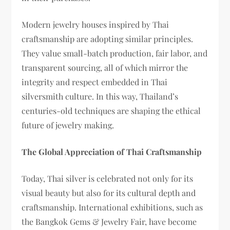
Modern jewelry houses inspired by Thai
craftsmanship are adopting similar principles.
They value small-batch production, fair labor, and
transparent sourcing, all of which mirror the
integrity and respect embedded in Thai
silversmith culture. In this way, Thailand’s
centuries-old techniques are shaping the ethical
future of jewelry making.
The Global Appreciation of Thai Craftsmanship
Today, Thai silver is celebrated not only for its
visual beauty but also for its cultural depth and
craftsmanship. International exhibitions, such as
the Bangkok Gems & Jewelry Fair, have become