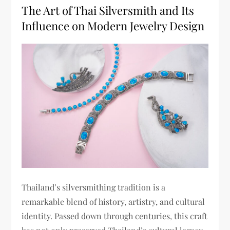
The Art of Thai Silversmith and Its
Influence on Modern Jewelry Design
Thailand’s silversmithing tradition is a
remarkable blend of history, artistry, and cultural
identity. Passed down through centuries, this craft