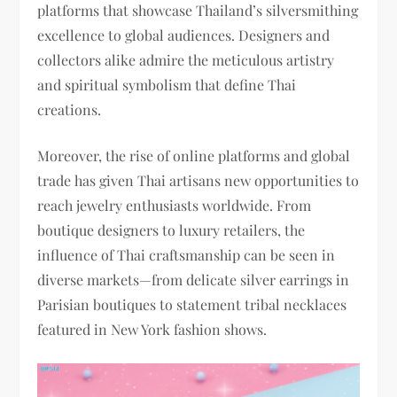
platforms that showcase Thailand’s silversmithing
excellence to global audiences. Designers and
collectors alike admire the meticulous artistry
and spiritual symbolism that define Thai
creations.
Moreover, the rise of online platforms and global
trade has given Thai artisans new opportunities to
reach jewelry enthusiasts worldwide. From
boutique designers to luxury retailers, the
influence of Thai craftsmanship can be seen in
diverse markets—from delicate silver earrings in
Parisian boutiques to statement tribal necklaces
featured in New York fashion shows.