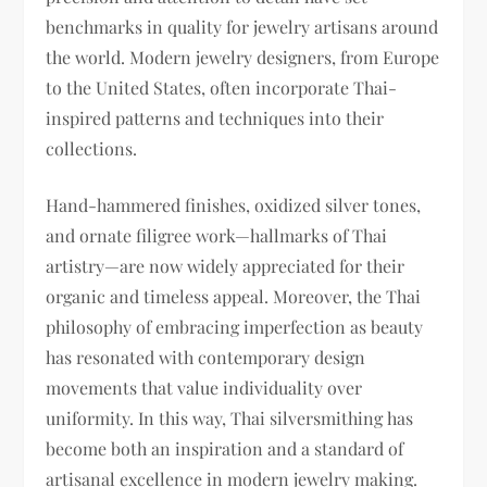
benchmarks in quality for jewelry artisans around
the world. Modern jewelry designers, from Europe
to the United States, often incorporate Thai-
inspired patterns and techniques into their
collections.
Hand-hammered finishes, oxidized silver tones,
and ornate filigree work—hallmarks of Thai
artistry—are now widely appreciated for their
organic and timeless appeal. Moreover, the Thai
philosophy of embracing imperfection as beauty
has resonated with contemporary design
movements that value individuality over
uniformity. In this way, Thai silversmithing has
become both an inspiration and a standard of
artisanal excellence in modern jewelry making.