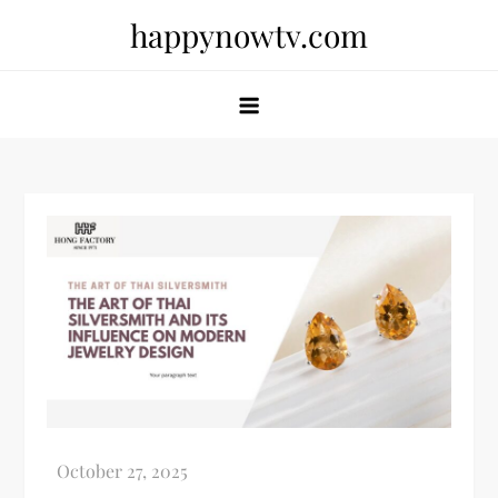
Skip
happynowtv.com
to
content