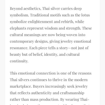
Beyond aesthetics, Thai silver carries deep
symbolism. Traditional motifs such as the lotus
symbolize enlightenment and rebirth, while
elephants represent wisdom and strength. These
cultural meanings are now being woven into
contemporary designs, giving jewelry emotional
resonance. Each piece tells a story—not just of
beauty but of belief, identity, and cultural
continuity.
This emotional connection is one of the reasons
Thai silvers continues to thrive in the modern
marketplace. Buyers increasingly seek jewelry
that reflects authenticity and craftsmanship
rather than mass production. By wearing Thai-