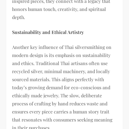
inspired pieces, they connect with a legacy that
honors human touch, creativity, and spiritual
depth.
Sustainability and Ethical Artistry
Another key influence of Thai silversmithing on
modern design is its emphasis on sustainability
and ethics. Traditional Thai artisans often use
recycled silver, minimal machinery, and locally
sourced materials. This aligns perfectly with
today’s growing demand for eco-conscious and
ethically made jewelry. The slow, deliberate
process of crafting by hand reduces waste and
ensures every piece carries a human story trait
that resonates with consumers seeking meaning
in their purchases.