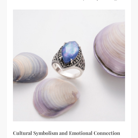
Cultural Symbolism and Emotional Connection