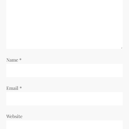
a
t
i
o
n
Name
*
Email
*
Website