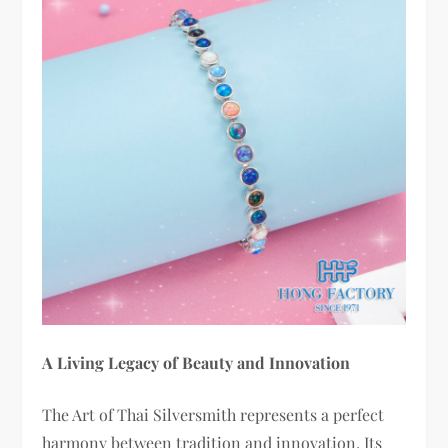
A Living Legacy of Beauty and Innovation
The Art of Thai Silversmith represents a perfect
harmony between tradition and innovation. Its