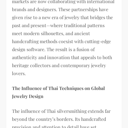
markets are now collaborating with international
brands and designers. These partnerships have
given rise to a new era of jewelry that bridges the
past and present—where traditional patterns
meet modern silhouettes, and ancient
handcrafting methods coexist with cutting-edge
design software. The result is a fusion of
authenticity and innovation that appeals to both
heritage collectors and contemporary jewelry
lovers.
The Influence of Thai Techniques on Global
Jewelry Design
The influence of Thai silversmithing extends far
beyond the country’s borders. Its handcrafted
precision and attention to detail have set