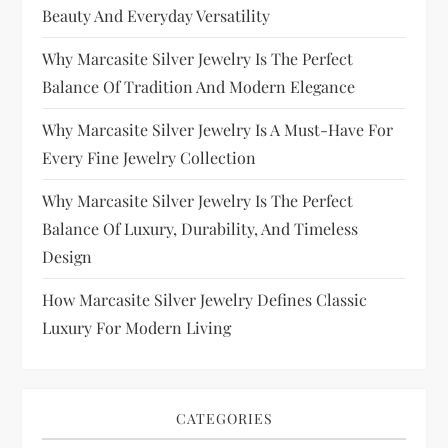
Beauty And Everyday Versatility
Why Marcasite Silver Jewelry Is The Perfect
Balance Of Tradition And Modern Elegance
Why Marcasite Silver Jewelry Is A Must-Have For
Every Fine Jewelry Collection
Why Marcasite Silver Jewelry Is The Perfect
Balance Of Luxury, Durability, And Timeless
Design
How Marcasite Silver Jewelry Defines Classic
Luxury For Modern Living
CATEGORIES