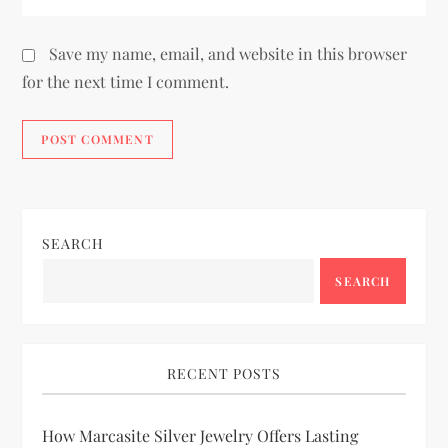
Save my name, email, and website in this browser
for the next time I comment.
SEARCH
SEARCH
RECENT POSTS
How Marcasite Silver Jewelry Offers Lasting