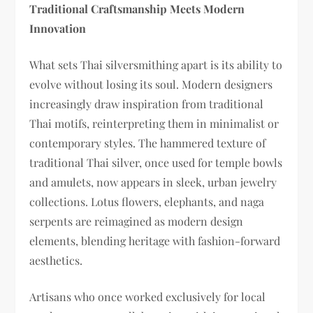
Traditional Craftsmanship Meets Modern
Innovation
What sets Thai silversmithing apart is its ability to
evolve without losing its soul. Modern designers
increasingly draw inspiration from traditional
Thai motifs, reinterpreting them in minimalist or
contemporary styles. The hammered texture of
traditional Thai silver, once used for temple bowls
and amulets, now appears in sleek, urban jewelry
collections. Lotus flowers, elephants, and naga
serpents are reimagined as modern design
elements, blending heritage with fashion-forward
aesthetics.
Artisans who once worked exclusively for local