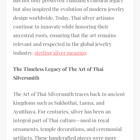
has not only preserved Thailand’s cultural legacy
but also inspired the evolution of modern jewelry
design worldwide. Today, Thai silver artisans
continue to innovate while honoring their
ancestral roots, ensuring that the art remains
relevant and respected in the global jewelry
industry.
sterling silver meaning
The Timeless Legacy of The Art of Thai
Silversmith
The Art of Thai Silversmith traces back to ancient
kingdoms such as Sukhothai, Lanna, and
Ayutthaya. For centuries, silver has been an
integral part of Thai culture—used in royal
ornaments, temple decorations, and ceremonial
artifacts. These handcrafted pieces were more