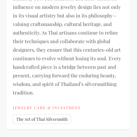
influence on modern jewelry design lies not only
in its visual artistry but also in its philosophy—
valuing craftsmanship, cultural heritage, and
authenticity. As Thai artisans continue to refine
their techniques and collaborate with global
designers, they ensure that this centuries-old art
continues to evolve without losing its soul. Every
handcrafted piece is a bridge between past and
present, carrying forward the enduring beauty,
wisdom, and spirit of Thailand’s silversmithing
tradition.
JEWELRY CARE & INVESTMENT
The Art of Thai Silversmith