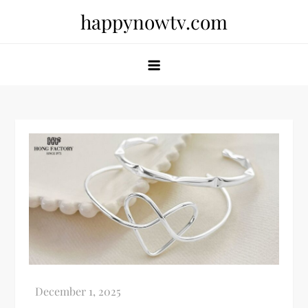
Skip
happynowtv.com
to
content