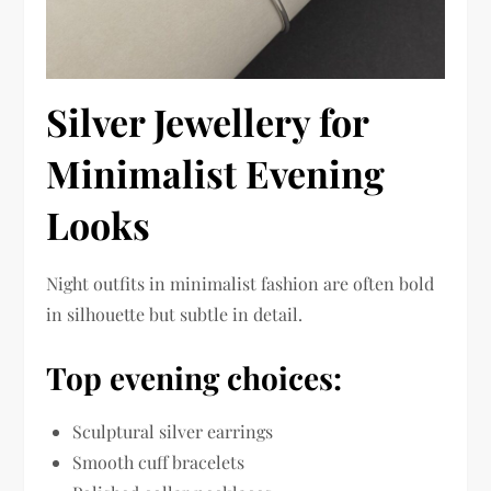
Silver Jewellery for
Minimalist Evening
Looks
Night outfits in minimalist fashion are often bold
in silhouette but subtle in detail.
Top evening choices:
Sculptural silver earrings
Smooth cuff bracelets