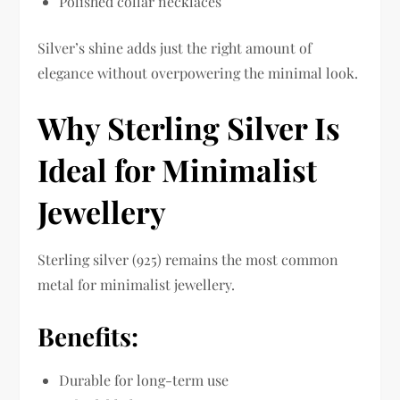
Polished collar necklaces
Silver’s shine adds just the right amount of
elegance without overpowering the minimal look.
Why Sterling Silver Is
Ideal for Minimalist
Jewellery
Sterling silver (925) remains the most common
metal for minimalist jewellery.
Benefits:
Durable for long-term use