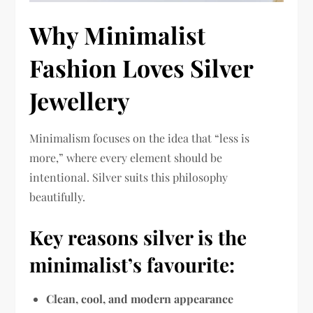
Why Minimalist
Fashion Loves Silver
Jewellery
Minimalism focuses on the idea that “less is
more,” where every element should be
intentional. Silver suits this philosophy
beautifully.
Key reasons silver is the
minimalist’s favourite:
Clean, cool, and modern appearance