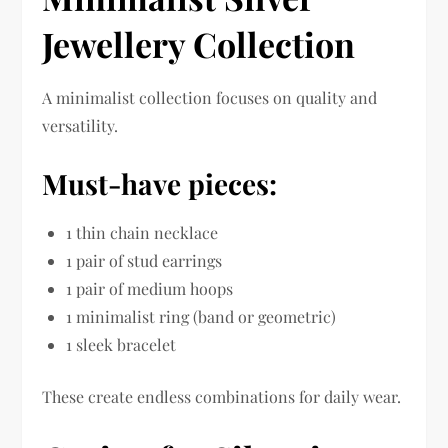
Jewellery Collection
A minimalist collection focuses on quality and
versatility.
Must-have pieces:
1 thin chain necklace
1 pair of stud earrings
1 pair of medium hoops
1 minimalist ring (band or geometric)
1 sleek bracelet
These create endless combinations for daily wear.