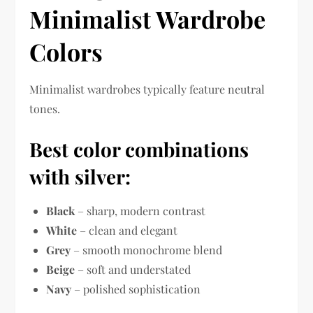
Minimalist Wardrobe
Colors
Minimalist wardrobes typically feature neutral
tones.
Best color combinations
with silver:
Black
– sharp, modern contrast
White
– clean and elegant
Grey
– smooth monochrome blend
Beige
– soft and understated
Navy
– polished sophistication