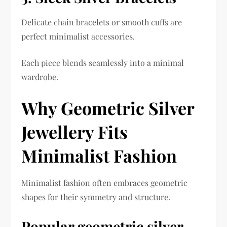
Delicate chain bracelets or smooth cuffs are
perfect minimalist accessories.
Each piece blends seamlessly into a minimal
wardrobe.
Why Geometric Silver
Jewellery Fits
Minimalist Fashion
Minimalist fashion often embraces geometric
shapes for their symmetry and structure.
Popular geometric silver