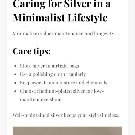
Caring for Silver in a
Minimalist Lifestyle
Minimalism values maintenance and longevity.
Care tips:
Store silver in airtight bags
Use a polishing cloth regularly
Keep away from moisture and chemicals
Choose rhodium-plated silver for low-
maintenance shine
Well-maintained silver keeps your style timeless.