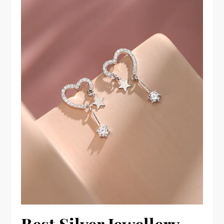
Best Silver Jewellery