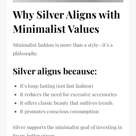
Why Silver Aligns with
Minimalist Values
Minimalist fashion is more than a style—it’s a
philosophy.
Silver aligns because:
It’s long-lasting (not fast fashion)
It reduces the need for excessive accessories
It offers classic beauty that outlives trends
It promotes conscious consumption
Silver supports the minimalist goal of investing in
fewer, better pieces.