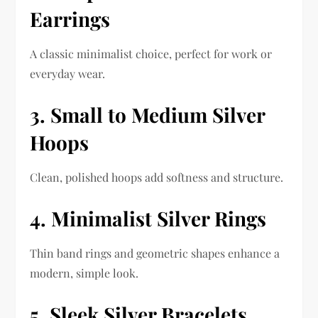
Earrings
A classic minimalist choice, perfect for work or
everyday wear.
3. Small to Medium Silver
Hoops
Clean, polished hoops add softness and structure.
4. Minimalist Silver Rings
Thin band rings and geometric shapes enhance a
modern, simple look.
5. Sleek Silver Bracelets