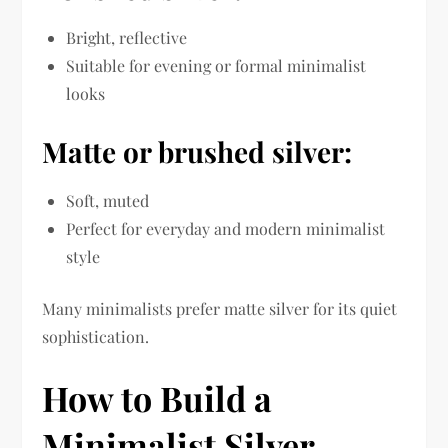
Bright, reflective
Suitable for evening or formal minimalist
looks
Matte or brushed silver:
Soft, muted
Perfect for everyday and modern minimalist
style
Many minimalists prefer matte silver for its quiet
sophistication.
How to Build a
Minimalist Silver