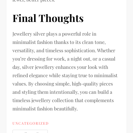
Final Thoughts
Jewellery silver plays a powerful role in
minimalist fashion thanks to its clean tone,
versatility, and timeless sophistication. Whether
you’re dressing for work, a night out, or a casual
day, silver jewellery enhances your look with
refined elegance while staying true to minimalist
values. By choosing simple, high-quality pieces
and styling them intentionally, you can build a
timeless jewellery collection that complements
minimalist fashion beautifully.
UNCATEGORIZED