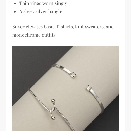
Thin rings worn singly
A sleek silver bangle
Silver elevates basic T-shirts, knit sweaters, and
monochrome outfits.