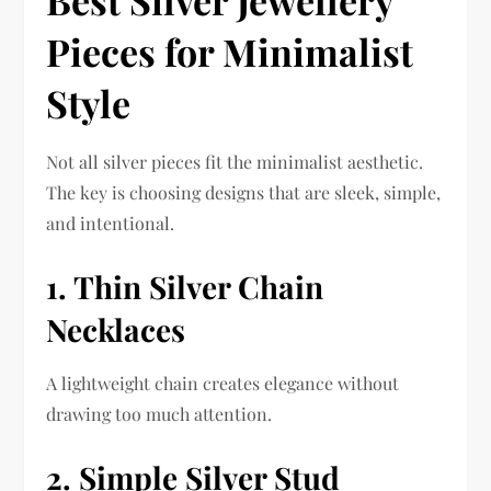
Pieces for Minimalist
Style
Not all silver pieces fit the minimalist aesthetic.
The key is choosing designs that are sleek, simple,
and intentional.
1. Thin Silver Chain
Necklaces
A lightweight chain creates elegance without
drawing too much attention.
2. Simple Silver Stud