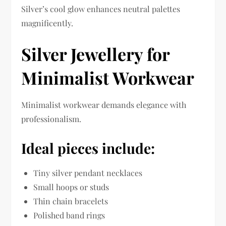
Silver’s cool glow enhances neutral palettes
magnificently.
Silver Jewellery for
Minimalist Workwear
Minimalist workwear demands elegance with
professionalism.
Ideal pieces include:
Tiny silver pendant necklaces
Small hoops or studs
Thin chain bracelets
Polished band rings