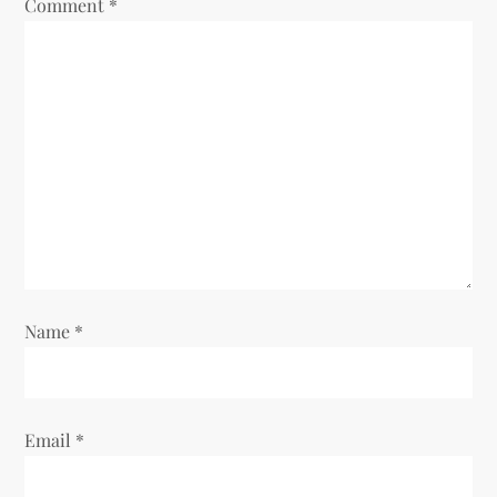
Comment
*
g
a
t
i
o
n
Name
*
Email
*