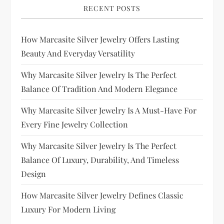
RECENT POSTS
How Marcasite Silver Jewelry Offers Lasting
Beauty And Everyday Versatility
Why Marcasite Silver Jewelry Is The Perfect
Balance Of Tradition And Modern Elegance
Why Marcasite Silver Jewelry Is A Must-Have For
Every Fine Jewelry Collection
Why Marcasite Silver Jewelry Is The Perfect
Balance Of Luxury, Durability, And Timeless
Design
How Marcasite Silver Jewelry Defines Classic
Luxury For Modern Living