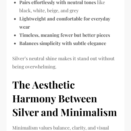
Pairs effortlessly with neutral tones
like
black, white, beige, and grey
Lightweight and comfortable for everyday
wear
Timeless, meaning fewer but better pieces
Balances simplicity with subtle elegance
Silver’s neutral shine makes it stand out without
being overwhelming.
The Aesthetic
Harmony Between
Silver and Minimalism
Minimalism values balance, clarity, and visual