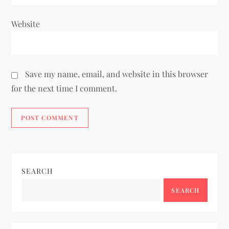
Website
Save my name, email, and website in this browser
for the next time I comment.
SEARCH
SEARCH