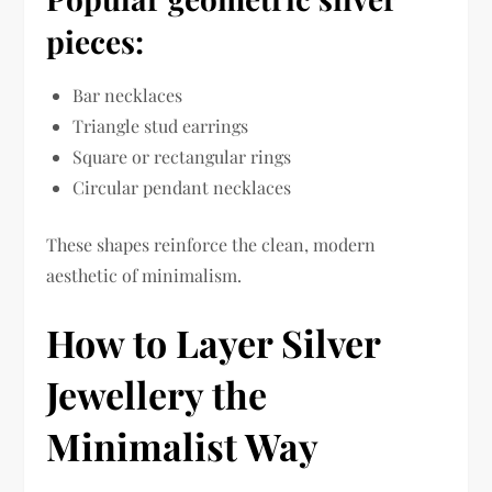
pieces:
Bar necklaces
Triangle stud earrings
Square or rectangular rings
Circular pendant necklaces
These shapes reinforce the clean, modern
aesthetic of minimalism.
How to Layer Silver
Jewellery the
Minimalist Way