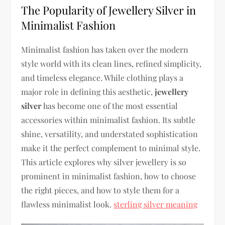
The Popularity of Jewellery Silver in
Minimalist Fashion
Minimalist fashion has taken over the modern
style world with its clean lines, refined simplicity,
and timeless elegance. While clothing plays a
major role in defining this aesthetic,
jewellery
silver
has become one of the most essential
accessories within minimalist fashion. Its subtle
shine, versatility, and understated sophistication
make it the perfect complement to minimal style.
This article explores why silver jewellery is so
prominent in minimalist fashion, how to choose
the right pieces, and how to style them for a
flawless minimalist look.
sterling silver meaning