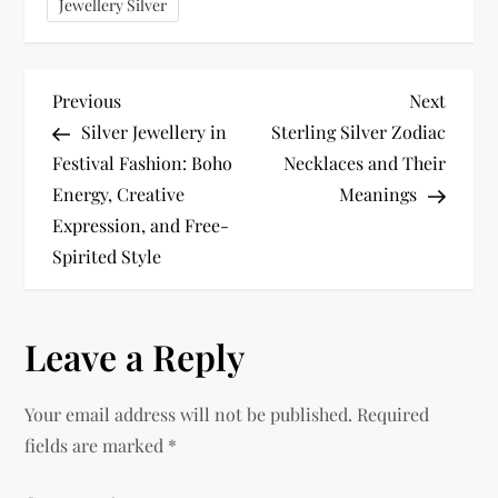
Jewellery Silver
P
Previous
Next
Previous
Next
Post
Post
Silver Jewellery in
Sterling Silver Zodiac
o
Festival Fashion: Boho
Necklaces and Their
Energy, Creative
Meanings
s
Expression, and Free-
t
Spirited Style
n
Leave a Reply
a
v
Your email address will not be published.
Required
fields are marked
*
i