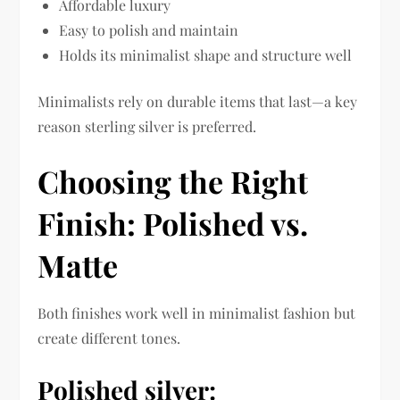
Affordable luxury
Easy to polish and maintain
Holds its minimalist shape and structure well
Minimalists rely on durable items that last—a key
reason sterling silver is preferred.
Choosing the Right
Finish: Polished vs.
Matte
Both finishes work well in minimalist fashion but
create different tones.
Polished silver: