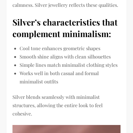
calmness. Silver jewellery reflects these qualities.
Silver’s characteristics that
complement minimalism:
Cool tone enhances geometric shapes
Smooth shine aligns with clean silhouettes
Simple lines match minimalist clothing styles
Works well in both casual and formal
minimalist outfits
Silver blends seamlessly with minimalist
structures, allowing the entire look to feel
cohesive.