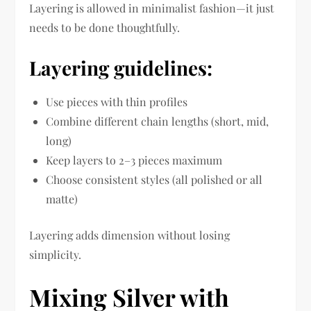
Layering is allowed in minimalist fashion—it just
needs to be done thoughtfully.
Layering guidelines:
Use pieces with thin profiles
Combine different chain lengths (short, mid,
long)
Keep layers to 2–3 pieces maximum
Choose consistent styles (all polished or all
matte)
Layering adds dimension without losing
simplicity.
Mixing Silver with