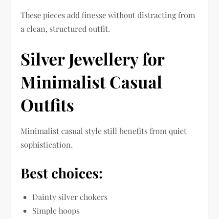
These pieces add finesse without distracting from
a clean, structured outfit.
Silver Jewellery for
Minimalist Casual
Outfits
Minimalist casual style still benefits from quiet
sophistication.
Best choices:
Dainty silver chokers
Simple hoops