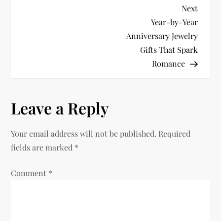
P
Next
Next
Post
Year-by-Year
o
Anniversary Jewelry
Gifts That Spark
s
Romance
t
n
Leave a Reply
a
Your email address will not be published.
Required
v
fields are marked
*
i
Comment
*
g
a