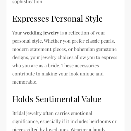
sophistication.
Expresses Personal Style
Your
wedding jewelry
is a reflection of your
personal style. Whether you prefer classic pearls,
modern statement pieces, or bohemian gemstone
designs, your jewelry choices allow you to express
who you are as a bride. These accessories
contribute to making your look unique and
memorable.
Holds Sentimental Value
Bridal jewelry often carries emotional
significance, especially if it includes heirlooms or
pieces gifted by loved ones. Wearing a family