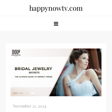
Skip
happynowtv.com
to
content