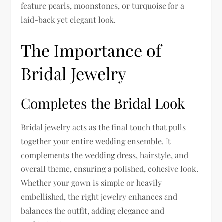
feature pearls, moonstones, or turquoise for a
laid-back yet elegant look.
The Importance of
Bridal Jewelry
Completes the Bridal Look
Bridal jewelry acts as the final touch that pulls
together your entire wedding ensemble. It
complements the wedding dress, hairstyle, and
overall theme, ensuring a polished, cohesive look.
Whether your gown is simple or heavily
embellished, the right jewelry enhances and
balances the outfit, adding elegance and