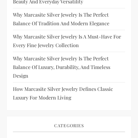
Beauty And Everyday Versatility
Why Marcasite Silver Jewelry Is The Perfect
Balance Of Tradition And Modern Elegance
Why Marcasite Silver Jewelry Is A Must-Have For
Every Fine Jewelry Collection
Why Marcasite Silver Jewelry Is The Perfect
Balance Of Luxury, Durability, And Timeless
Design
How Marcasite Silver Jewelry Defines Classic
Luxury For Modern Living
CATEGORIES