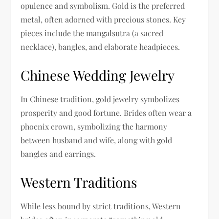
opulence and symbolism. Gold is the preferred
metal, often adorned with precious stones. Key
pieces include the mangalsutra (a sacred
necklace), bangles, and elaborate headpieces.
Chinese Wedding Jewelry
In Chinese tradition, gold jewelry symbolizes
prosperity and good fortune. Brides often wear a
phoenix crown, symbolizing the harmony
between husband and wife, along with gold
bangles and earrings.
Western Traditions
While less bound by strict traditions, Western