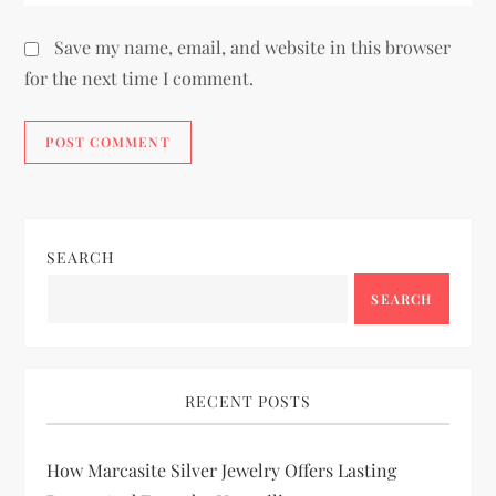
Save my name, email, and website in this browser
for the next time I comment.
SEARCH
SEARCH
RECENT POSTS
How Marcasite Silver Jewelry Offers Lasting