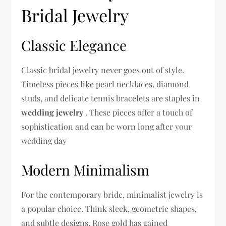
Bridal Jewelry
Classic Elegance
Classic bridal jewelry never goes out of style.
Timeless pieces like pearl necklaces, diamond
studs, and delicate tennis bracelets are staples in
wedding jewelry
. These pieces offer a touch of
sophistication and can be worn long after your
wedding day
Modern Minimalism
For the contemporary bride, minimalist jewelry is
a popular choice. Think sleek, geometric shapes,
and subtle designs. Rose gold has gained