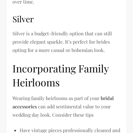
over time.
Silver
Silver is a budget-friendly option that can still
provide elegant sparkle. It’s perfect for brides
opting for a more casual or bohemian look.
Incorporating Family
Heirlooms
Wearing family heirlooms as part of your
bridal
accessories
can add sentimental value to your
wedding day look. Consider these tips
Have vintage pieces professionally cleaned and