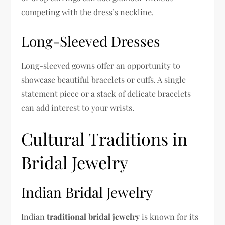
competing with the dress’s neckline.
Long-Sleeved Dresses
Long-sleeved gowns offer an opportunity to
showcase beautiful bracelets or cuffs. A single
statement piece or a stack of delicate bracelets
can add interest to your wrists.
Cultural Traditions in
Bridal Jewelry
Indian Bridal Jewelry
Indian
traditional bridal jewelry
is known for its