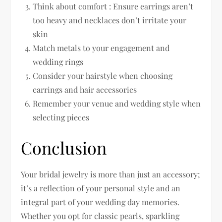
Think about comfort : Ensure earrings aren’t
too heavy and necklaces don’t irritate your
skin
Match metals to your engagement and
wedding rings
Consider your hairstyle when choosing
earrings and hair accessories
Remember your venue and wedding style when
selecting pieces
Conclusion
Your bridal jewelry is more than just an accessory;
it’s a reflection of your personal style and an
integral part of your wedding day memories.
Whether you opt for classic pearls, sparkling