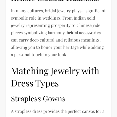
In many cultures, bridal jewelry plays a significant
symbolic role in weddings. From Indian gold
jewelry representing prosperity to Chinese jade
pieces symbolizing harmony,
bridal accessories
can carry deep cultural and religious meanings,
allowing you to honor your heritage while adding
a personal touch to your look.
Matching Jewelry with
Dress Types
Strapless Gowns
A strapless dress provides the perfect canvas for a