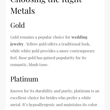
Metals
Gold
Gold remains a popular choice for
wedding
jewelry
. Yellow gold offers a traditional look,
while white gold provides a more contemporary
feel. Rose gold has gained popularity for its
romantic, blush tone.
Platinum
Known for its durability and purity, platinum is an
excellent choice for brides who prefer a white
metal. It’s hypoallergenic and maintains its color