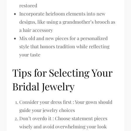
restored
Incorporate heirloom elements into new
designs, like using a grandmother’s brooch as
a hair accessory
Mix old and new pieces for a personalized
style that honors tradition while reflecting
your taste
Tips for Selecting Your
Bridal Jewelry
Consider your dress first : Your gown should
guide your jewelry choices
Don’t overdo it : Choose statement pieces
wisely and avoid overwhelming your look