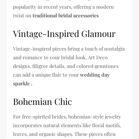
popularity in recent years, offering a modern
twist on
traditional bridal accessories
Vintage-Inspired Glamour
Vintage-inspired pieces bring a touch of nostalgia
and romance to your bridal look. Art Deco
designs, filigree details, and colored gemstones
can add a unique flair to your
wedding day
sparkle .
Bohemian Chic
For free-spirited brides, bohemian-style jewelry
incorporates natural elements like floral motifs,
leaves, and organic shapes. These pieces often