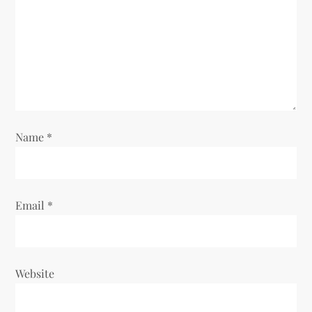
t
i
o
n
Name
*
Email
*
Website