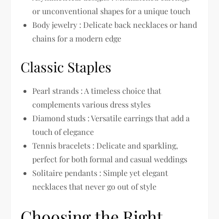
or unconventional shapes for a unique touch
Body jewelry : Delicate back necklaces or hand
chains for a modern edge
Classic Staples
Pearl strands : A timeless choice that
complements various dress styles
Diamond studs : Versatile earrings that add a
touch of elegance
Tennis bracelets : Delicate and sparkling,
perfect for both formal and casual weddings
Solitaire pendants : Simple yet elegant
necklaces that never go out of style
Choosing the Right