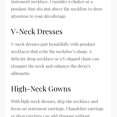
statement necklace. Consider a choker or a
pendant that sits just above the neckline to draw
attention to your décolletage.
V-Neck Dresses
V-neck dresses pair beautifully with pendant
necklaces that echo the neckline’s shape. A
delicate drop necklace or a Y-shaped chain can
elongate the neck and enhance the dress’s
silhouette.
High-Neck Gowns
With high-neck dresses, skip the necklace and
focus on statement earrings. Chandelier earrings
or drop earrings can add glamour without