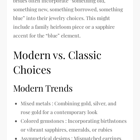
brides often incorporate “something old,
something new, something borrowed, something
blue” into their jewelry choices. This might
include a family heirloom piece or a sapphire
accent for the “blue” element.
Modern vs. Classic
Choices
Modern Trends
Mixed metals : Combining gold, silver, and
rose gold for a contemporary look
Colored gemstones : Incorporating birthstones
or vibrant sapphires, emeralds, or rubies
Asymmetrical designs : Mismatched earrings