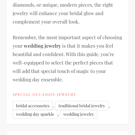
diamonds, or unique, modern pieces, the right
jewelry will enhance your bridal glow and
complement your overall look.
Remember, the most important aspect of choosing
your
wedding jewelry
is that it makes you feel
beautiful and confident. With this guide, you’re
well-equipped to select the perfect pieces that
will add that special touch of magic to your
wedding day ensemble.
SPECIAL OCCASION JEWELRY
,
,
bridal accessories
traditional bridal jewelry
,
wedding day sparkle
wedding jewelry