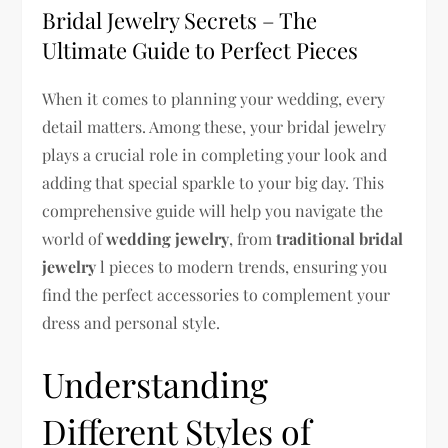
Bridal Jewelry Secrets – The
Ultimate Guide to Perfect Pieces
When it comes to planning your wedding, every
detail matters. Among these, your bridal jewelry
plays a crucial role in completing your look and
adding that special sparkle to your big day. This
comprehensive guide will help you navigate the
world of
wedding jewelry
, from
traditional bridal
jewelry
l pieces to modern trends, ensuring you
find the perfect accessories to complement your
dress and personal style.
Understanding
Different Styles of