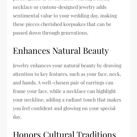
necklace or custom-designed jewelry adds
sentimental value to your wedding day, making
these pieces cherished keepsakes that can be
passed down through generations.
Enhances Natural Beauty
Jewelry enhances your natural beauty by drawing
attention to key features, such as your face, neck,
and hands. A well-chosen pair of earrings can
frame your face, while a necklace can highlight
your neckline, adding a radiant touch that makes
you feel confident and glowing on your special
day.
Honors Cultural Traditions