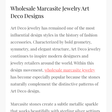
Wholesale Marcasite Jewelry Art
Deco Designs
Art Deco jewelry has remained one of the most
influential design styles in the history of fashion
accessories. Characterized by bold geometry,
symmetry, and elegant structure, Art Deco jewelry
continues to inspire modern designers and
jewelry retailers around the world. Within this
design movement,
wholesale marcasite jewelry
has become especially popular because the stones
naturally complement the distinctive patterns of
Art Deco design.
Marcasite stones create a subtle metallic sparkle
that works beautifully with sterling silver settings.