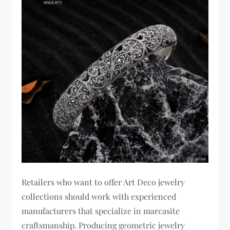
Retailers who want to offer Art Deco jewelry
collections should work with experienced
manufacturers that specialize in marcasite
craftsmanship. Producing geometric jewelry