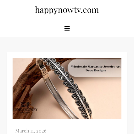
Skip
happynowtv.com
to
content