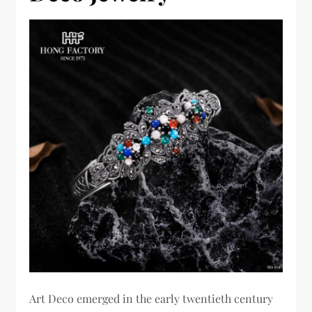
Art Deco emerged in the early twentieth century