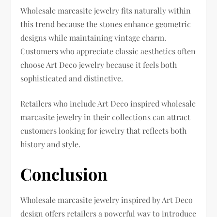
Wholesale marcasite jewelry fits naturally within
this trend because the stones enhance geometric
designs while maintaining vintage charm.
Customers who appreciate classic aesthetics often
choose Art Deco jewelry because it feels both
sophisticated and distinctive.
Retailers who include Art Deco inspired wholesale
marcasite jewelry in their collections can attract
customers looking for jewelry that reflects both
history and style.
Conclusion
Wholesale marcasite jewelry inspired by Art Deco
design offers retailers a powerful way to introduce