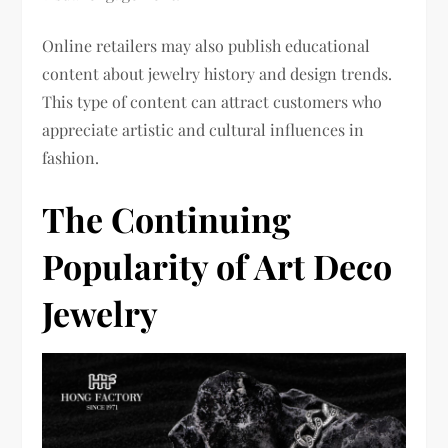
Online retailers may also publish educational
content about jewelry history and design trends.
This type of content can attract customers who
appreciate artistic and cultural influences in
fashion.
The Continuing
Popularity of Art Deco
Jewelry