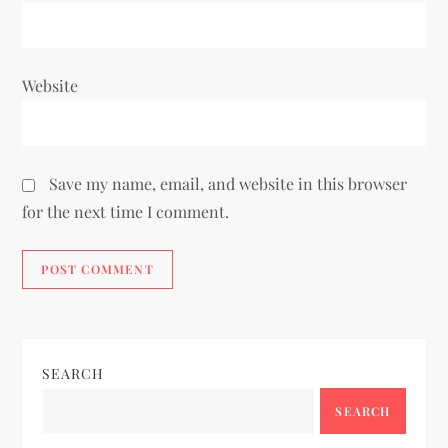
Website
Save my name, email, and website in this browser
for the next time I comment.
SEARCH
SEARCH