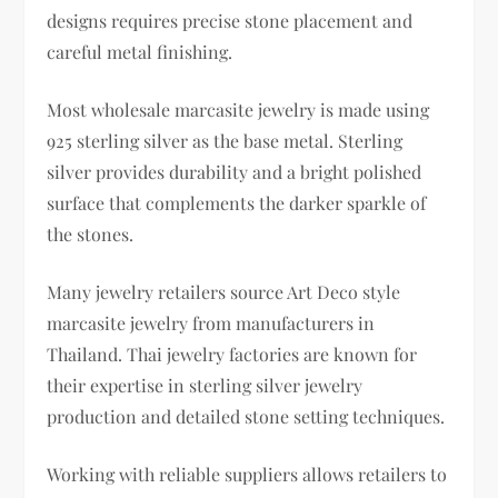
designs requires precise stone placement and
careful metal finishing.
Most wholesale marcasite jewelry is made using
925 sterling silver as the base metal. Sterling
silver provides durability and a bright polished
surface that complements the darker sparkle of
the stones.
Many jewelry retailers source Art Deco style
marcasite jewelry from manufacturers in
Thailand. Thai jewelry factories are known for
their expertise in sterling silver jewelry
production and detailed stone setting techniques.
Working with reliable suppliers allows retailers to