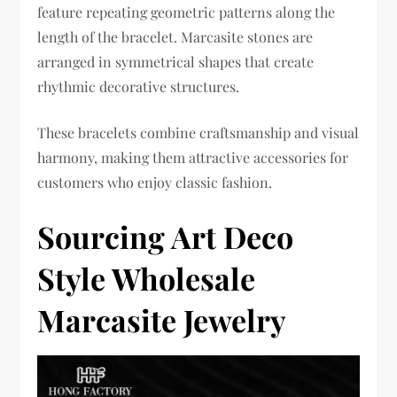
feature repeating geometric patterns along the
length of the bracelet. Marcasite stones are
arranged in symmetrical shapes that create
rhythmic decorative structures.
These bracelets combine craftsmanship and visual
harmony, making them attractive accessories for
customers who enjoy classic fashion.
Sourcing Art Deco
Style Wholesale
Marcasite Jewelry