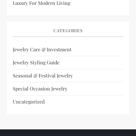
Luxury For Modern Living
CATEGORIES
Jewelry Care & Investment
Jewelry Styling Guide
Seasonal & Festival Jewelry
Special Occasion Jewelry
Uncategorized