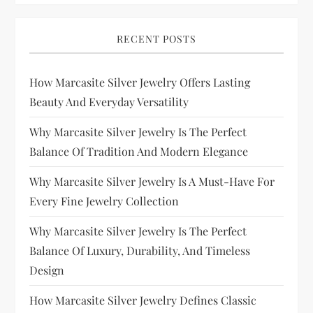
RECENT POSTS
How Marcasite Silver Jewelry Offers Lasting
Beauty And Everyday Versatility
Why Marcasite Silver Jewelry Is The Perfect
Balance Of Tradition And Modern Elegance
Why Marcasite Silver Jewelry Is A Must-Have For
Every Fine Jewelry Collection
Why Marcasite Silver Jewelry Is The Perfect
Balance Of Luxury, Durability, And Timeless
Design
How Marcasite Silver Jewelry Defines Classic