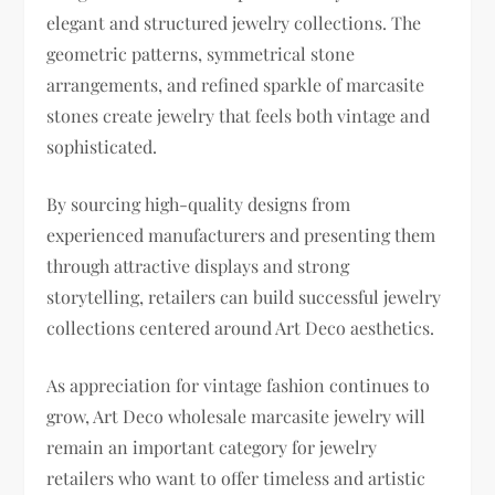
elegant and structured jewelry collections. The
geometric patterns, symmetrical stone
arrangements, and refined sparkle of marcasite
stones create jewelry that feels both vintage and
sophisticated.
By sourcing high-quality designs from
experienced manufacturers and presenting them
through attractive displays and strong
storytelling, retailers can build successful jewelry
collections centered around Art Deco aesthetics.
As appreciation for vintage fashion continues to
grow, Art Deco wholesale marcasite jewelry will
remain an important category for jewelry
retailers who want to offer timeless and artistic