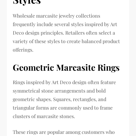
Wholesale marcasite jewelry collections
frequently include several styles inspired by Art
Deco design principles. Retailers often select a
variety of these styles to create balanced product
offerings.
Geometric Marcasite Rings
Rings inspired by Art Deco design often feature
symmetrical stone arrangements and bold
geometric shapes. Squares, rectangles, and
triangular forms are commonly used to frame
clusters of marcasite stones.
These rings are popular among customers who