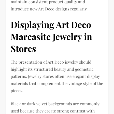
maintain consistent product quality and
introduce new Art Deco designs regularly.
Displaying Art Deco
Marcasite Jewelry in
Stores
The presentation of Art Deco jewelry should
highlight its structured beauty and geometric
patterns. Jewelry stores often use elegant display
materials that complement the vintage style of the
pieces.
Black or dark velvet backgrounds are commonly
used because they create strong contrast with