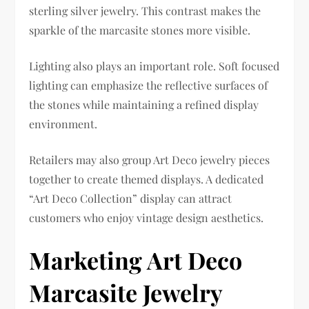
sterling silver jewelry. This contrast makes the
sparkle of the marcasite stones more visible.
Lighting also plays an important role. Soft focused
lighting can emphasize the reflective surfaces of
the stones while maintaining a refined display
environment.
Retailers may also group Art Deco jewelry pieces
together to create themed displays. A dedicated
“Art Deco Collection” display can attract
customers who enjoy vintage design aesthetics.
Marketing Art Deco
Marcasite Jewelry