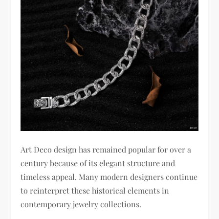
Art Deco design has remained popular for over a
century because of its elegant structure and
timeless appeal. Many modern designers continue
to reinterpret these historical elements in
contemporary jewelry collections.