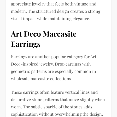
appreciate jewelry that feels both vintage and
modern. The structured design creates a strong
visual impact while maintaining elegance.
Art Deco Marcasite
Earrings
Earrings are another popular category for Art
Deco-inspired jewelry. Drop earrings with
geometric patterns are especially common in
wholesale marcasite collections.
These earrings often feature vertical lines and
decorative stone patterns that move slightly when
worn. The subtle sparkle of the stones adds
sophistication without overwhelming the design.