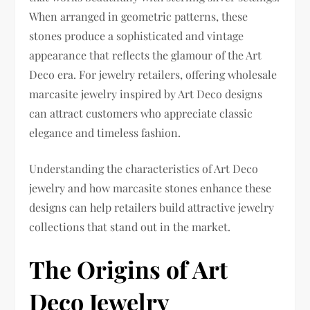
When arranged in geometric patterns, these
stones produce a sophisticated and vintage
appearance that reflects the glamour of the Art
Deco era. For jewelry retailers, offering wholesale
marcasite jewelry inspired by Art Deco designs
can attract customers who appreciate classic
elegance and timeless fashion.
Understanding the characteristics of Art Deco
jewelry and how marcasite stones enhance these
designs can help retailers build attractive jewelry
collections that stand out in the market.
The Origins of Art
Deco Jewelry