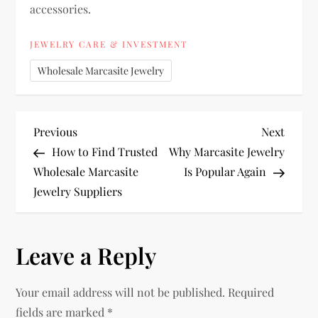
accessories.
JEWELRY CARE & INVESTMENT
Wholesale Marcasite Jewelry
P
Previous
Next
Previous
Next
Post
Post
How to Find Trusted
Why Marcasite Jewelry
o
Wholesale Marcasite
Is Popular Again
Jewelry Suppliers
s
t
Leave a Reply
n
Your email address will not be published.
Required
a
fields are marked
*