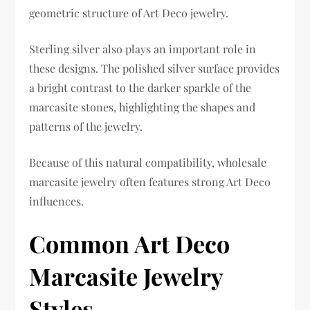
geometric structure of Art Deco jewelry.
Sterling silver also plays an important role in
these designs. The polished silver surface provides
a bright contrast to the darker sparkle of the
marcasite stones, highlighting the shapes and
patterns of the jewelry.
Because of this natural compatibility, wholesale
marcasite jewelry often features strong Art Deco
influences.
Common Art Deco
Marcasite Jewelry
Styles