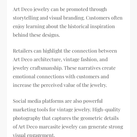
Art Deco jewelry can be promoted through
storytelling and visual branding. Customers often
enjoy learning about the historical inspiration
behind these designs.
Retailers can highlight the connection between
Art Deco architecture, vintage fashion, and
jewelry craftsmanship. These narratives create
emotional connections with customers and
increase the perceived value of the jewelry.
Social media platforms are also powerful
marketing tools for vintage jewelry. High-quality
photography that captures the geometric details
of Art Deco marcasite jewelry can generate strong
visual engagement.