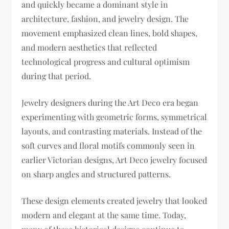
and quickly became a dominant style in
architecture, fashion, and jewelry design. The
movement emphasized clean lines, bold shapes,
and modern aesthetics that reflected
technological progress and cultural optimism
during that period.
Jewelry designers during the Art Deco era began
experimenting with geometric forms, symmetrical
layouts, and contrasting materials. Instead of the
soft curves and floral motifs commonly seen in
earlier Victorian designs, Art Deco jewelry focused
on sharp angles and structured patterns.
These design elements created jewelry that looked
modern and elegant at the same time. Today,