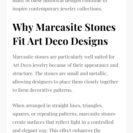
many of these historical designs continue to
inspire contemporary jewelry collections.
Why Marcasite Stones
Fit Art Deco Designs
Marcasite stones are particularly well suited for
Art Deco jewelry because of their appearance and
structure. The stones are small and metallic,
allowing designers to place them closely together
to form decorative patterns.
When arranged in straight lines, triangles,
squares, or repeating patterns, marcasite stones
create surfaces that reflect light in a controlled
and elegant way. This effect enhances the