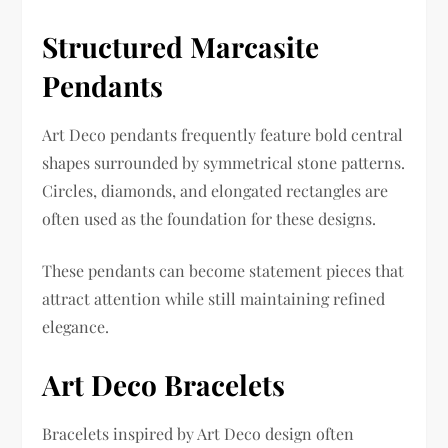
Structured Marcasite
Pendants
Art Deco pendants frequently feature bold central
shapes surrounded by symmetrical stone patterns.
Circles, diamonds, and elongated rectangles are
often used as the foundation for these designs.
These pendants can become statement pieces that
attract attention while still maintaining refined
elegance.
Art Deco Bracelets
Bracelets inspired by Art Deco design often