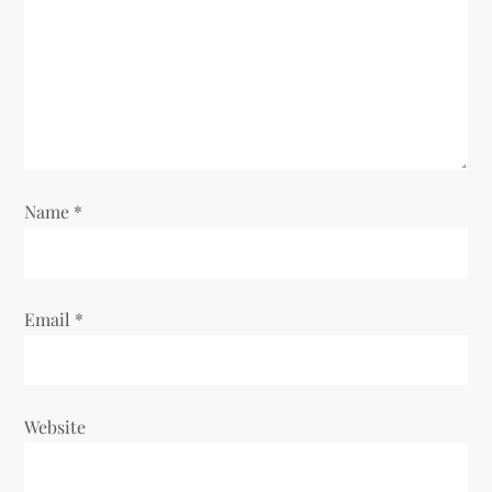
a
t
i
o
Name
*
n
Email
*
Website