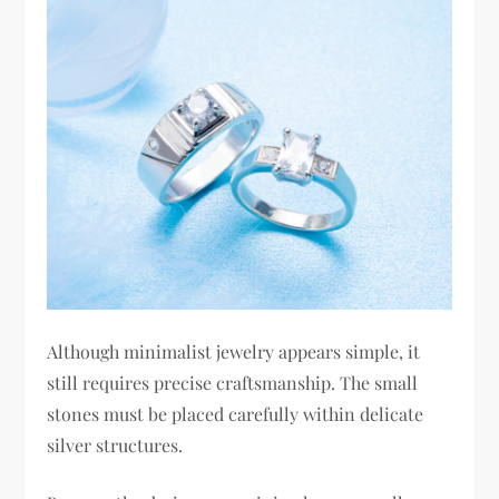
Although minimalist jewelry appears simple, it
still requires precise craftsmanship. The small
stones must be placed carefully within delicate
silver structures.