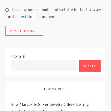
Save my name, email, and website in this browser
for the next time I comment.
SEARCH
SEARCH
RECENT POSTS
How Marcasite Silver Jewelry Offers Lasting