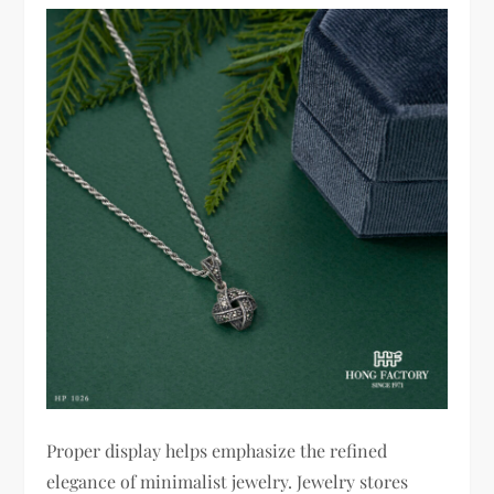
Proper display helps emphasize the refined
elegance of minimalist jewelry. Jewelry stores