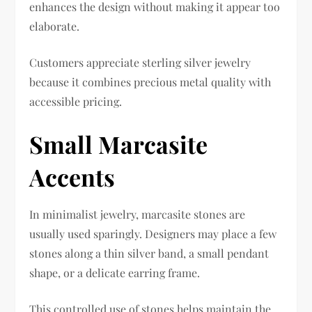
enhances the design without making it appear too
elaborate.
Customers appreciate sterling silver jewelry
because it combines precious metal quality with
accessible pricing.
Small Marcasite
Accents
In minimalist jewelry, marcasite stones are
usually used sparingly. Designers may place a few
stones along a thin silver band, a small pendant
shape, or a delicate earring frame.
This controlled use of stones helps maintain the