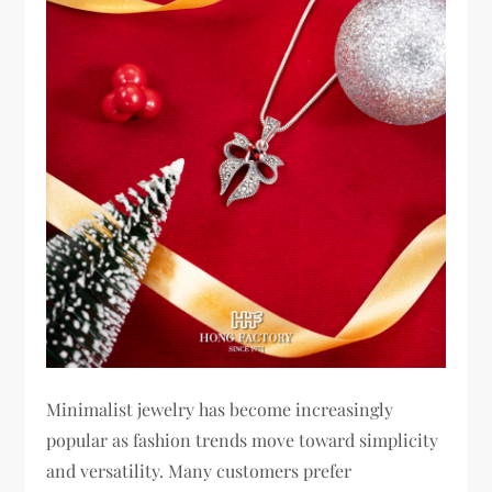
Minimalist jewelry has become increasingly
popular as fashion trends move toward simplicity
and versatility. Many customers prefer