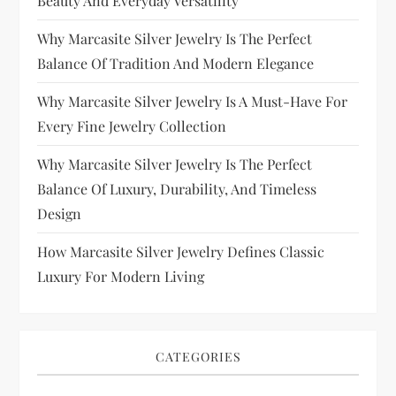
Beauty And Everyday Versatility
Why Marcasite Silver Jewelry Is The Perfect
Balance Of Tradition And Modern Elegance
Why Marcasite Silver Jewelry Is A Must-Have For
Every Fine Jewelry Collection
Why Marcasite Silver Jewelry Is The Perfect
Balance Of Luxury, Durability, And Timeless
Design
How Marcasite Silver Jewelry Defines Classic
Luxury For Modern Living
CATEGORIES