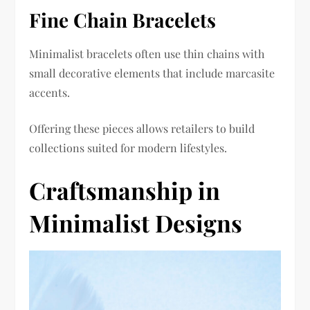
Fine Chain Bracelets
Minimalist bracelets often use thin chains with
small decorative elements that include marcasite
accents.
Offering these pieces allows retailers to build
collections suited for modern lifestyles.
Craftsmanship in
Minimalist Designs