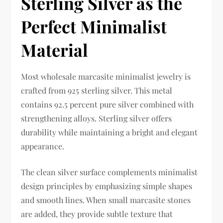
Sterling Silver as the
Perfect Minimalist
Material
Most wholesale marcasite minimalist jewelry is
crafted from 925 sterling silver. This metal
contains 92.5 percent pure silver combined with
strengthening alloys. Sterling silver offers
durability while maintaining a bright and elegant
appearance.
The clean silver surface complements minimalist
design principles by emphasizing simple shapes
and smooth lines. When small marcasite stones
are added, they provide subtle texture that