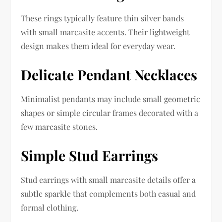
These rings typically feature thin silver bands
with small marcasite accents. Their lightweight
design makes them ideal for everyday wear.
Delicate Pendant Necklaces
Minimalist pendants may include small geometric
shapes or simple circular frames decorated with a
few marcasite stones.
Simple Stud Earrings
Stud earrings with small marcasite details offer a
subtle sparkle that complements both casual and
formal clothing.