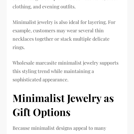
clothing, and evening outfits.
Minimalist jewelry is also ideal for layering. For
example, customers may wear several thin
necklaces together or stack multiple delicate
rings.
Wholesale marcasite minimalist jewelry supports
this styling trend while maintaining a
sophisticated appearance.
Minimalist Jewelry as
Gift Options
Because minimalist designs appeal to many