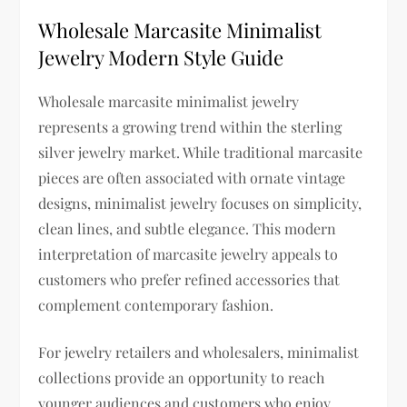
Wholesale Marcasite Minimalist
Jewelry Modern Style Guide
Wholesale marcasite minimalist jewelry
represents a growing trend within the sterling
silver jewelry market. While traditional marcasite
pieces are often associated with ornate vintage
designs, minimalist jewelry focuses on simplicity,
clean lines, and subtle elegance. This modern
interpretation of marcasite jewelry appeals to
customers who prefer refined accessories that
complement contemporary fashion.
For jewelry retailers and wholesalers, minimalist
collections provide an opportunity to reach
younger audiences and customers who enjoy