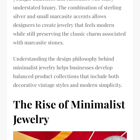
understated luxury. The combination of sterling
silver and small marcasite accents allows
designers to create jewelry that feels modern
while still preserving the classic charm associated
with marcasite stones.
Understanding the design philosophy behind
minimalist jewelry helps businesses develop
balanced product collections that include both
decorative vintage styles and modern simplicity.
The Rise of Minimalist
Jewelry