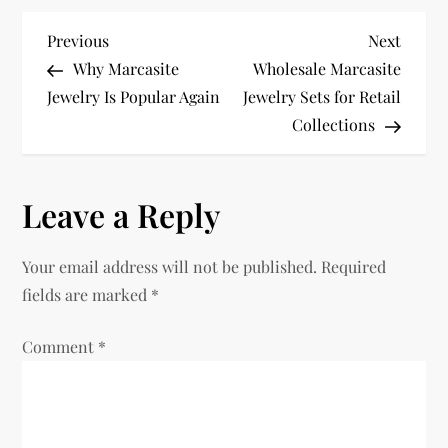
P
Previous
Next
Previous
Next
Post
Post
Why Marcasite
Wholesale Marcasite
o
Jewelry Is Popular Again
Jewelry Sets for Retail
Collections
s
t
Leave a Reply
n
Your email address will not be published.
Required
a
fields are marked
*
v
Comment
*
i
g