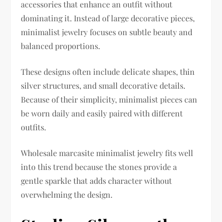
accessories that enhance an outfit without
dominating it. Instead of large decorative pieces,
minimalist jewelry focuses on subtle beauty and
balanced proportions.
These designs often include delicate shapes, thin
silver structures, and small decorative details.
Because of their simplicity, minimalist pieces can
be worn daily and easily paired with different
outfits.
Wholesale marcasite minimalist jewelry fits well
into this trend because the stones provide a
gentle sparkle that adds character without
overwhelming the design.