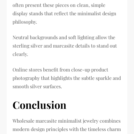
often present these pieces on clean, simple
display stands that reflect the minimalist design
philosophy.
Neutral backgrounds and soft lighting allow the
sterling silver and marcasite details to stand out
clearly.
Online stores benefit from close-up product
photography that highlights the subtle sparkle and
smooth silver surfaces.
Conclusion
Wholesale marcasite minimalist jewelry combines
modern design principles with the timeless charm