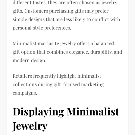
different tastes, they are often chosen as jewelry
gifts. Customers purchasing gifts may prefer
simple designs that are less likely to conflict with
personal style preferences.
Minimalist marcasite jewelry offers a balanced
gift option that combines elegance, durability, and
modern design.
Retailers frequently highlight minimalist
collections during gift-focused marketing
campaigns.
Displaying Minimalist
Jewelry