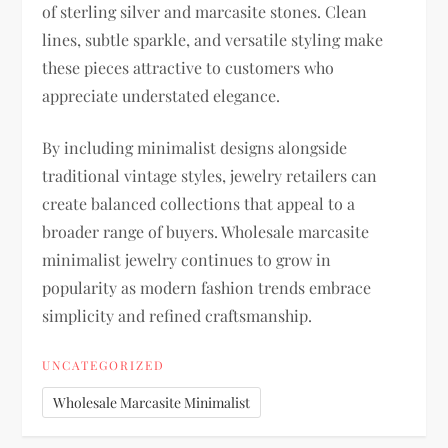
of sterling silver and marcasite stones. Clean
lines, subtle sparkle, and versatile styling make
these pieces attractive to customers who
appreciate understated elegance.
By including minimalist designs alongside
traditional vintage styles, jewelry retailers can
create balanced collections that appeal to a
broader range of buyers. Wholesale marcasite
minimalist jewelry continues to grow in
popularity as modern fashion trends embrace
simplicity and refined craftsmanship.
UNCATEGORIZED
Wholesale Marcasite Minimalist