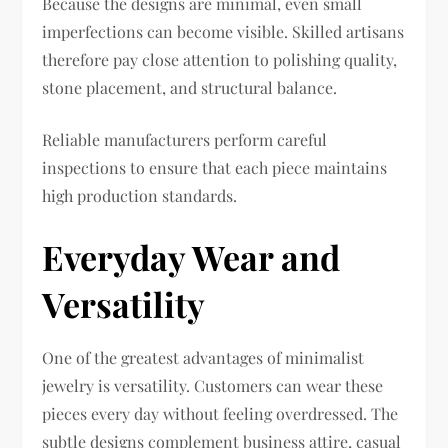
Because the designs are minimal, even small
imperfections can become visible. Skilled artisans
therefore pay close attention to polishing quality,
stone placement, and structural balance.
Reliable manufacturers perform careful
inspections to ensure that each piece maintains
high production standards.
Everyday Wear and
Versatility
One of the greatest advantages of minimalist
jewelry is versatility. Customers can wear these
pieces every day without feeling overdressed. The
subtle designs complement business attire, casual