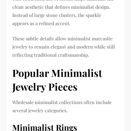
clean aesthetic that defines minimalist design.
Instead of large stone clusters, the sparkle
appears as a refined accent.
These subtle details allow minimalist marcasite
jewelry to remain elegant and modern while still
reflecting traditional craftsmanship.
Popular Minimalist
Jewelry Pieces
Wholesale minimalist collections often include
several jewelry categories.
Minimalist Rings