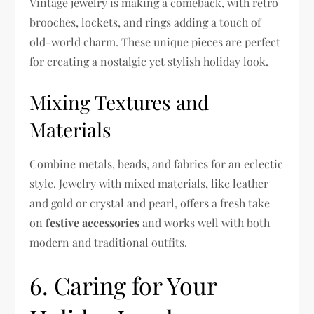
Vintage jewelry is making a comeback, with retro
brooches, lockets, and rings adding a touch of
old-world charm. These unique pieces are perfect
for creating a nostalgic yet stylish holiday look.
Mixing Textures and
Materials
Combine metals, beads, and fabrics for an eclectic
style. Jewelry with mixed materials, like leather
and gold or crystal and pearl, offers a fresh take
on
festive accessories
and works well with both
modern and traditional outfits.
6. Caring for Your