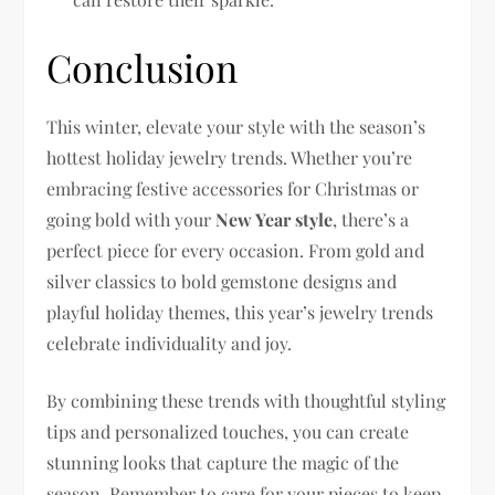
Conclusion
This winter, elevate your style with the season’s
hottest holiday jewelry trends. Whether you’re
embracing festive accessories for Christmas or
going bold with your
New Year style
, there’s a
perfect piece for every occasion. From gold and
silver classics to bold gemstone designs and
playful holiday themes, this year’s jewelry trends
celebrate individuality and joy.
By combining these trends with thoughtful styling
tips and personalized touches, you can create
stunning looks that capture the magic of the
season. Remember to care for your pieces to keep