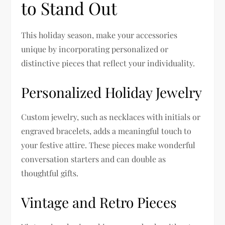
to Stand Out
This holiday season, make your accessories
unique by incorporating personalized or
distinctive pieces that reflect your individuality.
Personalized Holiday Jewelry
Custom jewelry, such as necklaces with initials or
engraved bracelets, adds a meaningful touch to
your festive attire. These pieces make wonderful
conversation starters and can double as
thoughtful gifts.
Vintage and Retro Pieces