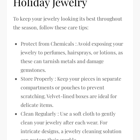
Holiday Jewelry
To keep your jewelry looking its best throughout
the season, follow these care tips:
Protect from Chemicals : Avoid exposing your
jewelry to perfumes, hairsprays, or lotions, as
these can tarnish metals and damage
gemstones.
Store Properly : Keep your pieces in separate
compartments or pouches to prevent
scratching. Velvet-lined boxes are ideal for
delicate items.
Clean Regularly : Use a soft cloth to gently
clean your jewelry after each wear. For
intricate designs, a jewelry cleaning solution
can restore their sparkle.