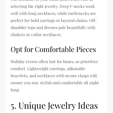
selecting the right jewelry. Deep V-necks work
well with long necklaces, while turtlenecks are
perfect for bold earrings or layered chains. Off-
shoulder tops and dresses pair beautifully with
chokers or collar necklaces.
Opt for Comfortable Pieces
Holiday events often last for hours, so prioritize
comfort. Lightweight earrings, adjustable
bracelets, and necklaces with secure clasps will
ensure you stay stylish and comfortable all night
long.
5. Unique Jewelry Ideas