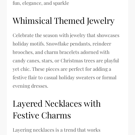
fun, elegance, and sparkle
Whimsical Themed Jewelry
Celebrate the season with jewelry that showcases
holiday motifs. Snowflake pendants, reindeer
brooches, and charm bracelets adorned with
candy canes, stars, or Christmas trees are playful
yet chic. These pieces are perfect for adding a
festive flair to casual holiday sweaters or formal
evening dresses.
Layered Necklaces with
Festive Charms
Layering necklaces is a trend that works