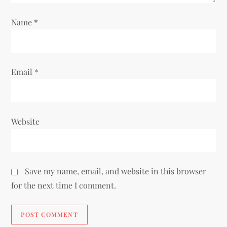
o
Name
*
n
Email
*
Website
Save my name, email, and website in this browser
for the next time I comment.