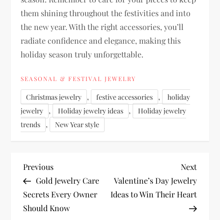
them shining throughout the festivities and into
the new year. With the right accessories, you’ll
radiate confidence and elegance, making this
holiday season truly unforgettable.
SEASONAL & FESTIVAL JEWELRY
,
,
Christmas jewelry
festive accessories
holiday
,
,
jewelry
Holiday jewelry ideas
Holiday jewelry
,
trends
New Year style
P
Previous
Next
Previous
Next
Post
Post
Gold Jewelry Care
Valentine’s Day Jewelry
o
Secrets Every Owner
Ideas to Win Their Heart
Should Know
s