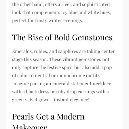
the other hand, offers a sleek and sophisticated
look that complements icy blue and white hues,
perfect for frosty winter evenings.
The Rise of Bold Gemstones
Emeralds, rubies, and sapphires are taking center
stage this season. These vibrant gemstones not
only capture the festive spirit but also add a pop
of color to neutral or monochrome outfits.
Imagine pairing an emerald statement necklace
with a black dress or ruby drop earrings with a
green velvet gown—instant elegance!
Pearls Get a Modern
Makeover