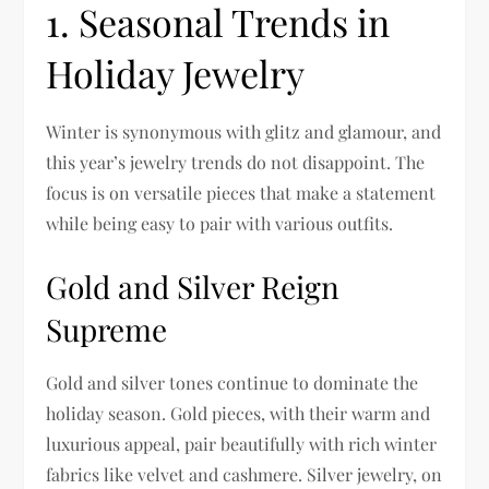
1. Seasonal Trends in
Holiday Jewelry
Winter is synonymous with glitz and glamour, and
this year’s jewelry trends do not disappoint. The
focus is on versatile pieces that make a statement
while being easy to pair with various outfits.
Gold and Silver Reign
Supreme
Gold and silver tones continue to dominate the
holiday season. Gold pieces, with their warm and
luxurious appeal, pair beautifully with rich winter
fabrics like velvet and cashmere. Silver jewelry, on