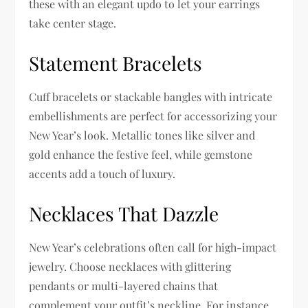
these with an elegant updo to let your earrings
take center stage.
Statement Bracelets
Cuff bracelets or stackable bangles with intricate
embellishments are perfect for accessorizing your
New Year’s look. Metallic tones like silver and
gold enhance the festive feel, while gemstone
accents add a touch of luxury.
Necklaces That Dazzle
New Year’s celebrations often call for high-impact
jewelry. Choose necklaces with glittering
pendants or multi-layered chains that
complement your outfit’s neckline. For instance,