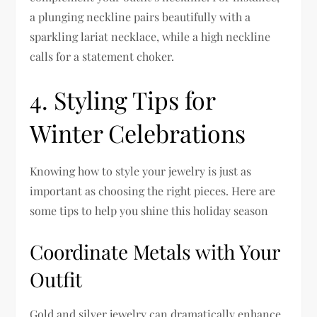
a plunging neckline pairs beautifully with a
sparkling lariat necklace, while a high neckline
calls for a statement choker.
4. Styling Tips for
Winter Celebrations
Knowing how to style your jewelry is just as
important as choosing the right pieces. Here are
some tips to help you shine this holiday season
Coordinate Metals with Your
Outfit
Gold and silver jewelry can dramatically enhance