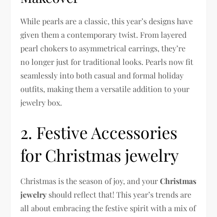
While pearls are a classic, this year’s designs have
given them a contemporary twist. From layered
pearl chokers to asymmetrical earrings, they’re
no longer just for traditional looks. Pearls now fit
seamlessly into both casual and formal holiday
outfits, making them a versatile addition to your
jewelry box.
2. Festive Accessories
for Christmas jewelry
Christmas is the season of joy, and your
Christmas
jewelry
should reflect that! This year’s trends are
all about embracing the festive spirit with a mix of