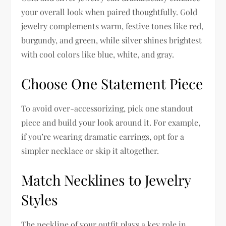
your overall look when paired thoughtfully. Gold
jewelry complements warm, festive tones like red,
burgundy, and green, while silver shines brightest
with cool colors like blue, white, and gray.
Choose One Statement Piece
To avoid over-accessorizing, pick one standout
piece and build your look around it. For example,
if you’re wearing dramatic earrings, opt for a
simpler necklace or skip it altogether.
Match Necklines to Jewelry
Styles
The neckline of your outfit plays a key role in