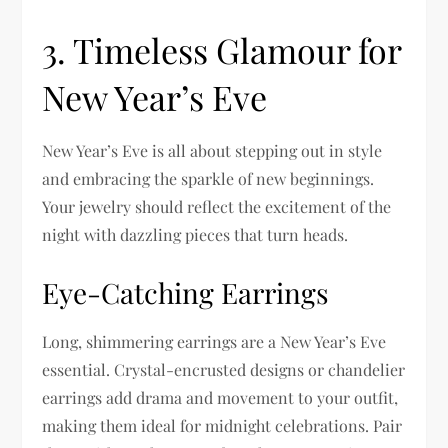
3. Timeless Glamour for
New Year’s Eve
New Year’s Eve is all about stepping out in style
and embracing the sparkle of new beginnings.
Your jewelry should reflect the excitement of the
night with dazzling pieces that turn heads.
Eye-Catching Earrings
Long, shimmering earrings are a New Year’s Eve
essential. Crystal-encrusted designs or chandelier
earrings add drama and movement to your outfit,
making them ideal for midnight celebrations. Pair