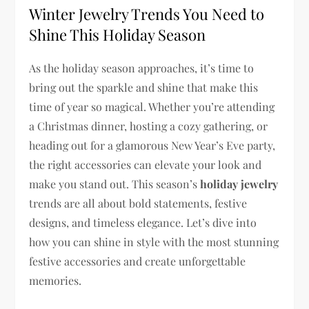
Winter Jewelry Trends You Need to
Shine This Holiday Season
As the holiday season approaches, it’s time to
bring out the sparkle and shine that make this
time of year so magical. Whether you’re attending
a Christmas dinner, hosting a cozy gathering, or
heading out for a glamorous New Year’s Eve party,
the right accessories can elevate your look and
make you stand out. This season’s
holiday jewelry
trends are all about bold statements, festive
designs, and timeless elegance. Let’s dive into
how you can shine in style with the most stunning
festive accessories and create unforgettable
memories.