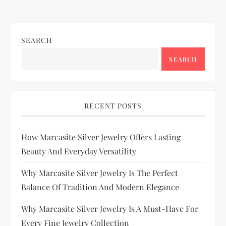
SEARCH
SEARCH
RECENT POSTS
How Marcasite Silver Jewelry Offers Lasting
Beauty And Everyday Versatility
Why Marcasite Silver Jewelry Is The Perfect
Balance Of Tradition And Modern Elegance
Why Marcasite Silver Jewelry Is A Must-Have For
Every Fine Jewelry Collection