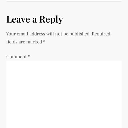
t
Leave a Reply
n
Your email address will not be published.
Required
a
fields are marked
*
v
Comment
*
i
g
a
t
i