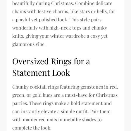
beautifully during Christmas. Combine delicate
chains with festive charms, like stars or bells, for
a playful yet polished look. This style pairs
wonderfully with high-neck tops and chunky
knits, giving your winter wardrobe a cozy yet
glamorous vibe.
Oversized Rings for a
Statement Look
Chunky cocktail rings featuring gemstones in red,
green, or gold hues are a must-have for Christmas
parties. These rings make a bold statement and
can instantly elevate a simple outfit. Pair them
with manicured nails in metallic shades to
complete the look.