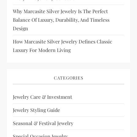
Why Marcasite Silver Jewelry Is The Perfect
Balance Of Luxury, Durability, And Timeless
Design
How Marcasite Silver Jewelry Defines Classic
Luxury For Modern Living
CATEGORIES
Jewelry Care & Investment
Jewelry Styling Guide
Seasonal & Festival Jewelry
Special Occasion Jewelry