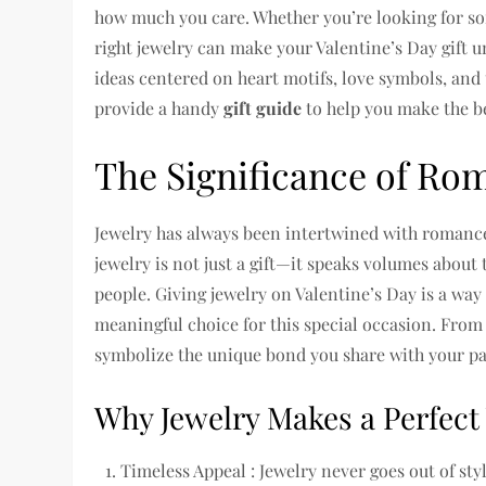
how much you care. Whether you’re looking for so
right jewelry can make your Valentine’s Day gift un
ideas centered on heart motifs, love symbols, and t
provide a handy
gift guide
to help you make the be
The Significance of Rom
Jewelry has always been intertwined with romance
jewelry is not just a gift—it speaks volumes abou
people. Giving jewelry on Valentine’s Day is a way
meaningful choice for this special occasion. From
symbolize the unique bond you share with your pa
Why Jewelry Makes a Perfect 
Timeless Appeal : Jewelry never goes out of st