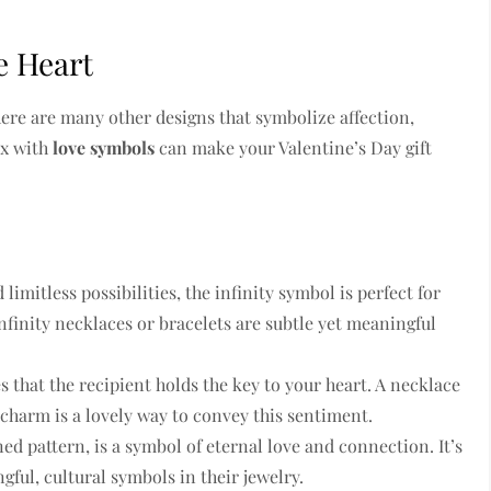
e Heart
here are many other designs that symbolize affection,
ox with
love symbols
can make your Valentine’s Day gift
limitless possibilities, the infinity symbol is perfect for
finity necklaces or bracelets are subtle yet meaningful
s that the recipient holds the key to your heart. A necklace
 charm is a lovely way to convey this sentiment.
ned pattern, is a symbol of eternal love and connection. It’s
ful, cultural symbols in their jewelry.