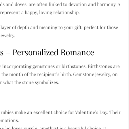
irds and doves, are often linked to devotion and harmony. A
represent a happy, loving relationship.
ayer of depth and meaning to your gift, perfect for those
jewelry.
es – Personalized Romance
by incorporating gemstones or birthstones. Birthstones are
 the month of the recipient’s birth. Gemstone jewelry, on
or what the stone symbolizes.
 rubies make an excellent choice for Valentine’s Day. Their
 emotions.
who loves purple, amethyst is a beautiful choice. It