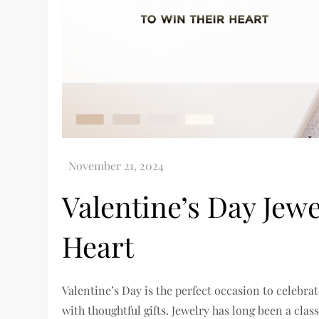
Valentine’s Day Jewe
Heart
Valentine’s Day is the perfect occasion to celebr
with thoughtful gifts. Jewelry has long been a class