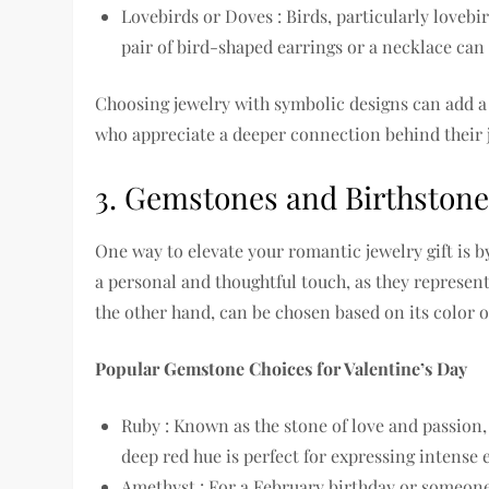
Lovebirds or Doves : Birds, particularly loveb
pair of bird-shaped earrings or a necklace can 
Choosing jewelry with symbolic designs can add a l
who appreciate a deeper connection behind their 
3. Gemstones and Birthston
One way to elevate your romantic jewelry gift is 
a personal and thoughtful touch, as they represent
the other hand, can be chosen based on its color 
Popular Gemstone Choices for Valentine’s Day
Ruby : Known as the stone of love and passion,
deep red hue is perfect for expressing intense
Amethyst : For a February birthday or someone 