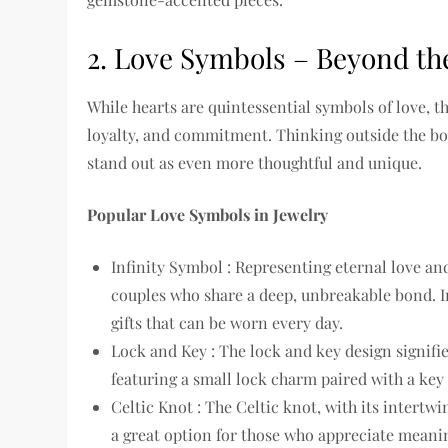
2. Love Symbols – Beyond th
While hearts are quintessential symbols of love, t
loyalty, and commitment. Thinking outside the b
stand out as even more thoughtful and unique.
Popular Love Symbols in Jewelry
Infinity Symbol : Representing eternal love and 
couples who share a deep, unbreakable bond. In
gifts that can be worn every day.
Lock and Key : The lock and key design signifie
featuring a small lock charm paired with a key
Celtic Knot : The Celtic knot, with its intertwi
a great option for those who appreciate meaning