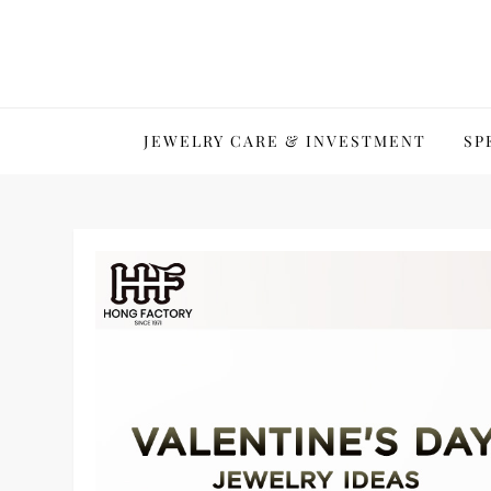
Skip
to
content
JEWELRY CARE & INVESTMENT
SP