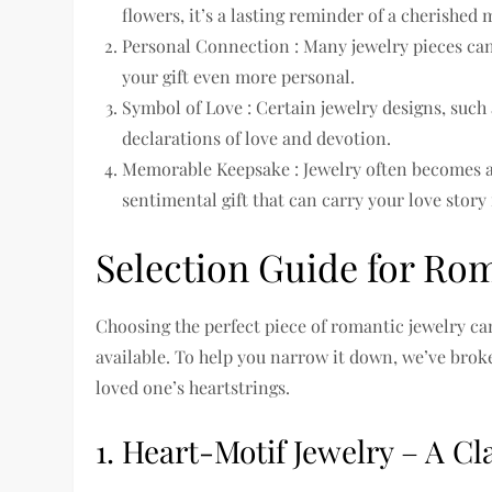
flowers, it’s a lasting reminder of a cherished
Personal Connection : Many jewelry pieces ca
your gift even more personal.
Symbol of Love : Certain jewelry designs, such
declarations of love and devotion.
Memorable Keepsake : Jewelry often becomes a
sentimental gift that can carry your love story
Selection Guide for Rom
Choosing the perfect piece of romantic jewelry c
available. To help you narrow it down, we’ve broken
loved one’s heartstrings.
1. Heart-Motif Jewelry – A C