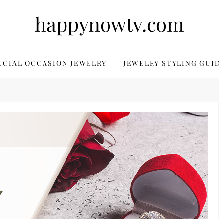
happynowtv.com
ECIAL OCCASION JEWELRY
JEWELRY STYLING GUI