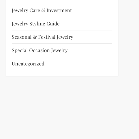
Jewelry Care & Investment
Jewelry Styling Guide
Seasonal & Festival Jewelry
Special Occasion Jewelry
Uncategorized