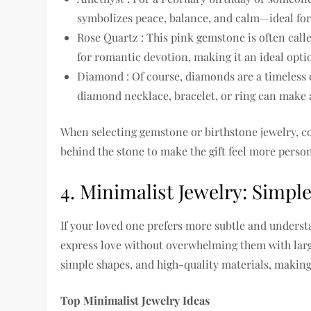
symbolizes peace, balance, and calm—ideal for 
Rose Quartz : This pink gemstone is often calle
for romantic devotion, making it an ideal optio
Diamond : Of course, diamonds are a timeless c
diamond necklace, bracelet, or ring can make 
When selecting gemstone or birthstone jewelry, co
behind the stone to make the gift feel more person
4. Minimalist Jewelry: Simpl
If your loved one prefers more subtle and understa
express love without overwhelming them with large
simple shapes, and high-quality materials, making 
Top Minimalist Jewelry Ideas