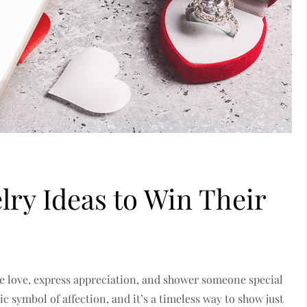
lry Ideas to Win Their
ate love, express appreciation, and shower someone special
ic symbol of affection, and it’s a timeless way to show just