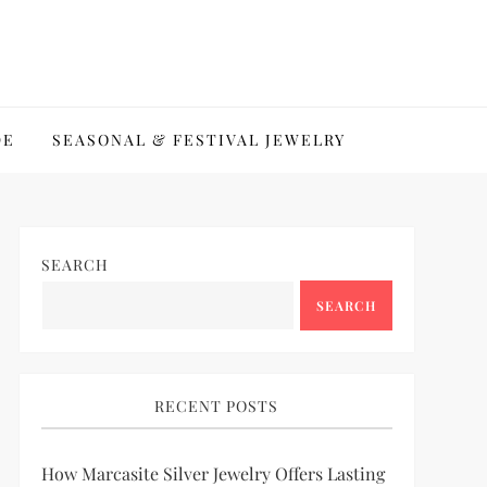
DE
SEASONAL & FESTIVAL JEWELRY
SEARCH
SEARCH
RECENT POSTS
How Marcasite Silver Jewelry Offers Lasting