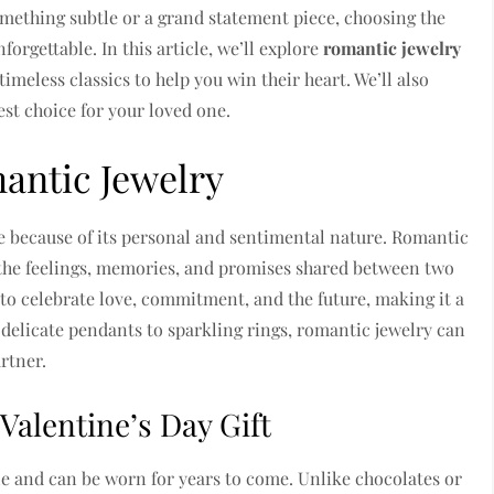
mething subtle or a grand statement piece, choosing the
forgettable. In this article, we’ll explore
romantic jewelry
imeless classics to help you win their heart. We’ll also
st choice for your loved one.
antic Jewelry
 because of its personal and sentimental nature. Romantic
t the feelings, memories, and promises shared between two
 to celebrate love, commitment, and the future, making it a
 delicate pendants to sparkling rings, romantic jewelry can
rtner.
Valentine’s Day Gift
yle and can be worn for years to come. Unlike chocolates or