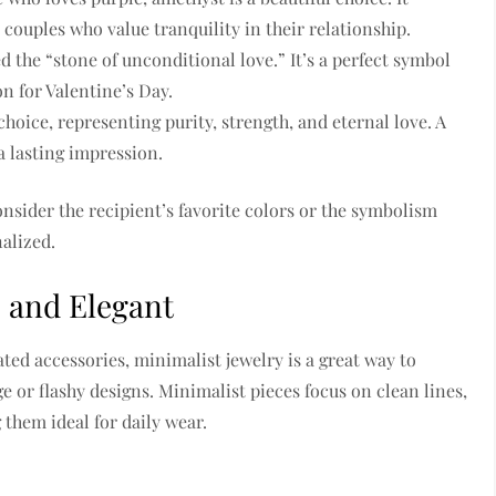
couples who value tranquility in their relationship.
d the “stone of unconditional love.” It’s a perfect symbol
n for Valentine’s Day.
hoice, representing purity, strength, and eternal love. A
a lasting impression.
nsider the recipient’s favorite colors or the symbolism
alized.
e and Elegant
ted accessories, minimalist jewelry is a great way to
 or flashy designs. Minimalist pieces focus on clean lines,
them ideal for daily wear.