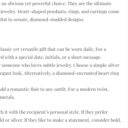
e an obvious yet powerful choice. They are the ultimate
 jewelry. Heart-shaped pendants, rings, and earrings come
alist to ornate, diamond-studded designs.
ssic yet versatile gift that can be worn daily. For a
 with a special date, initials, or a short message.
for someone who loves subtle jewelry. Choose a simple silver
egant look. Alternatively, a diamond-encrusted heart ring
dd a romantic flair to any outfit. For a modern twist,
metals.
 it with the recipient’s personal style. If they prefer
d or silver. If they like to make a statement, consider bold,