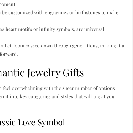
 moment.
n be customized with engravings or birthstones to make
 as
heart motifs
or infinity symbols, are universal
n heirloom passed down through generations, making it a
 forward.
antic Jewelry Gifts
an feel overwhelming with the sheer number of options
 it into key categories and styles that will tug at your
lassic Love Symbol