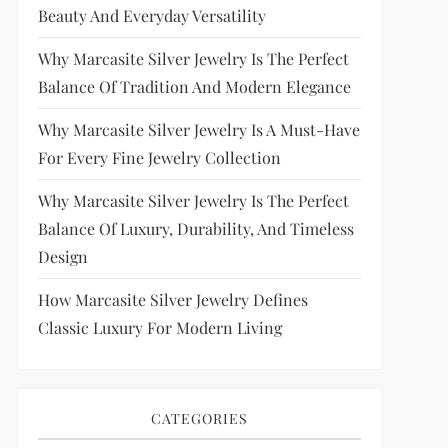
Beauty And Everyday Versatility
Why Marcasite Silver Jewelry Is The Perfect
Balance Of Tradition And Modern Elegance
Why Marcasite Silver Jewelry Is A Must-Have
For Every Fine Jewelry Collection
Why Marcasite Silver Jewelry Is The Perfect
Balance Of Luxury, Durability, And Timeless
Design
How Marcasite Silver Jewelry Defines
Classic Luxury For Modern Living
CATEGORIES