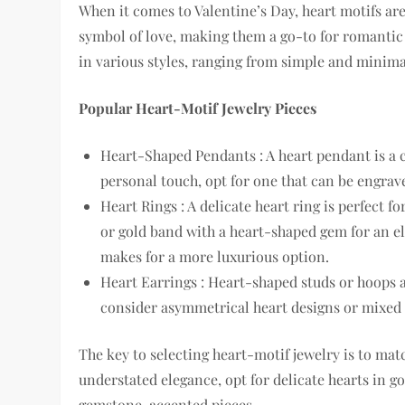
When it comes to Valentine’s Day, heart motifs ar
symbol of love, making them a go-to for romantic
in various styles, ranging from simple and minim
Popular Heart-Motif Jewelry Pieces
Heart-Shaped Pendants : A heart pendant is a cla
personal touch, opt for one that can be engraved
Heart Rings : A delicate heart ring is perfect 
or gold band with a heart-shaped gem for an el
makes for a more luxurious option.
Heart Earrings : Heart-shaped studs or hoops a
consider asymmetrical heart designs or mixed 
The key to selecting heart-motif jewelry is to match
understated elegance, opt for delicate hearts in gol
gemstone-accented pieces.