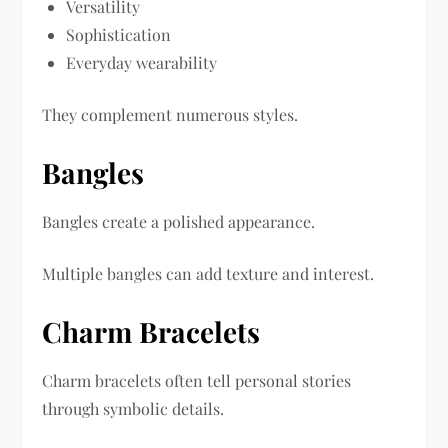
Versatility
Sophistication
Everyday wearability
They complement numerous styles.
Bangles
Bangles create a polished appearance.
Multiple bangles can add texture and interest.
Charm Bracelets
Charm bracelets often tell personal stories
through symbolic details.