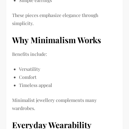
Simple earrings
These pieces emphasize elegance through
simplicity.
Why Minimalism Works
Benefits include:
Versatility
Comfort
Timeless appeal
Minimalist jewellery complements many
wardrobes.
Everyday Wearability