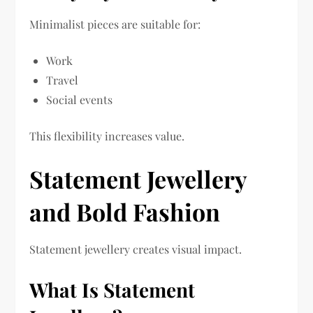
Minimalist pieces are suitable for:
Work
Travel
Social events
This flexibility increases value.
Statement Jewellery
and Bold Fashion
Statement jewellery creates visual impact.
What Is Statement