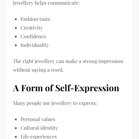
Jewellery helps communicate:
Fashion taste
Creativity
Confidence
Individuality
The right jewellery can make a strong impression
without saying a word.
A Form of Self-Expression
Many people use jewellery to express:
Personal values
Cultural identity
Life experiences