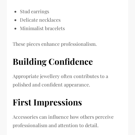
Stud earrings
Delicate necklaces
Minimalist bracelets
These pieces enhance professionalism.
Building Confidence
Appropriate jewellery often contributes to a
polished and confident appearance.
First Impressions
Accessories can influence how others perceive
professionalism and attention to detail.