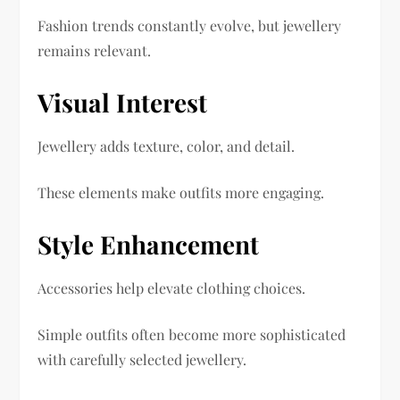
Fashion trends constantly evolve, but jewellery
remains relevant.
Visual Interest
Jewellery adds texture, color, and detail.
These elements make outfits more engaging.
Style Enhancement
Accessories help elevate clothing choices.
Simple outfits often become more sophisticated
with carefully selected jewellery.