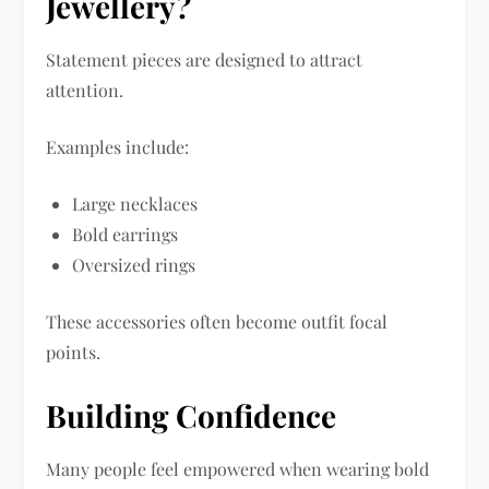
Jewellery?
Statement pieces are designed to attract
attention.
Examples include:
Large necklaces
Bold earrings
Oversized rings
These accessories often become outfit focal
points.
Building Confidence
Many people feel empowered when wearing bold