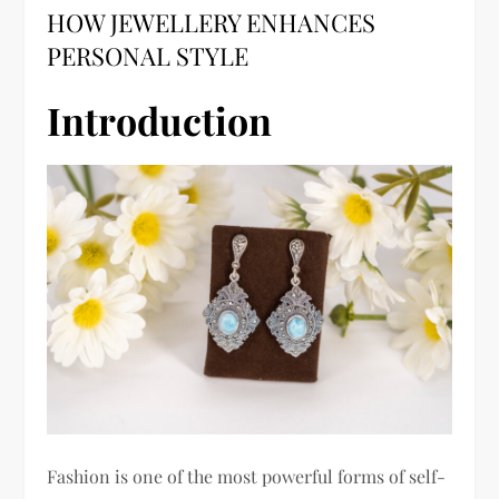
HOW JEWELLERY ENHANCES
PERSONAL STYLE
Introduction
Fashion is one of the most powerful forms of self-