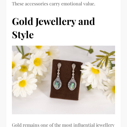
These accessories carry emotional value.
Gold Jewellery and
Style
Gold remains one of the most influential jewellery