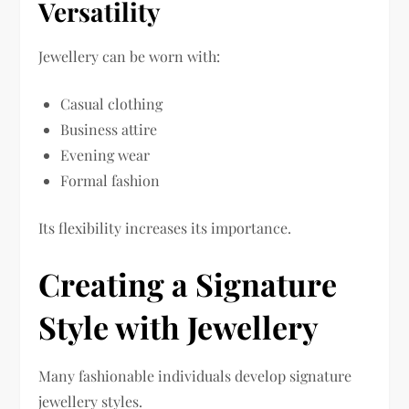
Versatility
Jewellery can be worn with:
Casual clothing
Business attire
Evening wear
Formal fashion
Its flexibility increases its importance.
Creating a Signature
Style with Jewellery
Many fashionable individuals develop signature
jewellery styles.