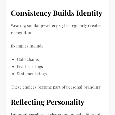
Consistency Builds Identity
Wearing similar jewellery styles regularly creates
recognition.
Examples include:
Gold chains
Pearl earrings
Statement rings
These choices become part of personal branding.
Reflecting Personality
Different jewellery styles communicate different