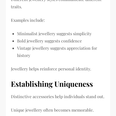
traits.
Examples include:
Minimalist jewellery suggests simplicity
Bold jewellery suggests confidence
Vintage jewellery suggests appreciation for
history
Jewellery helps reinforce personal identity.
Establishing Uniqueness
Distinctive accessories help individuals stand out.
Unique jewellery often becomes memorable.