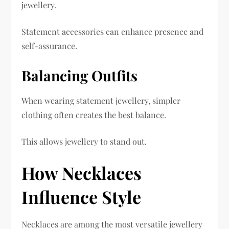
jewellery.
Statement accessories can enhance presence and
self-assurance.
Balancing Outfits
When wearing statement jewellery, simpler
clothing often creates the best balance.
This allows jewellery to stand out.
How Necklaces
Influence Style
Necklaces are among the most versatile jewellery