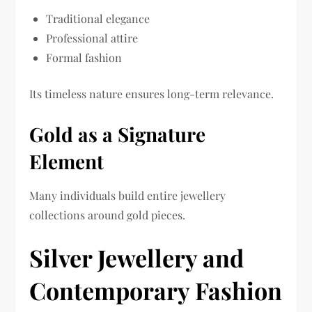
Traditional elegance
Professional attire
Formal fashion
Its timeless nature ensures long-term relevance.
Gold as a Signature
Element
Many individuals build entire jewellery
collections around gold pieces.
Silver Jewellery and
Contemporary Fashion