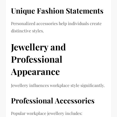
Unique Fashion Statements
Personalized accessories help individuals create
distinctive styles.
Jewellery and
Professional
Appearance
Jewellery influences workplace style significantly.
Professional Accessories
Popular workplace jewellery includes: