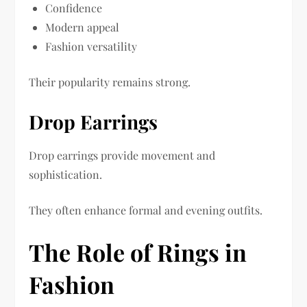
Confidence
Modern appeal
Fashion versatility
Their popularity remains strong.
Drop Earrings
Drop earrings provide movement and
sophistication.
They often enhance formal and evening outfits.
The Role of Rings in
Fashion