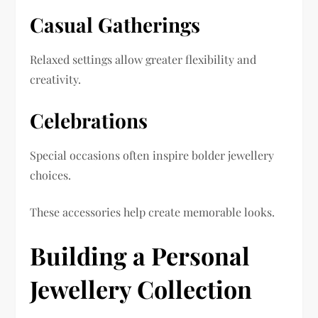
Casual Gatherings
Relaxed settings allow greater flexibility and
creativity.
Celebrations
Special occasions often inspire bolder jewellery
choices.
These accessories help create memorable looks.
Building a Personal
Jewellery Collection