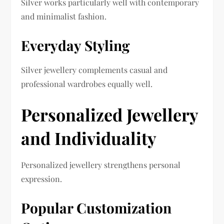
Silver works particularly well with contemporary
and minimalist fashion.
Everyday Styling
Silver jewellery complements casual and
professional wardrobes equally well.
Personalized Jewellery
and Individuality
Personalized jewellery strengthens personal
expression.
Popular Customization