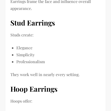
Earrings frame the face and influence overall
appearance.
Stud Earrings
Studs create:
Elegance
Simplicity
Professionalism
They work well in nearly every setting.
Hoop Earrings
Hoops offer: