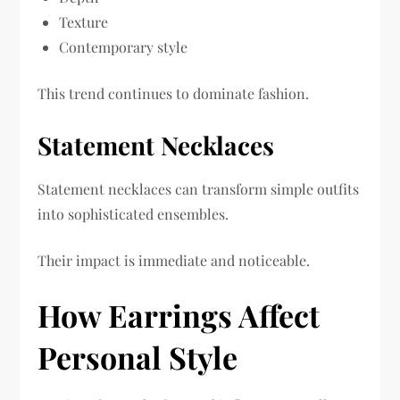
Texture
Contemporary style
This trend continues to dominate fashion.
Statement Necklaces
Statement necklaces can transform simple outfits
into sophisticated ensembles.
Their impact is immediate and noticeable.
How Earrings Affect
Personal Style