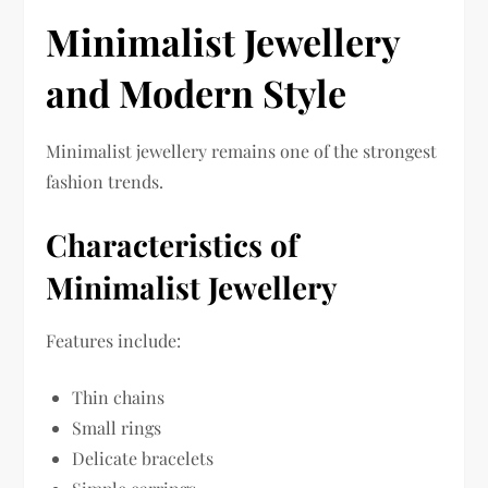
Minimalist Jewellery
and Modern Style
Minimalist jewellery remains one of the strongest
fashion trends.
Characteristics of
Minimalist Jewellery
Features include:
Thin chains
Small rings
Delicate bracelets