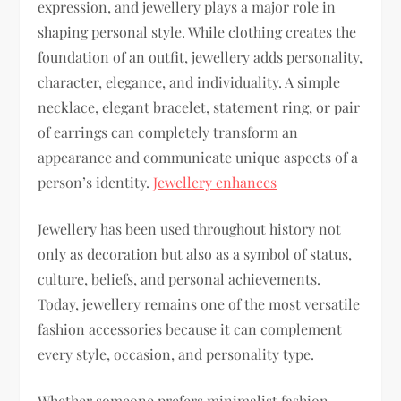
expression, and jewellery plays a major role in
shaping personal style. While clothing creates the
foundation of an outfit, jewellery adds personality,
character, elegance, and individuality. A simple
necklace, elegant bracelet, statement ring, or pair
of earrings can completely transform an
appearance and communicate unique aspects of a
person’s identity.
Jewellery enhances
Jewellery has been used throughout history not
only as decoration but also as a symbol of status,
culture, beliefs, and personal achievements.
Today, jewellery remains one of the most versatile
fashion accessories because it can complement
every style, occasion, and personality type.
Whether someone prefers minimalist fashion,