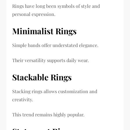
Rings have long been symbols of style and
personal expression.
Minimalist Rings
Simple bands offer understated elegance.
Their versatility supports daily wear.
Stackable Rings
Stacking rings allows customization and
creativity.
This trend remains highly popular.