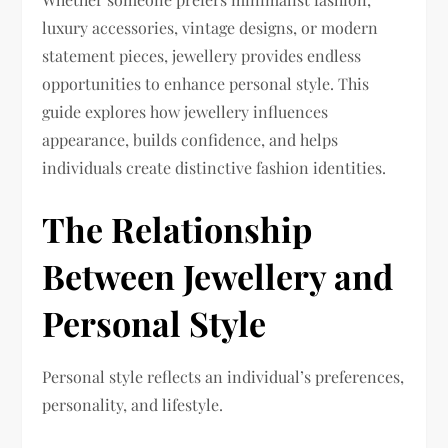
luxury accessories, vintage designs, or modern
statement pieces, jewellery provides endless
opportunities to enhance personal style. This
guide explores how jewellery influences
appearance, builds confidence, and helps
individuals create distinctive fashion identities.
The Relationship
Between Jewellery and
Personal Style
Personal style reflects an individual’s preferences,
personality, and lifestyle.