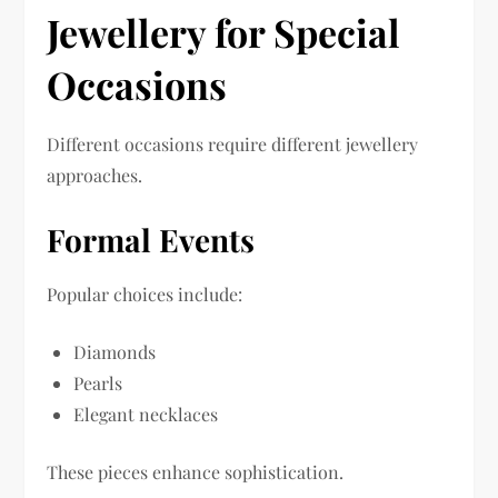
Jewellery for Special
Occasions
Different occasions require different jewellery
approaches.
Formal Events
Popular choices include:
Diamonds
Pearls
Elegant necklaces
These pieces enhance sophistication.