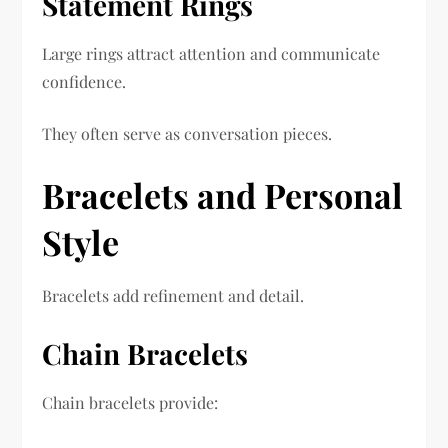
Statement Rings
Large rings attract attention and communicate
confidence.
They often serve as conversation pieces.
Bracelets and Personal
Style
Bracelets add refinement and detail.
Chain Bracelets
Chain bracelets provide: