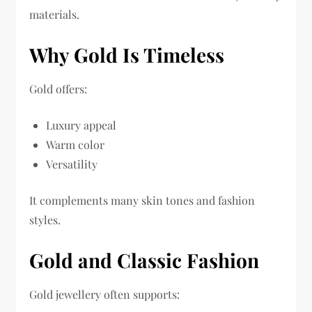
materials.
Why Gold Is Timeless
Gold offers:
Luxury appeal
Warm color
Versatility
It complements many skin tones and fashion
styles.
Gold and Classic Fashion
Gold jewellery often supports: