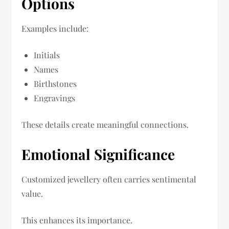
Options
Examples include:
Initials
Names
Birthstones
Engravings
These details create meaningful connections.
Emotional Significance
Customized jewellery often carries sentimental
value.
This enhances its importance.