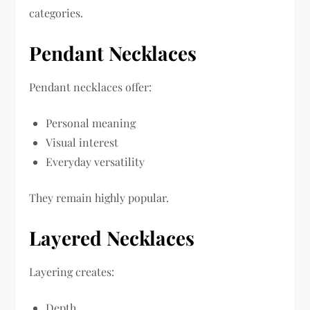
categories.
Pendant Necklaces
Pendant necklaces offer:
Personal meaning
Visual interest
Everyday versatility
They remain highly popular.
Layered Necklaces
Layering creates:
Depth