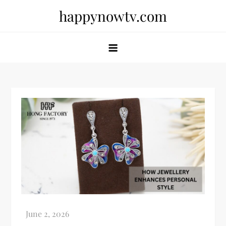
Skip
happynowtv.com
to
content