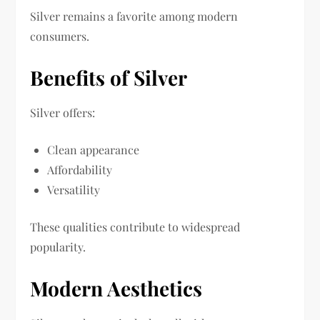
Silver remains a favorite among modern
consumers.
Benefits of Silver
Silver offers:
Clean appearance
Affordability
Versatility
These qualities contribute to widespread
popularity.
Modern Aesthetics