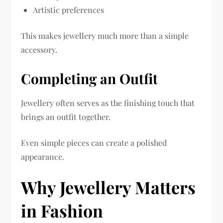
Artistic preferences
This makes jewellery much more than a simple
accessory.
Completing an Outfit
Jewellery often serves as the finishing touch that
brings an outfit together.
Even simple pieces can create a polished
appearance.
Why Jewellery Matters
in Fashion