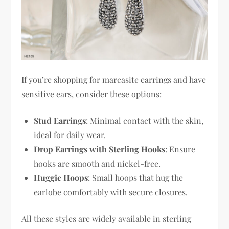
If you’re shopping for marcasite earrings and have
sensitive ears, consider these options:
Stud Earrings
: Minimal contact with the skin,
ideal for daily wear.
Drop Earrings with Sterling Hooks
: Ensure
hooks are smooth and nickel-free.
Huggie Hoops
: Small hoops that hug the
earlobe comfortably with secure closures.
All these styles are widely available in sterling