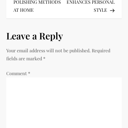
o
POLISHING METHODS
ENHANCES PERSONAL
AT HOME
STYLE
s
t
Leave a Reply
n
Your email address will not be published.
Required
a
fields are marked
*
v
Comment
*
i
g
a
t