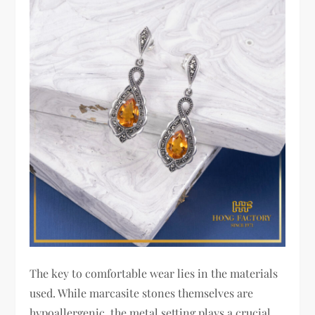
The key to comfortable wear lies in the materials
used. While marcasite stones themselves are
hypoallergenic, the metal setting plays a crucial