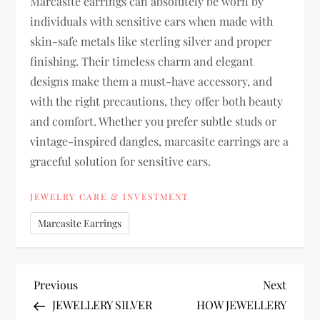
Marcasite earrings can absolutely be worn by
individuals with sensitive ears when made with
skin-safe metals like sterling silver and proper
finishing. Their timeless charm and elegant
designs make them a must-have accessory, and
with the right precautions, they offer both beauty
and comfort. Whether you prefer subtle studs or
vintage-inspired dangles, marcasite earrings are a
graceful solution for sensitive ears.
JEWELRY CARE & INVESTMENT
Marcasite Earrings
P
Previous
Next
Previous
Next
Post
Post
JEWELLERY SILVER
HOW JEWELLERY