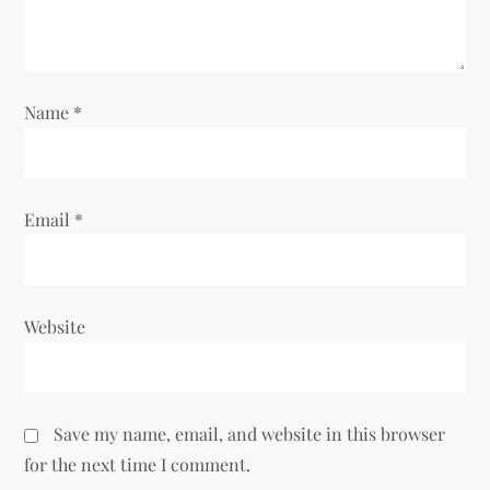
i
o
Name
*
n
Email
*
Website
Save my name, email, and website in this browser
for the next time I comment.