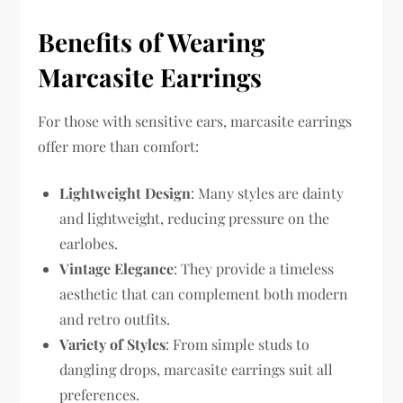
Benefits of Wearing
Marcasite Earrings
For those with sensitive ears, marcasite earrings
offer more than comfort:
Lightweight Design
: Many styles are dainty
and lightweight, reducing pressure on the
earlobes.
Vintage Elegance
: They provide a timeless
aesthetic that can complement both modern
and retro outfits.
Variety of Styles
: From simple studs to
dangling drops, marcasite earrings suit all
preferences.