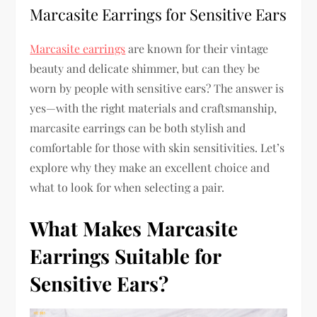
Marcasite Earrings for Sensitive Ears
Marcasite earrings
are known for their vintage
beauty and delicate shimmer, but can they be
worn by people with sensitive ears? The answer is
yes—with the right materials and craftsmanship,
marcasite earrings can be both stylish and
comfortable for those with skin sensitivities. Let’s
explore why they make an excellent choice and
what to look for when selecting a pair.
What Makes Marcasite
Earrings Suitable for
Sensitive Ears?