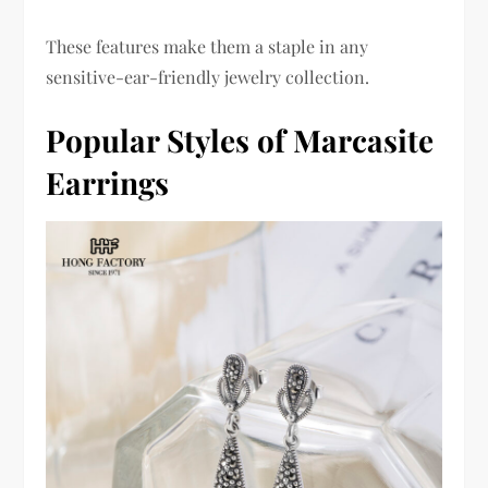
These features make them a staple in any
sensitive-ear-friendly jewelry collection.
Popular Styles of Marcasite
Earrings