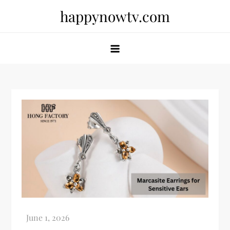
Skip
happynowtv.com
to
content