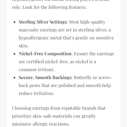
role. Look for the following features:
Sterling Silver Settings
: Most high-quality
marcasite earrings are set in sterling silver, a
hypoallergenic metal that’s gentle on sensitive
skin.
Nickel-Free Composition
: Ensure the earrings
are certified nickel-free, as nickel is a
common irritant.
Secure, Smooth Backings
: Butterfly or screw-
back posts that are polished and smooth help
reduce irritation.
Choosing earrings from reputable brands that
prioritize skin-safe materials can greatly
minimize allergic reactions.