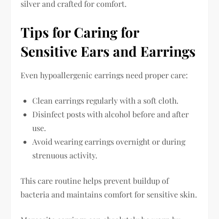
silver and crafted for comfort.
Tips for Caring for
Sensitive Ears and Earrings
Even hypoallergenic earrings need proper care:
Clean earrings regularly with a soft cloth.
Disinfect posts with alcohol before and after
use.
Avoid wearing earrings overnight or during
strenuous activity.
This care routine helps prevent buildup of
bacteria and maintains comfort for sensitive skin.