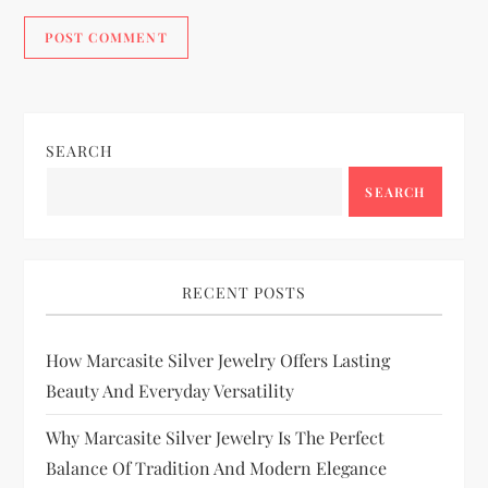
SEARCH
SEARCH
RECENT POSTS
How Marcasite Silver Jewelry Offers Lasting
Beauty And Everyday Versatility
Why Marcasite Silver Jewelry Is The Perfect
Balance Of Tradition And Modern Elegance