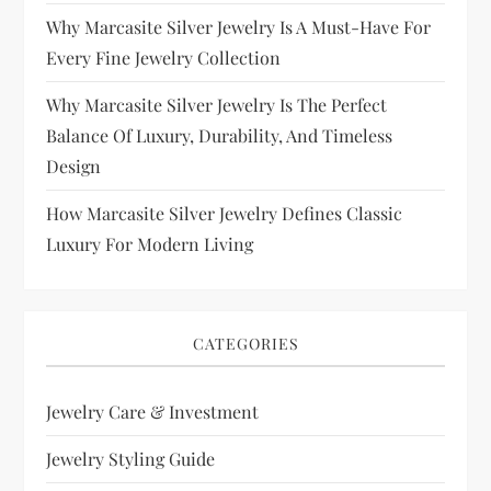
Why Marcasite Silver Jewelry Is A Must-Have For
Every Fine Jewelry Collection
Why Marcasite Silver Jewelry Is The Perfect
Balance Of Luxury, Durability, And Timeless
Design
How Marcasite Silver Jewelry Defines Classic
Luxury For Modern Living
CATEGORIES
Jewelry Care & Investment
Jewelry Styling Guide