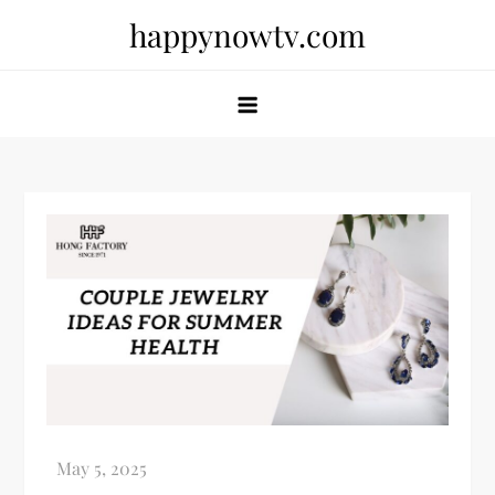
Skip
happynowtv.com
to
content