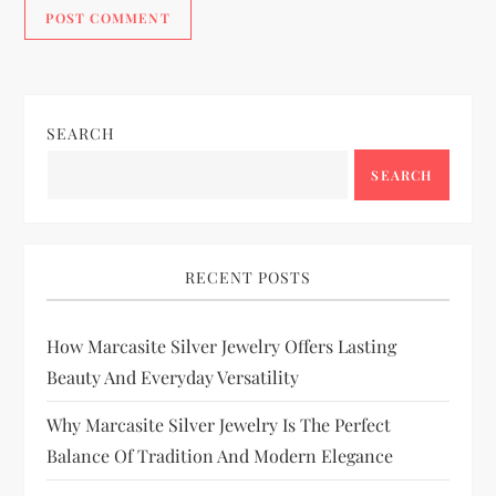
SEARCH
SEARCH
RECENT POSTS
How Marcasite Silver Jewelry Offers Lasting
Beauty And Everyday Versatility
Why Marcasite Silver Jewelry Is The Perfect
Balance Of Tradition And Modern Elegance