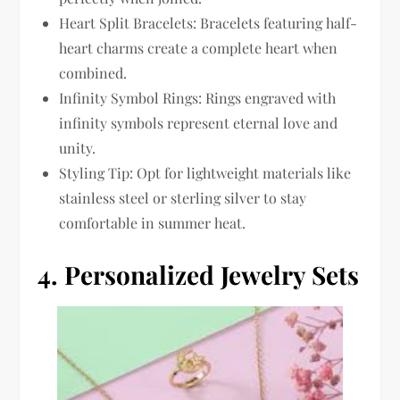
Heart Split Bracelets: Bracelets featuring half-
heart charms create a complete heart when
combined.
Infinity Symbol Rings: Rings engraved with
infinity symbols represent eternal love and
unity.
Styling Tip: Opt for lightweight materials like
stainless steel or sterling silver to stay
comfortable in summer heat.
4.
Personalized Jewelry Sets