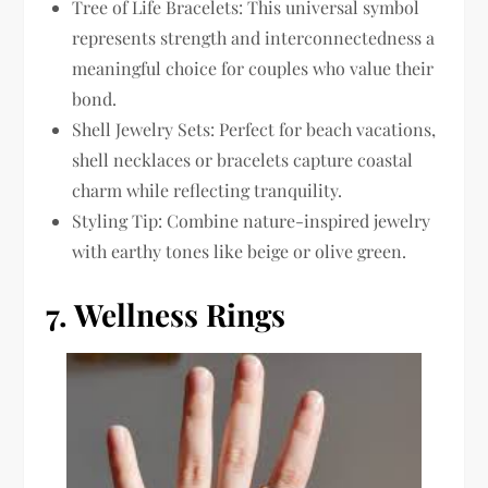
Tree of Life Bracelets: This universal symbol
represents strength and interconnectedness a
meaningful choice for couples who value their
bond.
Shell Jewelry Sets: Perfect for beach vacations,
shell necklaces or bracelets capture coastal
charm while reflecting tranquility.
Styling Tip: Combine nature-inspired jewelry
with earthy tones like beige or olive green.
7.
Wellness Rings