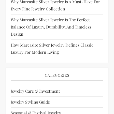
Why Marcasite Silver Jewelry Is A Must-Have For
Every Fine Jewelry Collection
Why Marcasite Silver Jewelry Is The Perfect
Balance Of Luxury, Durability, And Timeless
Design
How Marcasite Silver Jewelry Defines Classic
Luxury For Modern Living
CATEGORIES
Jewelry Care & Investment
Jewelry Styling Guide
Seasonal & Festival Jewelry