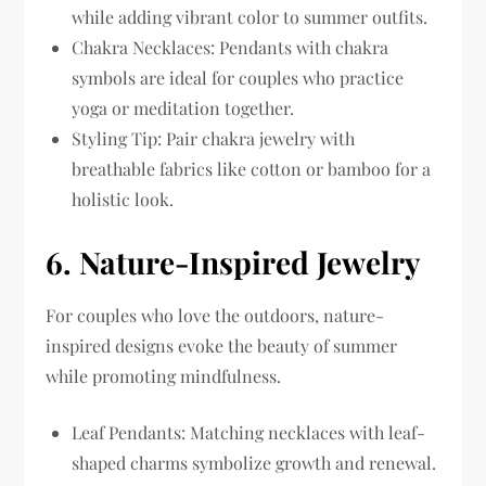
while adding vibrant color to summer outfits.
Chakra Necklaces: Pendants with chakra
symbols are ideal for couples who practice
yoga or meditation together.
Styling Tip: Pair chakra jewelry with
breathable fabrics like cotton or bamboo for a
holistic look.
6.
Nature-Inspired Jewelry
For couples who love the outdoors, nature-
inspired designs evoke the beauty of summer
while promoting mindfulness.
Leaf Pendants: Matching necklaces with leaf-
shaped charms symbolize growth and renewal.