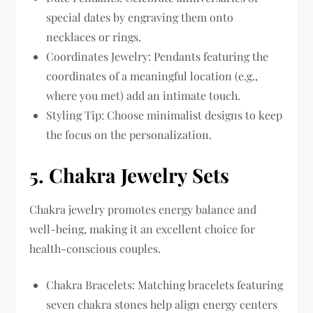
special dates by engraving them onto
necklaces or rings.
Coordinates Jewelry: Pendants featuring the
coordinates of a meaningful location (e.g.,
where you met) add an intimate touch.
Styling Tip: Choose minimalist designs to keep
the focus on the personalization.
5.
Chakra Jewelry Sets
Chakra jewelry promotes energy balance and
well-being, making it an excellent choice for
health-conscious couples.
Chakra Bracelets: Matching bracelets featuring
seven chakra stones help align energy centers