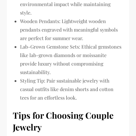
environmental impact while maintaining
style.
Wooden Pendants: Lightweight wooden
pendants engraved with meaningful symbols
are perfect for summer wear.
Lab-Grown Gemstone Sets: Ethical gemstones
like lab-grown diamonds or moissanite
provide luxury without compromising
sustainability.
Styling Tip: Pair sustainable jewelry with
casual outfits like denim shorts and cotton
tees for an effortless look.
Tips for Choosing Couple
Jewelry