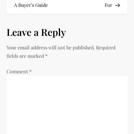
A Buyer’s Guide
For
s
t
Leave a Reply
n
Your email address will not be published.
Required
a
fields are marked
*
v
Comment
*
i
g
a
t