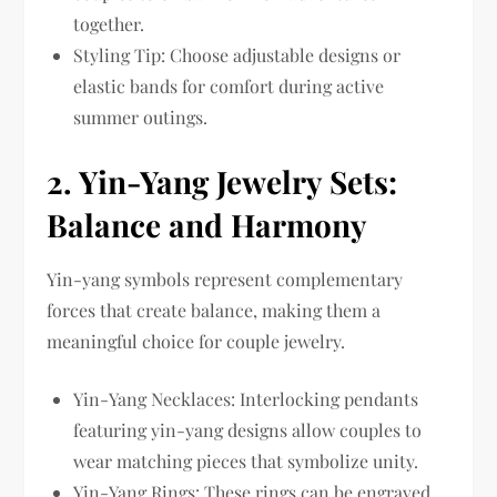
together.
Styling Tip: Choose adjustable designs or
elastic bands for comfort during active
summer outings.
2.
Yin-Yang Jewelry Sets:
Balance and Harmony
Yin-yang symbols represent complementary
forces that create balance, making them a
meaningful choice for couple jewelry.
Yin-Yang Necklaces: Interlocking pendants
featuring yin-yang designs allow couples to
wear matching pieces that symbolize unity.
Yin-Yang Rings: These rings can be engraved