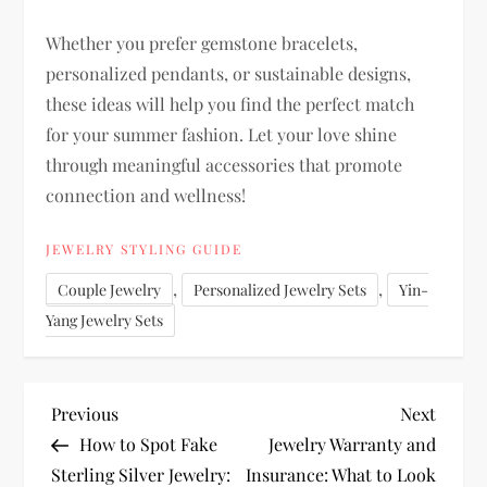
Whether you prefer gemstone bracelets,
personalized pendants, or sustainable designs,
these ideas will help you find the perfect match
for your summer fashion. Let your love shine
through meaningful accessories that promote
connection and wellness!
JEWELRY STYLING GUIDE
,
,
Couple Jewelry
Personalized Jewelry Sets
Yin-
Yang Jewelry Sets
P
Previous
Next
Previous
Next
Post
Post
How to Spot Fake
Jewelry Warranty and
o
Sterling Silver Jewelry:
Insurance: What to Look