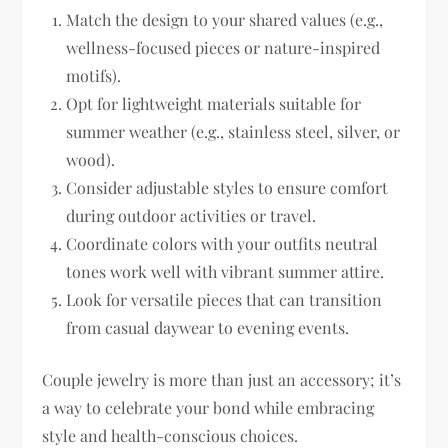
Match the design to your shared values (e.g.,
wellness-focused pieces or nature-inspired
motifs).
Opt for lightweight materials suitable for
summer weather (e.g., stainless steel, silver, or
wood).
Consider adjustable styles to ensure comfort
during outdoor activities or travel.
Coordinate colors with your outfits neutral
tones work well with vibrant summer attire.
Look for versatile pieces that can transition
from casual daywear to evening events.
Couple jewelry is more than just an accessory; it’s
a way to celebrate your bond while embracing
style and health-conscious choices.