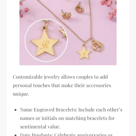
Customizable jewelry allows couples to add
personal touches that make their accessories
unique.
Name Engraved Bracelets: Include each other’s
names or initials on matching bracelets for
sentimental value.
Date Pendants: Celebrate anniversaries or