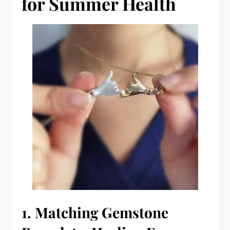
for Summer Health
1.
Matching Gemstone