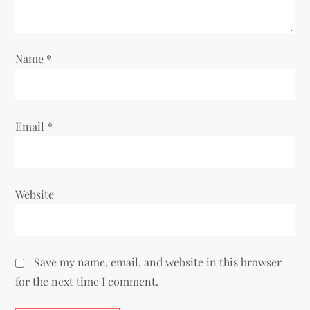
i
o
Name
*
n
Email
*
Website
Save my name, email, and website in this browser
for the next time I comment.