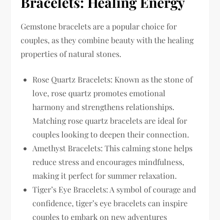
Bracelets: Healing Energy
Gemstone bracelets are a popular choice for
couples, as they combine beauty with the healing
properties of natural stones.
Rose Quartz Bracelets: Known as the stone of
love, rose quartz promotes emotional
harmony and strengthens relationships.
Matching rose quartz bracelets are ideal for
couples looking to deepen their connection.
Amethyst Bracelets: This calming stone helps
reduce stress and encourages mindfulness,
making it perfect for summer relaxation.
Tiger’s Eye Bracelets: A symbol of courage and
confidence, tiger’s eye bracelets can inspire
couples to embark on new adventures