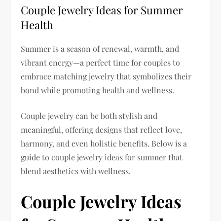
Couple Jewelry Ideas for Summer
Health
Summer is a season of renewal, warmth, and
vibrant energy—a perfect time for couples to
embrace matching jewelry that symbolizes their
bond while promoting health and wellness.
Couple jewelry can be both stylish and
meaningful, offering designs that reflect love,
harmony, and even holistic benefits. Below is a
guide to couple jewelry ideas for summer that
blend aesthetics with wellness.
Couple Jewelry Ideas