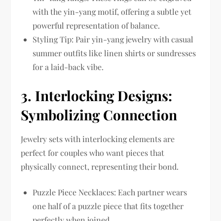
with the yin-yang motif, offering a subtle yet
powerful representation of balance.
Styling Tip: Pair yin-yang jewelry with casual
summer outfits like linen shirts or sundresses
for a laid-back vibe.
3.
Interlocking Designs:
Symbolizing Connection
Jewelry sets with interlocking elements are
perfect for couples who want pieces that
physically connect, representing their bond.
Puzzle Piece Necklaces: Each partner wears
one half of a puzzle piece that fits together
perfectly when joined.