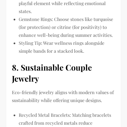
playful element while reflecting emotional
states.
Gemstone Rings: Choose stones like turquoise
(for protection) or citrine (for positivity) to
enhance well-being during summer activities.
Styling Tip: Wear wellness rings alongside
simple bands for a stacked look.
8.
Sustainable Couple
Jewelry
Eco-friendly jewelry aligns with modern values of
sustainability while offering unique designs.
Recycled Metal Bracelets: Matching bracelets
crafted from recycled metals reduce