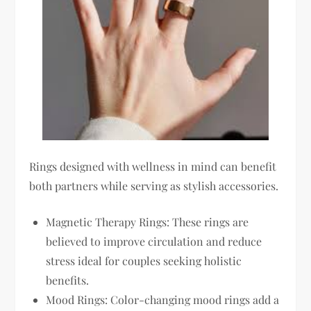
Rings designed with wellness in mind can benefit
both partners while serving as stylish accessories.
Magnetic Therapy Rings: These rings are
believed to improve circulation and reduce
stress ideal for couples seeking holistic
benefits.
Mood Rings: Color-changing mood rings add a