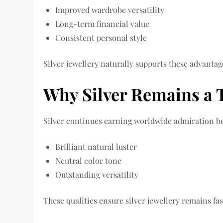
Improved wardrobe versatility
Long-term financial value
Consistent personal style
Silver jewellery naturally supports these advantag
Why Silver Remains a 
Silver continues earning worldwide admiration bec
Brilliant natural luster
Neutral color tone
Outstanding versatility
These qualities ensure silver jewellery remains fa