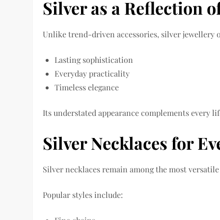
Silver as a Reflection 
Unlike trend-driven accessories, silver jewellery o
Lasting sophistication
Everyday practicality
Timeless elegance
Its understated appearance complements every lif
Silver Necklaces for E
Silver necklaces remain among the most versatile 
Popular styles include: