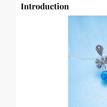
Introduction