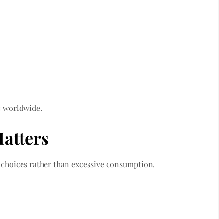
s worldwide.
atters
e choices rather than excessive consumption.