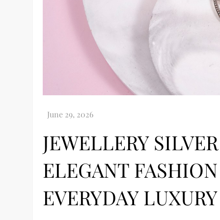
JEWELLERY SILVE
ELEGANT FASHION
EVERYDAY LUXURY