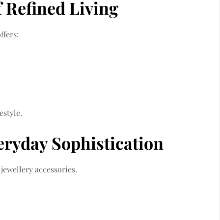
of Refined Living
ffers:
estyle.
veryday Sophistication
jewellery accessories.