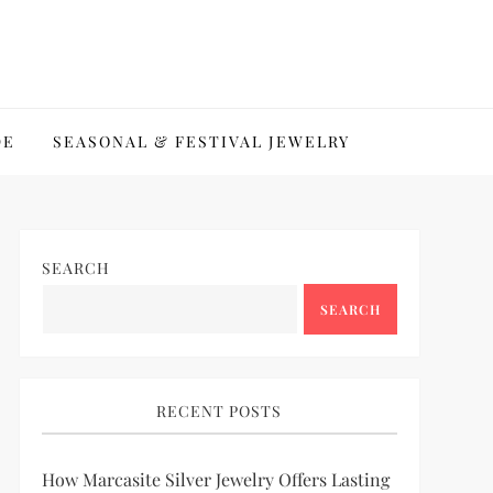
DE
SEASONAL & FESTIVAL JEWELRY
SEARCH
SEARCH
RECENT POSTS
How Marcasite Silver Jewelry Offers Lasting