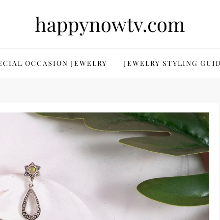
happynowtv.com
ECIAL OCCASION JEWELRY
JEWELRY STYLING GUI