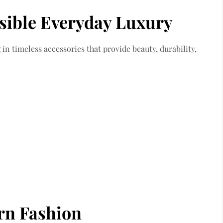
sible Everyday Luxury
n timeless accessories that provide beauty, durability,
rn Fashion