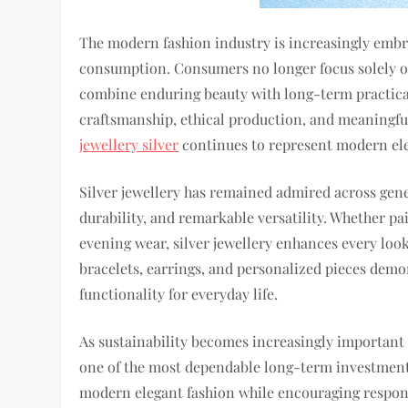
The modern fashion industry is increasingly embra
consumption. Consumers no longer focus solely on
combine enduring beauty with long-term practicali
craftsmanship, ethical production, and meaningful
jewellery silver
continues to represent modern ele
Silver jewellery has remained admired across gener
durability, and remarkable versatility. Whether pai
evening wear, silver jewellery enhances every look
bracelets, earrings, and personalized pieces demo
functionality for everyday life.
As sustainability becomes increasingly important w
one of the most dependable long-term investments.
modern elegant fashion while encouraging respons