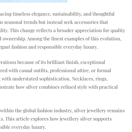
cing timeless elegance, sustainability, and thoughtful
 seasonal trends but instead seek accessories that
ty. This change reflects a broader appreciation for quality
 ownership. Among the finest examples of this evolution,
gant fashion and responsible everyday luxury.
ations because of its brilliant finish, exceptional
red with casual outfits, professional attire, or formal
 with understated sophistication. Necklaces, rings,
nstrate how silver combines refined style with practical
ithin the global fashion industry, silver jewellery remains
 This article explores how jewellery silver supports
ible everyday luxury.