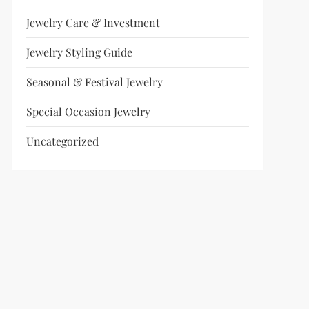
Jewelry Care & Investment
Jewelry Styling Guide
Seasonal & Festival Jewelry
Special Occasion Jewelry
Uncategorized