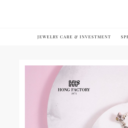
Skip
to
content
JEWELRY CARE & INVESTMENT
SP