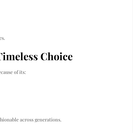
es.
Timeless Choice
ause of its:
shionable across generations.