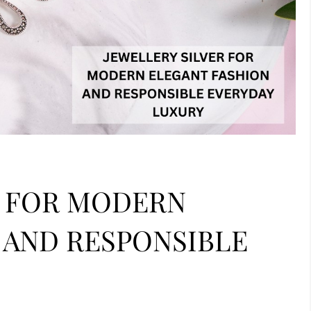
R FOR MODERN
 AND RESPONSIBLE