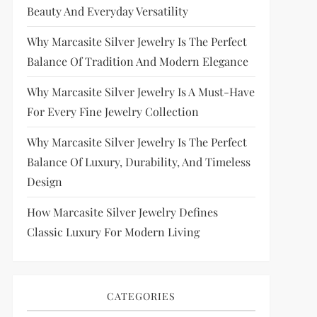
Beauty And Everyday Versatility
Why Marcasite Silver Jewelry Is The Perfect
Balance Of Tradition And Modern Elegance
Why Marcasite Silver Jewelry Is A Must-Have
For Every Fine Jewelry Collection
Why Marcasite Silver Jewelry Is The Perfect
Balance Of Luxury, Durability, And Timeless
Design
How Marcasite Silver Jewelry Defines
Classic Luxury For Modern Living
CATEGORIES