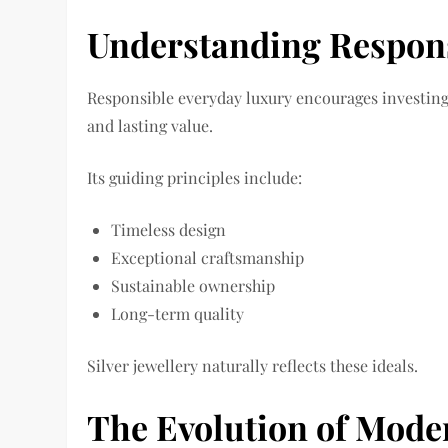
Understanding Respon
Responsible everyday luxury encourages investing i
and lasting value.
Its guiding principles include:
Timeless design
Exceptional craftsmanship
Sustainable ownership
Long-term quality
Silver jewellery naturally reflects these ideals.
The Evolution of Mode