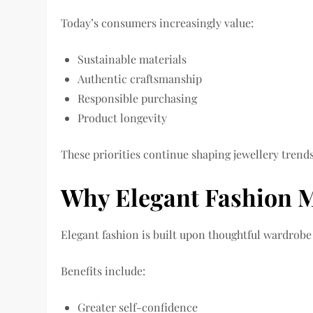
Today’s consumers increasingly value:
Sustainable materials
Authentic craftsmanship
Responsible purchasing
Product longevity
These priorities continue shaping jewellery trend
Why Elegant Fashion M
Elegant fashion is built upon thoughtful wardrob
Benefits include:
Greater self-confidence