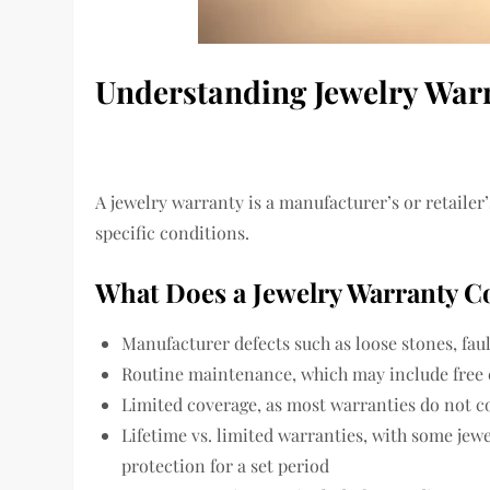
Understanding Jewelry War
A jewelry warranty is a manufacturer’s or retailer
specific conditions.
What Does a Jewelry Warranty C
Manufacturer defects such as loose stones, fau
Routine maintenance, which may include free c
Limited coverage, as most warranties do not co
Lifetime vs. limited warranties, with some jewe
protection for a set period