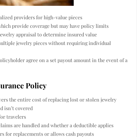
alized providers for high-value pieces
hich provide coverage but may have policy limits
 jewelry appraisal to determine insured value
ltiple jewelry pieces without requiring individual
olicyholder agree on a set payout amount in the event of a
surance Policy
ers the entire cost of replacing lost or stolen jewelry
d isn’t covered
or travelers
laims are handled and whether a deductible applies
rs for replacements or allows cash payouts