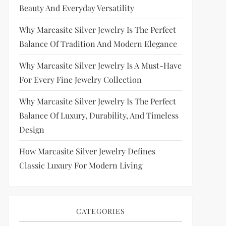
Beauty And Everyday Versatility
Why Marcasite Silver Jewelry Is The Perfect
Balance Of Tradition And Modern Elegance
Why Marcasite Silver Jewelry Is A Must-Have
For Every Fine Jewelry Collection
Why Marcasite Silver Jewelry Is The Perfect
Balance Of Luxury, Durability, And Timeless
Design
How Marcasite Silver Jewelry Defines
Classic Luxury For Modern Living
CATEGORIES