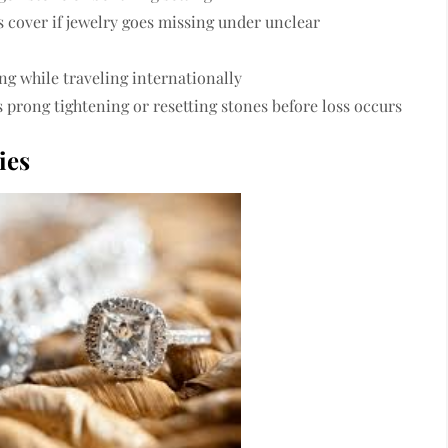
 cover if jewelry goes missing under unclear
ng while traveling internationally
s prong tightening or resetting stones before loss occurs
ies