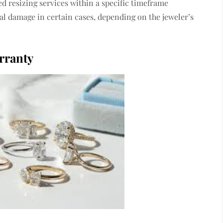
d resizing services within a specific timeframe
l damage in certain cases, depending on the jeweler’s
rranty