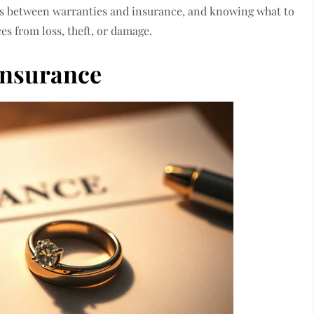
es between warranties and insurance, and knowing what to
es from loss, theft, or damage.
Insurance