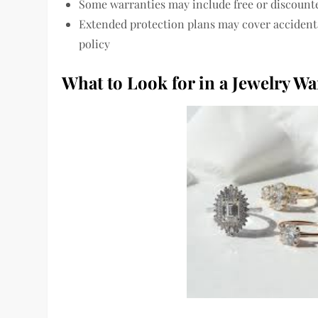
Some warranties may include free or discounte
Extended protection plans may cover accidenta
policy
What to Look for in a Jewelry Wa