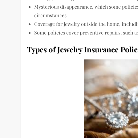
Mysterious disappearance, which some policies
circumstances
Coverage for jewelry outside the home, includi
Some policies cover preventive repairs, such a
Types of Jewelry Insurance Polic