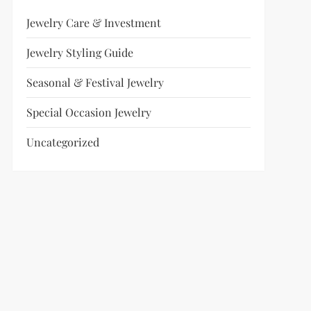
Jewelry Care & Investment
Jewelry Styling Guide
Seasonal & Festival Jewelry
Special Occasion Jewelry
Uncategorized