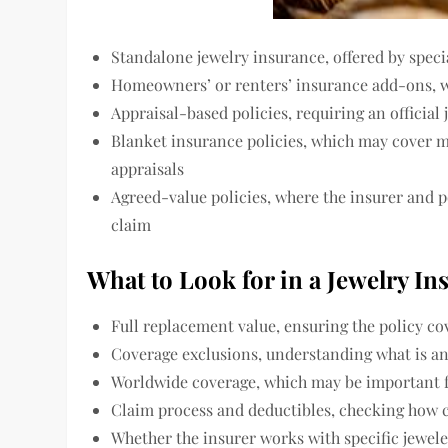
Standalone jewelry insurance, offered by speci
Homeowners’ or renters’ insurance add-ons, w
Appraisal-based policies, requiring an official
Blanket insurance policies, which may cover mu
appraisals
Agreed-value policies, where the insurer and p
claim
What to Look for in a Jewelry In
Full replacement value, ensuring the policy cov
Coverage exclusions, understanding what is an
Worldwide coverage, which may be important f
Claim process and deductibles, checking how c
Whether the insurer works with specific jewele