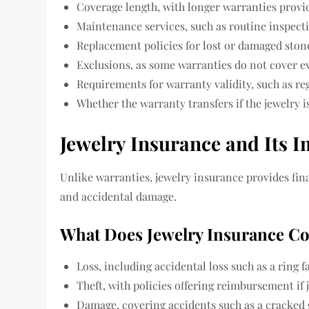
Coverage length, with longer warranties prov
Maintenance services, such as routine inspect
Replacement policies for lost or damaged ston
Exclusions, as some warranties do not cover e
Requirements for warranty validity, such as reg
Whether the warranty transfers if the jewelry is
Jewelry Insurance and Its 
Unlike warranties, jewelry insurance provides finan
and accidental damage.
What Does Jewelry Insurance C
Loss, including accidental loss such as a ring fa
Theft, with policies offering reimbursement if 
Damage, covering accidents such as a cracked 