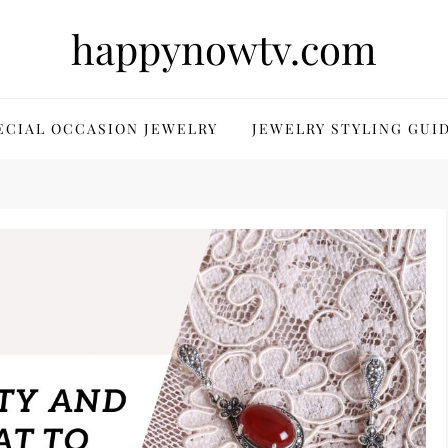
happynowtv.com
ECIAL OCCASION JEWELRY
JEWELRY STYLING GUI