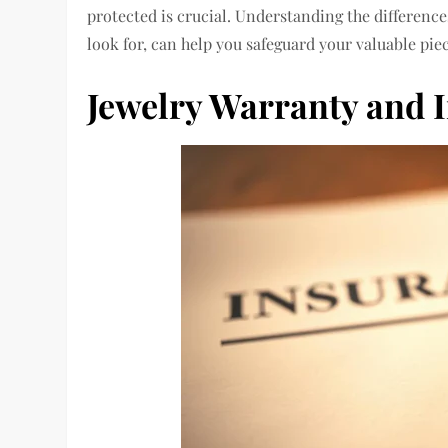
protected is crucial.
Understanding the differenc
look for, can help you safeguard your valuable piec
Jewelry Warranty and 