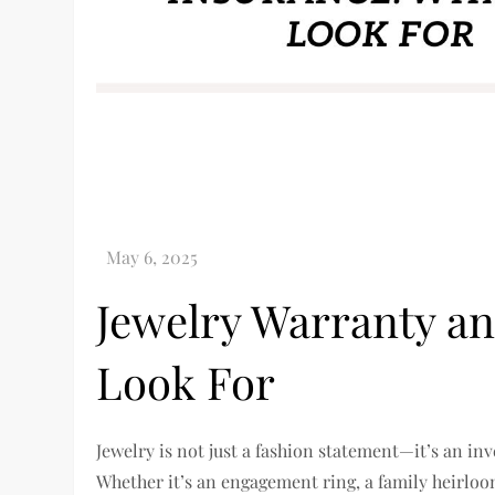
Jewelry Warranty an
Look For
Jewelry is not just a fashion statement—it’s an i
Whether it’s an engagement ring, a family heirloom