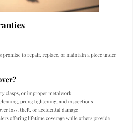
ranties
’s promise to repair, replace, or maintain a piece under
over?
lty clasps, or improper metalwork
leaning, prong tightening, and inspections
ver loss, theft, or accidental damage
lers offering lifetime coverage while others provide