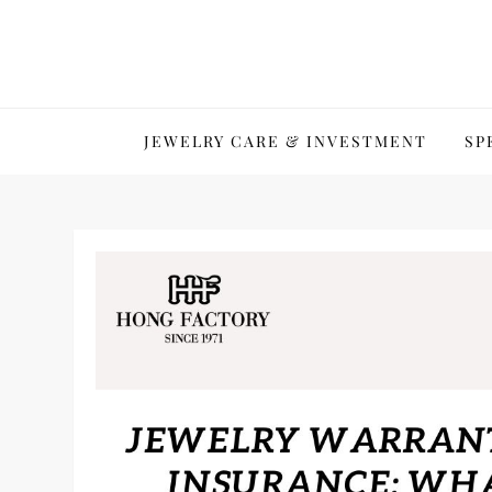
Skip
to
content
JEWELRY CARE & INVESTMENT
SP