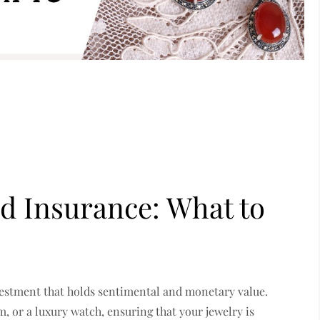
d Insurance: What to
nvestment that holds sentimental and monetary value.
, or a luxury watch, ensuring that your jewelry is