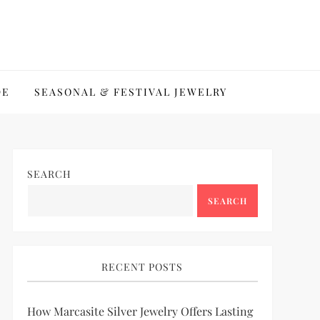
DE
SEASONAL & FESTIVAL JEWELRY
SEARCH
SEARCH
RECENT POSTS
How Marcasite Silver Jewelry Offers Lasting