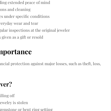
iding extended peace of mind
ions and cleaning
es under specific conditions
veryday wear and tear
ular inspections at the original jeweler
 given as a gift or resold
Importance
cial protection against major losses, such as theft, loss,
over?
lling off
jewelry is stolen
gemstone or bent ring setting