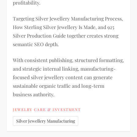
profitability.
Targeting Silver Jewellery Manufacturing Process,
How Sterling Silver Jewellery Is Made, and 925
Silver Production Guide together creates strong
semantic SEO depth.
With consistent publishing, structured formatting,
and strategic internal linking, manufacturing-
focused silver jewellery content can generate
sustainable organic traffic and long-term
business authority.
JEWELRY CARE & INVESTMENT
Silver Jewellery Manufacturing