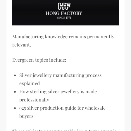
Manufacturing knowledge remains permanently
relevant.
Evergreen topics include:
Silver jewellery manufacturing process
explained
How sterling silver jewellery is made
professionally
925 silver production guide for wholesale
buyers