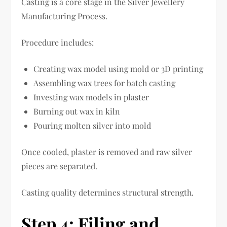
Casting is a core stage in the Silver Jewellery
Manufacturing Process.
Procedure includes:
Creating wax model using mold or 3D printing
Assembling wax trees for batch casting
Investing wax models in plaster
Burning out wax in kiln
Pouring molten silver into mold
Once cooled, plaster is removed and raw silver
pieces are separated.
Casting quality determines structural strength.
Step 4: Filing and