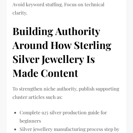
Avoid keyword stuffing. Focus on technical
clarity.
Building Authority
Around How Sterling
Silver Jewellery Is
Made Content
To strengthen niche authority, publish supporting
cluster articles such as:
Complete 925 silver production guide for
beginners
Silver jewellery manufacturing process step by