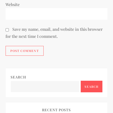
Website
Save my name, email, and website in this browser
for the next time I comment.
SEARCH
SEARCH
RECENT POSTS