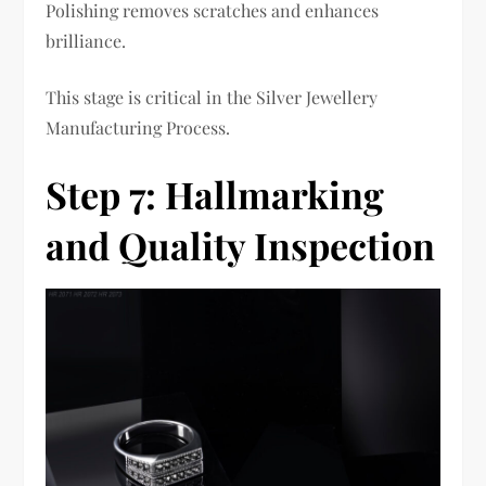
Polishing removes scratches and enhances
brilliance.
This stage is critical in the Silver Jewellery
Manufacturing Process.
Step 7: Hallmarking
and Quality Inspection