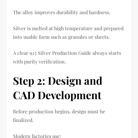
The alloy improves durability and hardness.
Silver is melted at high temperature and prepared
into usable form such as granules or sheets.
A clear 925 Silver Production Guide always starts
with purity verification.
Step 2: Design and
CAD Development
Before production begins, design must be
finalized.
Modern factories use: