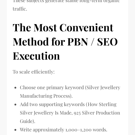
These subjects generate stable long-term organic
traffic.
The Most Convenient
Method for PBN / SEO
Execution
To scale efficiently:
Choose one primary keyword (Silver Jewellery
Manufacturing Process).
Add two supporting keywords (How Sterling
Silver Jewellery Is Made, 925 Silver Production
Guide).
Write approximately 1,000–1,200 words.