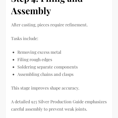
Assembly
After casting, pieces require refinement.
Tasks include:
Removing excess metal
Filing rough edges
Soldering separate components
Assembling chains and clasps
This stage improves shape accuracy.
A detailed 925 Silver Production Guide emphasizes
careful assembly to prevent weak joints.