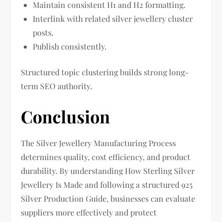
Maintain consistent H1 and H2 formatting.
Interlink with related silver jewellery cluster
posts.
Publish consistently.
Structured topic clustering builds strong long-
term SEO authority.
Conclusion
The Silver Jewellery Manufacturing Process
determines quality, cost efficiency, and product
durability. By understanding How Sterling Silver
Jewellery Is Made and following a structured 925
Silver Production Guide, businesses can evaluate
suppliers more effectively and protect