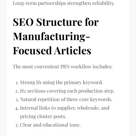
Long-term partnerships strengthen reliability.
SEO Structure for
Manufacturing-
Focused Articles
The most convenient PBN workflow includes:
Strong H1 using the primary keyword.
H2 sections covering each production step.
Natural repetition of three core keywords.
Internal links to supplier, wholesale, and
pricing cluster posts.
Clear and educational tone.