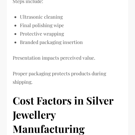
Steps include:
Ultrasonic cleaning
Final polishing wipe
Protective wrapping
Branded packaging insertion
Presentation impacts perceived value.
Proper packaging protects products during
shipping.
Cost Factors in Silver
Jewellery
Manufacturing