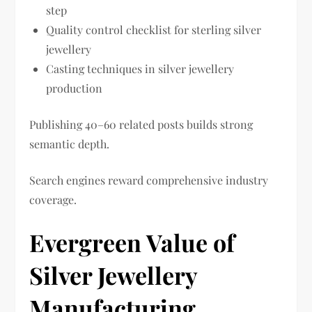
step
Quality control checklist for sterling silver
jewellery
Casting techniques in silver jewellery
production
Publishing 40–60 related posts builds strong
semantic depth.
Search engines reward comprehensive industry
coverage.
Evergreen Value of
Silver Jewellery
Manufacturing