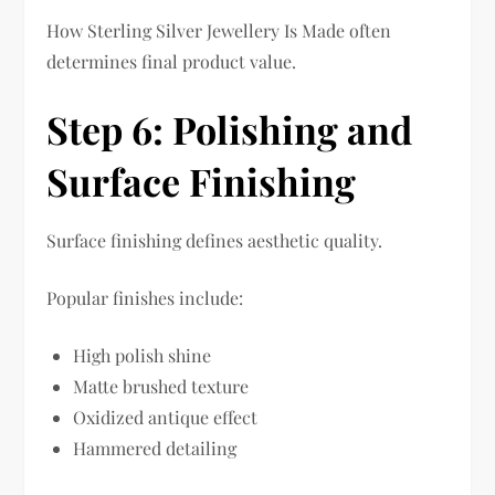
How Sterling Silver Jewellery Is Made often
determines final product value.
Step 6: Polishing and
Surface Finishing
Surface finishing defines aesthetic quality.
Popular finishes include:
High polish shine
Matte brushed texture
Oxidized antique effect
Hammered detailing