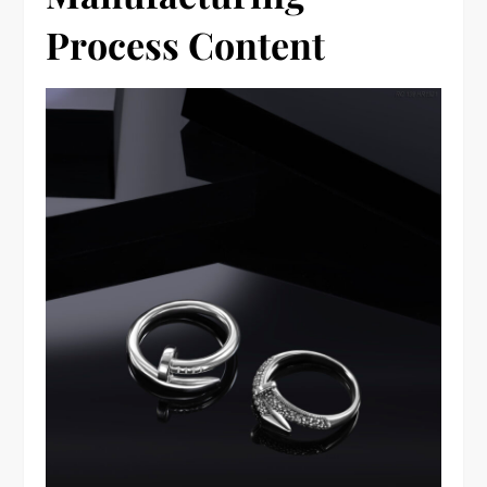
Process Content