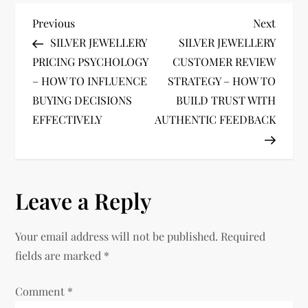
P
Previous
Next
Previous
Next
Post
Post
SILVER JEWELLERY
SILVER JEWELLERY
o
PRICING PSYCHOLOGY
CUSTOMER REVIEW
– HOW TO INFLUENCE
STRATEGY – HOW TO
s
BUYING DECISIONS
BUILD TRUST WITH
t
EFFECTIVELY
AUTHENTIC FEEDBACK
n
a
Leave a Reply
v
Your email address will not be published.
Required
i
fields are marked
*
g
Comment
*