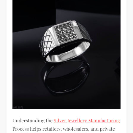
Understanding the
Silver Jewellery Manufacturing
Process helps retailers, wholesalers, and private