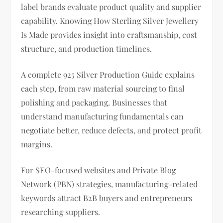
label brands evaluate product quality and supplier
capability. Knowing How Sterling Silver Jewellery
Is Made provides insight into craftsmanship, cost
structure, and production timelines.
A complete 925 Silver Production Guide explains
each step, from raw material sourcing to final
polishing and packaging. Businesses that
understand manufacturing fundamentals can
negotiate better, reduce defects, and protect profit
margins.
For SEO-focused websites and Private Blog
Network (PBN) strategies, manufacturing-related
keywords attract B2B buyers and entrepreneurs
researching suppliers.