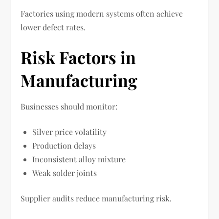
Factories using modern systems often achieve
lower defect rates.
Risk Factors in
Manufacturing
Businesses should monitor:
Silver price volatility
Production delays
Inconsistent alloy mixture
Weak solder joints
Supplier audits reduce manufacturing risk.