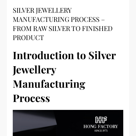
SILVER JEWELLERY
MANUFACTURING PROCESS –
FROM RAW SILVER TO FINISHED
PRODUCT
Introduction to Silver
Jewellery
Manufacturing
Process