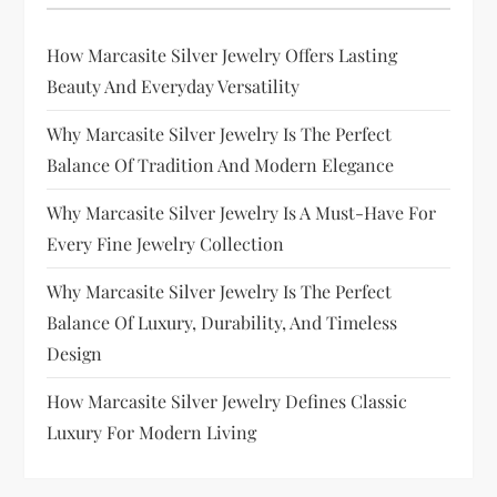
How Marcasite Silver Jewelry Offers Lasting
Beauty And Everyday Versatility
Why Marcasite Silver Jewelry Is The Perfect
Balance Of Tradition And Modern Elegance
Why Marcasite Silver Jewelry Is A Must-Have For
Every Fine Jewelry Collection
Why Marcasite Silver Jewelry Is The Perfect
Balance Of Luxury, Durability, And Timeless
Design
How Marcasite Silver Jewelry Defines Classic
Luxury For Modern Living