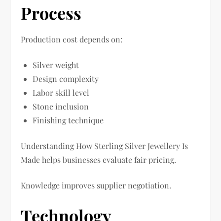
Process
Production cost depends on:
Silver weight
Design complexity
Labor skill level
Stone inclusion
Finishing technique
Understanding How Sterling Silver Jewellery Is
Made helps businesses evaluate fair pricing.
Knowledge improves supplier negotiation.
Technology