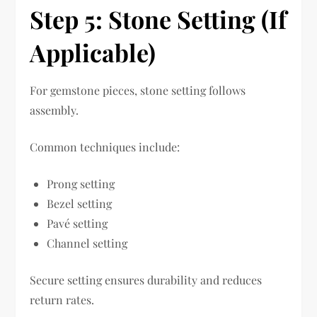
Step 5: Stone Setting (If
Applicable)
For gemstone pieces, stone setting follows
assembly.
Common techniques include:
Prong setting
Bezel setting
Pavé setting
Channel setting
Secure setting ensures durability and reduces
return rates.