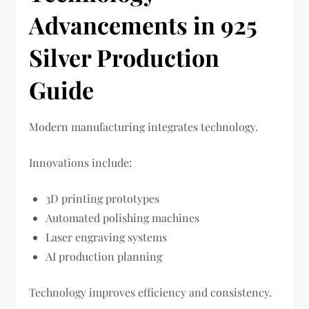
Advancements in 925
Silver Production
Guide
Modern manufacturing integrates technology.
Innovations include:
3D printing prototypes
Automated polishing machines
Laser engraving systems
AI production planning
Technology improves efficiency and consistency.