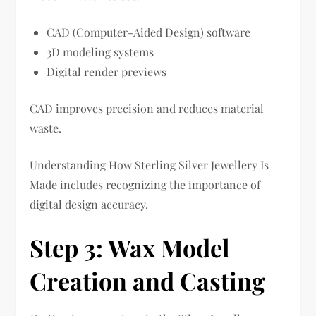
CAD (Computer-Aided Design) software
3D modeling systems
Digital render previews
CAD improves precision and reduces material
waste.
Understanding How Sterling Silver Jewellery Is
Made includes recognizing the importance of
digital design accuracy.
Step 3: Wax Model
Creation and Casting