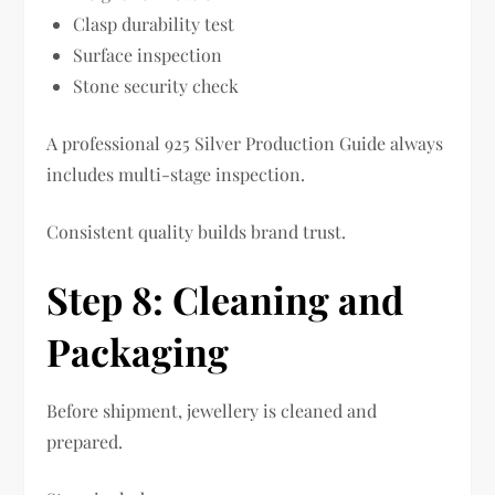
Clasp durability test
Surface inspection
Stone security check
A professional 925 Silver Production Guide always
includes multi-stage inspection.
Consistent quality builds brand trust.
Step 8: Cleaning and
Packaging
Before shipment, jewellery is cleaned and
prepared.