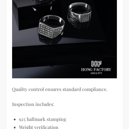
Quality control ensures standard compliance.
Inspection includes:
925 hallmark stamping
Weight verification