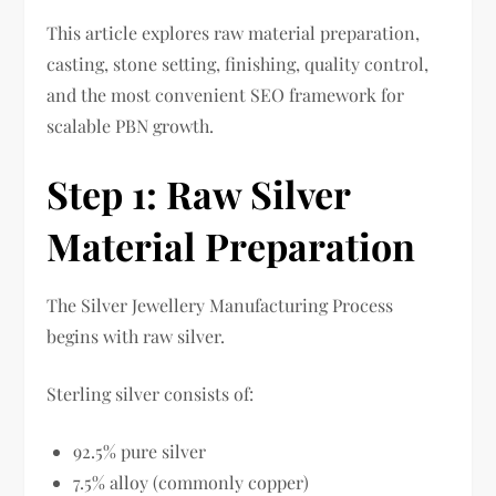
This article explores raw material preparation,
casting, stone setting, finishing, quality control,
and the most convenient SEO framework for
scalable PBN growth.
Step 1: Raw Silver
Material Preparation
The Silver Jewellery Manufacturing Process
begins with raw silver.
Sterling silver consists of:
92.5% pure silver
7.5% alloy (commonly copper)