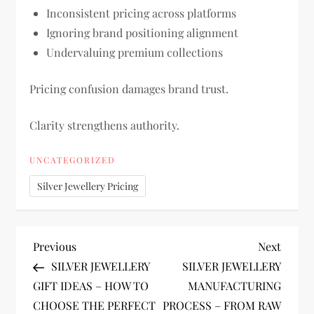
Inconsistent pricing across platforms
Ignoring brand positioning alignment
Undervaluing premium collections
Pricing confusion damages brand trust.
Clarity strengthens authority.
UNCATEGORIZED
Silver Jewellery Pricing
P
Previous
Next
Previous
Next
Post
Post
SILVER JEWELLERY
SILVER JEWELLERY
o
GIFT IDEAS – HOW TO
MANUFACTURING
CHOOSE THE PERFECT
PROCESS – FROM RAW