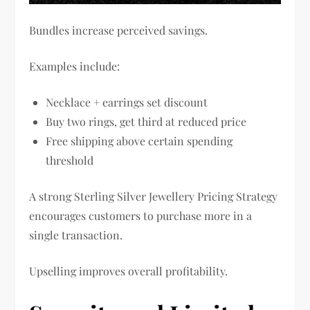
Bundles increase perceived savings.
Examples include:
Necklace + earrings set discount
Buy two rings, get third at reduced price
Free shipping above certain spending
threshold
A strong Sterling Silver Jewellery Pricing Strategy
encourages customers to purchase more in a
single transaction.
Upselling improves overall profitability.