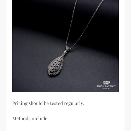
Pricing should be tested regularly.
Methods include: