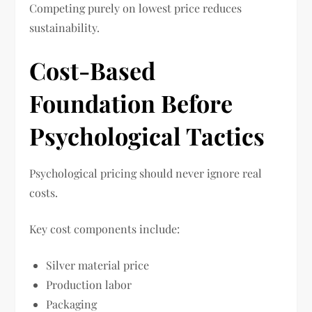
Competing purely on lowest price reduces
sustainability.
Cost-Based
Foundation Before
Psychological Tactics
Psychological pricing should never ignore real
costs.
Key cost components include:
Silver material price
Production labor
Packaging