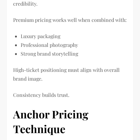
credibility.
Premium pricing works well when combined with:
Luxury packaging
Professional photography
Strong brand storytelling
High-ticket positioning must align with overall
brand image.
Consistency builds trust.
Anchor Pricing
Technique