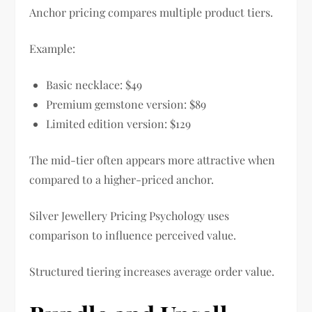
Anchor pricing compares multiple product tiers.
Example:
Basic necklace: $49
Premium gemstone version: $89
Limited edition version: $129
The mid-tier often appears more attractive when
compared to a higher-priced anchor.
Silver Jewellery Pricing Psychology uses
comparison to influence perceived value.
Structured tiering increases average order value.