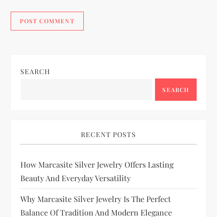
SEARCH
SEARCH
RECENT POSTS
How Marcasite Silver Jewelry Offers Lasting
Beauty And Everyday Versatility
Why Marcasite Silver Jewelry Is The Perfect
Balance Of Tradition And Modern Elegance