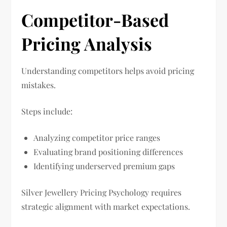
Competitor-Based
Pricing Analysis
Understanding competitors helps avoid pricing
mistakes.
Steps include:
Analyzing competitor price ranges
Evaluating brand positioning differences
Identifying underserved premium gaps
Silver Jewellery Pricing Psychology requires
strategic alignment with market expectations.