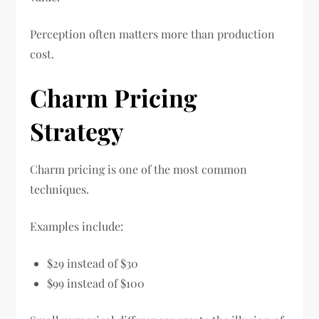
Perception often matters more than production
cost.
Charm Pricing
Strategy
Charm pricing is one of the most common
techniques.
Examples include:
$29 instead of $30
$99 instead of $100