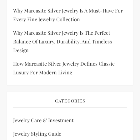
Why Marcasite Silver Jewelry Is A Must-Have For
Every Fine Jewelry Collection
Why Marcasite Silver Jewelry Is The Perfect
Balance Of Luxury, Durability, And Timeless
Design
How Marcasite Silver Jewelry Defines Classic
Luxury For Modern Living
CATEGORIES
Jewelry Care & Investment
Jewelry Styling Guide