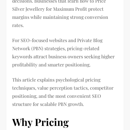
decisions. Businesses that learn how to Price
Silver Jewellery for Maximum Profit protect
margins while maintaining strong conversion
rates.
For SEO-focused websites and Private Blog
Network (PBN) strategies, pricing-related
keywords attract business owners seeking higher
profitability and smarter positioning.
This article explains psychological pricing
techniques, value perception tactics, competitor
positioning, and the most convenient SEO
structure for scalable PBN growth.
Why Pricing