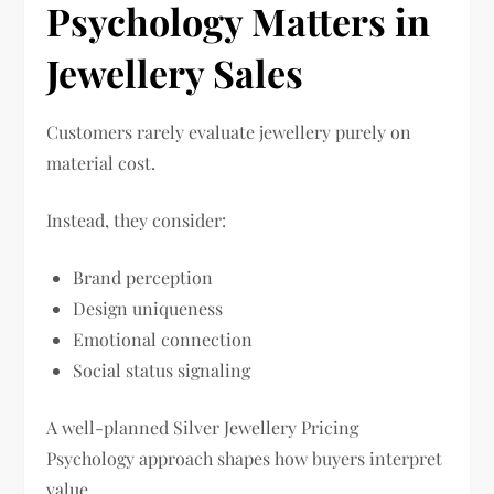
Psychology Matters in
Jewellery Sales
Customers rarely evaluate jewellery purely on
material cost.
Instead, they consider:
Brand perception
Design uniqueness
Emotional connection
Social status signaling
A well-planned Silver Jewellery Pricing
Psychology approach shapes how buyers interpret
value.