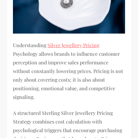
Understanding
Silver Jewellery Pricing
Psychology allows brands to influence customer
perception and improve sales performance
without constantly lowering prices. Pricing is not
only about covering costs; it is also about
positioning, emotional value, and competitive
signaling.
A structured Sterling Silver Jewellery Pricing
Strategy combines cost calculation with
psychological triggers that encourage purchasing