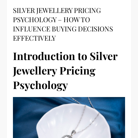
SILVER JEWELLERY PRICING
PSYCHOLOGY – HOW TO
INFLUENCE BUYING DECISIONS
EFFECTIVELY
Introduction to Silver
Jewellery Pricing
Psychology