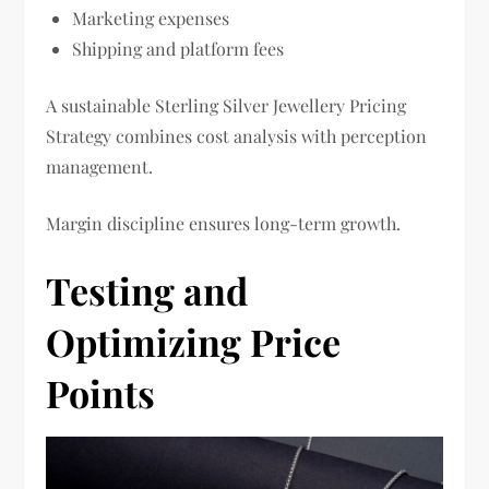
Marketing expenses
Shipping and platform fees
A sustainable Sterling Silver Jewellery Pricing
Strategy combines cost analysis with perception
management.
Margin discipline ensures long-term growth.
Testing and
Optimizing Price
Points