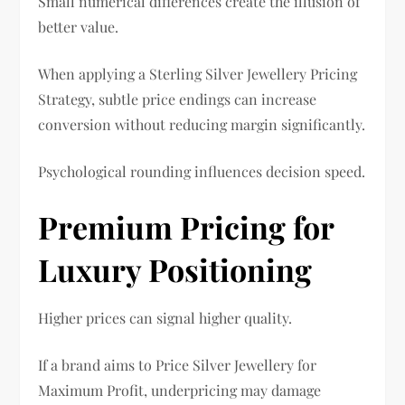
Small numerical differences create the illusion of
better value.
When applying a Sterling Silver Jewellery Pricing
Strategy, subtle price endings can increase
conversion without reducing margin significantly.
Psychological rounding influences decision speed.
Premium Pricing for
Luxury Positioning
Higher prices can signal higher quality.
If a brand aims to Price Silver Jewellery for
Maximum Profit, underpricing may damage