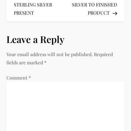
s
STERLING SILVER
SILVER TO FINISHED
t
PRESENT
PRODUCT
n
Leave a Reply
a
v
Your email address will not be published.
Required
fields are marked
*
i
Comment
*
g
a
t
i