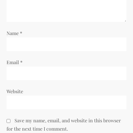
o
n
Name
*
Email
*
Website
Save my name, email, and website in this browser
for the next time I comment.