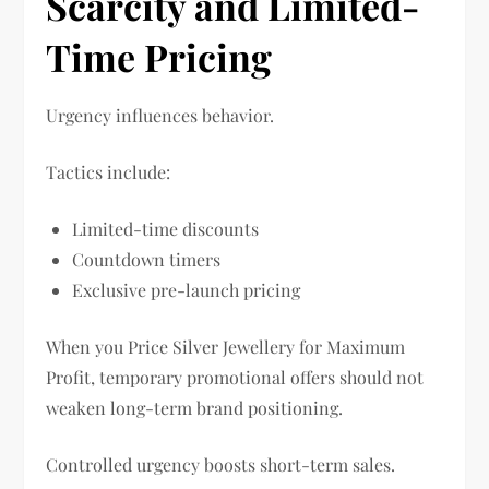
Scarcity and Limited-
Time Pricing
Urgency influences behavior.
Tactics include:
Limited-time discounts
Countdown timers
Exclusive pre-launch pricing
When you Price Silver Jewellery for Maximum
Profit, temporary promotional offers should not
weaken long-term brand positioning.
Controlled urgency boosts short-term sales.