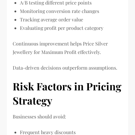
A/B testing different price points
Monitoring conversion rate changes
Tracking average order value
Evaluating profit per product category
Continuous improvement helps Price Silver
Jewellery for Maximum Profit effectively.
Data-driven decisions outperform assumptions.
Risk Factors in Pricing
Strategy
Businesses should avoid:
Frequent heavy discounts