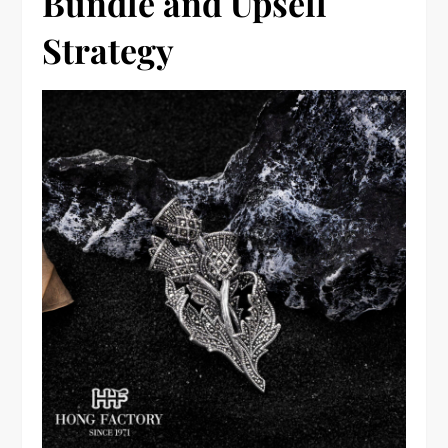
Bundle and Upsell
Strategy