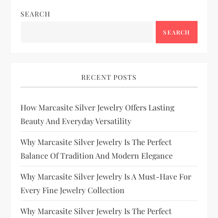
SEARCH
SEARCH
RECENT POSTS
How Marcasite Silver Jewelry Offers Lasting
Beauty And Everyday Versatility
Why Marcasite Silver Jewelry Is The Perfect
Balance Of Tradition And Modern Elegance
Why Marcasite Silver Jewelry Is A Must-Have For
Every Fine Jewelry Collection
Why Marcasite Silver Jewelry Is The Perfect