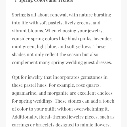
Spring is all about renewal, with nature bursting
into life with soft pastels, lively greens, and
vibrant blooms. When choosing your jewelry,
consider spring colors like blush pinks, lavender,
mint green, light blue, and soft yellows. These
shades not only reflect the season but also
complement many spring wedding guest dresses.
Opt for jewelry that incorporates gemstones in
these pastel hues. For example, rose quartz,
aquamarine, and morganite are excellent choices
for spring weddings. These stones can add a touch
of color to your outfit without overwhelming it.
Additionally, floral-themed jewelry pieces, such as
earrings or bracelets designed to mimic flowers,