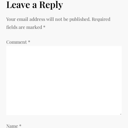
Leave a Reply
n
Your email address will not be published.
Required
a
fields are marked
*
v
Comment
*
i
g
a
t
i
o
Name
*