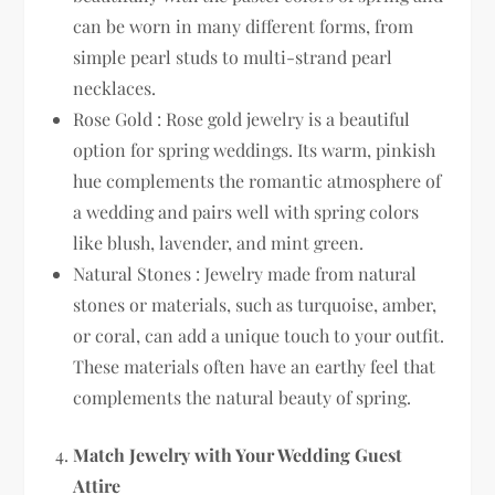
can be worn in many different forms, from
simple pearl studs to multi-strand pearl
necklaces.
Rose Gold : Rose gold jewelry is a beautiful
option for spring weddings. Its warm, pinkish
hue complements the romantic atmosphere of
a wedding and pairs well with spring colors
like blush, lavender, and mint green.
Natural Stones : Jewelry made from natural
stones or materials, such as turquoise, amber,
or coral, can add a unique touch to your outfit.
These materials often have an earthy feel that
complements the natural beauty of spring.
Match Jewelry with Your Wedding Guest
Attire