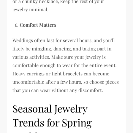
or a chunky necklace, keep the rest of your
jewelry minimal.
Comfort Matters
Weddings often last for several hours, and you’ll
likely be mingling, dancing, and taking part in
various activities. Make sure your jewelry is
comfortable enough to wear for the entire event.
Heavy earrings or tight bracelets can become
uncomfortable after a few hours, so choose pieces
that you can wear without any discomfort.
Seasonal Jewelry
Trends for Spring