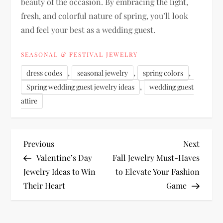
beauty of the occasion. By embracing the light,
fresh, and colorful nature of spring, you’ll look
and feel your best as a wedding guest.
SEASONAL & FESTIVAL JEWELRY
,
,
,
dress codes
seasonal jewelry
spring colors
,
Spring wedding guest jewelry ideas
wedding guest
attire
P
Previous
Next
Previous
Next
Post
Post
Valentine’s Day
Fall Jewelry Must-Haves
o
Jewelry Ideas to Win
to Elevate Your Fashion
Their Heart
Game
s
t