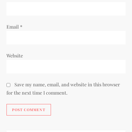
n
Email
*
Website
Save my name, email, and website in this browser
for the next time I comment.