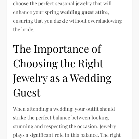
choose the perfect seasonal jewelry that will
enhance your spring
wedding guest attire
,
ensuring that you dazzle without overshadowing
the bride.
The Importance of
Choosing the Right
Jewelry as a Wedding
Guest
When attending a wedding, your outfit should
strike the perfect balance between looking
stunning and respecting the occasion. Jewelry
plays a significant role in this balance. The right