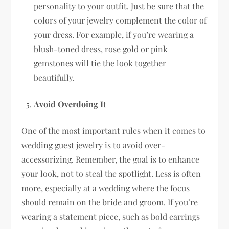
personality to your outfit. Just be sure that the
colors of your jewelry complement the color of
your dress. For example, if you’re wearing a
blush-toned dress, rose gold or pink
gemstones will tie the look together
beautifully.
Avoid Overdoing It
One of the most important rules when it comes to
wedding guest jewelry is to avoid over-
accessorizing. Remember, the goal is to enhance
your look, not to steal the spotlight. Less is often
more, especially at a wedding where the focus
should remain on the bride and groom. If you’re
wearing a statement piece, such as bold earrings