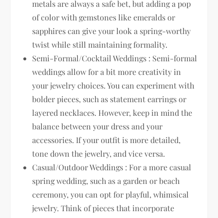
metals are always a safe bet, but adding a pop
of color with gemstones like emeralds or
sapphires can give your look a spring-worthy
twist while still maintaining formality.
Semi-Formal/Cocktail Weddings : Semi-formal
weddings allow for a bit more creativity in
your jewelry choices. You can experiment with
bolder pieces, such as statement earrings or
layered necklaces. However, keep in mind the
balance between your dress and your
accessories. If your outfit is more detailed,
tone down the jewelry, and vice versa.
Casual/Outdoor Weddings : For a more casual
spring wedding, such as a garden or beach
ceremony, you can opt for playful, whimsical
jewelry. Think of pieces that incorporate