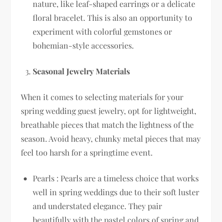
nature, like leaf-shaped earrings or a delicate
floral bracelet. This is also an opportunity to
experiment with colorful gemstones or
bohemian-style accessories.
Seasonal Jewelry Materials
When it comes to selecting materials for your
spring wedding guest jewelry, opt for lightweight,
breathable pieces that match the lightness of the
season. Avoid heavy, chunky metal pieces that may
feel too harsh for a springtime event.
Pearls : Pearls are a timeless choice that works
well in spring weddings due to their soft luster
and understated elegance. They pair
beautifully with the pastel colors of spring and