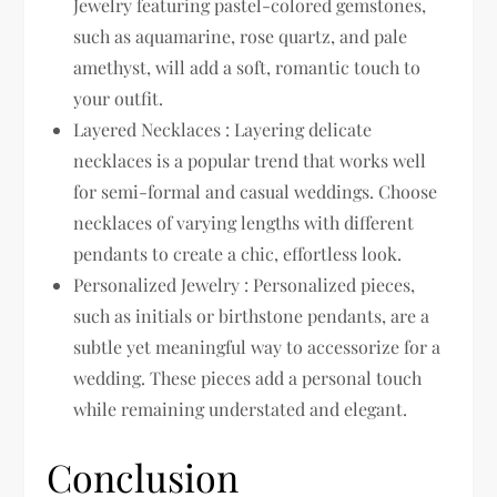
Jewelry featuring pastel-colored gemstones,
such as aquamarine, rose quartz, and pale
amethyst, will add a soft, romantic touch to
your outfit.
Layered Necklaces : Layering delicate
necklaces is a popular trend that works well
for semi-formal and casual weddings. Choose
necklaces of varying lengths with different
pendants to create a chic, effortless look.
Personalized Jewelry : Personalized pieces,
such as initials or birthstone pendants, are a
subtle yet meaningful way to accessorize for a
wedding. These pieces add a personal touch
while remaining understated and elegant.
Conclusion