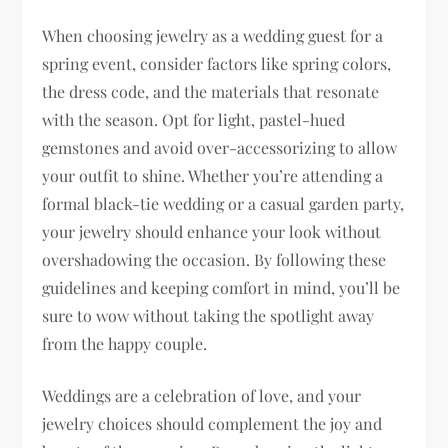
When choosing jewelry as a wedding guest for a
spring event, consider factors like spring colors,
the dress code, and the materials that resonate
with the season. Opt for light, pastel-hued
gemstones and avoid over-accessorizing to allow
your outfit to shine. Whether you’re attending a
formal black-tie wedding or a casual garden party,
your jewelry should enhance your look without
overshadowing the occasion. By following these
guidelines and keeping comfort in mind, you’ll be
sure to wow without taking the spotlight away
from the happy couple.
Weddings are a celebration of love, and your
jewelry choices should complement the joy and