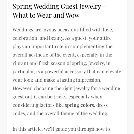
Spring Wedding Guest Jewelry –
What to Wear and Wow
Weddings are joyous occasions filled with love,
celebration, and beauty. As a guest, your attire
plays an important role in complementing the
overall aesthetic of the event, especially in the
vibrant and fresh season of spring. Jewelry, in
particular, is a powerful accessory that can elevate
your look and make a lasting impression.
However, choosing the right jewelry for a wedding
guest outfit can be tricky, especially when
considering factors like
spring colors
, dress
codes, and the overall theme of the wedding.
In this article, we’ll guide you through how to