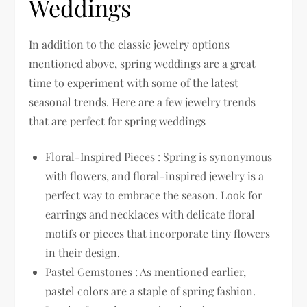
Weddings
In addition to the classic jewelry options
mentioned above, spring weddings are a great
time to experiment with some of the latest
seasonal trends. Here are a few jewelry trends
that are perfect for spring weddings
Floral-Inspired Pieces : Spring is synonymous
with flowers, and floral-inspired jewelry is a
perfect way to embrace the season. Look for
earrings and necklaces with delicate floral
motifs or pieces that incorporate tiny flowers
in their design.
Pastel Gemstones : As mentioned earlier,
pastel colors are a staple of spring fashion.