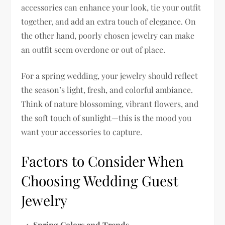
accessories can enhance your look, tie your outfit
together, and add an extra touch of elegance. On
the other hand, poorly chosen jewelry can make
an outfit seem overdone or out of place.
For a spring wedding, your jewelry should reflect
the season’s light, fresh, and colorful ambiance.
Think of nature blossoming, vibrant flowers, and
the soft touch of sunlight—this is the mood you
want your accessories to capture.
Factors to Consider When
Choosing Wedding Guest
Jewelry
Spring Colors and Trends