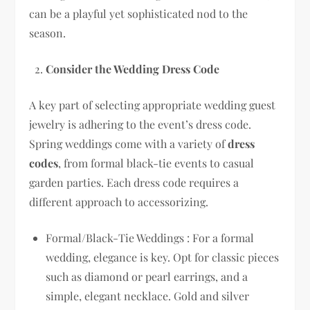
can be a playful yet sophisticated nod to the
season.
Consider the Wedding Dress Code
A key part of selecting appropriate wedding guest
jewelry is adhering to the event’s dress code.
Spring weddings come with a variety of
dress
codes
, from formal black-tie events to casual
garden parties. Each dress code requires a
different approach to accessorizing.
Formal/Black-Tie Weddings : For a formal
wedding, elegance is key. Opt for classic pieces
such as diamond or pearl earrings, and a
simple, elegant necklace. Gold and silver