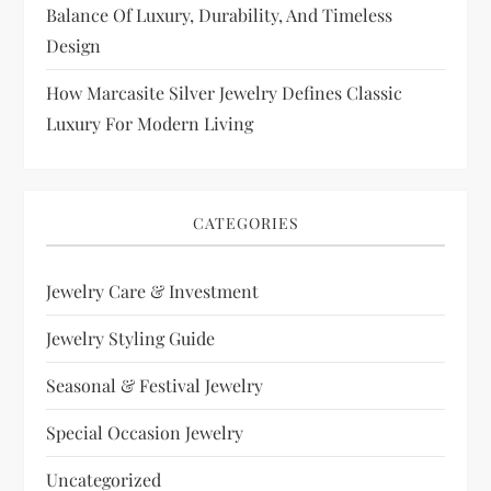
Balance Of Luxury, Durability, And Timeless
Design
How Marcasite Silver Jewelry Defines Classic
Luxury For Modern Living
CATEGORIES
Jewelry Care & Investment
Jewelry Styling Guide
Seasonal & Festival Jewelry
Special Occasion Jewelry
Uncategorized