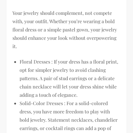
Your jewelry should complement, not compete
with, your outfit. Whether you’re wearing a bold
floral dress or a simple pastel gown, your jewelry
should enhance your look without overpowering
it.
Floral Dresses : If your dress has a floral print,
opt for simpler jewelry to avoid clashing
patterns. A pair of stud earrings or a delicate
chain necklace will let your dress shine while
adding a touch of elegance.
Solid-Color Dresses : For a solid-colored
dress, you have more freedom to play with
bold jewelry. Statement necklaces, chandelier
earrings, or cocktail rings can add a pop of