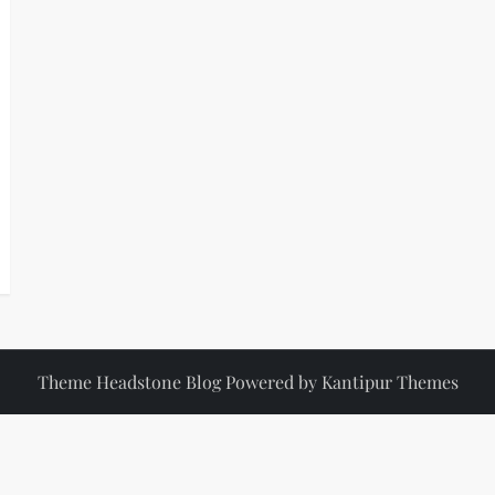
Theme Headstone Blog Powered by
Kantipur Themes