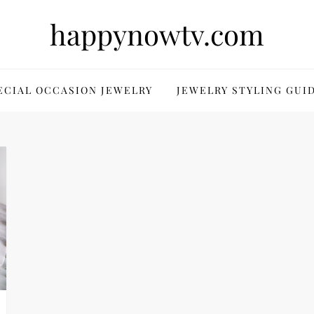
happynowtv.com
ECIAL OCCASION JEWELRY
JEWELRY STYLING GUI