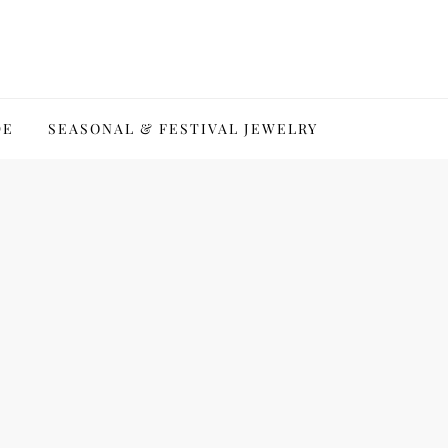
DE
SEASONAL & FESTIVAL JEWELRY