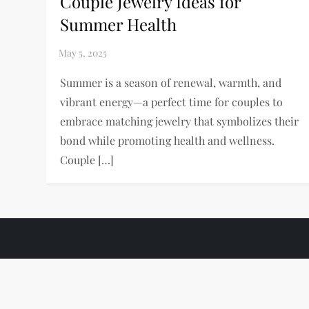
Couple Jewelry Ideas for
Summer Health
Summer is a season of renewal, warmth, and
vibrant energy—a perfect time for couples to
embrace matching jewelry that symbolizes their
bond while promoting health and wellness.
Couple […]